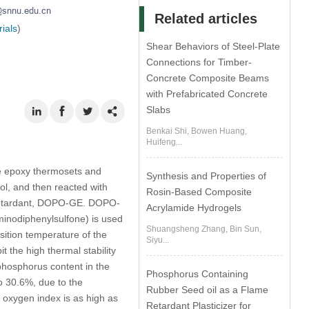
Related articles
ials
)
Shear Behaviors of Steel-Plate
Connections for Timber-
Concrete Composite Beams
with Prefabricated Concrete
Slabs
Benkai Shi, Bowen Huang,
Huifeng...
le epoxy thermosets and
Synthesis and Properties of
ol, and then reacted with
Rosin-Based Composite
retardant, DOPO-GE. DOPO-
Acrylamide Hydrogels
minodiphenylsulfone) is used
Shuangsheng Zhang, Bin Sun,
ition temperature of the
Siyu...
the high thermal stability
phosphorus content in the
Phosphorus Containing
o 30.6%, due to the
Rubber Seed oil as a Flame
g oxygen index is as high as
Retardant Plasticizer for