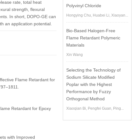
lease rate, total heat
Polyvinyl Chloride
ural strength, flexural
Hongying Chu, Huabei Li, Xiaoyan...
tents. In short, DOPO-GE can
h an application potential.
Bio-Based Halogen-Free
Flame Retardant Polymeric
Materials
Xin Wang
Selecting the Technology of
Sodium Silicate Modified
ffective Flame Retardant for
Poplar with the Highest
797–1811.
Performance by Fuzzy
Orthogonal Method
Flame Retardant for Epoxy
Xiaoqian Bi, Pengfei Guan, Ping...
ets with Improved