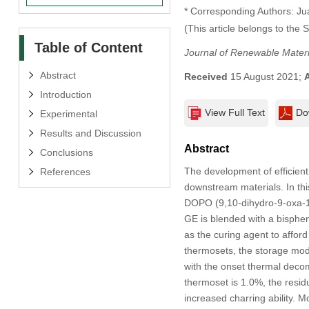
* Corresponding Authors: Ju
(This article belongs to the 
Table of Content
Journal of Renewable Materi
Abstract
Received
15 August 2021;
Introduction
View Full Text
Do
Experimental
Results and Discussion
Abstract
Conclusions
The development of efficient
References
downstream materials. In thi
DOPO (9,10-dihydro-9-oxa-
GE is blended with a bisphen
as the curing agent to affo
thermosets, the storage mod
with the onset thermal deco
thermoset is 1.0%, the resid
increased charring ability. M