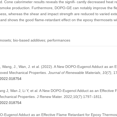
 Cone calorimeter results reveals the signifi- cantly decreased heat re
l smoke production. Furthermore, DOPO-GE can notably improve the flex
ess, whereas the shear and impact strength are reduced to varied ex
, and shows the good flame-retardant effect on the epoxy thermosets wit
mosets; bio-based additives; performances
., Wang, J., Wan, J. et al. (2022). A New DOPO-Eugenol Adduct as an E
oved Mechanical Properties.
Journal of Renewable Materials
,
10
(7)
, 1
m.2022.018754
g J, Wan J, Li Y, et al. A New DOPO-Eugenol Adduct as an Effective 
echanical Properties. J Renew Mater. 2022;10(7):1797–1811.
m.2022.018754
O-Eugenol Adduct as an Effective Flame Retardant for Epoxy Thermos