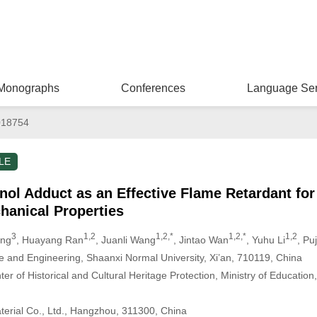
Monographs
Conferences
Language Ser
018754
LE
l Adduct as an Effective Flame Retardant fo
hanical Properties
3
1,2
1,2,*
1,2,*
1,2
ang
, Huayang Ran
, Juanli Wang
, Jintao Wan
, Yuhu Li
, Pu
e and Engineering, Shaanxi Normal University, Xi’an, 710119, China
r of Historical and Cultural Heritage Protection, Ministry of Education
terial Co., Ltd., Hangzhou, 311300, China