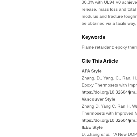
30.3% with UL94 V0 achieved.
release, mass loss and tota
modulus and fracture toughn
be obtained via a facile way
Keywords
Flame retardant; epoxy ther
Cite This Article
APA Style
Zhang, D., Yang, C., Ran, H
Epoxy Thermosets with Impr
https://doi.org/10.32604/jr
Vancouver Style
Zhang D, Yang C, Ran H, Wan
Thermosets with Improved M
https://doi.org/10.32604/jr
IEEE Style
D. Zhang
et al
., “A New DOP