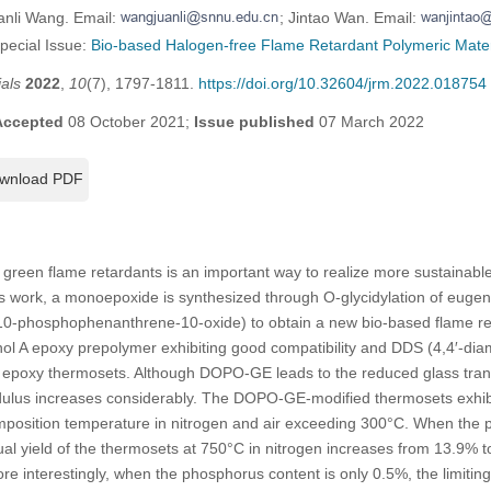
anli Wang. Email:
; Jintao Wan. Email:
Special Issue:
Bio-based Halogen-free Flame Retardant Polymeric Mater
als
2022
,
10
(7), 1797-1811.
https://doi.org/10.32604/jrm.2022.018754
Accepted
08 October 2021;
Issue published
07 March 2022
wnload PDF
 green flame retardants is an important way to realize more sustainab
s work, a monoepoxide is synthesized through O-glycidylation of eugen
10-phosphophenanthrene-10-oxide) to obtain a new bio-based flame 
ol A epoxy prepolymer exhibiting good compatibility and DDS (4,4′-dia
rd epoxy thermosets. Although DOPO-GE leads to the reduced glass trans
ulus increases considerably. The DOPO-GE-modified thermosets exhibit 
mposition temperature in nitrogen and air exceeding 300°C. When the 
ual yield of the thermosets at 750°C in nitrogen increases from 13.9% t
ore interestingly, when the phosphorus content is only 0.5%, the limitin