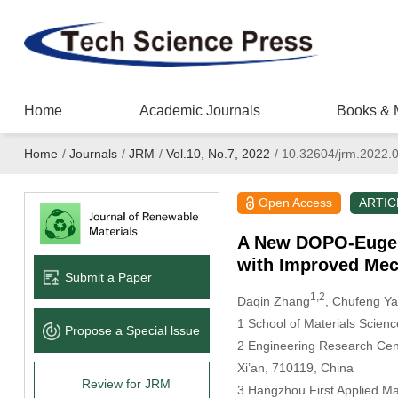
Home
Academic Journals
Books & 
Home
/
Journals
/
JRM
/
Vol.10, No.7, 2022
/
10.32604/jrm.2022.
Open Access
ARTIC
A New DOPO-Eugeno
with Improved Mec
Submit a Paper
1,2
Daqin Zhang
, Chufeng Y
1 School of Materials Scienc
Propose a Special lssue
2 Engineering Research Cente
Xi’an, 710119, China
Review for JRM
3 Hangzhou First Applied Ma