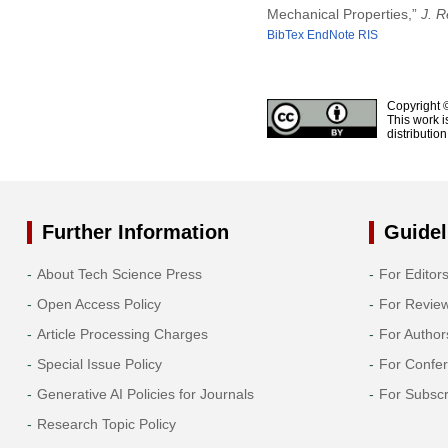
Mechanical Properties,”
J. R
BibTex
EndNote
RIS
Copyright 
This work i
distributio
Further Information
Guidel
About Tech Science Press
For Editor
Open Access Policy
For Revie
Article Processing Charges
For Author
Special Issue Policy
For Confe
Generative AI Policies for Journals
For Subscr
Research Topic Policy