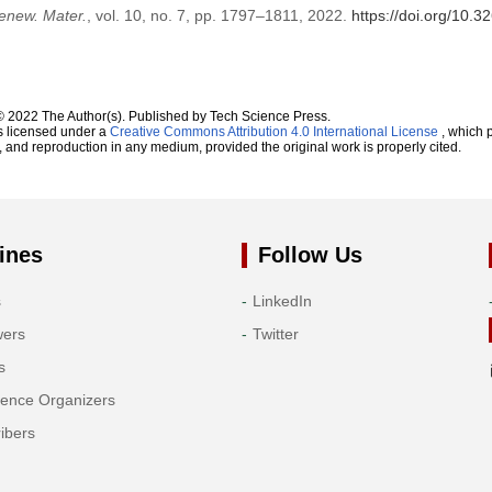
enew. Mater.
, vol. 10, no. 7, pp. 1797–1811, 2022.
https://doi.org/10.
© 2022 The Author(s). Published by Tech Science Press.
s licensed under a
Creative Commons Attribution 4.0 International License
, which p
n, and reproduction in any medium, provided the original work is properly cited.
ines
Follow Us
s
LinkedIn
wers
Twitter
s
rence Organizers
ibers