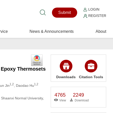
LOGIN
Submit
REGISTER
vice
News & Announcements
About
r Epoxy Thermosets
Downloads
Citation Tools
1,2
1,2
jun Jin
, Daodao Hu
4765
2249
, Shaanxi Normal University,
View
Download