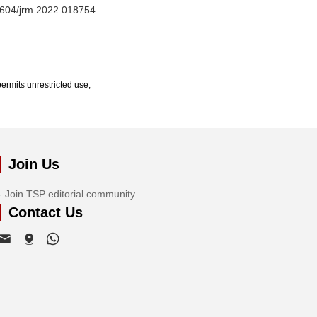
32604/jrm.2022.018754
ermits unrestricted use,
Join Us
Join TSP editorial community
Contact Us