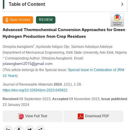
Table of Content
Open Access
REVIEW
Advanced Thermochemical Conversion Approaches for Green
Hydrogen Production from Crop Residues
*
Omojola Awogbemi
, Ayotunde Adigun Ojo
, Samson Adedayo Adeleye
Department of Mechanical Engineering, Ekiti State University, Ado Ekiti, Nigeria
* Corresponding Author: Omojola Awogbemi. Email:
(This article belongs to the Special Issue:
Special Issue in Celebration of JRM
10 Years
)
Journal of Renewable Materials
2024
,
12
(1), 1-28.
https://doi.org/10.32604/jrm.2023.045822
Received
08 September 2023;
Accepted
09 November 2023;
Issue published
23 January 2024
View Full Text
Download PDF