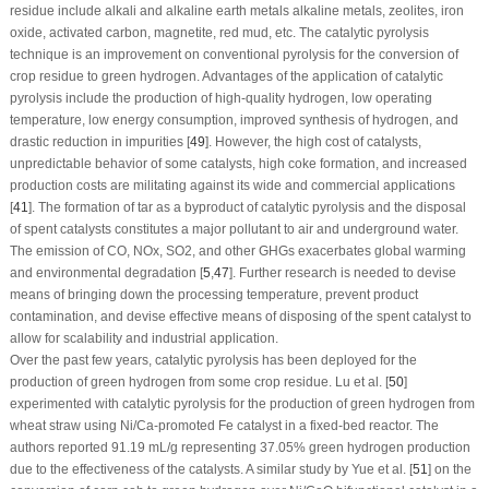
residue include alkali and alkaline earth metals alkaline metals, zeolites, iron
oxide, activated carbon, magnetite, red mud, etc. The catalytic pyrolysis
technique is an improvement on conventional pyrolysis for the conversion of
crop residue to green hydrogen. Advantages of the application of catalytic
pyrolysis include the production of high-quality hydrogen, low operating
temperature, low energy consumption, improved synthesis of hydrogen, and
drastic reduction in impurities [
49
]. However, the high cost of catalysts,
unpredictable behavior of some catalysts, high coke formation, and increased
production costs are militating against its wide and commercial applications
[
41
]. The formation of tar as a byproduct of catalytic pyrolysis and the disposal
of spent catalysts constitutes a major pollutant to air and underground water.
The emission of CO, NOx, SO
2
, and other GHGs exacerbates global warming
and environmental degradation [
5
,
47
]. Further research is needed to devise
means of bringing down the processing temperature, prevent product
contamination, and devise effective means of disposing of the spent catalyst to
allow for scalability and industrial application.
Over the past few years, catalytic pyrolysis has been deployed for the
production of green hydrogen from some crop residue. Lu et al. [
50
]
experimented with catalytic pyrolysis for the production of green hydrogen from
wheat straw using Ni/Ca-promoted Fe catalyst in a fixed-bed reactor. The
authors reported 91.19 mL/g representing 37.05% green hydrogen production
due to the effectiveness of the catalysts. A similar study by Yue et al. [
51
] on the