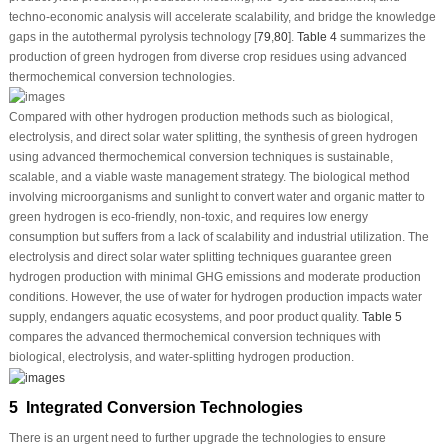
techno-economic analysis will accelerate scalability, and bridge the knowledge
gaps in the autothermal pyrolysis technology [
79
,
80
].
Table 4
summarizes the
production of green hydrogen from diverse crop residues using advanced
thermochemical conversion technologies.
Compared with other hydrogen production methods such as biological,
electrolysis, and direct solar water splitting, the synthesis of green hydrogen
using advanced thermochemical conversion techniques is sustainable,
scalable, and a viable waste management strategy. The biological method
involving microorganisms and sunlight to convert water and organic matter to
green hydrogen is eco-friendly, non-toxic, and requires low energy
consumption but suffers from a lack of scalability and industrial utilization. The
electrolysis and direct solar water splitting techniques guarantee green
hydrogen production with minimal GHG emissions and moderate production
conditions. However, the use of water for hydrogen production impacts water
supply, endangers aquatic ecosystems, and poor product quality.
Table 5
compares the advanced thermochemical conversion techniques with
biological, electrolysis, and water-splitting hydrogen production.
5 Integrated Conversion Technologies
There is an urgent need to further upgrade the technologies to ensure