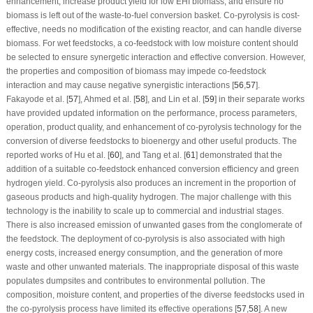
enhancement, increase product yield for low EHI biomass, and ensure no
biomass is left out of the waste-to-fuel conversion basket. Co-pyrolysis is cost-
effective, needs no modification of the existing reactor, and can handle diverse
biomass. For wet feedstocks, a co-feedstock with low moisture content should
be selected to ensure synergetic interaction and effective conversion. However,
the properties and composition of biomass may impede co-feedstock
interaction and may cause negative synergistic interactions [
56
,
57
].
Fakayode et al. [
57
], Ahmed et al. [
58
], and Lin et al. [
59
] in their separate works
have provided updated information on the performance, process parameters,
operation, product quality, and enhancement of co-pyrolysis technology for the
conversion of diverse feedstocks to bioenergy and other useful products. The
reported works of Hu et al. [
60
], and Tang et al. [
61
] demonstrated that the
addition of a suitable co-feedstock enhanced conversion efficiency and green
hydrogen yield. Co-pyrolysis also produces an increment in the proportion of
gaseous products and high-quality hydrogen. The major challenge with this
technology is the inability to scale up to commercial and industrial stages.
There is also increased emission of unwanted gases from the conglomerate of
the feedstock. The deployment of co-pyrolysis is also associated with high
energy costs, increased energy consumption, and the generation of more
waste and other unwanted materials. The inappropriate disposal of this waste
populates dumpsites and contributes to environmental pollution. The
composition, moisture content, and properties of the diverse feedstocks used in
the co-pyrolysis process have limited its effective operations [
57
,
58
]. A new