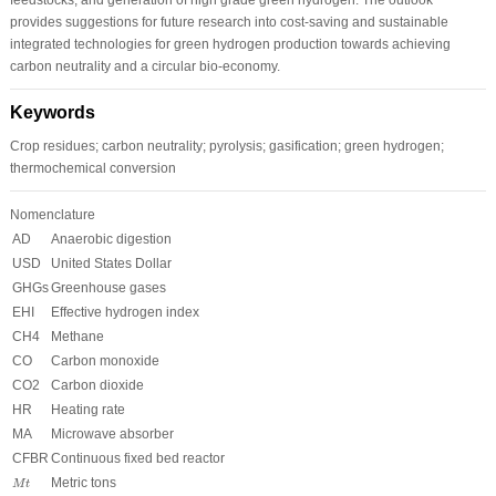
provides suggestions for future research into cost-saving and sustainable
integrated technologies for green hydrogen production towards achieving
carbon neutrality and a circular bio-economy.
Keywords
Crop residues; carbon neutrality; pyrolysis; gasification; green hydrogen;
thermochemical conversion
Nomenclature
AD
Anaerobic digestion
USD
United States Dollar
GHGs
Greenhouse gases
EHI
Effective hydrogen index
CH
4
Methane
CO
Carbon monoxide
CO
2
Carbon dioxide
HR
Heating rate
MA
Microwave absorber
CFBR
Continuous fixed bed reactor
M
t
Metric tons
M
t