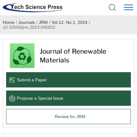
Home
/
Journals
/
JRM
/
Vol.12, No.1, 2024
/
Home
10.32604/jrm.2023.045822
Academic Journals
Books & Monographs
Conferences
Submit a Paper
Language Service
Propose a Special lssue
News & Announcements
Review for JRM
About