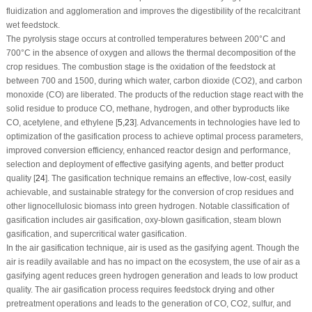
fluidization and agglomeration and improves the digestibility of the recalcitrant
wet feedstock.
The pyrolysis stage occurs at controlled temperatures between 200°C and
700°C in the absence of oxygen and allows the thermal decomposition of the
crop residues. The combustion stage is the oxidation of the feedstock at
between 700 and 1500, during which water, carbon dioxide (CO
2
), and carbon
monoxide (CO) are liberated. The products of the reduction stage react with the
solid residue to produce CO, methane, hydrogen, and other byproducts like
CO, acetylene, and ethylene [
5
,
23
]. Advancements in technologies have led to
optimization of the gasification process to achieve optimal process parameters,
improved conversion efficiency, enhanced reactor design and performance,
selection and deployment of effective gasifying agents, and better product
quality [
24
]. The gasification technique remains an effective, low-cost, easily
achievable, and sustainable strategy for the conversion of crop residues and
other lignocellulosic biomass into green hydrogen. Notable classification of
gasification includes air gasification, oxy-blown gasification, steam blown
gasification, and supercritical water gasification.
In the air gasification technique, air is used as the gasifying agent. Though the
air is readily available and has no impact on the ecosystem, the use of air as a
gasifying agent reduces green hydrogen generation and leads to low product
quality. The air gasification process requires feedstock drying and other
pretreatment operations and leads to the generation of CO, CO
2
, sulfur, and