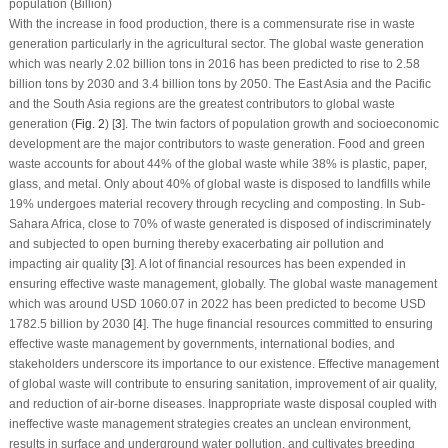
population (Billion)
With the increase in food production, there is a commensurate rise in waste
generation particularly in the agricultural sector. The global waste generation
which was nearly 2.02 billion tons in 2016 has been predicted to rise to 2.58
billion tons by 2030 and 3.4 billion tons by 2050. The East Asia and the Pacific
and the South Asia regions are the greatest contributors to global waste
generation (
Fig. 2
) [
3
]. The twin factors of population growth and socioeconomic
development are the major contributors to waste generation. Food and green
waste accounts for about 44% of the global waste while 38% is plastic, paper,
glass, and metal. Only about 40% of global waste is disposed to landfills while
19% undergoes material recovery through recycling and composting. In Sub-
Sahara Africa, close to 70% of waste generated is disposed of indiscriminately
and subjected to open burning thereby exacerbating air pollution and
impacting air quality [
3
]. A lot of financial resources has been expended in
ensuring effective waste management, globally. The global waste management
which was around USD 1060.07 in 2022 has been predicted to become USD
1782.5 billion by 2030 [
4
]. The huge financial resources committed to ensuring
effective waste management by governments, international bodies, and
stakeholders underscore its importance to our existence. Effective management
of global waste will contribute to ensuring sanitation, improvement of air quality,
and reduction of air-borne diseases. Inappropriate waste disposal coupled with
ineffective waste management strategies creates an unclean environment,
results in surface and underground water pollution, and cultivates breeding