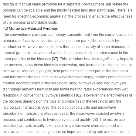
design is that will make provision for a separate pre-treatment unit before the
process can be scalable and the much-needed industrial patronage. There is a
need for a techno-economic analysis of the process to ensure the effectiveness
of the process at affordable costs.
4.3 Microwave-Assisted Pyrolysis
The conventional pyrolysis technology transmits heat from the carrier gas to the
biomass surface by convection and to the inner part of the feedstock by
conduction. However, due to the low thermal conductivity of some biomass, a
thermal gradient is developed within the biomass from the outer sauce to the
inner particles of the biomass [
37
]. This attendant heat loss significantly impacts
the process, slows down biomass conversion, and increases residence time. In
microwave-assisted pyrolysis, heat penetrates the inner part of the feedstock
and transforms the heat into microwave thermal energy, thereby enhancing the
thermal decomposition of the feedstock. Also, microwave-assisted pyrolysis
technology prevents heat loss and lower heating rates experienced with wet
feedstock in conventional pyrolysis methods [
62
]. However, the effectiveness of
the process depends on the type and properties of the feedstock and the
microwave interactions. Also, the addition of catalysts and microwave
absorbers enhances the effectiveness of the microwave-assisted pyrolysis
process and contributes to hydrogen yield and quality [
63
]. The microwave-
assisted pyrolysis usually takes place in a microwave oven equipped with
microwave dielectric heating to ensure improved heating rate and interaction