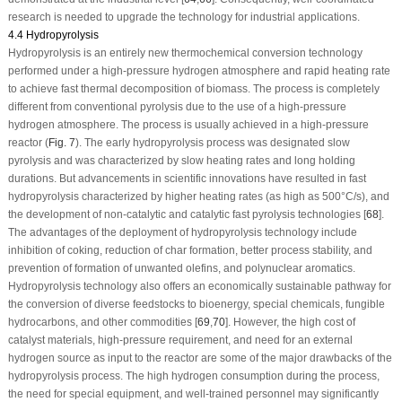
research is needed to upgrade the technology for industrial applications.
4.4 Hydropyrolysis
Hydropyrolysis is an entirely new thermochemical conversion technology
performed under a high-pressure hydrogen atmosphere and rapid heating rate
to achieve fast thermal decomposition of biomass. The process is completely
different from conventional pyrolysis due to the use of a high-pressure
hydrogen atmosphere. The process is usually achieved in a high-pressure
reactor (
Fig. 7
). The early hydropyrolysis process was designated slow
pyrolysis and was characterized by slow heating rates and long holding
durations. But advancements in scientific innovations have resulted in fast
hydropyrolysis characterized by higher heating rates (as high as 500°C/s), and
the development of non-catalytic and catalytic fast pyrolysis technologies [
68
].
The advantages of the deployment of hydropyrolysis technology include
inhibition of coking, reduction of char formation, better process stability, and
prevention of formation of unwanted olefins, and polynuclear aromatics.
Hydropyrolysis technology also offers an economically sustainable pathway for
the conversion of diverse feedstocks to bioenergy, special chemicals, fungible
hydrocarbons, and other commodities [
69
,
70
]. However, the high cost of
catalyst materials, high-pressure requirement, and need for an external
hydrogen source as input to the reactor are some of the major drawbacks of the
hydropyrolysis process. The high hydrogen consumption during the process,
the need for special equipment, and well-trained personnel may significantly