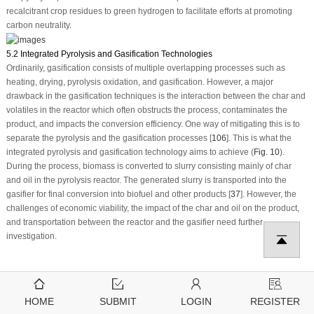
recalcitrant crop residues to green hydrogen to facilitate efforts at promoting
carbon neutrality.
5.2 Integrated Pyrolysis and Gasification Technologies
Ordinarily, gasification consists of multiple overlapping processes such as
heating, drying, pyrolysis oxidation, and gasification. However, a major
drawback in the gasification techniques is the interaction between the char and
volatiles in the reactor which often obstructs the process, contaminates the
product, and impacts the conversion efficiency. One way of mitigating this is to
separate the pyrolysis and the gasification processes [
106
]. This is what the
integrated pyrolysis and gasification technology aims to achieve (
Fig. 10
).
During the process, biomass is converted to slurry consisting mainly of char
and oil in the pyrolysis reactor. The generated slurry is transported into the
gasifier for final conversion into biofuel and other products [
37
]. However, the
challenges of economic viability, the impact of the char and oil on the product,
and transportation between the reactor and the gasifier need further
investigation.
HOME
SUBMIT
LOGIN
REGISTER