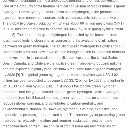
conversion technique the most deployable method for biomass conversion.
One of the products of the thermochemical conversion of crop residues is green
hydrogen. Green hydrogen, also known as biohydrogen, is the production of
hydrogen from renewable sources such as biomass, microalgae, and waste.
The global hydrogen production which was about 60 million metric tons (MMT)
in 2018 has been projected to become 300 MMT by 2030 going by the current
trend [
8
]. The demand for green hydrogen is boosted by the transition from
fossil-based fuels to clean energy sources and the avalanche of utilization
pathways for green hydrogen. The ability of green hydrogen to significantly cut
carbon emissions and slow down climate change has led to increased demand
and investment in its production and utilization. Australia, the United States,
Spain, Canada, and Chile are the top five green hydrogen-producing nations
and are expected to jointly produce 9084.5 thousand tons of green hydrogen
by 2030 [
9
]. The global green hydrogen market share which was USD 4.02
billion has been predicted to become USD 33.72 billion by 2027, and further to
USD 130.49 billion by 2030 [
10
].
Fig. 4
shows the top five green hydrogen
producers and the global market share of green hydrogen. Unlike hydrogen
produced from fossil-based sources, green hydrogen has no carbon emissions,
reduces global warming, and contributes to carbon neutrality and
environmental sustainability. However, hydrogen is volatile, explosive, and
expensive to produce, transport, and store. The technology for producing green
hydrogen is relatively immature and requires sustained investment and
manpower development. The choice of crop residue are raw materials for