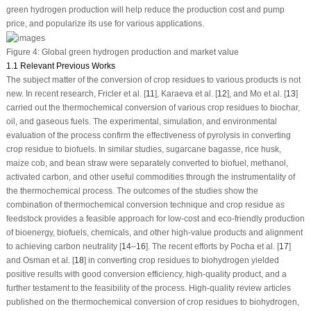
green hydrogen production will help reduce the production cost and pump
price, and popularize its use for various applications.
Figure 4:
Global green hydrogen production and market value
1.1 Relevant Previous Works
The subject matter of the conversion of crop residues to various products is not
new. In recent research, Fricler et al. [
11
], Karaeva et al. [
12
], and Mo et al. [
13
]
carried out the thermochemical conversion of various crop residues to biochar,
oil, and gaseous fuels. The experimental, simulation, and environmental
evaluation of the process confirm the effectiveness of pyrolysis in converting
crop residue to biofuels. In similar studies, sugarcane bagasse, rice husk,
maize cob, and bean straw were separately converted to biofuel, methanol,
activated carbon, and other useful commodities through the instrumentality of
the thermochemical process. The outcomes of the studies show the
combination of thermochemical conversion technique and crop residue as
feedstock provides a feasible approach for low-cost and eco-friendly production
of bioenergy, biofuels, chemicals, and other high-value products and alignment
to achieving carbon neutrality [
14
–
16
]. The recent efforts by Pocha et al. [
17
]
and Osman et al. [
18
] in converting crop residues to biohydrogen yielded
positive results with good conversion efficiency, high-quality product, and a
further testament to the feasibility of the process. High-quality review articles
published on the thermochemical conversion of crop residues to biohydrogen,