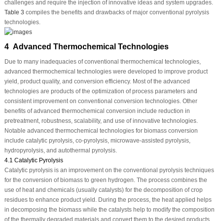
challenges and require the injection of innovative ideas and system upgrades.
Table 3
compiles the benefits and drawbacks of major conventional pyrolysis
technologies.
4 Advanced Thermochemical Technologies
Due to many inadequacies of conventional thermochemical technologies,
advanced thermochemical technologies were developed to improve product
yield, product quality, and conversion efficiency. Most of the advanced
technologies are products of the optimization of process parameters and
consistent improvement on conventional conversion technologies. Other
benefits of advanced thermochemical conversion include reduction in
pretreatment, robustness, scalability, and use of innovative technologies.
Notable advanced thermochemical technologies for biomass conversion
include catalytic pyrolysis, co-pyrolysis, microwave-assisted pyrolysis,
hydropyrolysis, and autothermal pyrolysis.
4.1 Catalytic Pyrolysis
Catalytic pyrolysis is an improvement on the conventional pyrolysis techniques
for the conversion of biomass to green hydrogen. The process combines the
use of heat and chemicals (usually catalysts) for the decomposition of crop
residues to enhance product yield. During the process, the heat applied helps
in decomposing the biomass while the catalysts help to modify the composition
of the thermally degraded materials and convert them to the desired products.