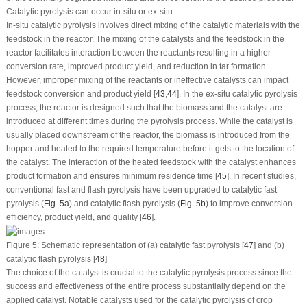
Catalytic pyrolysis can occur
in-situ
or
ex-situ
.
In-situ
catalytic pyrolysis involves direct mixing of the catalytic materials with the
feedstock in the reactor. The mixing of the catalysts and the feedstock in the
reactor facilitates interaction between the reactants resulting in a higher
conversion rate, improved product yield, and reduction in tar formation.
However, improper mixing of the reactants or ineffective catalysts can impact
feedstock conversion and product yield [
43
,
44
]. In the
ex-situ
catalytic pyrolysis
process, the reactor is designed such that the biomass and the catalyst are
introduced at different times during the pyrolysis process. While the catalyst is
usually placed downstream of the reactor, the biomass is introduced from the
hopper and heated to the required temperature before it gets to the location of
the catalyst. The interaction of the heated feedstock with the catalyst enhances
product formation and ensures minimum residence time [
45
]. In recent studies,
conventional fast and flash pyrolysis have been upgraded to catalytic fast
pyrolysis (
Fig. 5a
) and catalytic flash pyrolysis (
Fig. 5b
) to improve conversion
efficiency, product yield, and quality [
46
].
Figure 5:
Schematic representation of (a) catalytic fast pyrolysis [
47
] and (b)
catalytic flash pyrolysis [
48
]
The choice of the catalyst is crucial to the catalytic pyrolysis process since the
success and effectiveness of the entire process substantially depend on the
applied catalyst. Notable catalysts used for the catalytic pyrolysis of crop