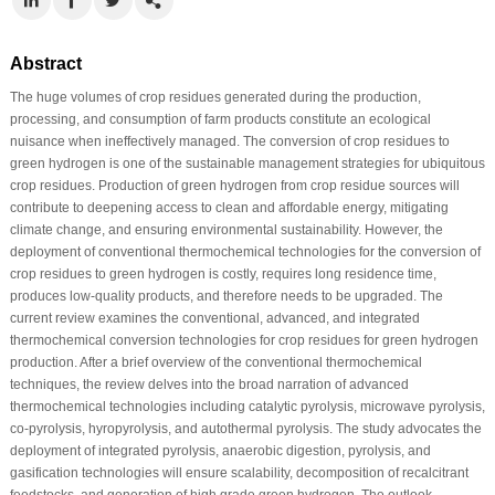
Abstract
The huge volumes of crop residues generated during the production,
processing, and consumption of farm products constitute an ecological
nuisance when ineffectively managed. The conversion of crop residues to
green hydrogen is one of the sustainable management strategies for ubiquitous
crop residues. Production of green hydrogen from crop residue sources will
contribute to deepening access to clean and affordable energy, mitigating
climate change, and ensuring environmental sustainability. However, the
deployment of conventional thermochemical technologies for the conversion of
crop residues to green hydrogen is costly, requires long residence time,
produces low-quality products, and therefore needs to be upgraded. The
current review examines the conventional, advanced, and integrated
thermochemical conversion technologies for crop residues for green hydrogen
production. After a brief overview of the conventional thermochemical
techniques, the review delves into the broad narration of advanced
thermochemical technologies including catalytic pyrolysis, microwave pyrolysis,
co-pyrolysis, hyropyrolysis, and autothermal pyrolysis. The study advocates the
deployment of integrated pyrolysis, anaerobic digestion, pyrolysis, and
gasification technologies will ensure scalability, decomposition of recalcitrant
feedstocks, and generation of high grade green hydrogen. The outlook