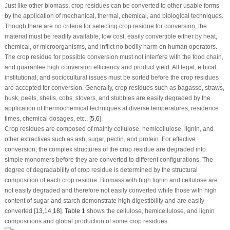
Just like other biomass, crop residues can be converted to other usable forms
by the application of mechanical, thermal, chemical, and biological techniques.
Though there are no criteria for selecting crop residue for conversion, the
material must be readily available, low cost, easily convertible either by heat,
chemical, or microorganisms, and inflict no bodily harm on human operators.
The crop residue for possible conversion must not interfere with the food chain,
and guarantee high conversion efficiency and product yield. All legal, ethical,
institutional, and sociocultural issues must be sorted before the crop residues
are accepted for conversion. Generally, crop residues such as bagasse, straws,
husk, peels, shells, cobs, stovers, and stubbles are easily degraded by the
application of thermochemical techniques at diverse temperatures, residence
times, chemical dosages, etc., [
5
,
6
].
Crop residues are composed of mainly cellulose, hemicellulose, lignin, and
other extractives such as ash, sugar, pectin, and protein. For effective
conversion, the complex structures of the crop residue are degraded into
simple monomers before they are converted to different configurations. The
degree of degradability of crop residue is determined by the structural
composition of each crop residue. Biomass with high lignin and cellulose are
not easily degraded and therefore not easily converted while those with high
content of sugar and starch demonstrate high digestibility and are easily
converted [
13
,
14
,
18
].
Table 1
shows the cellulose, hemicellulose, and lignin
compositions and global production of some crop residues.