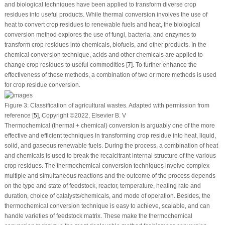
and biological techniques have been applied to transform diverse crop
residues into useful products. While thermal conversion involves the use of
heat to convert crop residues to renewable fuels and heat, the biological
conversion method explores the use of fungi, bacteria, and enzymes to
transform crop residues into chemicals, biofuels, and other products. In the
chemical conversion technique, acids and other chemicals are applied to
change crop residues to useful commodities [
7
]. To further enhance the
effectiveness of these methods, a combination of two or more methods is used
for crop residue conversion.
Figure 3:
Classification of agricultural wastes. Adapted with permission from
reference [
5
], Copyright ©2022, Elsevier B. V
Thermochemical (thermal + chemical) conversion is arguably one of the more
effective and efficient techniques in transforming crop residue into heat, liquid,
solid, and gaseous renewable fuels. During the process, a combination of heat
and chemicals is used to break the recalcitrant internal structure of the various
crop residues. The thermochemical conversion techniques involve complex
multiple and simultaneous reactions and the outcome of the process depends
on the type and state of feedstock, reactor, temperature, heating rate and
duration, choice of catalysts/chemicals, and mode of operation. Besides, the
thermochemical conversion technique is easy to achieve, scalable, and can
handle varieties of feedstock matrix. These make the thermochemical