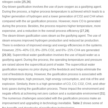
nitrogen oxide [
25
,
26
].
Oxy-blown gasification involves the use of pure oxygen as a gasifying agent.
During the process, a higher process temperature is achieved which leads to a
higher generation of hydrogen and a lower generation of CO
2
and CH
4
when
compared with the air gasification process. However, more CO is generated
during the process. Besides, the process requires higher temperature, more
expensive, and a reduction in the overall process efficiency [
27
,
28
].
The steam-blown gasification uses steam as the gasifying agent. The use of
steam ensures improved hydrogen production and reduced tar production.
There is evidence of improved energy and exergy efficiencies in the systems.
However, 25%–40% CO, 8%–20% CO
2
, and 6%–15% CH
4
are generated
[
29
,
30
]. Supercritical water gasification involves the use of liquid water as a
gasifying agent. During the process, the operating temperature and pressure
are raised above the supercritical point of water. The supercritical water
gasification requires no prior drying of the feedstock and helps eliminate the
cost of feedstock drying. However, the gasification process is associated with
high temperature, high pressure, high energy consumption, and risk of fire and
explosion. Similarly, there is a high generation of CO, CO, CO
2
, CH
4
, and other
toxic gases during the gasification process. These impact the environment and
negate efforts at achieving net-zero carbon and a sustainable environment [
31
].
The numerous challenges associated with the gasification process make an
improvement and upgrading in technology inevitable.
Table 2
shows some of
the benefits and drawbacks of gasification technologies.