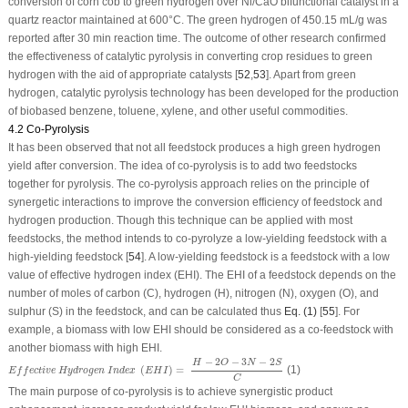
conversion of corn cob to green hydrogen over Ni/CaO bifunctional catalyst in a
quartz reactor maintained at 600°C. The green hydrogen of 450.15 mL/g was
reported after 30 min reaction time. The outcome of other research confirmed
the effectiveness of catalytic pyrolysis in converting crop residues to green
hydrogen with the aid of appropriate catalysts [
52
,
53
]. Apart from green
hydrogen, catalytic pyrolysis technology has been developed for the production
of biobased benzene, toluene, xylene, and other useful commodities.
4.2 Co-Pyrolysis
It has been observed that not all feedstock produces a high green hydrogen
yield after conversion. The idea of co-pyrolysis is to add two feedstocks
together for pyrolysis. The co-pyrolysis approach relies on the principle of
synergetic interactions to improve the conversion efficiency of feedstock and
hydrogen production. Though this technique can be applied with most
feedstocks, the method intends to co-pyrolyze a low-yielding feedstock with a
high-yielding feedstock [
54
]. A low-yielding feedstock is a feedstock with a low
value of effective hydrogen index (EHI). The EHI of a feedstock depends on the
number of moles of carbon (C), hydrogen (H), nitrogen (N), oxygen (O), and
sulphur (S) in the feedstock, and can be calculated thus
Eq. (1)
[
55
]. For
example, a biomass with low EHI should be considered as a co-feedstock with
another biomass with high EHI.
E
f
f
e
c
t
i
v
e
H
y
d
r
o
g
e
n
I
n
d
e
x
(
E
H
I
)
=
H
−
2
O
−
3
N
−
2
S
C
−
2
−
3
−
2
H
O
N
S
(
)
=
(1)
E
f
f
e
c
t
i
v
e
H
y
d
r
o
g
e
n
I
n
d
e
x
E
H
I
C
The main purpose of co-pyrolysis is to achieve synergistic product