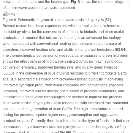
between the biomass and the heated gas.
Fig. 6
shows the schematic diagram
of a microwave-assisted pyrolysis equipment.
Figure 6:
Schematic diagram of a microwave-assisted pyrolysis [
62
]
Several researchers have experimented with the application of microwave-
assisted pyrolysis for the conversion of biomass to biofuels and other useful
products and reported that microwave heating is an advanced technology
when compared with conventional heating technologies due to its ease of
operation, improved heating rate, and ability to handle wet feedstocks [
63
,
64
].
The thermochemical conversion of wet sugarcane bagasse to green hydrogen
shows the effectiveness of microwave-assisted pyrolysis in achieving good
conversion efficiency, improved heating rate, and quality green hydrogen
[
65
,
66
]. In the conversion of olive pruning residues to different products, Bartoli
et al. [
67
] reported the efficacy of microwave-assisted pyrolysis in achieving
improved hydrogen production when compared with conventional pyrolysis.
However, improved reactor design, optimization of process parameters, and
introduction of innovative technologies are needed to improve the process.
Microwave-assisted pyrolysis is also associated with increased environmental
pollution and the generation of more GHGs. The high temperature required
during the process requires higher energy consumption and aggravates
production costs. Currently, there is a limitation in the type of feedstock that can
be processed by microwave-assisted pyrolysis and the technology is not fully
demonstrated at the industrial level [
64
,
66
]. Consequently, well-coordinated