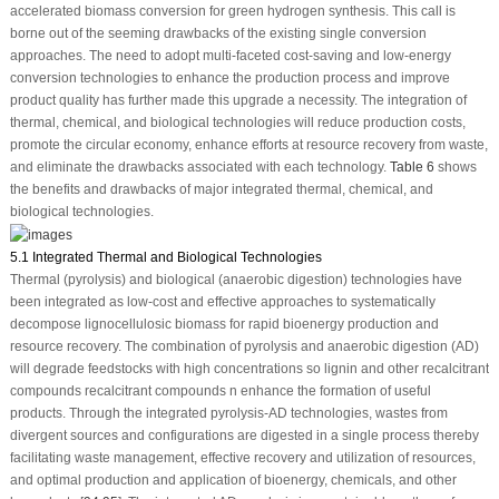
accelerated biomass conversion for green hydrogen synthesis. This call is
borne out of the seeming drawbacks of the existing single conversion
approaches. The need to adopt multi-faceted cost-saving and low-energy
conversion technologies to enhance the production process and improve
product quality has further made this upgrade a necessity. The integration of
thermal, chemical, and biological technologies will reduce production costs,
promote the circular economy, enhance efforts at resource recovery from waste,
and eliminate the drawbacks associated with each technology.
Table 6
shows
the benefits and drawbacks of major integrated thermal, chemical, and
biological technologies.
5.1 Integrated Thermal and Biological Technologies
Thermal (pyrolysis) and biological (anaerobic digestion) technologies have
been integrated as low-cost and effective approaches to systematically
decompose lignocellulosic biomass for rapid bioenergy production and
resource recovery. The combination of pyrolysis and anaerobic digestion (AD)
will degrade feedstocks with high concentrations so lignin and other recalcitrant
compounds recalcitrant compounds n enhance the formation of useful
products. Through the integrated pyrolysis-AD technologies, wastes from
divergent sources and configurations are digested in a single process thereby
facilitating waste management, effective recovery and utilization of resources,
and optimal production and application of bioenergy, chemicals, and other