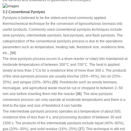
3.2 Conventional Pyrolysis
Pyrolysis is believed to be the oldest and most commonly applied
thermochemical technique for the conversion of lignocellulosic biomass into
useful products. Commonly used conventional pyrolysis techniques include
slow pyrolysis, intermediate pyrolysis, fast pyrolysis, and flash pyrolysis. The
categorization of the conventional pyrolysis process is due to the operations
parameters such as temperature, heating rate, feedstock size, residence time,
etc., [
34
].
The slow pyrolysis process occurs in a drum reactor or rotary kiln maintained at
moderate temperatures of between 300°C and 700°C. The heat is applied
slowly at less than 1°C/s for a residence time of more than 300 s. The products
of the slow pyrolysis process are usually biochar (35%–45%), bio-oil (25%–
35%), and syngas (20%–30%) [
35
]. Feedstocks such as woody biomass,
microalgae, and agricultural waste must be cut or chopped to between 2–50
mm size before inserting them into the reactor [
36
]. The slow pyrolysis
conversion process can only operate at moderate temperatures and there is a
limit to the type and size of feedstock it can handle.
The intermediate pyrolysis process operates at a temperature of about 500,
residence time of less than 4 s, and processing duration of between 30 and
1500 s. The products of the intermediate pyrolysis include liquid (40%–60%),
gas (20%–30%), and solid residue (16%–25%) [
37
]. This technique is still not