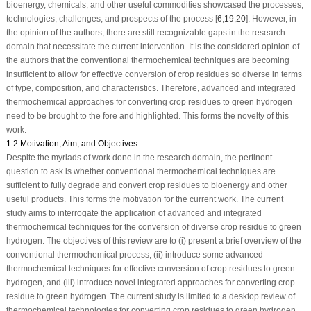
bioenergy, chemicals, and other useful commodities showcased the processes,
technologies, challenges, and prospects of the process [
6
,
19
,
20
]. However, in
the opinion of the authors, there are still recognizable gaps in the research
domain that necessitate the current intervention. It is the considered opinion of
the authors that the conventional thermochemical techniques are becoming
insufficient to allow for effective conversion of crop residues so diverse in terms
of type, composition, and characteristics. Therefore, advanced and integrated
thermochemical approaches for converting crop residues to green hydrogen
need to be brought to the fore and highlighted. This forms the novelty of this
work.
1.2 Motivation, Aim, and Objectives
Despite the myriads of work done in the research domain, the pertinent
question to ask is whether conventional thermochemical techniques are
sufficient to fully degrade and convert crop residues to bioenergy and other
useful products. This forms the motivation for the current work. The current
study aims to interrogate the application of advanced and integrated
thermochemical techniques for the conversion of diverse crop residue to green
hydrogen. The objectives of this review are to (i) present a brief overview of the
conventional thermochemical process, (ii) introduce some advanced
thermochemical techniques for effective conversion of crop residues to green
hydrogen, and (iii) introduce novel integrated approaches for converting crop
residue to green hydrogen. The current study is limited to a desktop review of
thermochemical technologies for converting crop residues to green hydrogen