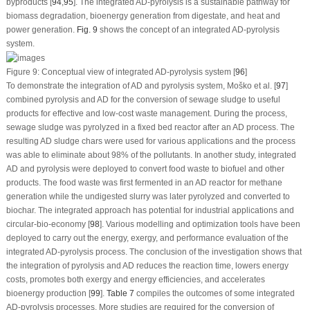
byproducts [
94
,
95
]. The integrated AD-pyrolysis is a sustainable pathway for
biomass degradation, bioenergy generation from digestate, and heat and
power generation.
Fig. 9
shows the concept of an integrated AD-pyrolysis
system.
Figure 9:
Conceptual view of integrated AD-pyrolysis system [
96
]
To demonstrate the integration of AD and pyrolysis system, Moško et al. [
97
]
combined pyrolysis and AD for the conversion of sewage sludge to useful
products for effective and low-cost waste management. During the process,
sewage sludge was pyrolyzed in a fixed bed reactor after an AD process. The
resulting AD sludge chars were used for various applications and the process
was able to eliminate about 98% of the pollutants. In another study, integrated
AD and pyrolysis were deployed to convert food waste to biofuel and other
products. The food waste was first fermented in an AD reactor for methane
generation while the undigested slurry was later pyrolyzed and converted to
biochar. The integrated approach has potential for industrial applications and
circular-bio-economy [
98
]. Various modelling and optimization tools have been
deployed to carry out the energy, exergy, and performance evaluation of the
integrated AD-pyrolysis process. The conclusion of the investigation shows that
the integration of pyrolysis and AD reduces the reaction time, lowers energy
costs, promotes both exergy and energy efficiencies, and accelerates
bioenergy production [
99
].
Table 7
compiles the outcomes of some integrated
AD-pyrolysis processes. More studies are required for the conversion of