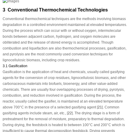
3 Conventional Thermochemical Technologies
Conventional thermochemical techniques are the methods involving biomass
degradation in a controlled environment maintained at elevated temperatures.
During the process which can occur with or without oxygen, intermolecular
bonds between adjacent carbon, hydrogen, and oxygen molecules are
obliterated and the release of stored energy is accomplished. Though
combustion and liquefaction are also thermochemical processes, gasification,
and pyrolysis are the most commonly used conversion techniques for
lignocellulosic biomass, including crop residues.
3.1 Gasification
Gasification is the application of heat and chemicals, usually called gasifying
agents for the conversion of crop residues, lignocellulosic biomass, and other
carbonaceous materials into biofuels, bioenergy, and other value-added
chemicals. There are usually four overlapping processes of drying, pyrolysis,
combustion, and reduction involved in gasification. During the process, the
reactor, usually called the gasifier, is maintained at an elevated temperature
above 700°C in the presence of a selected gasifying agent [
21
]. Common
gasifying agents include steam, air, etc., [
22
]. The drying stage is a form of
pretreatment for the removal of moisture, preparatory to thermal degradation.
During drying, the feedstock is heated to between 100°C and 200°C which is
insufficient to cause thermal decomposition feedstock. Drying prevents