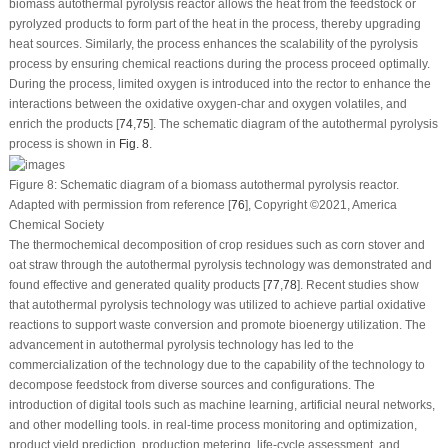
biomass autothermal pyrolysis reactor allows the heat from the feedstock or
pyrolyzed products to form part of the heat in the process, thereby upgrading
heat sources. Similarly, the process enhances the scalability of the pyrolysis
process by ensuring chemical reactions during the process proceed optimally.
During the process, limited oxygen is introduced into the rector to enhance the
interactions between the oxidative oxygen-char and oxygen volatiles, and
enrich the products [
74
,
75
]. The schematic diagram of the autothermal pyrolysis
process is shown in
Fig. 8
.
Figure 8:
Schematic diagram of a biomass autothermal pyrolysis reactor.
Adapted with permission from reference [
76
], Copyright ©2021, America
Chemical Society
The thermochemical decomposition of crop residues such as corn stover and
oat straw through the autothermal pyrolysis technology was demonstrated and
found effective and generated quality products [
77
,
78
]. Recent studies show
that autothermal pyrolysis technology was utilized to achieve partial oxidative
reactions to support waste conversion and promote bioenergy utilization. The
advancement in autothermal pyrolysis technology has led to the
commercialization of the technology due to the capability of the technology to
decompose feedstock from diverse sources and configurations. The
introduction of digital tools such as machine learning, artificial neural networks,
and other modelling tools. in real-time process monitoring and optimization,
product yield prediction, production metering, life-cycle assessment, and