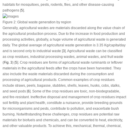
habitats for mosquitoes, pests, rodents, flies, and other disease-causing
pathogens [
5
].
Figure 2:
Global waste generation by region
Generally, agricultural wastes are materials discarded along the value chain of
the agricultural production process. Due to the increase in food production and
processing activities, globally, a huge volume of agricultural waste is generated
daily. The global average of agricultural waste generation is 3.35 Kg/capita/day
and is second only to industrial waste [
3
]. Agricultural waste can be classified
as crop residues, industrial processing wastes, animal wastes, and fruit waste
(
Fig. 3
) [
5
]. Crop residues are forms of agricultural waste ruminants or leftover
materials in the agricultural feeds after the crops have been harvested. They
also include the waste materials discarded during the consumption and
processing of agricultural products. Common examples of crop residues
include straws, peels, bagasse, stubbles, shells, leaves, husks, cobs, stalks,
and seed pods [
6
]. Some of the crop residues are toxic, non-biodegradable,
and fire-resistant. Ineffective disposal and management of crop residues impact
soil fertility and plant health, constitute a nuisance, provide breeding grounds
for microorganisms and pests, contribute to pollution, and exacerbate bush
burning. Notwithstanding these challenges, crop residues are potential raw
materials for biofuels and chemicals, and can be converted to heat, electricity,
and other valuable products. To achieve this, mechanical, thermal, chemical,