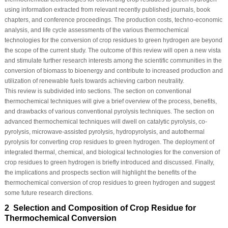
using information extracted from relevant recently published journals, book
chapters, and conference proceedings. The production costs, techno-economic
analysis, and life cycle assessments of the various thermochemical
technologies for the conversion of crop residues to green hydrogen are beyond
the scope of the current study. The outcome of this review will open a new vista
and stimulate further research interests among the scientific communities in the
conversion of biomass to bioenergy and contribute to increased production and
utilization of renewable fuels towards achieving carbon neutrality.
This review is subdivided into sections. The section on conventional
thermochemical techniques will give a brief overview of the process, benefits,
and drawbacks of various conventional pyrolysis techniques. The section on
advanced thermochemical techniques will dwell on catalytic pyrolysis, co-
pyrolysis, microwave-assisted pyrolysis, hydropyrolysis, and autothermal
pyrolysis for converting crop residues to green hydrogen. The deployment of
integrated thermal, chemical, and biological technologies for the conversion of
crop residues to green hydrogen is briefly introduced and discussed. Finally,
the implications and prospects section will highlight the benefits of the
thermochemical conversion of crop residues to green hydrogen and suggest
some future research directions.
2 Selection and Composition of Crop Residue for
Thermochemical Conversion