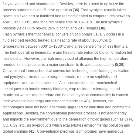
fully developed and standardized. Besides, there is a need to optimize the
process parameters for effective operation [
36
]. Fast pyrolysis usually takes
place in a fixed bed or fluidized bed reactors heated to temperatures between
450°C and 800°C and for a residence time of 0.5–10 s. The fast pyrolysis
process yields 60% bio-oil, 20% biochar, and 20% syngas [
38
].
Flash pyrolysis thermochemical conversion of biomass usually occurs in a
fluidized bed reactor, heated at a heating rate of about 1000°C/s to
temperatures between 800°C–1200°C and a residence time of less than 2 s.
The high operating temperature and heating rate enhance bio-oil formation but
less biochar. However, the high energy cost of attaining the high temperature
needed for this process is a major constraint to its wide acceptability [
5
,
39
].
Conventional thermochemical conversion technologies including gasification
and pyrolysis processes are easy to operate, require no sophisticated
equipment, and can be scaled up. Also, conventional thermochemical
techniques can handle woody biomass, crop residues, microalgae, and
municipal wastes and therefore can be used by local communities to convert
their wastes to bioenergy and other commodities [
40
]. However, the
technologies have not been effectively upgraded for industrial and commercial
applications. Besides, the conventional pyrolysis process is not eco-friendly
and impacts the environment due to the generation of toxic gases such as CH
4
,
CO, CO
2
, etc., as by-products which exacerbates environmental pollution and
global warming [
41
]. Conventional pyrolysis technologies have numerous