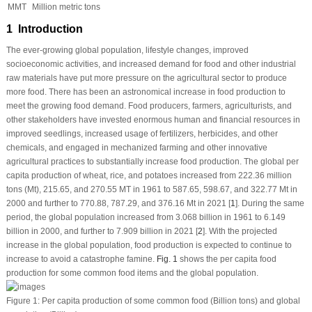
MMT
Million metric tons
1 Introduction
The ever-growing global population, lifestyle changes, improved
socioeconomic activities, and increased demand for food and other industrial
raw materials have put more pressure on the agricultural sector to produce
more food. There has been an astronomical increase in food production to
meet the growing food demand. Food producers, farmers, agriculturists, and
other stakeholders have invested enormous human and financial resources in
improved seedlings, increased usage of fertilizers, herbicides, and other
chemicals, and engaged in mechanized farming and other innovative
agricultural practices to substantially increase food production. The global
per
capita
production of wheat, rice, and potatoes increased from 222.36 million
tons (Mt), 215.65, and 270.55 MT in 1961 to 587.65, 598.67, and 322.77 Mt in
2000 and further to 770.88, 787.29, and 376.16 Mt in 2021 [
1
]. During the same
period, the global population increased from 3.068 billion in 1961 to 6.149
billion in 2000, and further to 7.909 billion in 2021 [
2
]. With the projected
increase in the global population, food production is expected to continue to
increase to avoid a catastrophe famine.
Fig. 1
shows the
per capita
food
production for some common food items and the global population.
Figure 1:
Per capita
production of some common food (Billion tons) and global