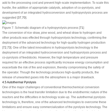
add to the processing cost and prevent high-scale implementation. To scale this
hurdle, the addition of appropriate catalysts, adoption of co-pyrolysis, and
development of an integrated hydroconversion and hydropyrolysis process are
suggested [
37
,
70
].
Figure 7:
Schematic diagram of a hydropyrolysis process [
71
]
The conversion of rice straw, pine wood, and wheat straw to hydrogen and
other products was effected through hydropyrolysis technology, confirming the
deployment of the advanced technology for high-quality hydrogen production
[
72
,
73
]. One of the latest innovations in hydropyrolysis technology is the
deployment of an integrated hydroconversion and hydropyrolysis process and
co-pyrolysis of feedstocks. However, the high temperature and pressure
required for an effective process significantly increase energy consumption and
exacerbate the risk of fire and explosion, thereby compromising the safety of
the operator. Though the technology produces high-quality products, the
release of unwanted gases into the atmosphere is a major drawback.
4.5 Autothermal Pyrolysis
One of the major challenges of conventional thermochemical conversion
technologies is the heat transfer limitation due to the endothermic nature of the
reactors and the difficulties in technology scale-up. The autothermal pyrolysis
technology is, therefore, one of the advanced technologies to overcome these
limitations and ensure easy commercialization of the pyrolysis technology. The