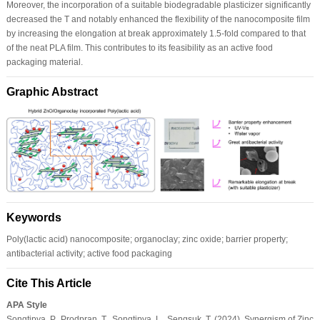
Moreover, the incorporation of a suitable biodegradable plasticizer significantly
decreased the T and notably enhanced the flexibility of the nanocomposite film
by increasing the elongation at break approximately 1.5-fold compared to that
of the neat PLA film. This contributes to its feasibility as an active food
packaging material.
Graphic Abstract
Keywords
Poly(lactic acid) nanocomposite; organoclay; zinc oxide; barrier property;
antibacterial activity; active food packaging
Cite This Article
APA Style
Songtipya, P., Prodpran, T., Songtipya, L., Sengsuk, T. (2024). Synergism of Zinc