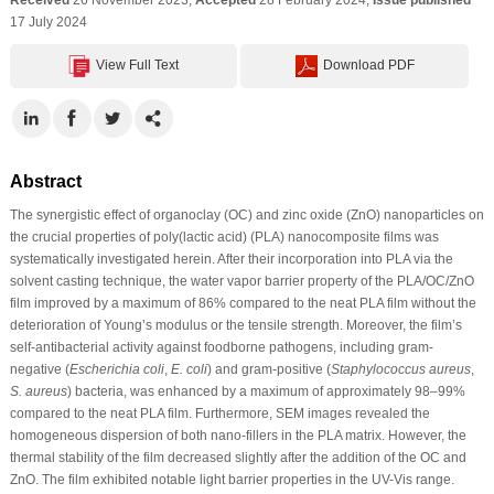
17 July 2024
View Full Text
Download PDF
Abstract
The synergistic effect of organoclay (OC) and zinc oxide (ZnO) nanoparticles on
the crucial properties of poly(lactic acid) (PLA) nanocomposite films was
systematically investigated herein. After their incorporation into PLA via the
solvent casting technique, the water vapor barrier property of the PLA/OC/ZnO
film improved by a maximum of 86% compared to the neat PLA film without the
deterioration of Young’s modulus or the tensile strength. Moreover, the film’s
self-antibacterial activity against foodborne pathogens, including gram-
negative (
Escherichia coli
,
E. coli
) and gram-positive (
Staphylococcus aureus
,
S. aureus
) bacteria, was enhanced by a maximum of approximately 98–99%
compared to the neat PLA film. Furthermore, SEM images revealed the
homogeneous dispersion of both nano-fillers in the PLA matrix. However, the
thermal stability of the film decreased slightly after the addition of the OC and
ZnO. The film exhibited notable light barrier properties in the UV-Vis range.