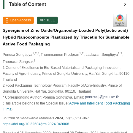
Table of Content
Open Access
ARTICLE
Synergism of Zinc Oxide/Organoclay-Loaded Poly(lactic acid)
Hybrid Nanocomposite Plasticized by Triacetin for Sustainable
Active Food Packaging
1,2,*
1,2
1,2
Ponusa Songtipya
, Thummanoon Prodpran
, Ladawan Songtipya
,
1
Theerarat Sengsuk
1 Center of Excellence in Bio-Based Materials and Packaging Innovation,
Faculty of Agro-Industry, Prince of Songkla University, Hat Yai, Songkhla, 90110,
Thailand
2 Food Packaging Technology Program, Faculty of Agro-Industry, Prince of
Songkla University, Hat Yai, Songkhla, 90110, Thailand
* Corresponding Author: Ponusa Songtipya. Email:
(This article belongs to the Special Issue:
Active and Intelligent Food Packaging
Films
)
Journal of Renewable Materials
2024
,
12
(5), 951-967.
https://doi.org/10.32604/jrm.2024.049068
Received
26 November 2023;
Accepted
28 February 2024;
Issue published