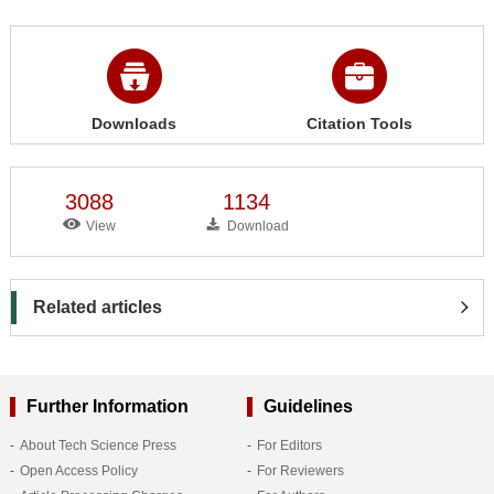
Downloads
Citation Tools
3088
1134
View
Download
Related articles
Further Information
Guidelines
About Tech Science Press
For Editors
Open Access Policy
For Reviewers