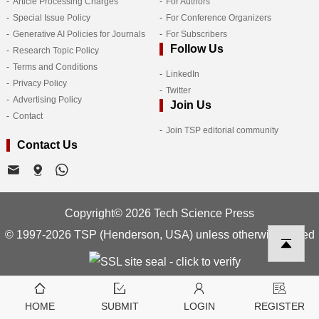
Article Processing Charges
For Authors
Special Issue Policy
For Conference Organizers
Generative AI Policies for Journals
For Subscribers
Follow Us
Research Topic Policy
Terms and Conditions
LinkedIn
Privacy Policy
Twitter
Advertising Policy
Join Us
Contact
Join TSP editorial community
Contact Us
Copyright© 2026 Tech Science Press
© 1997-2026 TSP (Henderson, USA) unless otherwise stated
HOME
SUBMIT
LOGIN
REGISTER