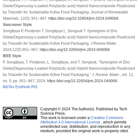
Oxide/Organoclay-Loaded Poly(lactic acid) Hybrid Nanocomposite Plasticized
by Triacetin for Sustainable Active Food Packaging.
Journal of Renewable
Materials
,
12
(5)
, 951–967.
https://doi.org/10.32604/jrm.2024.049068
Vancouver Style
Songtipya P, Prodpran T, Songtipya L, Sengsuk T. Synergism of Zinc
Oxide/Organoclay-Loaded Poly(lactic acid) Hybrid Nanocomposite Plasticized
by Triacetin for Sustainable Active Food Packaging. J Renew Mater.
2024;12(5):951–967.
https://doi.org/10.32604/jrm.2024.049068
IEEE Style
P. Songtipya, T. Prodpran, L. Songtipya, and T. Sengsuk, “Synergism of Zinc
Oxide/Organoclay-Loaded Poly(lactic acid) Hybrid Nanocomposite Plasticized
by Triacetin for Sustainable Active Food Packaging,”
J. Renew. Mater.
, vol. 12,
no. 5, pp. 951–967, 2024.
https://doi.org/10.32604/jrm.2024.049068
BibTex
EndNote
RIS
Copyright © 2024 The Author(s). Published by Tech
Science Press.
This work is licensed under a
Creative Commons
Attribution 4.0 International License
, which permits
unrestricted use, distribution, and reproduction in any
medium, provided the original work is properly cited.