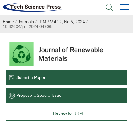
Home
/
Journals
/
JRM
/
Vol.12, No.5, 2024
/
Home
10.32604/jrm.2024.049068
Academic Journals
Books & Monographs
Conferences
Submit a Paper
Language Service
Propose a Special lssue
News & Announcements
Review for JRM
About