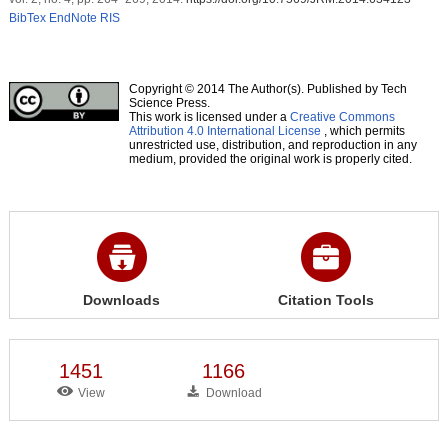
BibTex
EndNote
RIS
Copyright © 2014 The Author(s). Published by Tech
Science Press.
This work is licensed under a
Creative Commons
Attribution 4.0 International License
, which permits
unrestricted use, distribution, and reproduction in any
medium, provided the original work is properly cited.
Downloads
Citation Tools
1451
1166
View
Download