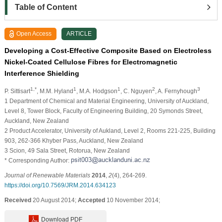
Table of Content
Open Access
ARTICLE
Developing a Cost-Effective Composite Based on Electroless
Nickel-Coated Cellulose Fibres for Electromagnetic
Interference Shielding
1,*
1
1
2
3
P. Sittisart
, M.M. Hyland
, M.A. Hodgson
, C. Nguyen
, A. Fernyhough
1 Department of Chemical and Material Engineering, University of Auckland,
Level 8, Tower Block, Faculty of Engineering Building, 20 Symonds Street,
Auckland, New Zealand
2 Product Accelerator, University of Aukland, Level 2, Rooms 221-225, Building
903, 262-366 Khyber Pass, Auckland, New Zealand
3 Scion, 49 Sala Street, Rotorua, New Zealand
* Corresponding Author:
Journal of Renewable Materials
2014
,
2
(4), 264-269.
https://doi.org/10.7569/JRM.2014.634123
Received
20 August 2014;
Accepted
10 November 2014;
Download PDF