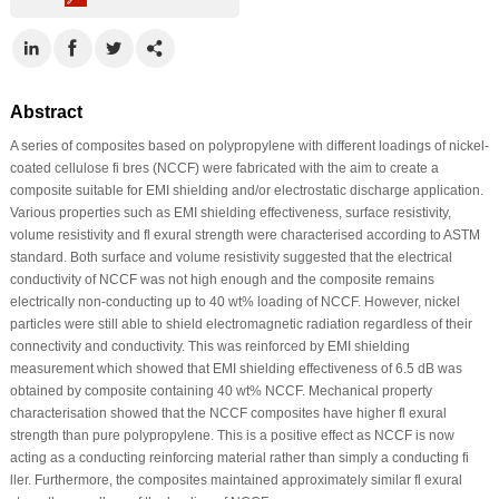
Abstract
A series of composites based on polypropylene with different loadings of nickel-
coated cellulose fi bres (NCCF) were fabricated with the aim to create a
composite suitable for EMI shielding and/or electrostatic discharge application.
Various properties such as EMI shielding effectiveness, surface resistivity,
volume resistivity and fl exural strength were characterised according to ASTM
standard. Both surface and volume resistivity suggested that the electrical
conductivity of NCCF was not high enough and the composite remains
electrically non-conducting up to 40 wt% loading of NCCF. However, nickel
particles were still able to shield electromagnetic radiation regardless of their
connectivity and conductivity. This was reinforced by EMI shielding
measurement which showed that EMI shielding effectiveness of 6.5 dB was
obtained by composite containing 40 wt% NCCF. Mechanical property
characterisation showed that the NCCF composites have higher fl exural
strength than pure polypropylene. This is a positive effect as NCCF is now
acting as a conducting reinforcing material rather than simply a conducting fi
ller. Furthermore, the composites maintained approximately similar fl exural