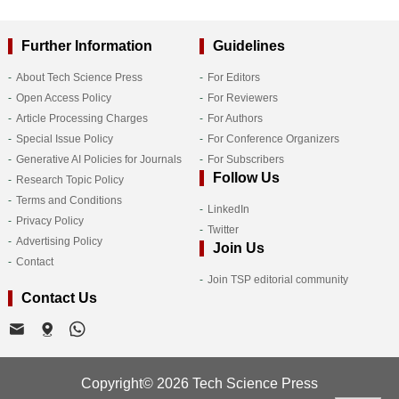
Further Information
Guidelines
About Tech Science Press
For Editors
Open Access Policy
For Reviewers
Article Processing Charges
For Authors
Special Issue Policy
For Conference Organizers
Generative AI Policies for Journals
For Subscribers
Follow Us
Research Topic Policy
Terms and Conditions
LinkedIn
Privacy Policy
Twitter
Advertising Policy
Join Us
Contact
Join TSP editorial community
Contact Us
Copyright© 2026 Tech Science Press