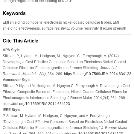
strength regardless of the loading of NCCF.
Keywords
EMI shielding composite, electroless nickel-coated cellulose fi bres, EMI
shielding effectiveness, surface resistivity, volume resistivity, fl exure strength
Cite This Article
APA Style
Sittisart, P., Hyland, M., Hodgson, M., Nguyen, C., Fernyhough, A. (2014).
Developing a Cost-Effective Composite Based on Electroless Nickel-Coated
Cellulose Fibres for Electromagnetic Interference Shielding.
Journal of
Renewable Materials
,
2
(4)
, 264–269.
https://doi.org/10.7569/JRM.2014.634123
Vancouver Style
Sittisart P, Hyland M, Hodgson M, Nguyen C, Fernyhough A. Developing a Cost-
Effective Composite Based on Electroless Nickel-Coated Cellulose Fibres for
Electromagnetic Interference Shielding. J Renew Mater. 2014;2(4):264–269.
https://doi.org/10.7569/JRM.2014.634123
IEEE Style
P. Sittisart, M. Hyland, M. Hodgson, C. Nguyen, and A. Fernyhough,
“Developing a Cost-Effective Composite Based on Electroless Nickel-Coated
Cellulose Fibres for Electromagnetic Interference Shielding,”
J. Renew. Mater.
,
vol. 2, no. 4, pp. 264–269, 2014.
https://doi.org/10.7569/JRM.2014.634123