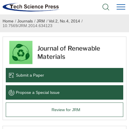
Home
/
Journals
/
JRM
/
Vol.2, No.4, 2014
/
Home
10.7569/JRM.2014.634123
Academic Journals
Books & Monographs
Conferences
Submit a Paper
Language Service
Propose a Special lssue
News & Announcements
Review for JRM
About