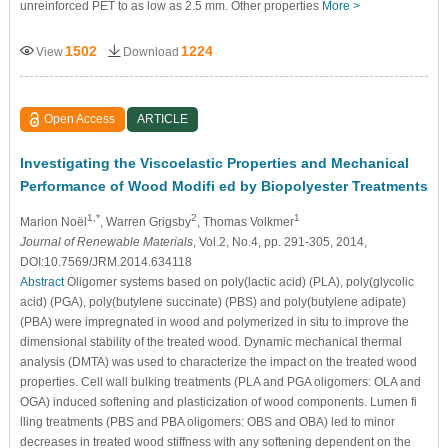
unreinforced PET to as low as 2.5 mm. Other properties
More >
1502
1224
View
Download
Open Access
ARTICLE
Investigating the Viscoelastic Properties and Mechanical
Performance of Wood Modifi ed by Biopolyester Treatments
1,*
2
1
Marion Noël
, Warren Grigsby
, Thomas Volkmer
Journal of Renewable Materials
, Vol.2, No.4, pp. 291-305, 2014,
DOI:10.7569/JRM.2014.634118
Abstract
Oligomer systems based on poly(lactic acid) (PLA), poly(glycolic
acid) (PGA), poly(butylene succinate) (PBS) and poly(butylene adipate)
(PBA) were impregnated in wood and polymerized in situ to improve the
dimensional stability of the treated wood. Dynamic mechanical thermal
analysis (DMTA) was used to characterize the impact on the treated wood
properties. Cell wall bulking treatments (PLA and PGA oligomers: OLA and
OGA) induced softening and plasticization of wood components. Lumen fi
lling treatments (PBS and PBA oligomers: OBS and OBA) led to minor
decreases in treated wood stiffness with any softening dependent on the