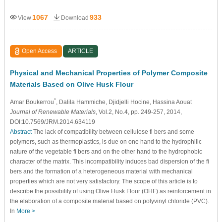
1067
933
View
Download
Open Access
ARTICLE
Physical and Mechanical Properties of Polymer Composite
Materials Based on Olive Husk Flour
*
Amar Boukerrou
, Dalila Hammiche
, Djidjelli Hocine
, Hassina Aouat
Journal of Renewable Materials
, Vol.2, No.4, pp. 249-257, 2014,
DOI:10.7569/JRM.2014.634119
Abstract
The lack of compatibility between cellulose fi bers and some
polymers, such as thermoplastics, is due on one hand to the hydrophilic
nature of the vegetable fi bers and on the other hand to the hydrophobic
character of the matrix. This incompatibility induces bad dispersion of the fi
bers and the formation of a heterogeneous material with mechanical
properties which are not very satisfactory. The scope of this article is to
describe the possibility of using Olive Husk Flour (OHF) as reinforcement in
the elaboration of a composite material based on polyvinyl chloride (PVC).
In
More >