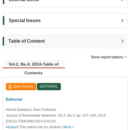
Special Issues
Table of Content
Show export options
Vol.2, No.4, 2014-Table of
Contents
Open Access
EDITORIAL
Editorial
Hamid Kaddami
, Alain Dufresne
Journal of Renewable Materials
, Vol.2, No.4, pp. 247-248, 2014,
DOI:10.7569/JRM.2014.634125
Abstract
This article has no abstract.
More >