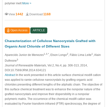
polymer melt
More >
1442
1168
View
Download
Open Access
ARTICLE
Characterization of Cellulose Nanocrystals Grafted with
Organic Acid Chloride of Different Sizes
1,3,*
2
1
Aparecido Junior de Menezes
, Elson Longo
, Fábio Lima Leite
, Alain
3
Dufresne
Journal of Renewable Materials
, Vol.2, No.4, pp. 306-313, 2014,
DOI:10.7569/JRM.2014.634121
Abstract
In the work presented in this article surface chemical modifi cation
was applied to ramie cellulose nanocrystals by grafting organic acid
chlorides presenting different lengths of the aliphatic chain. The objective of
this surface chemical treatment was to enhance the nonpolar nature of the
grafted nanocrystals and improve their dispersibility in a nonpolar
polymeric matrix. The occurrence of the chemical modifi cation was
evaluated by Fourier transform infrared (FTIR) spectroscopy, the degree of