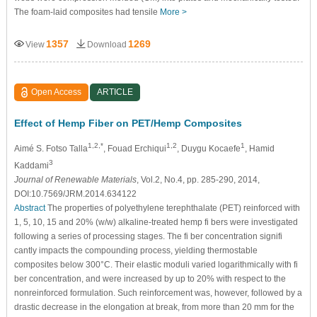
The foam-laid composites had tensile
More >
1357
1269
View
Download
Open Access
ARTICLE
Effect of Hemp Fiber on PET/Hemp Composites
1,2,*
1,2
1
Aimé S. Fotso Talla
, Fouad Erchiqui
, Duygu Kocaefe
, Hamid
3
Kaddami
Journal of Renewable Materials
, Vol.2, No.4, pp. 285-290, 2014,
DOI:10.7569/JRM.2014.634122
Abstract
The properties of polyethylene terephthalate (PET) reinforced with
1, 5, 10, 15 and 20% (w/w) alkaline-treated hemp fi bers were investigated
following a series of processing stages. The fi ber concentration signifi
cantly impacts the compounding process, yielding thermostable
composites below 300°C. Their elastic moduli varied logarithmically with fi
ber concentration, and were increased by up to 20% with respect to the
nonreinforced formulation. Such reinforcement was, however, followed by a
drastic decrease in the elongation at break, from more than 20 mm for the