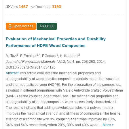
1467
1193
View
Download
Open Access
ARTICLE
Evaluation of Mechanical Properties and Durability
Performance of HDPE-Wood Composites
1
1,*
1
2
M. Tazi
, F. Erchiqui
, F.Godard
, H. Kaddami
Journal of Renewable Materials
, Vol.2, No.4, pp. 258-263, 2014,
DOI:10.7569/JRM.2014.634120
Abstract
This article evaluates the mechanical properties and
biodegradability of wood-plastic composite materials made from sawdust
and thermoplastic polymer (HDPE). For the preparation of the composites,
sawdust in different proportions with Maleic Anhydride grafted Polyethylene
(MAPE) as the coupling agent was used. The mechanical properties and
biodegradability of the biocomposites were successively characterized.
The results indicate that adding sawdust particles to a polymer matrix
improves the mechanical strength and stiffness of composites. The tensile
strength of a composite with 3% coupling agent was improved by 13%,
34% and 54% respectively when 20%, 30% and 40% wood…
More >