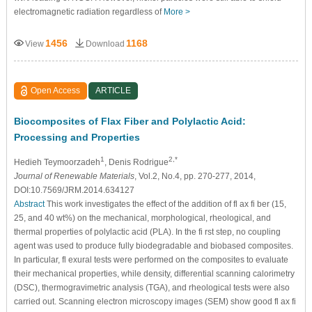
electromagnetic radiation regardless of
More >
1456
1168
View
Download
Open Access
ARTICLE
Biocomposites of Flax Fiber and Polylactic Acid:
Processing and Properties
1
2,*
Hedieh Teymoorzadeh
, Denis Rodrigue
Journal of Renewable Materials
, Vol.2, No.4, pp. 270-277, 2014,
DOI:10.7569/JRM.2014.634127
Abstract
This work investigates the effect of the addition of fl ax fi ber (15,
25, and 40 wt%) on the mechanical, morphological, rheological, and
thermal properties of polylactic acid (PLA). In the fi rst step, no coupling
agent was used to produce fully biodegradable and biobased composites.
In particular, fl exural tests were performed on the composites to evaluate
their mechanical properties, while density, differential scanning calorimetry
(DSC), thermogravimetric analysis (TGA), and rheological tests were also
carried out. Scanning electron microscopy images (SEM) show good fl ax fi