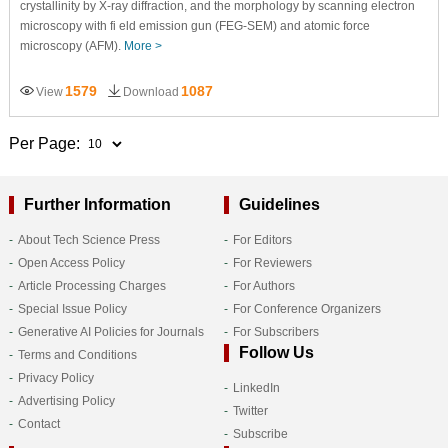
crystallinity by X-ray diffraction, and the morphology by scanning electron
microscopy with fi eld emission gun (FEG-SEM) and atomic force
microscopy (AFM).
More >
1579
1087
View
Download
Per Page:
Further Information
Guidelines
About Tech Science Press
For Editors
Open Access Policy
For Reviewers
Article Processing Charges
For Authors
Special Issue Policy
For Conference Organizers
Generative AI Policies for Journals
For Subscribers
Follow Us
Terms and Conditions
Privacy Policy
LinkedIn
Advertising Policy
Twitter
Contact
Subscribe