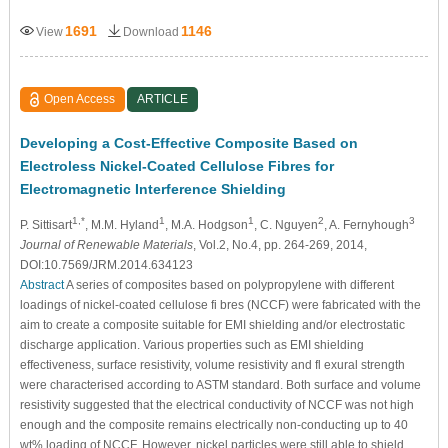
1691
1146
View
Download
Open Access
ARTICLE
Developing a Cost-Effective Composite Based on
Electroless Nickel-Coated Cellulose Fibres for
Electromagnetic Interference Shielding
1,*
1
1
2
3
P. Sittisart
, M.M. Hyland
, M.A. Hodgson
, C. Nguyen
, A. Fernyhough
Journal of Renewable Materials
, Vol.2, No.4, pp. 264-269, 2014,
DOI:10.7569/JRM.2014.634123
Abstract
A series of composites based on polypropylene with different
loadings of nickel-coated cellulose fi bres (NCCF) were fabricated with the
aim to create a composite suitable for EMI shielding and/or electrostatic
discharge application. Various properties such as EMI shielding
effectiveness, surface resistivity, volume resistivity and fl exural strength
were characterised according to ASTM standard. Both surface and volume
resistivity suggested that the electrical conductivity of NCCF was not high
enough and the composite remains electrically non-conducting up to 40
wt% loading of NCCF. However, nickel particles were still able to shield