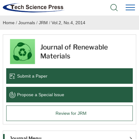
Home
/
Journals
/
JRM
/
Vol.2, No.4, 2014
Home
Academic Journals
Books & Monographs
Conferences
Submit a Paper
Language Service
Propose a Special lssue
News & Announcements
Review for JRM
About
Journal Menu