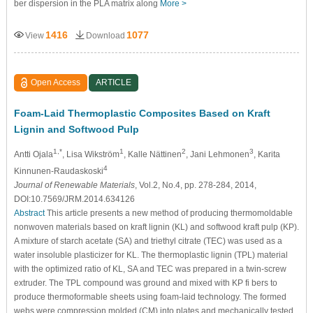
ber dispersion in the PLA matrix along
More >
1416
1077
View
Download
Open Access
ARTICLE
Foam-Laid Thermoplastic Composites Based on Kraft
Lignin and Softwood Pulp
1,*
1
2
3
Antti Ojala
, Lisa Wikström
, Kalle Nättinen
, Jani Lehmonen
, Karita
4
Kinnunen-Raudaskoski
Journal of Renewable Materials
, Vol.2, No.4, pp. 278-284, 2014,
DOI:10.7569/JRM.2014.634126
Abstract
This article presents a new method of producing thermomoldable
nonwoven materials based on kraft lignin (KL) and softwood kraft pulp (KP).
A mixture of starch acetate (SA) and triethyl citrate (TEC) was used as a
water insoluble plasticizer for KL. The thermoplastic lignin (TPL) material
with the optimized ratio of KL, SA and TEC was prepared in a twin-screw
extruder. The TPL compound was ground and mixed with KP fi bers to
produce thermoformable sheets using foam-laid technology. The formed
webs were compression molded (CM) into plates and mechanically tested.