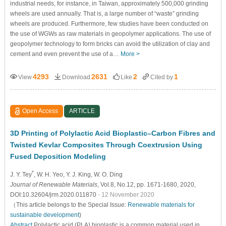
industrial needs, for instance, in Taiwan, approximately 500,000 grinding
wheels are used annually. That is, a large number of “waste” grinding
wheels are produced. Furthermore, few studies have been conducted on
the use of WGWs as raw materials in geopolymer applications. The use of
geopolymer technology to form bricks can avoid the utilization of clay and
cement and even prevent the use of a…
More >
4293
2631
2
1
View
Download
Like
Cited by
Open Access
ARTICLE
3D Printing of Polylactic Acid Bioplastic–Carbon Fibres and
Twisted Kevlar Composites Through Coextrusion Using
Fused Deposition Modeling
*
J. Y. Tey
, W. H. Yeo
, Y. J. King
, W. O. Ding
Journal of Renewable Materials
, Vol.8, No.12, pp. 1671-1680, 2020,
DOI:10.32604/jrm.2020.011870
- 12 November 2020
（This article belongs to the Special Issue:
Renewable materials for
sustainable development
)
Abstract
Polylactic acid (PLA) bioplastic is a common material used in