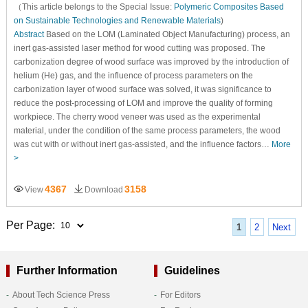
（This article belongs to the Special Issue:
Polymeric Composites Based
on Sustainable Technologies and Renewable Materials
)
Abstract
Based on the LOM (Laminated Object Manufacturing) process, an
inert gas-assisted laser method for wood cutting was proposed. The
carbonization degree of wood surface was improved by the introduction of
helium (He) gas, and the influence of process parameters on the
carbonization layer of wood surface was solved, it was significance to
reduce the post-processing of LOM and improve the quality of forming
workpiece. The cherry wood veneer was used as the experimental
material, under the condition of the same process parameters, the wood
was cut with or without inert gas-assisted, and the influence factors…
More
>
4367
3158
View
Download
Per Page:
1
2
Next
Further Information
Guidelines
About Tech Science Press
For Editors