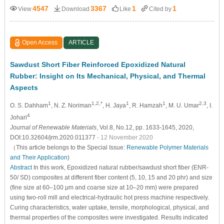
4547
3367
1
1
View
Download
Like
Cited by
Open Access
ARTICLE
Sawdust Short Fiber Reinforced Epoxidized Natural
Rubber: Insight on Its Mechanical, Physical, and Thermal
Aspects
1
1,2,*
1
1
2,3
O. S. Dahham
, N. Z. Noriman
, H. Jaya
, R. Hamzah
, M. U. Umar
, I.
4
Johari
Journal of Renewable Materials
, Vol.8, No.12, pp. 1633-1645, 2020,
DOI:10.32604/jrm.2020.011377
- 12 November 2020
（This article belongs to the Special Issue:
Renewable Polymer Materials
and Their Application
)
Abstract
In this work, Epoxidized natural rubber/sawdust short fiber (ENR-
50/ SD) composites at different fiber content (5, 10, 15 and 20 phr) and size
(fine size at 60–100 μm and coarse size at 10–20 mm) were prepared
using two-roll mill and electrical-hydraulic hot press machine respectively.
Curing characteristics, water uptake, tensile, morphological, physical, and
thermal properties of the composites were investigated. Results indicated