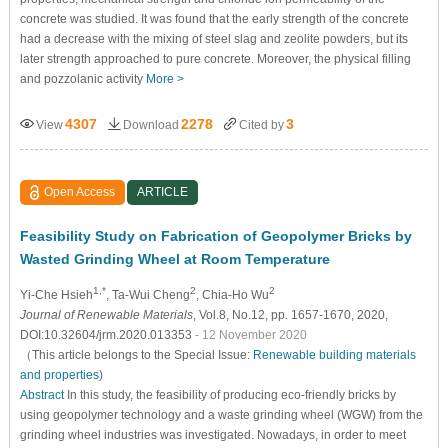
concrete was studied. It was found that the early strength of the concrete
had a decrease with the mixing of steel slag and zeolite powders, but its
later strength approached to pure concrete. Moreover, the physical filling
and pozzolanic activity
More >
4307
2278
3
View
Download
Cited by
Open Access
ARTICLE
Feasibility Study on Fabrication of Geopolymer Bricks by
Wasted Grinding Wheel at Room Temperature
1,*
2
2
Yi-Che Hsieh
, Ta-Wui Cheng
, Chia-Ho Wu
Journal of Renewable Materials
, Vol.8, No.12, pp. 1657-1670, 2020,
DOI:10.32604/jrm.2020.013353
- 12 November 2020
（This article belongs to the Special Issue:
Renewable building materials
and properties
)
Abstract
In this study, the feasibility of producing eco-friendly bricks by
using geopolymer technology and a waste grinding wheel (WGW) from the
grinding wheel industries was investigated. Nowadays, in order to meet