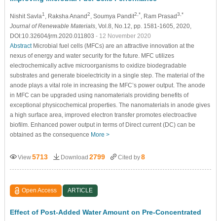
1
2
2,*
3,*
Nishit Savla
, Raksha Anand
, Soumya Pandit
, Ram Prasad
Journal of Renewable Materials
, Vol.8, No.12, pp. 1581-1605, 2020,
DOI:10.32604/jrm.2020.011803
- 12 November 2020
Abstract
Microbial fuel cells (MFCs) are an attractive innovation at the
nexus of energy and water security for the future. MFC utilizes
electrochemically active microorganisms to oxidize biodegradable
substrates and generate bioelectricity in a single step. The material of the
anode plays a vital role in increasing the MFC’s power output. The anode
in MFC can be upgraded using nanomaterials providing benefits of
exceptional physicochemical properties. The nanomaterials in anode gives
a high surface area, improved electron transfer promotes electroactive
biofilm. Enhanced power output in terms of Direct current (DC) can be
obtained as the consequence
More >
5713
2799
8
View
Download
Cited by
Open Access
ARTICLE
Effect of Post-Added Water Amount on Pre-Concentrated