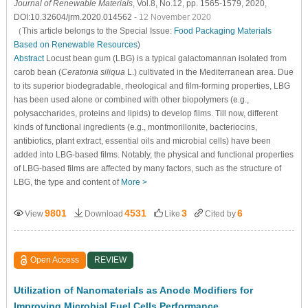
Journal of Renewable Materials
, Vol.8, No.12, pp. 1565-1579, 2020,
DOI:10.32604/jrm.2020.014562
- 12 November 2020
（This article belongs to the Special Issue:
Food Packaging Materials
Based on Renewable Resources
)
Abstract
Locust bean gum (LBG) is a typical galactomannan isolated from
carob bean (
Ceratonia siliqua
L.) cultivated in the Mediterranean area. Due
to its superior biodegradable, rheological and film-forming properties, LBG
has been used alone or combined with other biopolymers (e.g.,
polysaccharides, proteins and lipids) to develop films. Till now, different
kinds of functional ingredients (e.g., montmorillonite, bacteriocins,
antibiotics, plant extract, essential oils and microbial cells) have been
added into LBG-based films. Notably, the physical and functional properties
of LBG-based films are affected by many factors, such as the structure of
LBG, the type and content of
More >
9801
4531
3
6
View
Download
Like
Cited by
Open Access
REVIEW
Utilization of Nanomaterials as Anode Modifiers for
Improving Microbial Fuel Cells Performance