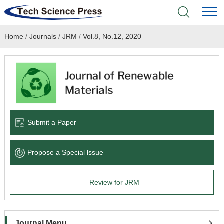
Home
/
Journals
/
JRM
/
Vol.8, No.12, 2020
Home
Academic Journals
Books & Monographs
Conferences
Submit a Paper
Language Service
Propose a Special lssue
News & Announcements
Review for JRM
About
Journal Menu