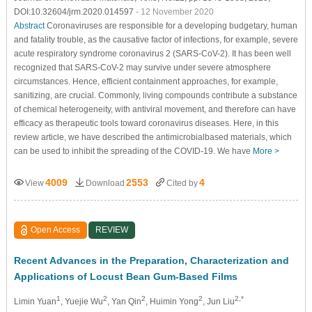
DOI:10.32604/jrm.2020.014597
- 12 November 2020
Abstract
Coronaviruses are responsible for a developing budgetary, human
and fatality trouble, as the causative factor of infections, for example, severe
acute respiratory syndrome coronavirus 2 (SARS-CoV-2). It has been well
recognized that SARS-CoV-2 may survive under severe atmosphere
circumstances. Hence, efficient containment approaches, for example,
sanitizing, are crucial. Commonly, living compounds contribute a substance
of chemical heterogeneity, with antiviral movement, and therefore can have
efficacy as therapeutic tools toward coronavirus diseases. Here, in this
review article, we have described the antimicrobialbased materials, which
can be used to inhibit the spreading of the COVID-19. We have
More >
4009
2553
4
View
Download
Cited by
Open Access
REVIEW
Recent Advances in the Preparation, Characterization and
Applications of Locust Bean Gum-Based Films
1
2
2
2
2,*
Limin Yuan
, Yuejie Wu
, Yan Qin
, Huimin Yong
, Jun Liu