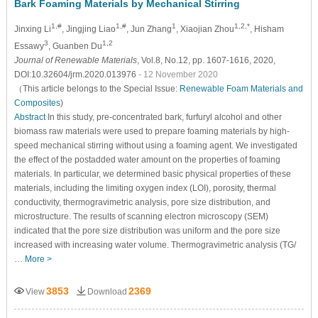
Bark Foaming Materials by Mechanical Stirring
1,#
1,#
1
1,2,*
Jinxing Li
, Jingjing Liao
, Jun Zhang
, Xiaojian Zhou
, Hisham
3
1,2
Essawy
, Guanben Du
Journal of Renewable Materials
, Vol.8, No.12, pp. 1607-1616, 2020,
DOI:10.32604/jrm.2020.013976
- 12 November 2020
（This article belongs to the Special Issue:
Renewable Foam Materials and
Composites
)
Abstract
In this study, pre-concentrated bark, furfuryl alcohol and other
biomass raw materials were used to prepare foaming materials by high-
speed mechanical stirring without using a foaming agent. We investigated
the effect of the postadded water amount on the properties of foaming
materials. In particular, we determined basic physical properties of these
materials, including the limiting oxygen index (LOI), porosity, thermal
conductivity, thermogravimetric analysis, pore size distribution, and
microstructure. The results of scanning electron microscopy (SEM)
indicated that the pore size distribution was uniform and the pore size
increased with increasing water volume. Thermogravimetric analysis (TG/
…
More >
3853
2369
View
Download