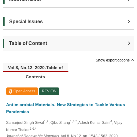
Special Issues
Table of Content
Show export options
Vol.8, No.12, 2020-Table of
Contents
Open Access
REVIEW
Antimicrobial Materials: New Strategies to Tackle Various
Pandemics
1,2
1,3,*
4
Samarjeet Singh Siwal
, Qibo Zhang
, Adesh Kumar Saini
, Vijay
5,6,*
Kumar Thakur
Journal of Renewable Materials
, Vol.8, No.12, pp. 1543-1563, 2020,