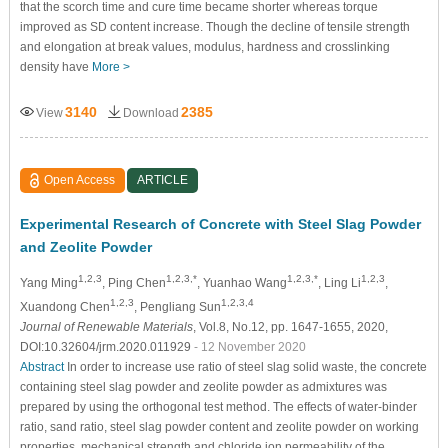
that the scorch time and cure time became shorter whereas torque
improved as SD content increase. Though the decline of tensile strength
and elongation at break values, modulus, hardness and crosslinking
density have
More >
3140
2385
View
Download
Open Access
ARTICLE
Experimental Research of Concrete with Steel Slag Powder
and Zeolite Powder
1,2,3
1,2,3,*
1,2,3,*
1,2,3
Yang Ming
, Ping Chen
, Yuanhao Wang
, Ling Li
,
1,2,3
1,2,3,4
Xuandong Chen
, Pengliang Sun
Journal of Renewable Materials
, Vol.8, No.12, pp. 1647-1655, 2020,
DOI:10.32604/jrm.2020.011929
- 12 November 2020
Abstract
In order to increase use ratio of steel slag solid waste, the concrete
containing steel slag powder and zeolite powder as admixtures was
prepared by using the orthogonal test method. The effects of water-binder
ratio, sand ratio, steel slag powder content and zeolite powder on working
properties, mechanical strength and chloride ion permeability of the