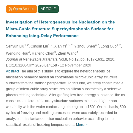
Open Access
ARTICLE
Investigation of Heterogeneous Ice Nucleation on the
Micro-Cubic Structure Superhydrophobic Surface for
Enhancing Icing-Delay Performance
1,2
1,2
1,2,*
4,*
1,2
Senyun Liu
, Qinglin Liu
, Xian Yi
, Yizhou Shen
, Long Guo
,
4
3
4
Wenqing Hou
, Haifeng Chen
, Zhen Wang
Journal of Renewable Materials
, Vol.8, No.12, pp. 1617-1631, 2020,
DOI:10.32604/jrm.2020.014158
- 12 November 2020
Abstract
The aim of this study is to explore the heterogeneous ice
nucleation behavior based on controllable micro-cubic array structure
surfaces from the statistic perspective. To this end, we firstly constructed a
group of micro-cubic array structures on silicon substrates by a selective
plasma etching technique. After grafting low-free-energy substance, the as-
constructed micro-cubic array structure surfaces exhibited higher non-
wettability with the water contact angle being up to 150°. On this basis, 500
cycles of freezing and melting processes were accurately recorded to
analyze the instantaneous ice nucleation behavior according to the
statistical results of freezing temperature.…
More >