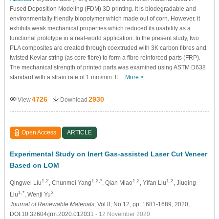
Fused Deposition Modeling (FDM) 3D printing. It is biodegradable and
environmentally friendly biopolymer which made out of corn. However, it
exhibits weak mechanical properties which reduced its usability as a
functional prototype in a real-world application. In the present study, two
PLA composites are created through coextruded with 3K carbon fibres and
twisted Kevlar string (as core fibre) to form a fibre reinforced parts (FRP).
The mechanical strength of printed parts was examined using ASTM D638
standard with a strain rate of 1 mm/min. It…
More >
4726
2930
View
Download
Open Access
ARTICLE
Experimental Study on Inert Gas-assisted Laser Cut Veneer
Based on LOM
1,2
1,2,*
1,2
1,2
Qingwei Liu
, Chunmei Yang
, Qian Miao
, Yifan Liu
, Jiuqing
1,*
3
Liu
, Wenji Yu
Journal of Renewable Materials
, Vol.8, No.12, pp. 1681-1689, 2020,
DOI:10.32604/jrm.2020.012031
- 12 November 2020