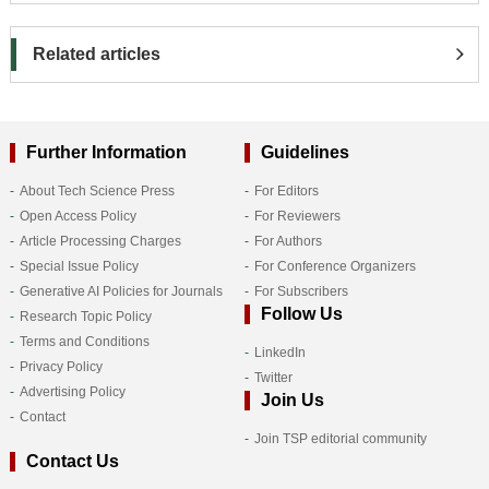
Related articles
Further Information
Guidelines
About Tech Science Press
For Editors
Open Access Policy
For Reviewers
Article Processing Charges
For Authors
Special Issue Policy
For Conference Organizers
Generative AI Policies for Journals
For Subscribers
Follow Us
Research Topic Policy
Terms and Conditions
LinkedIn
Privacy Policy
Twitter
Advertising Policy
Join Us
Contact
Join TSP editorial community
Contact Us