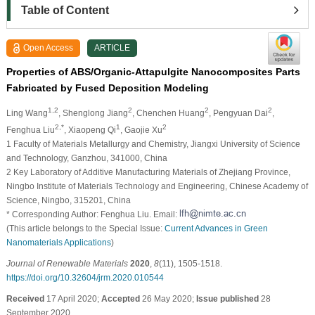
Table of Content
Open Access
ARTICLE
Properties of ABS/Organic-Attapulgite Nanocomposites Parts
Fabricated by Fused Deposition Modeling
1,2
2
2
2
Ling Wang
, Shenglong Jiang
, Chenchen Huang
, Pengyuan Dai
,
2,*
1
2
Fenghua Liu
, Xiaopeng Qi
, Gaojie Xu
1 Faculty of Materials Metallurgy and Chemistry, Jiangxi University of Science
and Technology, Ganzhou, 341000, China
2 Key Laboratory of Additive Manufacturing Materials of Zhejiang Province,
Ningbo Institute of Materials Technology and Engineering, Chinese Academy of
Science, Ningbo, 315201, China
* Corresponding Author: Fenghua Liu. Email:
(This article belongs to the Special Issue:
Current Advances in Green
Nanomaterials Applications
)
Journal of Renewable Materials
2020
,
8
(11), 1505-1518.
https://doi.org/10.32604/jrm.2020.010544
Received
17 April 2020;
Accepted
26 May 2020;
Issue published
28
September 2020