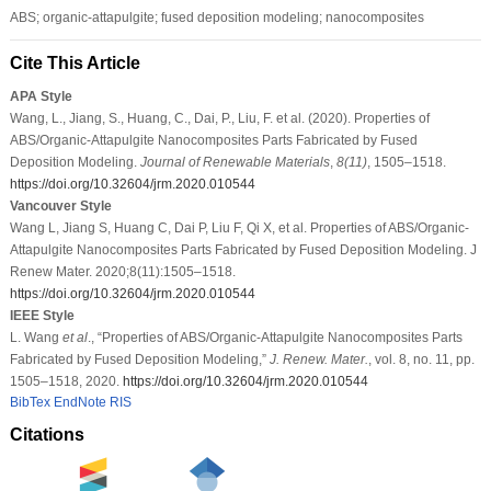
ABS; organic-attapulgite; fused deposition modeling; nanocomposites
Cite This Article
APA Style
Wang, L., Jiang, S., Huang, C., Dai, P., Liu, F. et al. (2020). Properties of
ABS/Organic-Attapulgite Nanocomposites Parts Fabricated by Fused
Deposition Modeling.
Journal of Renewable Materials
,
8
(11)
, 1505–1518.
https://doi.org/10.32604/jrm.2020.010544
Vancouver Style
Wang L, Jiang S, Huang C, Dai P, Liu F, Qi X, et al. Properties of ABS/Organic-
Attapulgite Nanocomposites Parts Fabricated by Fused Deposition Modeling. J
Renew Mater. 2020;8(11):1505–1518.
https://doi.org/10.32604/jrm.2020.010544
IEEE Style
L. Wang
et al
., “Properties of ABS/Organic-Attapulgite Nanocomposites Parts
Fabricated by Fused Deposition Modeling,”
J. Renew. Mater.
, vol. 8, no. 11, pp.
1505–1518, 2020.
https://doi.org/10.32604/jrm.2020.010544
BibTex
EndNote
RIS
Citations