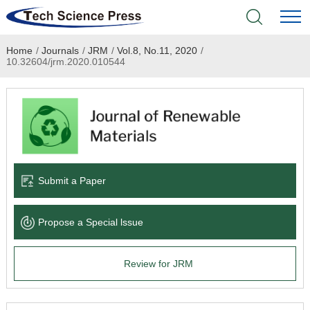
Home
/
Journals
/
JRM
/
Vol.8, No.11, 2020
/
Home
10.32604/jrm.2020.010544
Academic Journals
Books & Monographs
Conferences
Submit a Paper
Language Service
Propose a Special lssue
News & Announcements
Review for JRM
About