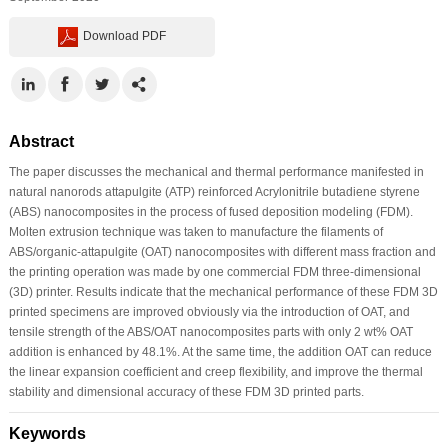
Download PDF
Abstract
The paper discusses the mechanical and thermal performance manifested in
natural nanorods attapulgite (ATP) reinforced Acrylonitrile butadiene styrene
(ABS) nanocomposites in the process of fused deposition modeling (FDM).
Molten extrusion technique was taken to manufacture the filaments of
ABS/organic-attapulgite (OAT) nanocomposites with different mass fraction and
the printing operation was made by one commercial FDM three-dimensional
(3D) printer. Results indicate that the mechanical performance of these FDM 3D
printed specimens are improved obviously via the introduction of OAT, and
tensile strength of the ABS/OAT nanocomposites parts with only 2 wt% OAT
addition is enhanced by 48.1%. At the same time, the addition OAT can reduce
the linear expansion coefficient and creep flexibility, and improve the thermal
stability and dimensional accuracy of these FDM 3D printed parts.
Keywords