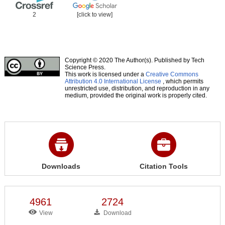
2
[click to view]
Copyright © 2020 The Author(s). Published by Tech
Science Press.
This work is licensed under a
Creative Commons
Attribution 4.0 International License
, which permits
unrestricted use, distribution, and reproduction in any
medium, provided the original work is properly cited.
Downloads
Citation Tools
4961
2724
View
Download