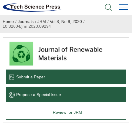
Home
/
Journals
/
JRM
/
Vol.8, No.9, 2020
/
Home
10.32604/jrm.2020.09294
Academic Journals
Books & Monographs
Conferences
Submit a Paper
Language Service
Propose a Special lssue
News & Announcements
Review for JRM
About