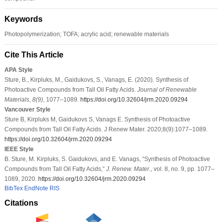
Keywords
Photopolymerization; TOFA; acrylic acid; renewable materials
Cite This Article
APA Style
Sture, B., Kirpluks, M., Gaidukovs, S., Vanags, E. (2020). Synthesis of
Photoactive Compounds from Tall Oil Fatty Acids.
Journal of Renewable
Materials
,
8
(9)
, 1077–1089.
https://doi.org/10.32604/jrm.2020.09294
Vancouver Style
Sture B, Kirpluks M, Gaidukovs S, Vanags E. Synthesis of Photoactive
Compounds from Tall Oil Fatty Acids. J Renew Mater. 2020;8(9):1077–1089.
https://doi.org/10.32604/jrm.2020.09294
IEEE Style
B. Sture, M. Kirpluks, S. Gaidukovs, and E. Vanags, “Synthesis of Photoactive
Compounds from Tall Oil Fatty Acids,”
J. Renew. Mater.
, vol. 8, no. 9, pp. 1077–
1089, 2020.
https://doi.org/10.32604/jrm.2020.09294
BibTex
EndNote
RIS
Citations