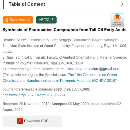
Table of Content
Open Access
ARTICLE
Synthesis of Photoactive Compounds from Tall Oil Fatty Acids
1,*
1
2
1
Beatrise Sture
, Mikelis Kirpluks
, Sergejs Gaidukovs
, Edgars Vanags
1 Latvian State Institute of Wood Chemistry, Polymer Laboratory, Riga, LV-1006,
Latvia
2 Riga Technical University, Faculty of Applied Chemistry and Material Science,
Institute of Polymer Materials, Riga, LV-1048, Latvia
* Corresponding Author: Beatrise Sture. Email:
(This article belongs to the Special Issue:
The 10th Conference on Green
Chemistry and Nanotechnologies in Polymeric Materials (GCNPM 2019)
)
Journal of Renewable Materials
2020
,
8
(9), 1077-1089.
https://doi.org/10.32604/jrm.2020.09294
Received
29 November 2019;
Accepted
09 May 2020;
Issue published
03
August 2020
Download PDF