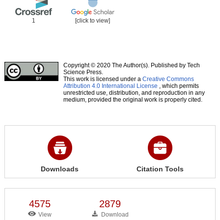
1
[click to view]
Copyright © 2020 The Author(s). Published by Tech
Science Press.
This work is licensed under a
Creative Commons
Attribution 4.0 International License
, which permits
unrestricted use, distribution, and reproduction in any
medium, provided the original work is properly cited.
Downloads
Citation Tools
4575
2879
View
Download