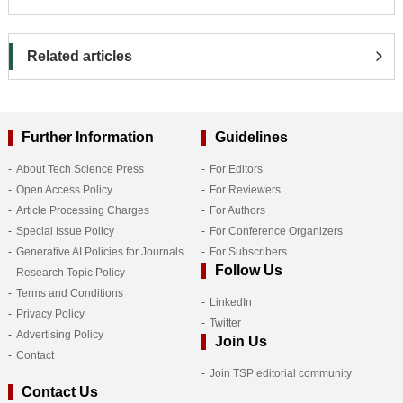
Related articles
Further Information
Guidelines
About Tech Science Press
For Editors
Open Access Policy
For Reviewers
Article Processing Charges
For Authors
Special Issue Policy
For Conference Organizers
Generative AI Policies for Journals
For Subscribers
Follow Us
Research Topic Policy
Terms and Conditions
LinkedIn
Privacy Policy
Twitter
Advertising Policy
Join Us
Contact
Join TSP editorial community
Contact Us