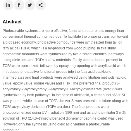
Abstract
Photocurable systems are more effective, faster and require less energy than
conventional thermal curing methods. To facilitate the ongoing transition toward
a biobased economy, photoactive compounds were synthesized from tall oil
fatty acids (TOFA) which is a by-product from wood pulping. In this study,
photoactive monomers were synthesized by two different chemical pathways
using oleic acid and TOFA as raw materials. Firstly, double bonds present in
TOFA were epoxidized, followed by epoxy ring-opening with acrylic acid which
introduced photoactive functional groups into the fatty acid backbone.
Intermediates and final products were analysed using titration methods (acidic
value, epoxy value, iodine value) and FTIR. The preferred final product (3-
acryloyloxy-2-hydroxypropyl)-9-hydroxy-10-acryoyloxystearate (Acr-St) was
synthesized by both pathways. In the case of oleic acid, a compound of Acr-St
was yielded, while in case of TOFA, the Acr-St was present in mixture along with
TOFA acryloyloxy derivates (TOFA-acr.der.). The final products were
photopolymerized using UV irradiation (396 nm) and as a photoinitiator 3 wt%
solution of TPO (2,4,6–trimethylbenzoyl diphenylphosphine oxide) was used.
However, only the synthesis using oleic acid yielded a photocurable
compound.