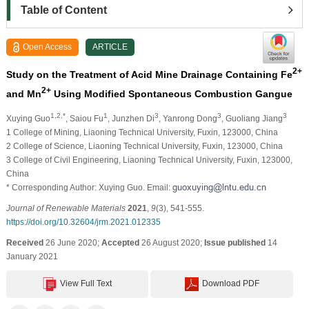
Table of Content
Open Access
ARTICLE
2+
Study on the Treatment of Acid Mine Drainage Containing Fe
2+
and Mn
Using Modified Spontaneous Combustion Gangue
1,2,*
1
3
3
3
Xuying Guo
, Saiou Fu
, Junzhen Di
, Yanrong Dong
, Guoliang Jiang
1 College of Mining, Liaoning Technical University, Fuxin, 123000, China
2 College of Science, Liaoning Technical University, Fuxin, 123000, China
3 College of Civil Engineering, Liaoning Technical University, Fuxin, 123000,
China
* Corresponding Author: Xuying Guo. Email:
Journal of Renewable Materials
2021
,
9
(3), 541-555.
https://doi.org/10.32604/jrm.2021.012335
Received
26 June 2020;
Accepted
26 August 2020;
Issue published
14
January 2021
View Full Text
Download PDF