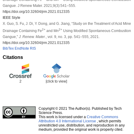
Gangue. J Renew Mater. 2021;9(3):541–555.
https://doi.org/10.32604/jrm.2021.012335
IEEE Style
X. Guo, S. Fu, J. Di, Y. Dong, and G. Jiang, “Study on the Treatment of Acid Mine
2+
2+
Drainage Containing Fe
and Mn
Using Modified Spontaneous Combustion
Gangue,”
J. Renew. Mater.
, vol. 9, no. 3, pp. 541–555, 2021.
https://doi.org/10.32604/jrm.2021.012335
BibTex
EndNote
RIS
Citations
2
[click to view]
Copyright © 2021 The Author(s). Published by Tech
Science Press.
This work is licensed under a
Creative Commons
Attribution 4.0 International License
, which permits
unrestricted use, distribution, and reproduction in any
medium, provided the original work is properly cited.