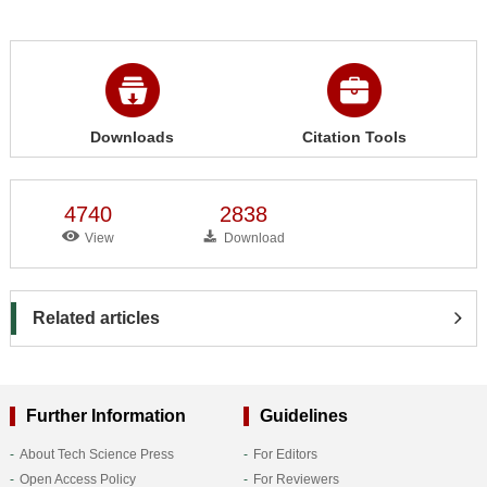
Downloads
Citation Tools
4740
2838
View
Download
Related articles
Further Information
Guidelines
About Tech Science Press
For Editors
Open Access Policy
For Reviewers