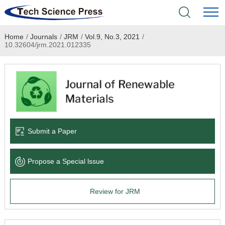
Home
/
Journals
/
JRM
/
Vol.9, No.3, 2021
/
Home
10.32604/jrm.2021.012335
Academic Journals
Books & Monographs
Conferences
Submit a Paper
Language Service
Propose a Special lssue
News & Announcements
Review for JRM
About