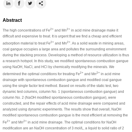
Abstract
2+
2+
The high concentrations of Fe
and Mn
in acid mine drainage make it
difficult and expensive to treat. It is urgent that we find a cheap and efficient
2+
2+
adsorption material to treat Fe
and Mn
. As a solid waste in mining areas,
coal gangue occupies a large area and pollutes the surrounding environment
during the stacking process. Developing a method of resource utilization is thus
a research hotspot. In this study, we modified spontaneous combustion gangue
using NaOH, NaCl, and HCl by chemically modifying the minerals. We
2+
2+
determined the optimal conditions for treating Fe
and Mn
in acid mine
drainage with spontaneous combustion gangue and modified coal gangue
using the single factor test method. Based on results of the static test, two
dynamic test columns, column No. 1 (spontaneous combustion gangue) and
column No. 2 (NaOH modified spontaneous combustion gangue), were
constructed, and the repair effects of acid mine drainage were compared and
analyzed using dynamic experiments. The results show that overall, NaOH
modified spontaneous combustion gangue is the most efficient at removing the
2+
2+
Fe
and Mn
in acid mine drainage. The optimal conditions for NaOH
modification are an NaOH concentration of 3 mol/L, a liquid to solid ratio of 2