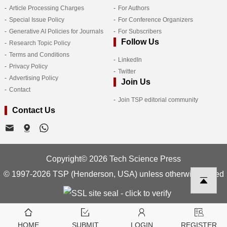
Article Processing Charges
For Authors
Special Issue Policy
For Conference Organizers
Generative AI Policies for Journals
For Subscribers
Follow Us
Research Topic Policy
Terms and Conditions
LinkedIn
Privacy Policy
Twitter
Advertising Policy
Join Us
Contact
Join TSP editorial community
Contact Us
Copyright© 2026 Tech Science Press
© 1997-2026 TSP (Henderson, USA) unless otherwise stated
HOME
SUBMIT
LOGIN
REGISTER