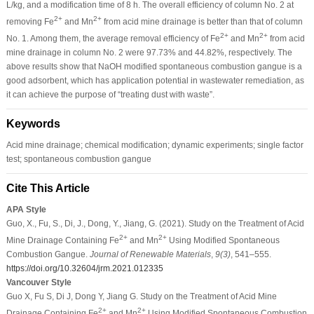
L/kg, and a modification time of 8 h. The overall efficiency of column No. 2 at
2+
2+
removing Fe
and Mn
from acid mine drainage is better than that of column
2+
2+
No. 1. Among them, the average removal efficiency of Fe
and Mn
from acid
mine drainage in column No. 2 were 97.73% and 44.82%, respectively. The
above results show that NaOH modified spontaneous combustion gangue is a
good adsorbent, which has application potential in wastewater remediation, as
it can achieve the purpose of “treating dust with waste”.
Keywords
Acid mine drainage; chemical modification; dynamic experiments; single factor
test; spontaneous combustion gangue
Cite This Article
APA Style
Guo, X., Fu, S., Di, J., Dong, Y., Jiang, G. (2021). Study on the Treatment of Acid
2+
2+
Mine Drainage Containing Fe
and Mn
Using Modified Spontaneous
Combustion Gangue.
Journal of Renewable Materials
,
9
(3)
, 541–555.
https://doi.org/10.32604/jrm.2021.012335
Vancouver Style
Guo X, Fu S, Di J, Dong Y, Jiang G. Study on the Treatment of Acid Mine
2+
2+
Drainage Containing Fe
and Mn
Using Modified Spontaneous Combustion