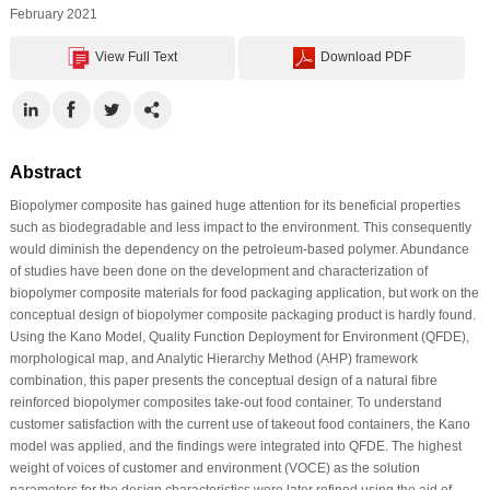
February 2021
View Full Text
Download PDF
Abstract
Biopolymer composite has gained huge attention for its beneficial properties
such as biodegradable and less impact to the environment. This consequently
would diminish the dependency on the petroleum-based polymer. Abundance
of studies have been done on the development and characterization of
biopolymer composite materials for food packaging application, but work on the
conceptual design of biopolymer composite packaging product is hardly found.
Using the Kano Model, Quality Function Deployment for Environment (QFDE),
morphological map, and Analytic Hierarchy Method (AHP) framework
combination, this paper presents the conceptual design of a natural fibre
reinforced biopolymer composites take-out food container. To understand
customer satisfaction with the current use of takeout food containers, the Kano
model was applied, and the findings were integrated into QFDE. The highest
weight of voices of customer and environment (VOCE) as the solution
parameters for the design characteristics were later refined using the aid of