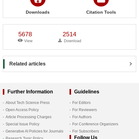
Downloads
Citation Tools
5678
2514
View
Download
Related articles
Further Information
Guidelines
About Tech Science Press
For Editors
Open Access Policy
For Reviewers
Article Processing Charges
For Authors
Special Issue Policy
For Conference Organizers
Generative AI Policies for Journals
For Subscribers
Follow Us
Research Topic Policy