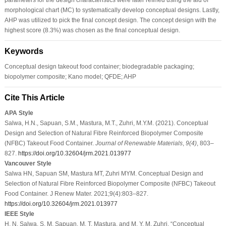
morphological chart (MC) to systematically develop conceptual designs. Lastly,
AHP was utilized to pick the final concept design. The concept design with the
highest score (8.3%) was chosen as the final conceptual design.
Keywords
Conceptual design takeout food container; biodegradable packaging;
biopolymer composite; Kano model; QFDE; AHP
Cite This Article
APA Style
Salwa, H.N., Sapuan, S.M., Mastura, M.T., Zuhri, M.Y.M. (2021). Conceptual
Design and Selection of Natural Fibre Reinforced Biopolymer Composite
(NFBC) Takeout Food Container.
Journal of Renewable Materials
,
9
(4)
, 803–
827.
https://doi.org/10.32604/jrm.2021.013977
Vancouver Style
Salwa HN, Sapuan SM, Mastura MT, Zuhri MYM. Conceptual Design and
Selection of Natural Fibre Reinforced Biopolymer Composite (NFBC) Takeout
Food Container. J Renew Mater. 2021;9(4):803–827.
https://doi.org/10.32604/jrm.2021.013977
IEEE Style
H. N. Salwa, S. M. Sapuan, M. T. Mastura, and M. Y. M. Zuhri, “Conceptual