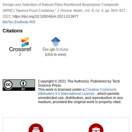
Design and Selection of Natural Fibre Reinforced Biopolymer Composite
(NFBC) Takeout Food Container,”
J. Renew. Mater.
, vol. 9, no. 4, pp. 803–827,
2021.
https://doi.org/10.32604/jrm.2021.013977
BibTex
EndNote
RIS
Citations
2
[click to view]
Copyright © 2021 The Author(s). Published by Tech
Science Press.
This work is licensed under a
Creative Commons
Attribution 4.0 International License
, which permits
unrestricted use, distribution, and reproduction in any
medium, provided the original work is properly cited.