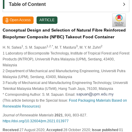
Table of Content
Open Access
ARTICLE
Conceptual Design and Selection of Natural Fibre Reinforced
Biopolymer Composite (NFBC) Takeout Food Container
1
1,2,*
3
2
H. N. Salwa
, S. M. Sapuan
, M. T. Mastura
, M. Y. M. Zuhri
1 Laboratory of Biocomposite Technology, Institute of Tropical Forest and Forest
Products (INTROP), Universiti Putra Malaysia (UPM), Serdang, 43400,
Malaysia
2 Department of Mechanical and Manufacturing Engineering, Universiti Putra
Malaysia (UPM), Serdang, 43400, Malaysia
3 Faculty of Mechanical and Manufacturing Engineering Technology, Universiti
Teknikal Malaysia Melaka (UTeM), Hang Tuah Jaya, 76100, Malaysia
* Corresponding Author: S. M. Sapuan. Email:
(This article belongs to the Special Issue:
Food Packaging Materials Based on
Renewable Resources
)
Journal of Renewable Materials
2021
,
9
(4), 803-827.
https://doi.org/10.32604/jrm.2021.013977
Received
27 August 2020;
Accepted
28 October 2020;
Issue published
01