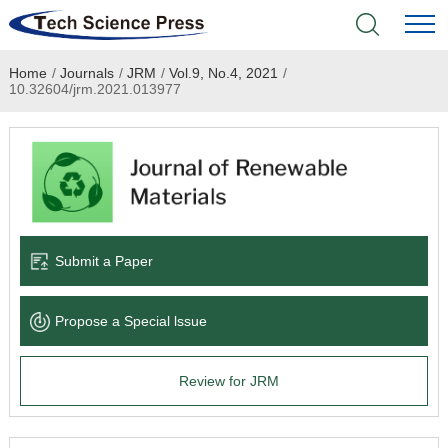
Home
/
Journals
/
JRM
/
Vol.9, No.4, 2021
/
Home
10.32604/jrm.2021.013977
Academic Journals
Books & Monographs
Conferences
Submit a Paper
Language Service
Propose a Special lssue
News & Announcements
Review for JRM
About