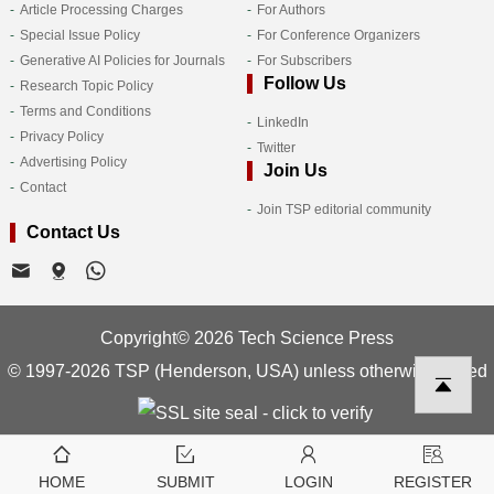
Article Processing Charges
For Authors
Special Issue Policy
For Conference Organizers
Generative AI Policies for Journals
For Subscribers
Follow Us
Research Topic Policy
Terms and Conditions
LinkedIn
Privacy Policy
Twitter
Advertising Policy
Join Us
Contact
Join TSP editorial community
Contact Us
Copyright© 2026 Tech Science Press
© 1997-2026 TSP (Henderson, USA) unless otherwise stated
HOME
SUBMIT
LOGIN
REGISTER