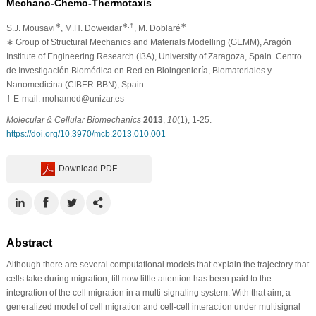
Mechano-Chemo-Thermotaxis
∗
∗,†
∗
S.J. Mousavi
, M.H. Doweidar
, M. Doblaré
∗
Group of Structural Mechanics and Materials Modelling (GEMM), Aragón
Institute of Engineering Research (I3A), University of Zaragoza, Spain. Centro
de Investigación Biomédica en Red en Bioingeniería, Biomateriales y
Nanomedicina (CIBER-BBN), Spain.
†
E-mail: mohamed@unizar.es
Molecular & Cellular Biomechanics
2013
,
10
(1), 1-25.
https://doi.org/10.3970/mcb.2013.010.001
Download PDF
Abstract
Although there are several computational models that explain the trajectory that
cells take during migration, till now little attention has been paid to the
integration of the cell migration in a multi-signaling system. With that aim, a
generalized model of cell migration and cell-cell interaction under multisignal