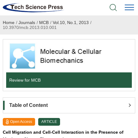
Home
/
Journals
/
MCB
/
Vol.10, No.1, 2013
/
Home
10.3970/mcb.2013.010.001
Academic Journals
Books & Monographs
Conferences
Review for MCB
Language Service
News & Announcements
Table of Content
About
Open Access
ARTICLE
Cell Migration and Cell-Cell Interaction in the Presence of