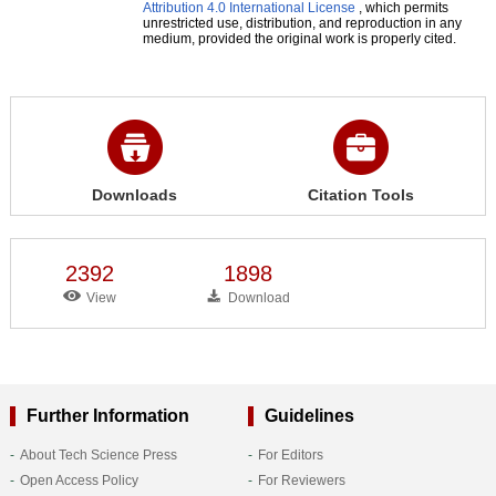
Attribution 4.0 International License
, which permits
unrestricted use, distribution, and reproduction in any
medium, provided the original work is properly cited.
Downloads
Citation Tools
2392
1898
View
Download
Further Information
Guidelines
About Tech Science Press
For Editors
Open Access Policy
For Reviewers