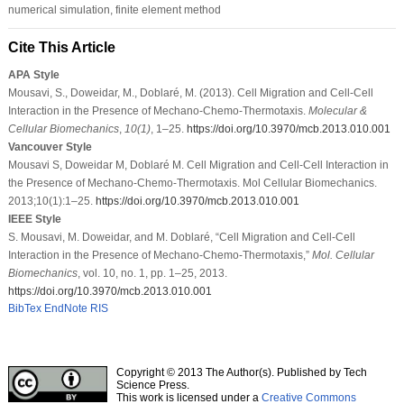
numerical simulation, finite element method
Cite This Article
APA Style
Mousavi, S., Doweidar, M., Doblaré, M. (2013). Cell Migration and Cell-Cell
Interaction in the Presence of Mechano-Chemo-Thermotaxis.
Molecular &
Cellular Biomechanics
,
10
(1)
, 1–25.
https://doi.org/10.3970/mcb.2013.010.001
Vancouver Style
Mousavi S, Doweidar M, Doblaré M. Cell Migration and Cell-Cell Interaction in
the Presence of Mechano-Chemo-Thermotaxis. Mol Cellular Biomechanics.
2013;10(1):1–25.
https://doi.org/10.3970/mcb.2013.010.001
IEEE Style
S. Mousavi, M. Doweidar, and M. Doblaré, “Cell Migration and Cell-Cell
Interaction in the Presence of Mechano-Chemo-Thermotaxis,”
Mol. Cellular
Biomechanics
, vol. 10, no. 1, pp. 1–25, 2013.
https://doi.org/10.3970/mcb.2013.010.001
BibTex
EndNote
RIS
Copyright © 2013 The Author(s). Published by Tech
Science Press.
This work is licensed under a
Creative Commons