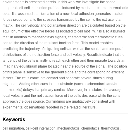
environments is presented herein. In this work we investigate the spatio-
temporal cell-cell interaction problem induced by mechano-chemo-thermotactic
cues. It is assumed that formation of a new focal adhesion generates traction
forces proportional to the stresses transmitted by the cell to the extracellular
matrix. The cell velocity and polarization direction are calculated based on the
equilibrium of the effective forces associated to cell motility. It is also assumed
that, in addition to mechanotaxis signals, chemotactic and thermotactic cues
control the direction of the resultant traction force. This model enables
predicting the trajectory of migrating cells as well as the spatial and temporal
distributions of the net traction force and cell velocity. Results indicate that the
tendency of the cells is firstly to reach each other and then migrate towards an
imaginary equilibrium plane located near the source of the signal. The position
of this plane is sensitive to the gradient slope and the corresponding efficient
factors. The cells come into contact and separate several times during
migration. Adding other cues to the substrate (such as chemotaxis and/or
thermotaxis) delays that primary contact. Moreover, in all states, the average
local velocity and the net traction force of the cells decrease while the cells
approach the cues source. Our findings are qualitatively consistent with
experimental observations reported in the related literature.
Keywords
cell migration, cell-cell interaction, mechanotaxis, chemotaxis, thermotaxis,