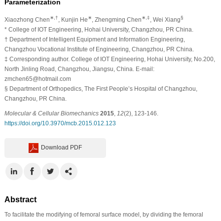
Parameterization
∗,†
∗
∗,‡
§
Xiaozhong Chen
, Kunjin He
, Zhengming Chen
, Wei Xiang
*
College of IOT Engineering, Hohai University, Changzhou, PR China.
†
Department of Intelligent Equipment and Information Engineering,
Changzhou Vocational Institute of Engineering, Changzhou, PR China.
‡
Corresponding author. College of IOT Engineering, Hohai University, No.200,
North Jinling Road, Changzhou, Jiangsu, China. E-mail:
zmchen65@hotmail.com
§
Department of Orthopedics, The First People’s Hospital of Changzhou,
Changzhou, PR China.
Molecular & Cellular Biomechanics
2015
,
12
(2), 123-146.
https://doi.org/10.3970/mcb.2015.012.123
Download PDF
Abstract
To facilitate the modifying of femoral surface model, by dividing the femoral