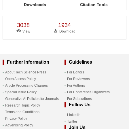
Downloads
Citation Tools
3038
1934
View
Download
Further Information
Guidelines
About Tech Science Press
For Editors
Open Access Policy
For Reviewers
Article Processing Charges
For Authors
Special Issue Policy
For Conference Organizers
Generative AI Policies for Journals
For Subscribers
Follow Us
Research Topic Policy
Terms and Conditions
LinkedIn
Privacy Policy
Twitter
Advertising Policy
Join Us