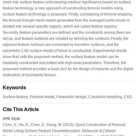
mesh into surface feature units bearing medical significance based on surface
feature technology, a new approach of constructing femoral models using
surface feature technology is proposed. Firstly, considering of femoral anatomy,
the femoral triangle mesh model generated from the averaged point-clouds is
divided into several specific regions, which are called feature regions;
Secondly, feature parameters are defined and the constraints among them are
set up, and feature surfaces are created by skinning the contours; Finally, the
adjacent feature surfaces are connected by transition surfaces, and the
parametric CAD surface model of femur is constructed. Experimental results
show that, with the proposed method, the surface feature model can be
intuitively constructed and edited with high-level parameters. Therefore, the
proposed method provides a basic tool for the design of implants and the digital
restoration of incomplete femurs.
Keywords
Surface feature, Femoral model, Parametric design, Constraint morphing, CAD.
Cite This Article
APA Style
Chen, X., He, K., Chen, Z., Xiang, W. (2015). Quick Construction of Femoral
Model Using Surface Feature Parameterization.
Molecular & Cellular