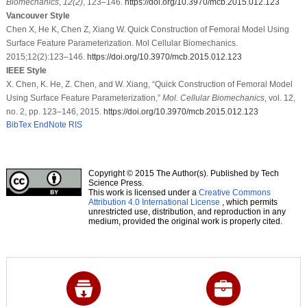
Biomechanics
,
12
(2)
, 123–146.
https://doi.org/10.3970/mcb.2015.012.123
Vancouver Style
Chen X, He K, Chen Z, Xiang W. Quick Construction of Femoral Model Using
Surface Feature Parameterization. Mol Cellular Biomechanics.
2015;12(2):123–146.
https://doi.org/10.3970/mcb.2015.012.123
IEEE Style
X. Chen, K. He, Z. Chen, and W. Xiang, “Quick Construction of Femoral Model
Using Surface Feature Parameterization,”
Mol. Cellular Biomechanics
, vol. 12,
no. 2, pp. 123–146, 2015.
https://doi.org/10.3970/mcb.2015.012.123
BibTex
EndNote
RIS
Copyright © 2015 The Author(s). Published by Tech
Science Press.
This work is licensed under a
Creative Commons
Attribution 4.0 International License
, which permits
unrestricted use, distribution, and reproduction in any
medium, provided the original work is properly cited.