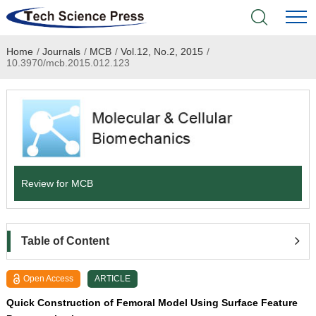
Home
/
Journals
/
MCB
/
Vol.12, No.2, 2015
/
Home
10.3970/mcb.2015.012.123
Academic Journals
Books & Monographs
Conferences
Review for MCB
Language Service
News & Announcements
Table of Content
About
Open Access
ARTICLE
Quick Construction of Femoral Model Using Surface Feature