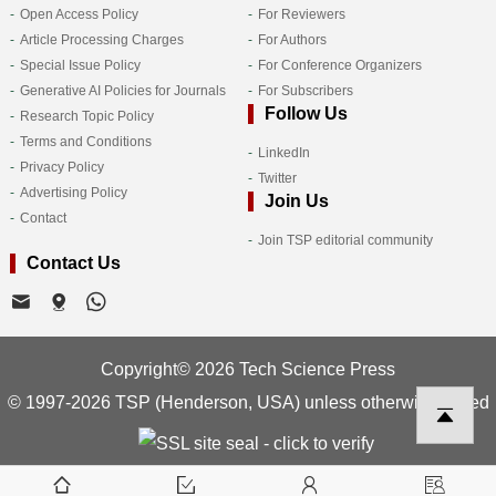
Open Access Policy
For Reviewers
Article Processing Charges
For Authors
Special Issue Policy
For Conference Organizers
Generative AI Policies for Journals
For Subscribers
Follow Us
Research Topic Policy
Terms and Conditions
LinkedIn
Privacy Policy
Twitter
Advertising Policy
Join Us
Contact
Join TSP editorial community
Contact Us
Copyright© 2026 Tech Science Press
© 1997-2026 TSP (Henderson, USA) unless otherwise stated