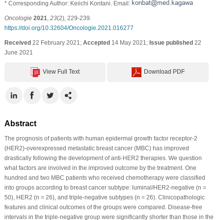
* Corresponding Author: Keiichi Kontani. Email:
Oncologie
2021
,
23
(2), 229-239.
https://doi.org/10.32604/Oncologie.2021.016277
Received
22 February 2021;
Accepted
14 May 2021;
Issue published
22
June 2021
View Full Text
Download PDF
Abstract
The prognosis of patients with human epidermal growth factor receptor-2
(HER2)-overexpressed metastatic breast cancer (MBC) has improved
drastically following the development of anti-HER2 therapies. We question
what factors are involved in the improved outcome by the treatment. One
hundred and two MBC patients who received chemotherapy were classified
into groups according to breast cancer subtype: luminal/HER2-negative (n =
50), HER2 (n = 26), and triple-negative subtypes (n = 26). Clinicopathologic
features and clinical outcomes of the groups were compared. Disease-free
intervals in the triple-negative group were significantly shorter than those in the