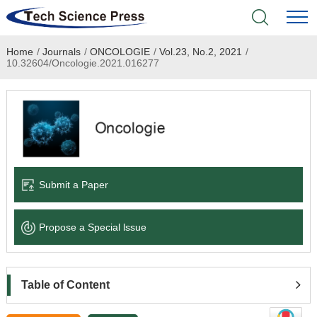
Home
/
Journals
/
ONCOLOGIE
/
Vol.23, No.2, 2021
/
Home
10.32604/Oncologie.2021.016277
Academic Journals
Books & Monographs
Conferences
Submit a Paper
Language Service
Propose a Special lssue
News & Announcements
About
Table of Content