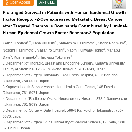
Open Access
ARTICLE
Prolonged Survival in Patients with Human Epidermal Growth
Factor Receptor-2-Overexpressed Metastatic Breast Cancer
after Targeted Therapy is Dominantly Contributed by Luminal-
Human Epidermal Growth Factor Receptor-2 Population
1,*
1
1
2
Keiichi Kontani
, Kana Kuraishi
, Shin-ichiro Hashimoto
, Shoko Norimura
,
1
3
4
Nozomi Hashimoto
, Masahiro Ohtani
, Naomi Fujiwara-Honjo
, Manabu
5
6
1
Date
, Koji Teramoto
, Hiroyasu Yokomise
1 Department of Thoracic, Breast and Endocrine Surgery, Kagawa University
Faculty of Medicine, 1750-1 Miki-cho, Kita-gun, 761-0793, Japan
2 Department of Surgery, Takamatsu Red Cross Hospital, 4-1-3 Ban-cho,
Takamatsu, 760-0017, Japan
3 Kagawa Health Service Association, Health Care Center, 148 Fuseishi,
Takamatsu, 761-8071, Japan
4 Department of Radiology, Osaka Neurosurgery Hospital, 378-1 Sanmyo-cho,
Takamatsu, 761-8083, Japan
5 Department of Surgery, Date Hospital, 588-8 Kanko-cho, Takamatsu, 760-
0076, Japan
6 Department of Surgery, Shiga University of Medical Science, 1-1 Seta, Otsu,
520-2191, Japan