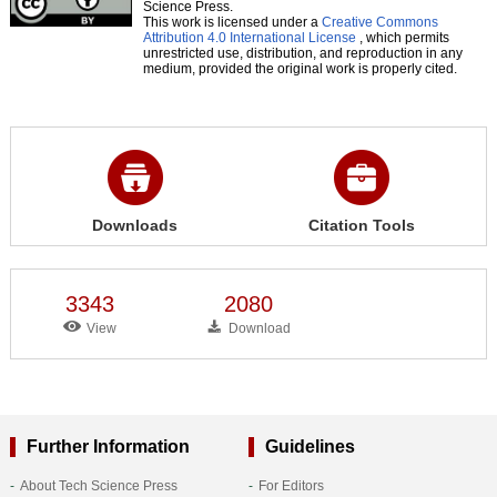
Science Press.
This work is licensed under a
Creative Commons
Attribution 4.0 International License
, which permits
unrestricted use, distribution, and reproduction in any
medium, provided the original work is properly cited.
Downloads
Citation Tools
3343
2080
View
Download
Further Information
Guidelines
About Tech Science Press
For Editors