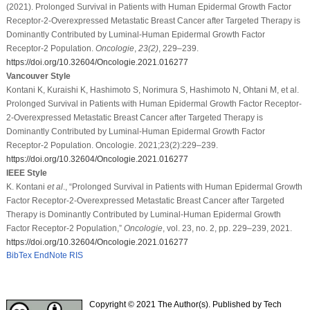
(2021). Prolonged Survival in Patients with Human Epidermal Growth Factor
Receptor-2-Overexpressed Metastatic Breast Cancer after Targeted Therapy is
Dominantly Contributed by Luminal-Human Epidermal Growth Factor
Receptor-2 Population.
Oncologie
,
23
(2)
, 229–239.
https://doi.org/10.32604/Oncologie.2021.016277
Vancouver Style
Kontani K, Kuraishi K, Hashimoto S, Norimura S, Hashimoto N, Ohtani M, et al.
Prolonged Survival in Patients with Human Epidermal Growth Factor Receptor-
2-Overexpressed Metastatic Breast Cancer after Targeted Therapy is
Dominantly Contributed by Luminal-Human Epidermal Growth Factor
Receptor-2 Population. Oncologie. 2021;23(2):229–239.
https://doi.org/10.32604/Oncologie.2021.016277
IEEE Style
K. Kontani
et al
., “Prolonged Survival in Patients with Human Epidermal Growth
Factor Receptor-2-Overexpressed Metastatic Breast Cancer after Targeted
Therapy is Dominantly Contributed by Luminal-Human Epidermal Growth
Factor Receptor-2 Population,”
Oncologie
, vol. 23, no. 2, pp. 229–239, 2021.
https://doi.org/10.32604/Oncologie.2021.016277
BibTex
EndNote
RIS
Copyright © 2021 The Author(s). Published by Tech