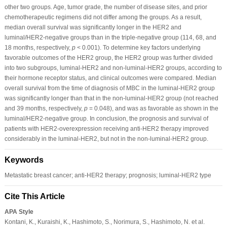
other two groups. Age, tumor grade, the number of disease sites, and prior
chemotherapeutic regimens did not differ among the groups. As a result,
median overall survival was significantly longer in the HER2 and
luminal/HER2-negative groups than in the triple-negative group (114, 68, and
18 months, respectively,
p
< 0.001). To determine key factors underlying
favorable outcomes of the HER2 group, the HER2 group was further divided
into two subgroups, luminal-HER2 and non-luminal-HER2 groups, according to
their hormone receptor status, and clinical outcomes were compared. Median
overall survival from the time of diagnosis of MBC in the luminal-HER2 group
was significantly longer than that in the non-luminal-HER2 group (not reached
and 39 months, respectively,
p
= 0.048), and was as favorable as shown in the
luminal/HER2-negative group. In conclusion, the prognosis and survival of
patients with HER2-overexpression receiving anti-HER2 therapy improved
considerably in the luminal-HER2, but not in the non-luminal-HER2 group.
Keywords
Metastatic breast cancer; anti-HER2 therapy; prognosis; luminal-HER2 type
Cite This Article
APA Style
Kontani, K., Kuraishi, K., Hashimoto, S., Norimura, S., Hashimoto, N. et al.