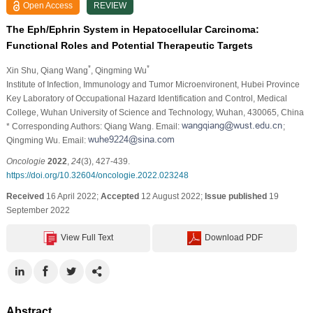
Open Access
REVIEW
The Eph/Ephrin System in Hepatocellular Carcinoma:
Functional Roles and Potential Therapeutic Targets
*
*
Xin Shu
, Qiang Wang
, Qingming Wu
Institute of Infection, Immunology and Tumor Microenvironent, Hubei Province
Key Laboratory of Occupational Hazard Identification and Control, Medical
College, Wuhan University of Science and Technology, Wuhan, 430065, China
* Corresponding Authors: Qiang Wang. Email:
;
Qingming Wu. Email:
Oncologie
2022
,
24
(3), 427-439.
https://doi.org/10.32604/oncologie.2022.023248
Received
16 April 2022;
Accepted
12 August 2022;
Issue published
19
September 2022
View Full Text
Download PDF
Abstract