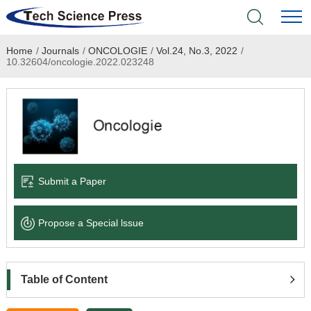
Home
/
Journals
/
ONCOLOGIE
/
Vol.24, No.3, 2022
/
Home
10.32604/oncologie.2022.023248
Academic Journals
Books & Monographs
Conferences
Submit a Paper
Language Service
Propose a Special lssue
News & Announcements
About
Table of Content