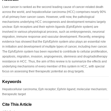
Liver cancer is ranked as the second leading cause of cancer-related death
across the world, and hepatocellular carcinoma (HCC) comprises nearly 90%
of all primary liver cancer cases. However, until now, the pathological
mechanisms underlying HCC oncogenesis and development remains largely
unclear. Eph receptors and their ephrin ligands (Eph/Ephrin system) are
involved in various physiological process, such as embryogenesis, neuronal
migration, immune response and vascular development. Recently, emerging
evidence has showed that the Eph/Ephrin system also plays an essential role
in initiation and development of multiple types of cancer, including liver cancer.
The Eph/Ephrin system has been reported to contribute to cellular proliferation,
apoptosis, migration, invasion, angiogenesis, stemness and drug/radiotherapy
resistance in HCC. Thus, the aim of this review is to summarize the effects and
underlying mechanisms of every member of this system in HCC, with special
focus on assessing their therapeutic potential as drug targets.
Keywords
Hepatocellular carcinoma; Eph receptor; Ephrin ligand; molecular mechanism;
therapeutic target
Cite This Article