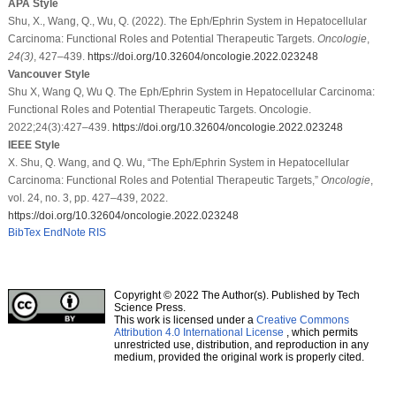
APA Style
Shu, X., Wang, Q., Wu, Q. (2022). The Eph/Ephrin System in Hepatocellular
Carcinoma: Functional Roles and Potential Therapeutic Targets.
Oncologie
,
24
(3)
, 427–439.
https://doi.org/10.32604/oncologie.2022.023248
Vancouver Style
Shu X, Wang Q, Wu Q. The Eph/Ephrin System in Hepatocellular Carcinoma:
Functional Roles and Potential Therapeutic Targets. Oncologie.
2022;24(3):427–439.
https://doi.org/10.32604/oncologie.2022.023248
IEEE Style
X. Shu, Q. Wang, and Q. Wu, “The Eph/Ephrin System in Hepatocellular
Carcinoma: Functional Roles and Potential Therapeutic Targets,”
Oncologie
,
vol. 24, no. 3, pp. 427–439, 2022.
https://doi.org/10.32604/oncologie.2022.023248
BibTex
EndNote
RIS
Copyright © 2022 The Author(s). Published by Tech
Science Press.
This work is licensed under a
Creative Commons
Attribution 4.0 International License
, which permits
unrestricted use, distribution, and reproduction in any
medium, provided the original work is properly cited.