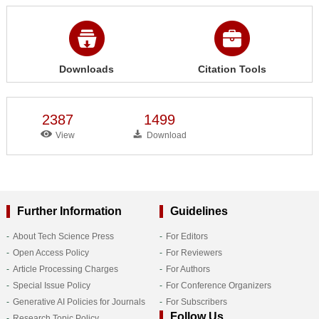
Downloads
Citation Tools
2387
1499
View
Download
Further Information
Guidelines
About Tech Science Press
For Editors
Open Access Policy
For Reviewers
Article Processing Charges
For Authors
Special Issue Policy
For Conference Organizers
Generative AI Policies for Journals
For Subscribers
Follow Us
Research Topic Policy