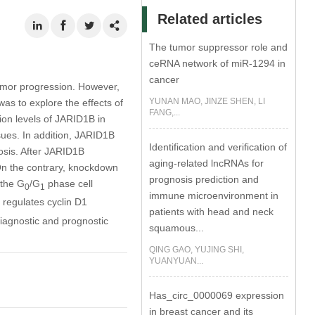
Related articles
The tumor suppressor role and
ceRNA network of miR-1294 in
cancer
umor progression. However,
YUNAN MAO, JINZE SHEN, LI
was to explore the effects of
FANG,...
on levels of JARID1B in
sues. In addition, JARID1B
Identification and verification of
osis. After JARID1B
aging-related lncRNAs for
. On the contrary, knockdown
prognosis prediction and
 the G
/G
phase cell
0
1
immune microenvironment in
regulates cyclin D1
patients with head and neck
iagnostic and prognostic
squamous...
QING GAO, YUJING SHI,
YUANYUAN...
Has_circ_0000069 expression
in breast cancer and its