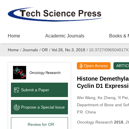
Home
Academic Journals
Books & 
Home
/
Journals
/
OR
/
Vol.26, No.3, 2018
/
10.3727/096504017X
Open Access
ARTIC
Histone Demethyla
Cyclin D1 Express
Submit a Paper
Wei Wang
, Ke Zheng
, Yi Pei
Department of Bone and Soft
Propose a Special lssue
P.R. China
Oncology Research
2018
,
2
Review for OR