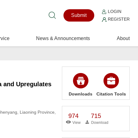
LOGIN
Submit
REGISTER
vice
News & Announcements
About
 and Upregulates
Downloads
Citation Tools
Shenyang, Liaoning Province,
974
715
View
Download