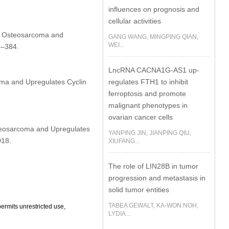
influences on prognosis and
cellular activities
in Osteosarcoma and
GANG WANG, MINGPING QIAN,
WEI...
3–384.
LncRNA CACNA1G-AS1 up-
regulates FTH1 to inhibit
ma and Upregulates Cyclin
ferroptosis and promote
malignant phenotypes in
ovarian cancer cells
teosarcoma and Upregulates
YANPING JIN, JIANPING QIU,
018.
XIUFANG...
The role of LIN28B in tumor
progression and metastasis in
solid tumor entities
TABEA GEWALT, KA-WON NOH,
ermits unrestricted use,
LYDIA...