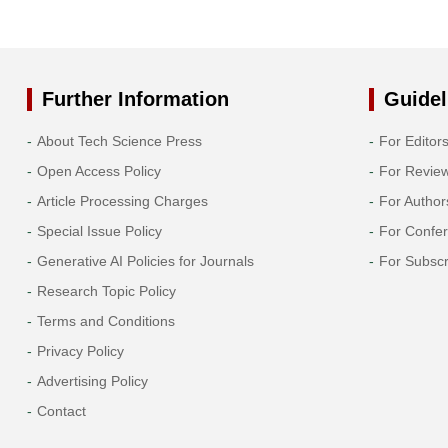
Further Information
Guidel
About Tech Science Press
For Editor
Open Access Policy
For Revie
Article Processing Charges
For Author
Special Issue Policy
For Confe
Generative AI Policies for Journals
For Subscr
Research Topic Policy
Terms and Conditions
Privacy Policy
Advertising Policy
Contact