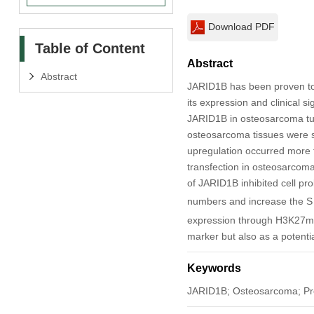
Download PDF
Table of Content
Abstract
Abstract
JARID1B has been proven to
its expression and clinical s
JARID1B in osteosarcoma tum
osteosarcoma tissues were s
upregulation occurred more 
transfection in osteosarcoma 
of JARID1B inhibited cell pr
numbers and increase the S
expression through H3K27me3
marker but also as a potenti
Keywords
JARID1B; Osteosarcoma; Pro