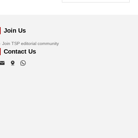
Join Us
Join TSP editorial community
Contact Us