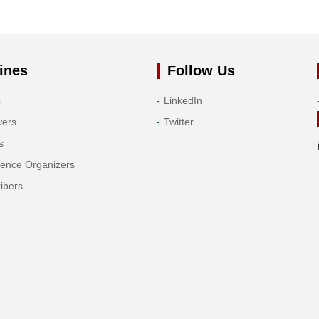
ines
Follow Us
s
LinkedIn
wers
Twitter
s
rence Organizers
ibers