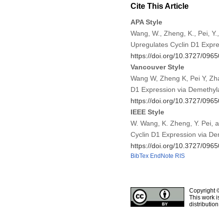
Cite This Article
APA Style
Wang, W., Zheng, K., Pei, 
Upregulates Cyclin D1 Expr
https://doi.org/10.3727/0
Vancouver Style
Wang W, Zheng K, Pei Y, Zh
D1 Expression via Demethyl
https://doi.org/10.3727/0
IEEE Style
W. Wang, K. Zheng, Y. Pei,
Cyclin D1 Expression via D
https://doi.org/10.3727/0
BibTex
EndNote
RIS
Copyright 
This work i
distributio