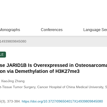
Monographs
Conferences
Language Ser
14939809845080
LE
se JARID1B Is Overexpressed in Osteosarcoma
ion via Demethylation of H3K27me3
, XiaoJing Zhang
-Tissue Tumor Surgery, Cancer Hospital of China Medical University, 
6
(3), 373-384.
https://doi.org/10.3727/096504017X14939809845080