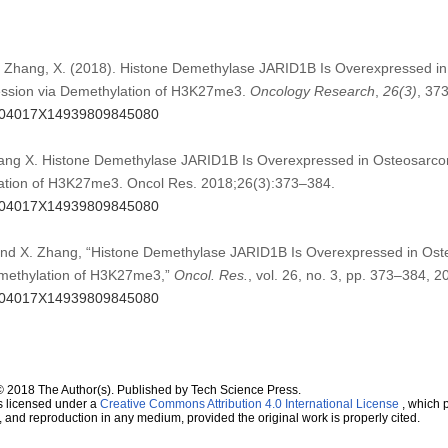
Y., Zhang, X. (2018). Histone Demethylase JARID1B Is Overexpressed 
ession via Demethylation of H3K27me3.
Oncology Research
,
26
(3)
, 37
96504017X14939809845080
ang X. Histone Demethylase JARID1B Is Overexpressed in Osteosarco
ation of H3K27me3. Oncol Res. 2018;26(3):373–384.
96504017X14939809845080
 and X. Zhang, “Histone Demethylase JARID1B Is Overexpressed in Os
emethylation of H3K27me3,”
Oncol. Res.
, vol. 26, no. 3, pp. 373–384, 2
96504017X14939809845080
© 2018 The Author(s). Published by Tech Science Press.
s licensed under a
Creative Commons Attribution 4.0 International License
, which p
n, and reproduction in any medium, provided the original work is properly cited.