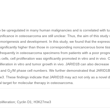
 be upregulated in many human malignancies and is correlated with t
ignificance in osteosarcoma are still unclear. Thus, the aim of this study 
origenesis and development. In this study, we found that the expressi
ignificantly higher than those in corresponding noncancerous bone tis
frequently in osteosarcoma specimens from patients with a poor progn
cells, cell proliferation was significantly promoted in vitro and in vivo
oliferation in vitro and tumor growth in vivo. JARID1B can also decrease
 and G
/M phase cell numbers. We further demonstrated that JARID1B 
2
. These findings indicate that JARID1B may act not only as a novel d
al target for molecular therapy in osteosarcoma.
liferation; Cyclin D1; H3K27me3