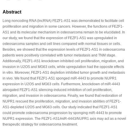
Abstract
Long noncoding RNA (lncRNA) FEZF1-AS1 was demonstrated to facilitate cell
proliferation and migration in some cancers. However, the functions of FEZF1-
AS1 and its molecular mechanism in osteosarcoma remain to be elucidated. In
our study, we found that the expression of FEZF1-AS1 was upregulated in
osteosarcoma samples and cell lines compared with normal tissues or cells.
Besides, we showed that the expression levels of FEZF1-AS1 in osteosarcoma
patients were positively correlated with tumor metastasis and TNM stage.
Additionally, FEZF1-AS1 knockdown inhibited cell proliferation, migration, and
invasion in U2OS and MG63 cells, while upregulation had the opposite effects
in vitro. Moreover, FEZF1-AS1 depletion inhibited tumor growth and metastasis
in vivo. We found that FEZF1-AS1 sponged miR-4443 to promote NUPR1
expression in U2OS and MG63 cells. Furthermore, knockdown of miR-4443
abrogated FEZF1-AS1 silencing-induced inhibition of cell proliferation,
migration, and invasion in osteosarcoma. Finally, we found that restoration of
NUPR1 rescued the proliferation, migration, and invasion abilities of FEZF1-
AS1-depleted U2OS and MG63 cells. Our study indicated that FEZF1-AS1
could promote osteosarcoma progression by sponging miR-4443 to promote
NUPR1 expression. The FEZF1-AS1/miR-4443/NUPR1 axis may act as a novel
therapeutic strategy for osteosarcoma treatment.