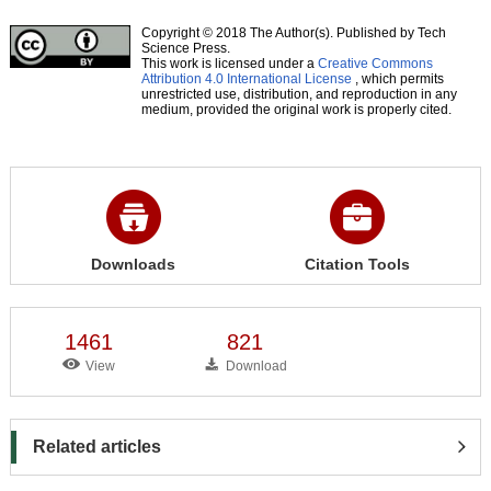
Copyright © 2018 The Author(s). Published by Tech
Science Press.
This work is licensed under a
Creative Commons
Attribution 4.0 International License
, which permits
unrestricted use, distribution, and reproduction in any
medium, provided the original work is properly cited.
Downloads
Citation Tools
1461
821
View
Download
Related articles