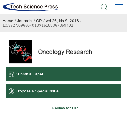
Home
/
Journals
/
OR
/
Vol.26, No.9, 2018
/
Home
10.3727/096504018X15188367859402
Academic Journals
Books & Monographs
Conferences
Submit a Paper
Language Service
Propose a Special lssue
News & Announcements
Review for OR
About