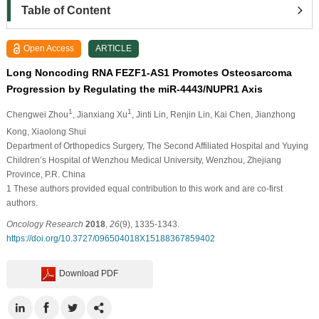
Table of Content
Open Access
ARTICLE
Long Noncoding RNA FEZF1-AS1 Promotes Osteosarcoma
Progression by Regulating the miR-4443/NUPR1 Axis
1
1
Chengwei Zhou
, Jianxiang Xu
, Jinti Lin
, Renjin Lin
, Kai Chen
, Jianzhong
Kong
, Xiaolong Shui
Department of Orthopedics Surgery, The Second Affiliated Hospital and Yuying
Children’s Hospital of Wenzhou Medical University, Wenzhou, Zhejiang
Province, P.R. China
1 These authors provided equal contribution to this work and are co-first
authors.
Oncology Research
2018
,
26
(9), 1335-1343.
https://doi.org/10.3727/096504018X15188367859402
Download PDF