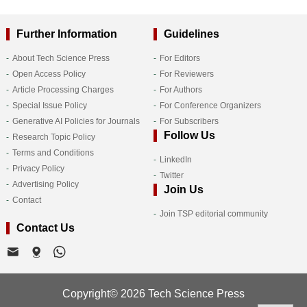
Further Information
Guidelines
About Tech Science Press
For Editors
Open Access Policy
For Reviewers
Article Processing Charges
For Authors
Special Issue Policy
For Conference Organizers
Generative AI Policies for Journals
For Subscribers
Follow Us
Research Topic Policy
Terms and Conditions
LinkedIn
Privacy Policy
Twitter
Advertising Policy
Join Us
Contact
Join TSP editorial community
Contact Us
Copyright© 2026 Tech Science Press