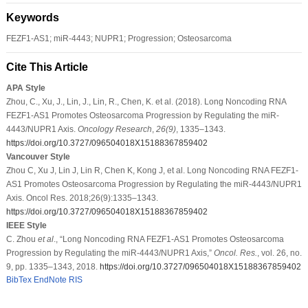
Keywords
FEZF1-AS1; miR-4443; NUPR1; Progression; Osteosarcoma
Cite This Article
APA Style
Zhou, C., Xu, J., Lin, J., Lin, R., Chen, K. et al. (2018). Long Noncoding RNA
FEZF1-AS1 Promotes Osteosarcoma Progression by Regulating the miR-
4443/NUPR1 Axis.
Oncology Research
,
26
(9)
, 1335–1343.
https://doi.org/10.3727/096504018X15188367859402
Vancouver Style
Zhou C, Xu J, Lin J, Lin R, Chen K, Kong J, et al. Long Noncoding RNA FEZF1-
AS1 Promotes Osteosarcoma Progression by Regulating the miR-4443/NUPR1
Axis. Oncol Res. 2018;26(9):1335–1343.
https://doi.org/10.3727/096504018X15188367859402
IEEE Style
C. Zhou
et al
., “Long Noncoding RNA FEZF1-AS1 Promotes Osteosarcoma
Progression by Regulating the miR-4443/NUPR1 Axis,”
Oncol. Res.
, vol. 26, no.
9, pp. 1335–1343, 2018.
https://doi.org/10.3727/096504018X15188367859402
BibTex
EndNote
RIS