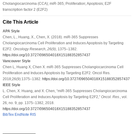
Cholangiocarcinoma (CCA); miR-365; Proliferation; Apoptosis; E2F
transcription factor 2 (E2F2)
Cite This Article
APA Style
Chen, L., Huang, X., Chen, X. (2018). miR-365 Suppresses
Cholangiocarcinoma Cell Proliferation and Induces Apoptosis by Targeting
E2F2.
Oncology Research
,
26
(9)
, 1375–1382.
https://doi.org/10.3727/096504018X15188352857437
Vancouver Style
Chen L, Huang X, Chen X. miR-365 Suppresses Cholangiocarcinoma Cell
Proliferation and Induces Apoptosis by Targeting E2F2. Oncol Res.
2018;26(9):1375–1382.
https://doi.org/10.3727/096504018X15188352857437
IEEE Style
L. Chen, X. Huang, and X. Chen, “miR-365 Suppresses Cholangiocarcinoma
Cell Proliferation and Induces Apoptosis by Targeting E2F2,”
Oncol. Res.
, vol.
26, no. 9, pp. 1375–1382, 2018.
https://doi.org/10.3727/096504018X15188352857437
BibTex
EndNote
RIS