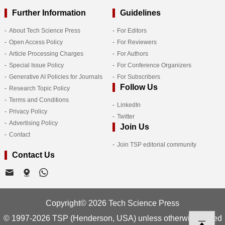
Further Information
Guidelines
About Tech Science Press
For Editors
Open Access Policy
For Reviewers
Article Processing Charges
For Authors
Special Issue Policy
For Conference Organizers
Generative AI Policies for Journals
For Subscribers
Follow Us
Research Topic Policy
Terms and Conditions
LinkedIn
Privacy Policy
Twitter
Advertising Policy
Join Us
Contact
Join TSP editorial community
Contact Us
Copyright© 2026 Tech Science Press
© 1997-2026 TSP (Henderson, USA) unless otherwise stated