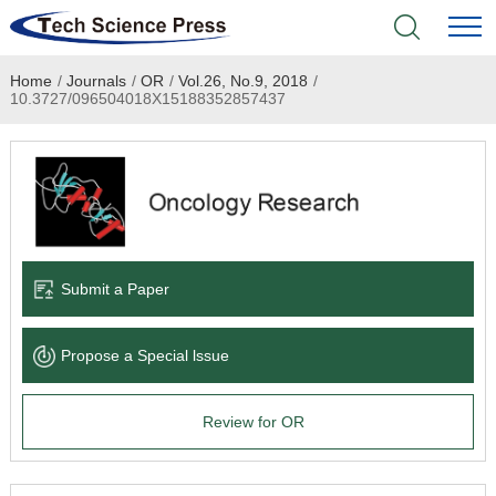
Home
/
Journals
/
OR
/
Vol.26, No.9, 2018
/
Home
10.3727/096504018X15188352857437
Academic Journals
Books & Monographs
Conferences
Submit a Paper
Language Service
Propose a Special lssue
News & Announcements
Review for OR
About