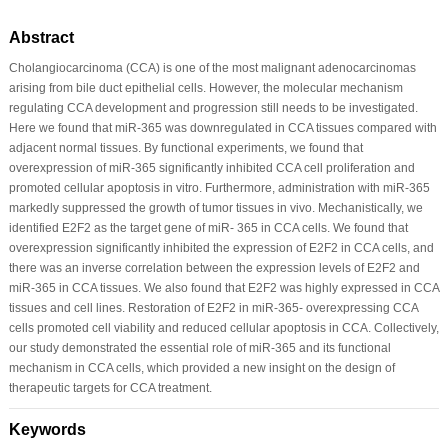
Abstract
Cholangiocarcinoma (CCA) is one of the most malignant adenocarcinomas
arising from bile duct epithelial cells. However, the molecular mechanism
regulating CCA development and progression still needs to be investigated.
Here we found that miR-365 was downregulated in CCA tissues compared with
adjacent normal tissues. By functional experiments, we found that
overexpression of miR-365 significantly inhibited CCA cell proliferation and
promoted cellular apoptosis in vitro. Furthermore, administration with miR-365
markedly suppressed the growth of tumor tissues in vivo. Mechanistically, we
identified E2F2 as the target gene of miR- 365 in CCA cells. We found that
overexpression significantly inhibited the expression of E2F2 in CCA cells, and
there was an inverse correlation between the expression levels of E2F2 and
miR-365 in CCA tissues. We also found that E2F2 was highly expressed in CCA
tissues and cell lines. Restoration of E2F2 in miR-365- overexpressing CCA
cells promoted cell viability and reduced cellular apoptosis in CCA. Collectively,
our study demonstrated the essential role of miR-365 and its functional
mechanism in CCA cells, which provided a new insight on the design of
therapeutic targets for CCA treatment.
Keywords