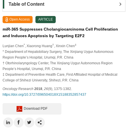
Table of Content
Open Access
ARTICLE
miR-365 Suppresses Cholangiocarcinoma Cell Proliferation
and Induces Apoptosis by Targeting E2F2
*
†
‡
Lunjian Chen
, Xiaorong Huang
, Xinxin Chen
* Department of Hepatobiliary Surgery, The Xinjiang Uygur Autonomous
Region People’s Hospital, Urumqi, P.R. China
† Otorhinolaryngology Center, The Xinjiang Uygur Autonomous Region
People’s Hospital, Urumqi, P.R. China
‡ Department of Preventive Health Care, First Affiliated Hospital of Medical
College of Shihezi University, Shihezi, P.R. China
Oncology Research
2018
,
26
(9), 1375-1382.
https://doi.org/10.3727/096504018X15188352857437
Download PDF