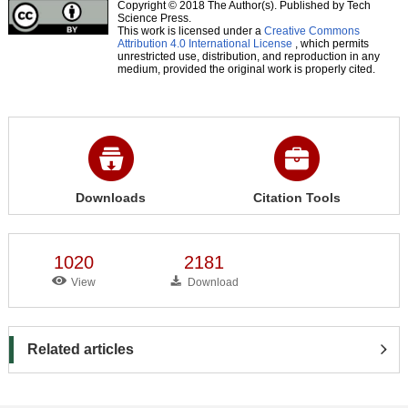
Copyright © 2018 The Author(s). Published by Tech
Science Press.
This work is licensed under a
Creative Commons
Attribution 4.0 International License
, which permits
unrestricted use, distribution, and reproduction in any
medium, provided the original work is properly cited.
Downloads
Citation Tools
1020
2181
View
Download
Related articles