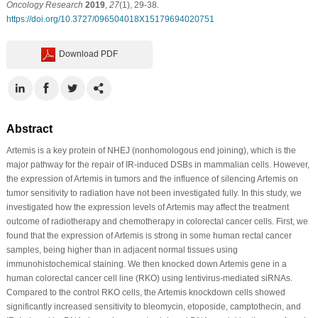
Oncology Research
2019
,
27
(1), 29-38.
https://doi.org/10.3727/096504018X15179694020751
Download PDF
Abstract
Artemis is a key protein of NHEJ (nonhomologous end joining), which is the
major pathway for the repair of IR-induced DSBs in mammalian cells. However,
the expression of Artemis in tumors and the influence of silencing Artemis on
tumor sensitivity to radiation have not been investigated fully. In this study, we
investigated how the expression levels of Artemis may affect the treatment
outcome of radiotherapy and chemotherapy in colorectal cancer cells. First, we
found that the expression of Artemis is strong in some human rectal cancer
samples, being higher than in adjacent normal tissues using
immunohistochemical staining. We then knocked down Artemis gene in a
human colorectal cancer cell line (RKO) using lentivirus-mediated siRNAs.
Compared to the control RKO cells, the Artemis knockdown cells showed
significantly increased sensitivity to bleomycin, etoposide, camptothecin, and