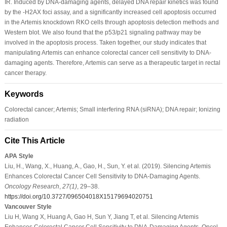
IR. Induced by DNA-damaging agents, delayed DNA repair kinetics was found
by the -H2AX foci assay, and a significantly increased cell apoptosis occurred
in the Artemis knockdown RKO cells through apoptosis detection methods and
Western blot. We also found that the p53/p21 signaling pathway may be
involved in the apoptosis process. Taken together, our study indicates that
manipulating Artemis can enhance colorectal cancer cell sensitivity to DNA-
damaging agents. Therefore, Artemis can serve as a therapeutic target in rectal
cancer therapy.
Keywords
Colorectal cancer; Artemis; Small interfering RNA (siRNA); DNA repair; Ionizing
radiation
Cite This Article
APA Style
Liu, H., Wang, X., Huang, A., Gao, H., Sun, Y. et al. (2019). Silencing Artemis
Enhances Colorectal Cancer Cell Sensitivity to DNA-Damaging Agents.
Oncology Research
,
27
(1)
, 29–38.
https://doi.org/10.3727/096504018X15179694020751
Vancouver Style
Liu H, Wang X, Huang A, Gao H, Sun Y, Jiang T, et al. Silencing Artemis
Enhances Colorectal Cancer Cell Sensitivity to DNA-Damaging Agents. Oncol