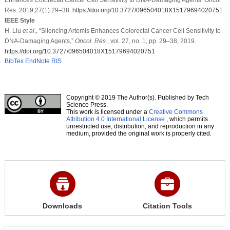
Res. 2019;27(1):29–38.
https://doi.org/10.3727/096504018X15179694020751
IEEE Style
H. Liu
et al
., “Silencing Artemis Enhances Colorectal Cancer Cell Sensitivity to
DNA-Damaging Agents,”
Oncol. Res.
, vol. 27, no. 1, pp. 29–38, 2019.
https://doi.org/10.3727/096504018X15179694020751
BibTex
EndNote
RIS
Copyright © 2019 The Author(s). Published by Tech
Science Press.
This work is licensed under a
Creative Commons
Attribution 4.0 International License
, which permits
unrestricted use, distribution, and reproduction in any
medium, provided the original work is properly cited.
Downloads
Citation Tools