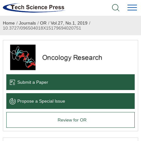
Home
/
Journals
/
OR
/
Vol.27, No.1, 2019
/
Home
10.3727/096504018X15179694020751
Academic Journals
Books & Monographs
Conferences
Submit a Paper
Language Service
Propose a Special lssue
News & Announcements
Review for OR
About