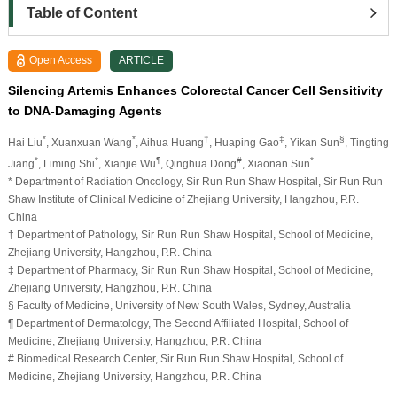
Table of Content
Open Access
ARTICLE
Silencing Artemis Enhances Colorectal Cancer Cell Sensitivity
to DNA-Damaging Agents
*
*
†
‡
§
Hai Liu
, Xuanxuan Wang
, Aihua Huang
, Huaping Gao
, Yikan Sun
, Tingting
*
*
¶
#
*
Jiang
, Liming Shi
, Xianjie Wu
, Qinghua Dong
, Xiaonan Sun
* Department of Radiation Oncology, Sir Run Run Shaw Hospital, Sir Run Run
Shaw Institute of Clinical Medicine of Zhejiang University, Hangzhou, P.R.
China
† Department of Pathology, Sir Run Run Shaw Hospital, School of Medicine,
Zhejiang University, Hangzhou, P.R. China
‡ Department of Pharmacy, Sir Run Run Shaw Hospital, School of Medicine,
Zhejiang University, Hangzhou, P.R. China
§ Faculty of Medicine, University of New South Wales, Sydney, Australia
¶ Department of Dermatology, The Second Affiliated Hospital, School of
Medicine, Zhejiang University, Hangzhou, P.R. China
# Biomedical Research Center, Sir Run Run Shaw Hospital, School of
Medicine, Zhejiang University, Hangzhou, P.R. China