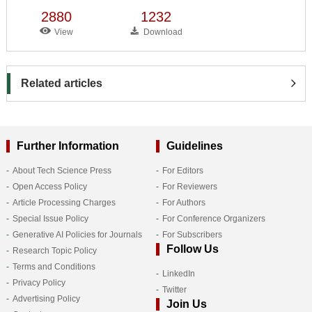
2880
1232
View
Download
Related articles
Further Information
Guidelines
About Tech Science Press
For Editors
Open Access Policy
For Reviewers
Article Processing Charges
For Authors
Special Issue Policy
For Conference Organizers
Generative AI Policies for Journals
For Subscribers
Follow Us
Research Topic Policy
Terms and Conditions
LinkedIn
Privacy Policy
Twitter
Advertising Policy
Join Us