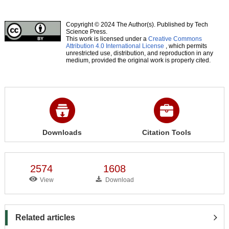
Copyright © 2024 The Author(s). Published by Tech
Science Press.
This work is licensed under a
Creative Commons
Attribution 4.0 International License
, which permits
unrestricted use, distribution, and reproduction in any
medium, provided the original work is properly cited.
Downloads
Citation Tools
2574
1608
View
Download
Related articles