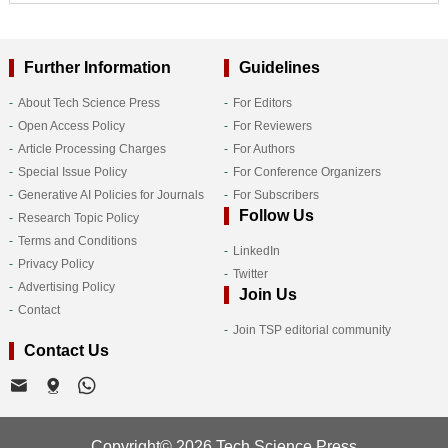
Further Information
Guidelines
About Tech Science Press
For Editors
Open Access Policy
For Reviewers
Article Processing Charges
For Authors
Special Issue Policy
For Conference Organizers
Generative AI Policies for Journals
For Subscribers
Follow Us
Research Topic Policy
Terms and Conditions
LinkedIn
Privacy Policy
Twitter
Advertising Policy
Join Us
Contact
Join TSP editorial community
Contact Us
Copyright© 2026 Tech Science Press