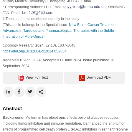
Military Medical University), Chongqing, 400042, China
* Corresponding Authors: LI LI. Email:
; XIANMING
FAN. Email:
# These authors contributed equally to the study
(This article belongs to the Special Issue:
New Era in Cancer Treatment:
Advances in Targeted and Pharmacological Therapies with the Subtle
Integration of Multi-Omics
)
Oncology Research
2024
,
32
(10), 1637-1648.
https://doi.org/10.32604/or.2024.052664
Received
10 April 2024;
Accepted
11 June 2024;
Issue published
18
September 2024
View Full Text
Download PDF
Abstract
Background:
Metformin has pleiotropic effects beyond glucose reduction,
including tumor inhibition and immune regulation. It enhanced the anti-tumor
effects of programmed cell death protein 1 (PD-1) inhibitors in serine/threonine