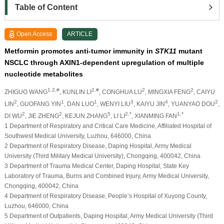
Table of Content
Open Access
ARTICLE
Metformin promotes anti-tumor immunity in
STK11
mutant
NSCLC through AXIN1-dependent upregulation of multiple
nucleotide metabolites
1,2,#
2,#
2
2
ZHIGUO WANG
, KUNLIN LI
, CONGHUA LU
, MINGXIA FENG
, CAIYU
2
1
1
3
4
2
LIN
, GUOFANG YIN
, DAN LUO
, WENYI LIU
, KAIYU JIN
, YUANYAO DOU
,
2
2
5
2,*
1,*
DI WU
, JIE ZHENG
, KEJUN ZHANG
, LI LI
, XIANMING FAN
1 Department of Respiratory and Critical Care Medicine, Affiliated Hospital of
Southwest Medical University, Luzhou, 646000, China
2 Department of Respiratory Disease, Daping Hospital, Army Medical
University (Third Military Medical University), Chongqing, 400042, China
3 Department of Trauma Medical Center, Daping Hospital, State Key
Laboratory of Trauma, Burns and Combined Injury, Army Medical University,
Chongqing, 400042, China
4 Department of Respiratory Disease, People’s Hospital of Xuyong County,
Luzhou, 646000, China
5 Department of Outpatients, Daping Hospital, Army Medical University (Third