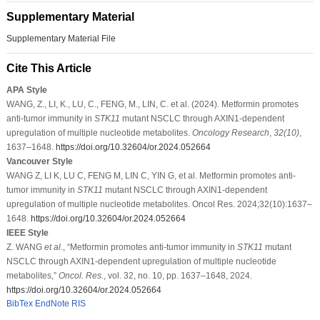
Supplementary Material
Supplementary Material File
Cite This Article
APA Style
WANG, Z., LI, K., LU, C., FENG, M., LIN, C. et al. (2024). Metformin promotes
anti-tumor immunity in
STK11
mutant NSCLC through AXIN1-dependent
upregulation of multiple nucleotide metabolites.
Oncology Research
,
32
(10)
,
1637–1648.
https://doi.org/10.32604/or.2024.052664
Vancouver Style
WANG Z, LI K, LU C, FENG M, LIN C, YIN G, et al. Metformin promotes anti-
tumor immunity in
STK11
mutant NSCLC through AXIN1-dependent
upregulation of multiple nucleotide metabolites. Oncol Res. 2024;32(10):1637–
1648.
https://doi.org/10.32604/or.2024.052664
IEEE Style
Z. WANG
et al
., “Metformin promotes anti-tumor immunity in
STK11
mutant
NSCLC through AXIN1-dependent upregulation of multiple nucleotide
metabolites,”
Oncol. Res.
, vol. 32, no. 10, pp. 1637–1648, 2024.
https://doi.org/10.32604/or.2024.052664
BibTex
EndNote
RIS