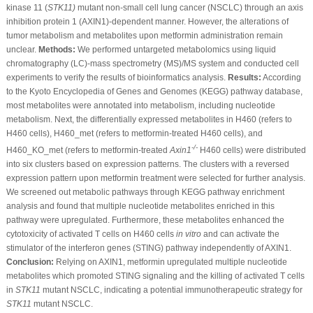
kinase 11 (
STK11)
mutant non-small cell lung cancer (NSCLC) through an axis
inhibition protein 1 (AXIN1)-dependent manner. However, the alterations of
tumor metabolism and metabolites upon metformin administration remain
unclear.
Methods:
We performed untargeted metabolomics using liquid
chromatography (LC)-mass spectrometry (MS)/MS system and conducted cell
experiments to verify the results of bioinformatics analysis.
Results:
According
to the Kyoto Encyclopedia of Genes and Genomes (KEGG) pathway database,
most metabolites were annotated into metabolism, including nucleotide
metabolism. Next, the differentially expressed metabolites in H460 (refers to
H460 cells), H460_met (refers to metformin-treated H460 cells), and
-/-
H460_KO_met (refers to metformin-treated
Axin1
H460 cells) were distributed
into six clusters based on expression patterns. The clusters with a reversed
expression pattern upon metformin treatment were selected for further analysis.
We screened out metabolic pathways through KEGG pathway enrichment
analysis and found that multiple nucleotide metabolites enriched in this
pathway were upregulated. Furthermore, these metabolites enhanced the
cytotoxicity of activated T cells on H460 cells
in vitro
and can activate the
stimulator of the interferon genes (STING) pathway independently of AXIN1.
Conclusion:
Relying on AXIN1, metformin upregulated multiple nucleotide
metabolites which promoted STING signaling and the killing of activated T cells
in
STK11
mutant NSCLC, indicating a potential immunotherapeutic strategy for
STK11
mutant NSCLC.