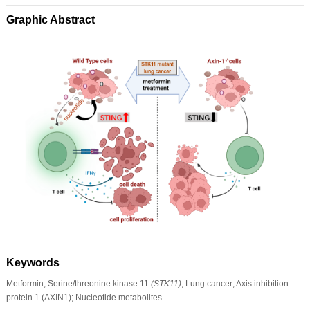
Graphic Abstract
Keywords
Metformin; Serine/threonine kinase 11
(STK11)
; Lung cancer; Axis inhibition
protein 1 (AXIN1); Nucleotide metabolites