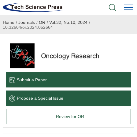
Home
/
Journals
/
OR
/
Vol.32, No.10, 2024
/
Home
10.32604/or.2024.052664
Academic Journals
Books & Monographs
Conferences
Submit a Paper
Language Service
Propose a Special lssue
News & Announcements
Review for OR
About