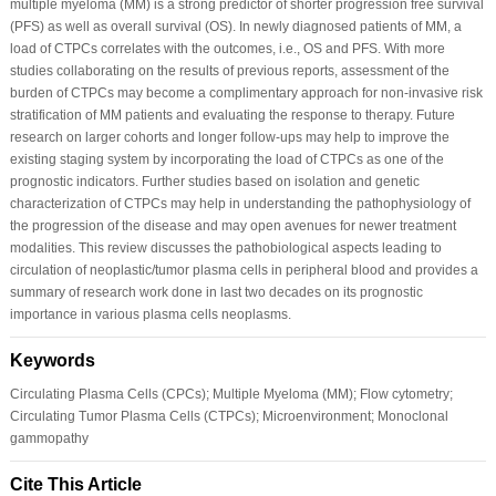
multiple myeloma (MM) is a strong predictor of shorter progression free survival
(PFS) as well as overall survival (OS). In newly diagnosed patients of MM, a
load of CTPCs correlates with the outcomes, i.e., OS and PFS. With more
studies collaborating on the results of previous reports, assessment of the
burden of CTPCs may become a complimentary approach for non-invasive risk
stratification of MM patients and evaluating the response to therapy. Future
research on larger cohorts and longer follow-ups may help to improve the
existing staging system by incorporating the load of CTPCs as one of the
prognostic indicators. Further studies based on isolation and genetic
characterization of CTPCs may help in understanding the pathophysiology of
the progression of the disease and may open avenues for newer treatment
modalities. This review discusses the pathobiological aspects leading to
circulation of neoplastic/tumor plasma cells in peripheral blood and provides a
summary of research work done in last two decades on its prognostic
importance in various plasma cells neoplasms.
Keywords
Circulating Plasma Cells (CPCs); Multiple Myeloma (MM); Flow cytometry;
Circulating Tumor Plasma Cells (CTPCs); Microenvironment; Monoclonal
gammopathy
Cite This Article