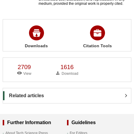
medium, provided the original work is properly cited.
Downloads
Citation Tools
2709
1616
View
Download
Related articles
Further Information
Guidelines
About Tech Science Press
For Editors