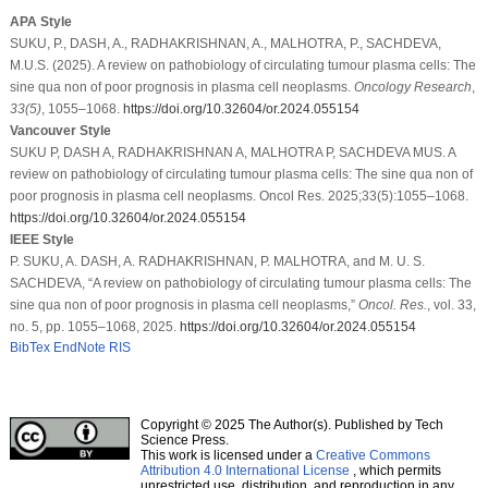
APA Style
SUKU, P., DASH, A., RADHAKRISHNAN, A., MALHOTRA, P., SACHDEVA,
M.U.S. (2025). A review on pathobiology of circulating tumour plasma cells: The
sine qua non of poor prognosis in plasma cell neoplasms.
Oncology Research
,
33
(5)
, 1055–1068.
https://doi.org/10.32604/or.2024.055154
Vancouver Style
SUKU P, DASH A, RADHAKRISHNAN A, MALHOTRA P, SACHDEVA MUS. A
review on pathobiology of circulating tumour plasma cells: The sine qua non of
poor prognosis in plasma cell neoplasms. Oncol Res. 2025;33(5):1055–1068.
https://doi.org/10.32604/or.2024.055154
IEEE Style
P. SUKU, A. DASH, A. RADHAKRISHNAN, P. MALHOTRA, and M. U. S.
SACHDEVA, “A review on pathobiology of circulating tumour plasma cells: The
sine qua non of poor prognosis in plasma cell neoplasms,”
Oncol. Res.
, vol. 33,
no. 5, pp. 1055–1068, 2025.
https://doi.org/10.32604/or.2024.055154
BibTex
EndNote
RIS
Copyright © 2025 The Author(s). Published by Tech
Science Press.
This work is licensed under a
Creative Commons
Attribution 4.0 International License
, which permits
unrestricted use, distribution, and reproduction in any