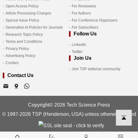
Open Access Policy
For Reviewers
Article Processing Charges
For Authors
Special Issue Policy
For Conference Organizers
Generative AI Policies for Journals
For Subscribers
Follow Us
Research Topic Policy
Terms and Conditions
LinkedIn
Privacy Policy
Twitter
Advertising Policy
Join Us
Contact
Join TSP editorial community
Contact Us
Copyright© 2026 Tech Science Press
© 1997-2026 TSP (Henderson, USA) unless otherwise stated