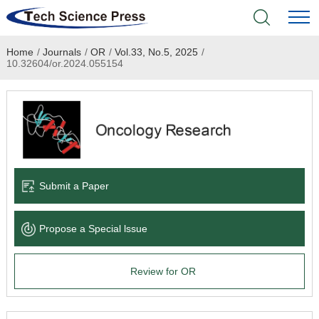
Home
/
Journals
/
OR
/
Vol.33, No.5, 2025
/
Home
10.32604/or.2024.055154
Academic Journals
Books & Monographs
Conferences
Submit a Paper
Language Service
Propose a Special lssue
News & Announcements
Review for OR
About