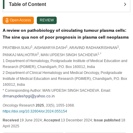
Table of Content
Open Access
REVIEW
A review on pathobiology of circulating tumour plasma cells:
The sine qua non of poor prognosis in plasma cell neoplasms
1
1
1
PRATIBHA SUKU
, AISHWARYA DASH
, ARAVIND RADHAKRISHNAN
,
2
1,*
PANKAJ MALHOTRA
, MAN UPDESH SINGH SACHDEVA
1 Department of Hematology, Postgraduate Institute of Medical Education and
Research (PGIMER), Chandigarh, P.O. Box 160012, India
2 Department of Clinical Hematology and Medical Oncology, Postgraduate
Institute of Medical Education and Research (PGIMER), Chandigarh, P.O. Box
160012, India
* Corresponding Author: MAN UPDESH SINGH SACHDEVA. Email:
Oncology Research
2025
,
33
(5), 1055-1068.
https://doi.org/10.32604/or.2024.055154
Received
19 June 2024;
Accepted
13 December 2024;
Issue published
18
April 2025