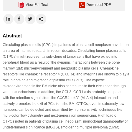
View Full Text
Download PDF
Abstract
Circulating plasma cells (CPCs) in patients of plasma cell neoplasm have been
an area of intense research in recent decades. Circulating tumor plasma cells
(CTPCs) might represent a sub-clone of tumor cells that have exited into
peripheral blood as a result of the dynamic interactions between the bone
marrow (BM) microenvironment and neoplastic plasma cells. Chemokine
receptors like chemokine receptor 4 (CXCR4) and integrins are known to play a
role in homing and migration of plasma cells (PCs). The hypoxic
microenvironment in the BM niche also contributes to their circulation through
various mechanisms. In addition, the CCL3–CCR1 axis probably competes
with the retention signals from the CXCR4–α4β1 (VLA-4) interaction and
actively promotes the exit of PCs from the BM. CTPCs, even in extremely low
numbers, can be detected and quantified by high-sensitivity techniques like
multi-color flow cytometry and next-generation sequencing. High load of
CTPCs noted in patients of plasma cell neoplasm; monoclonal gammopathy of
undetermined significance (MGUS), smoldering multiple myeloma (SMM),