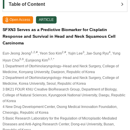
Table of Content
Open Access
ARTICLE
SFXN3 Serves as a Predictive Biomarker for Cisplatin
Response and Survival in Head and Neck Squamous Cell
Carcinoma
1,2,#
2,#
3
4
Eun-Jeong Jeong
, Yeon Soo Kim
, Yujin Lee
, Jae-Sung Ryu
, Yung
5,6
3,7,*
Hyun Choi
, Eunjeong Kim
1 Department of Otorhinolaryngology–Head and Neck Surgery, College of
Medicine, Konyang University, Daejeon, Republic of Korea
2 Department of Otorhinolaryngology–Head and Neck Surgery, College of
Medicine, Korea University, Seoul, Republic of Korea
3 BK21 FOUR KNU Creative BioResearch Group, Department of Biology,
College of Natural Sciences, Kyungpook National University, Daegu, Republic
of Korea
4 New Drug Development Center, Osong Medical Innovation Foundation,
Cheongju, Republic of Korea
5 Basic Research Laboratory for the Regulation of Microplastic-Mediated
Diseases and Anti-Aging Research Center, Dong-eui University, Busan,
Republic of Korea