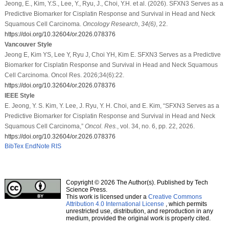
Jeong, E., Kim, Y.S., Lee, Y., Ryu, J., Choi, Y.H. et al. (2026). SFXN3 Serves as a
Predictive Biomarker for Cisplatin Response and Survival in Head and Neck
Squamous Cell Carcinoma.
Oncology Research
,
34
(6)
, 22.
https://doi.org/10.32604/or.2026.078376
Vancouver Style
Jeong E, Kim YS, Lee Y, Ryu J, Choi YH, Kim E. SFXN3 Serves as a Predictive
Biomarker for Cisplatin Response and Survival in Head and Neck Squamous
Cell Carcinoma. Oncol Res. 2026;34(6):22.
https://doi.org/10.32604/or.2026.078376
IEEE Style
E. Jeong, Y. S. Kim, Y. Lee, J. Ryu, Y. H. Choi, and E. Kim, “SFXN3 Serves as a
Predictive Biomarker for Cisplatin Response and Survival in Head and Neck
Squamous Cell Carcinoma,”
Oncol. Res.
, vol. 34, no. 6, pp. 22, 2026.
https://doi.org/10.32604/or.2026.078376
BibTex
EndNote
RIS
Copyright © 2026 The Author(s). Published by Tech
Science Press.
This work is licensed under a
Creative Commons
Attribution 4.0 International License
, which permits
unrestricted use, distribution, and reproduction in any
medium, provided the original work is properly cited.