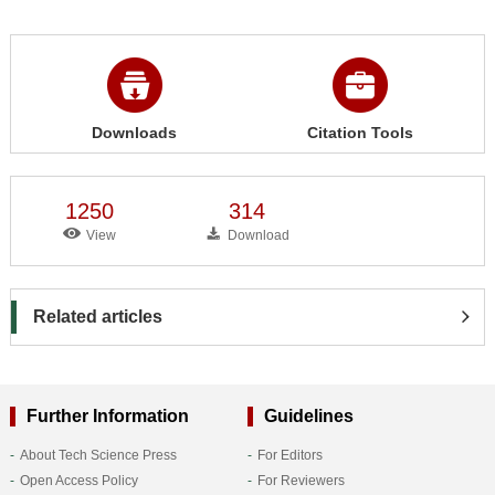
Downloads
Citation Tools
1250
314
View
Download
Related articles
Further Information
Guidelines
About Tech Science Press
For Editors
Open Access Policy
For Reviewers