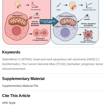
Keywords
Sideroflexin 3 (SFXN3); head and neck squamous cell carcinoma (HNSCC);
bioinformatics; The Cancer Genome Atlas (TCGA); biomarker; prognosis; tumor
microenvironment
Supplementary Material
Supplementary Material File
Cite This Article
APA Style