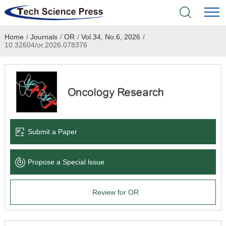
Home
/
Journals
/
OR
/
Vol.34, No.6, 2026
/
Home
10.32604/or.2026.078376
Academic Journals
Books & Monographs
Conferences
Submit a Paper
Language Service
Propose a Special lssue
News & Announcements
Review for OR
About