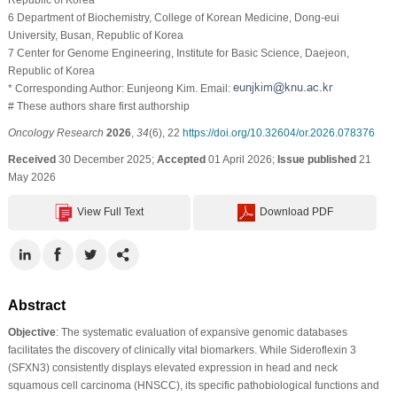
6 Department of Biochemistry, College of Korean Medicine, Dong-eui
University, Busan, Republic of Korea
7 Center for Genome Engineering, Institute for Basic Science, Daejeon,
Republic of Korea
* Corresponding Author: Eunjeong Kim. Email:
# These authors share first authorship
Oncology Research
2026
,
34
(6), 22
https://doi.org/10.32604/or.2026.078376
Received
30 December 2025;
Accepted
01 April 2026;
Issue published
21
May 2026
View Full Text
Download PDF
Abstract
Objective
: The systematic evaluation of expansive genomic databases
facilitates the discovery of clinically vital biomarkers. While Sideroflexin 3
(SFXN3) consistently displays elevated expression in head and neck
squamous cell carcinoma (HNSCC), its specific pathobiological functions and