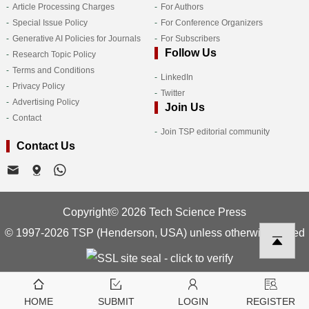
Article Processing Charges
For Authors
Special Issue Policy
For Conference Organizers
Generative AI Policies for Journals
For Subscribers
Follow Us
Research Topic Policy
Terms and Conditions
LinkedIn
Privacy Policy
Twitter
Advertising Policy
Join Us
Contact
Join TSP editorial community
Contact Us
Copyright© 2026 Tech Science Press
© 1997-2026 TSP (Henderson, USA) unless otherwise stated
HOME
SUBMIT
LOGIN
REGISTER