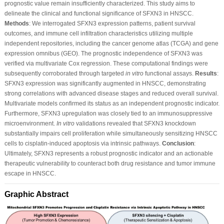
prognostic value remain insufficiently characterized. This study aims to
delineate the clinical and functional significance of SFXN3 in HNSCC.
Methods
: We interrogated SFXN3 expression patterns, patient survival
outcomes, and immune cell infiltration characteristics utilizing multiple
independent repositories, including the cancer genome atlas (TCGA) and gene
expression omnibus (GEO). The prognostic independence of SFXN3 was
verified via multivariate Cox regression. These computational findings were
subsequently corroborated through targeted
in vitro
functional assays.
Results
:
SFXN3 expression was significantly augmented in HNSCC, demonstrating
strong correlations with advanced disease stages and reduced overall survival.
Multivariate models confirmed its status as an independent prognostic indicator.
Furthermore, SFXN3 upregulation was closely tied to an immunosuppressive
microenvironment.
In vitro
validations revealed that SFXN3 knockdown
substantially impairs cell proliferation while simultaneously sensitizing HNSCC
cells to cisplatin-induced apoptosis via intrinsic pathways.
Conclusion
:
Ultimately, SFXN3 represents a robust prognostic indicator and an actionable
therapeutic vulnerability to counteract both drug resistance and tumor immune
escape in HNSCC.
Graphic Abstract