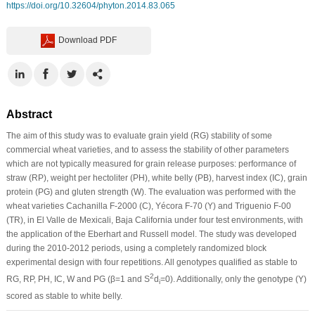
https://doi.org/10.32604/phyton.2014.83.065
Download PDF
Abstract
The aim of this study was to evaluate grain yield (RG) stability of some
commercial wheat varieties, and to assess the stability of other parameters
which are not typically measured for grain release purposes: performance of
straw (RP), weight per hectoliter (PH), white belly (PB), harvest index (IC), grain
protein (PG) and gluten strength (W). The evaluation was performed with the
wheat varieties Cachanilla F-2000 (C), Yécora F-70 (Y) and Triguenio F-00
(TR), in El Valle de Mexicali, Baja California under four test environments, with
the application of the Eberhart and Russell model. The study was developed
during the 2010-2012 periods, using a completely randomized block
experimental design with four repetitions. All genotypes qualified as stable to
2
RG, RP, PH, IC, W and PG (β=1 and S
d
=0). Additionally, only the genotype (Y)
i
scored as stable to white belly.