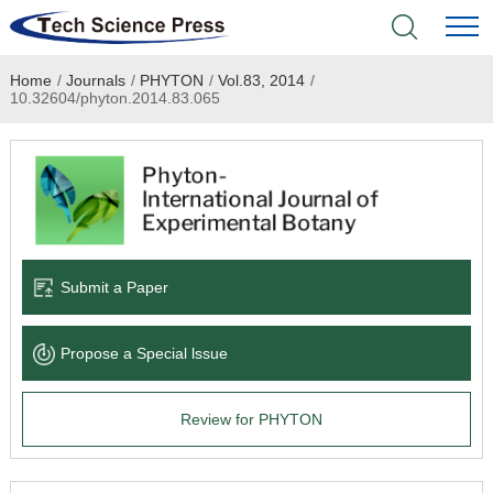
Home
/
Journals
/
PHYTON
/
Vol.83, 2014
/
Home
10.32604/phyton.2014.83.065
Academic Journals
Books & Monographs
Conferences
Submit a Paper
Language Service
Propose a Special lssue
News & Announcements
Review for PHYTON
About