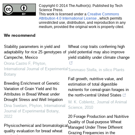
Copyright © 2014 The Author(s). Published by Tech
Science Press.
This work is licensed under a
Creative Commons
Attribution 4.0 International License
, which permits
unrestricted use, distribution, and reproduction in any
medium, provided the original work is properly cited.
We recommend
Stability parameters in yield and
Wheat crop traits conferring high
adaptability for rice 25 genotypes of
yield potential may also improve
Campeche, Mexico
yield stability under climate change
Orona Castro F
,
Phyton,
International Journal of Experimental
Tommaso Stella
,
in silico Plants
Botany
Fall growth, nutritive value, and
Breeding Enrichment of Genetic
estimation of total digestible
Variation of Grain Yield and Its
nutrients for cereal-grain forages in
Attributes in Bread Wheat under
the north-central United States
Drought Stress and Well Irrigation
W. K. Coblentz
,
Journal of Animal
Dina Swelam
,
Phyton, International
Science
,
2010
Journal of Experimental Botany
,
2022
20 Forage Production and Nutritive
Quality of Dual-purpose Wheat
Physicochemical and bromatological
Managed Under Three Different
quality evaluation for bread wheat
Grazing Frequencies in the