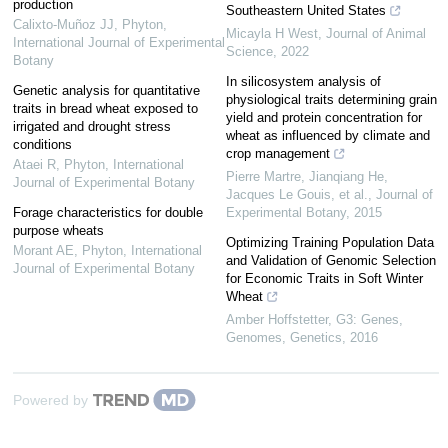
production
Southeastern United States
Calixto-Muñoz JJ
,
Phyton,
Micayla H West
,
Journal of Animal
International Journal of Experimental
Science
,
2022
Botany
In silicosystem analysis of
Genetic analysis for quantitative
physiological traits determining grain
traits in bread wheat exposed to
yield and protein concentration for
irrigated and drought stress
wheat as influenced by climate and
conditions
crop management
Ataei R
,
Phyton, International
Pierre Martre, Jianqiang He,
Journal of Experimental Botany
Jacques Le Gouis, et al.
,
Journal of
Forage characteristics for double
Experimental Botany
,
2015
purpose wheats
Optimizing Training Population Data
Morant AE
,
Phyton, International
and Validation of Genomic Selection
Journal of Experimental Botany
for Economic Traits in Soft Winter
Wheat
Amber Hoffstetter
,
G3: Genes,
Genomes, Genetics
,
2016
Powered by