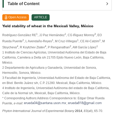
Table of Content
Open Access
ARTICLE
Yield stability of wheat in the Mexicali Valley, México
1
1
3
Rodríguez-González RE
, JJ Paz Hernández
, CG Iñiguez Monroy
, EO
2
1
1
1
Rueda Puente
, L Avendaño-Reyes
, M Cruz-Villegas
, CE Ail-Catzim
, M
4
4
2
1
Stoycheva
, R Koytchev Zlatev
, P Renganathan
, AM García López
1
Instituto de Ciencias Agrícolas, Universidad Autónoma del Estado de Baja
California, Carretera a Delta s/n 21705 Ejido Nuevo León, Baja California,
México.
2
Departamento de Agricultura y Ganadería, Universidad de Sonora,
Hermosillo, Sonora, México.
3
Facultad de Ingeniería, Universidad Autónoma del Estado de Baja California,
en Blvd. Benito Juárez s/n, C.P. 21280. Mexicali, Baja California, México.
4
Instituto de Ingeniería, Universidad Autónoma del estado de Baja California,
Calle de la Normal s/n, Mexicali, Baja California, México.
* Corresponding Authors:Address Correspondence to: Edgar Omar Rueda
Puente,
e-mail
:
;
Phyton-International Journal of Experimental Botany
2014
,
83
(all), 65-70.