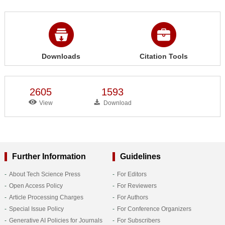
Downloads
Citation Tools
2605
1593
View
Download
Further Information
Guidelines
About Tech Science Press
For Editors
Open Access Policy
For Reviewers
Article Processing Charges
For Authors
Special Issue Policy
For Conference Organizers
Generative AI Policies for Journals
For Subscribers