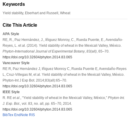
Keywords
Yield stability, Eberhart and Russell, Wheat
Cite This Article
APA Style
RE, R., Paz Hernández, J., Iñiguez Monroy, C., Rueda Puente, E., Avendaño-
Reyes, L. et al. (2014). Yield stability of wheat in the Mexicali Valley, México.
Phyton-International Journal of Experimental Botany
,
83
(all)
, 65–70.
https://doi.org/10.32604/phyton.2014.83.065
Vancouver Style
RE R, Paz Hernández J, Iñiguez Monroy C, Rueda Puente E, Avendaño-Reyes
L, Cruz-Villegas M, et al. Yield stability of wheat in the Mexicali Valley, México.
Phyton-Int J Exp Bot. 2014;83(all):65–70.
https://doi.org/10.32604/phyton.2014.83.065
IEEE Style
R. RE
et al
., “Yield stability of wheat in the Mexicali Valley, México,”
Phyton-Int.
J. Exp. Bot.
, vol. 83, no. all, pp. 65–70, 2014.
https://doi.org/10.32604/phyton.2014.83.065
BibTex
EndNote
RIS