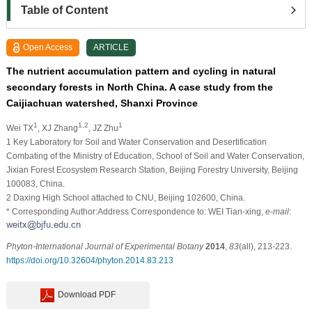
Table of Content
Open Access
ARTICLE
The nutrient accumulation pattern and cycling in natural
secondary forests in North China. A case study from the
Caijiachuan watershed, Shanxi Province
1
1,2
1
Wei TX
, XJ Zhang
, JZ Zhu
1
Key Laboratory for Soil and Water Conservation and Desertification
Combating of the Ministry of Education, School of Soil and Water Conservation,
Jixian Forest Ecosystem Research Station, Beijing Forestry University, Beijing
100083, China.
2
Daxing High School attached to CNU, Beijing 102600, China.
* Corresponding Author:Address Correspondence to: WEI Tian-xing,
e-mail
:
Phyton-International Journal of Experimental Botany
2014
,
83
(all), 213-223.
https://doi.org/10.32604/phyton.2014.83.213
Download PDF