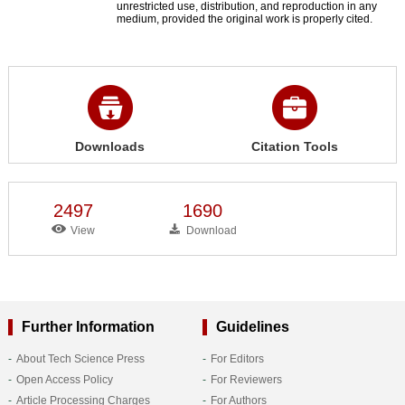
unrestricted use, distribution, and reproduction in any
medium, provided the original work is properly cited.
Downloads
Citation Tools
2497
1690
View
Download
Further Information
Guidelines
About Tech Science Press
For Editors
Open Access Policy
For Reviewers
Article Processing Charges
For Authors