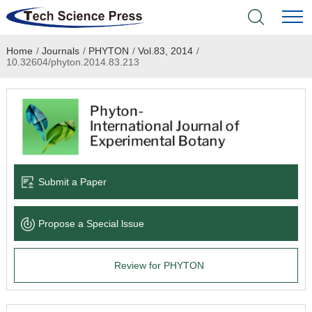
Home
/
Journals
/
PHYTON
/
Vol.83, 2014
/
Home
10.32604/phyton.2014.83.213
Academic Journals
Books & Monographs
Conferences
Submit a Paper
Language Service
Propose a Special lssue
News & Announcements
Review for PHYTON
About