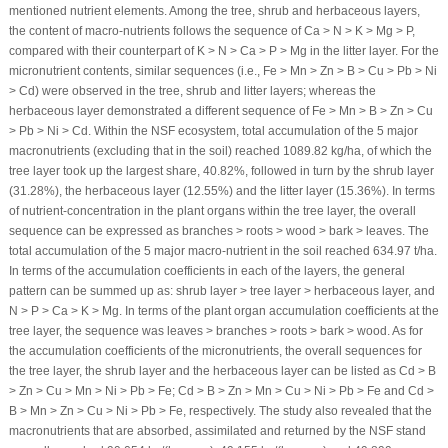
mentioned nutrient elements. Among the tree, shrub and herbaceous layers,
the content of macro-nutrients follows the sequence of Ca > N > K > Mg > P,
compared with their counterpart of K > N > Ca > P > Mg in the litter layer. For the
micronutrient contents, similar sequences (i.e., Fe > Mn > Zn > B > Cu > Pb > Ni
> Cd) were observed in the tree, shrub and litter layers; whereas the
herbaceous layer demonstrated a different sequence of Fe > Mn > B > Zn > Cu
> Pb > Ni > Cd. Within the NSF ecosystem, total accumulation of the 5 major
macronutrients (excluding that in the soil) reached 1089.82 kg/ha, of which the
tree layer took up the largest share, 40.82%, followed in turn by the shrub layer
(31.28%), the herbaceous layer (12.55%) and the litter layer (15.36%). In terms
of nutrient-concentration in the plant organs within the tree layer, the overall
sequence can be expressed as branches > roots > wood > bark > leaves. The
total accumulation of the 5 major macro-nutrient in the soil reached 634.97 t/ha.
In terms of the accumulation coefficients in each of the layers, the general
pattern can be summed up as: shrub layer > tree layer > herbaceous layer, and
N > P > Ca > K > Mg. In terms of the plant organ accumulation coefficients at the
tree layer, the sequence was leaves > branches > roots > bark > wood. As for
the accumulation coefficients of the micronutrients, the overall sequences for
the tree layer, the shrub layer and the herbaceous layer can be listed as Cd > B
> Zn > Cu > Mn > Ni > Pb > Fe; Cd > B > Zn > Mn > Cu > Ni > Pb > Fe and Cd >
B > Mn > Zn > Cu > Ni > Pb > Fe, respectively. The study also revealed that the
macronutrients that are absorbed, assimilated and returned by the NSF stand