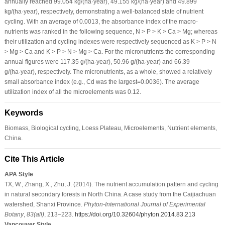
annually reached 99.054 kg/(ha·year), 49.155 kg/(ha·year) and 49.899
kg/(ha·year), respectively, demonstrating a well-balanced state of nutrient
cycling. With an average of 0.0013, the absorbance index of the macro-
nutrients was ranked in the following sequence, N > P > K > Ca > Mg; whereas
their utilization and cycling indexes were respectively sequenced as K > P > N
> Mg > Ca and K > P > N > Mg > Ca. For the micronutrients the corresponding
annual figures were 117.35 g/(ha·year), 50.96 g/(ha·year) and 66.39
g/(ha·year), respectively. The micronutrients, as a whole, showed a relatively
small absorbance index (e.g., Cd was the largest=0.0036). The average
utilization index of all the microelements was 0.12.
Keywords
Biomass, Biological cycling, Loess Plateau, Microelements, Nutrient elements,
China.
Cite This Article
APA Style
TX, W., Zhang, X., Zhu, J. (2014). The nutrient accumulation pattern and cycling
in natural secondary forests in North China. A case study from the Caijiachuan
watershed, Shanxi Province.
Phyton-International Journal of Experimental
Botany
,
83
(all)
, 213–223.
https://doi.org/10.32604/phyton.2014.83.213
Vancouver Style