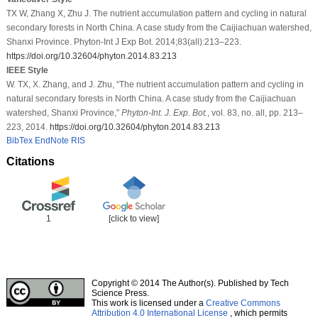
TX W, Zhang X, Zhu J. The nutrient accumulation pattern and cycling in natural
secondary forests in North China. A case study from the Caijiachuan watershed,
Shanxi Province. Phyton-Int J Exp Bot. 2014;83(all):213–223.
https://doi.org/10.32604/phyton.2014.83.213
IEEE Style
W. TX, X. Zhang, and J. Zhu, “The nutrient accumulation pattern and cycling in
natural secondary forests in North China. A case study from the Caijiachuan
watershed, Shanxi Province,”
Phyton-Int. J. Exp. Bot.
, vol. 83, no. all, pp. 213–
223, 2014.
https://doi.org/10.32604/phyton.2014.83.213
BibTex
EndNote
RIS
Citations
1
[click to view]
Copyright © 2014 The Author(s). Published by Tech
Science Press.
This work is licensed under a
Creative Commons
Attribution 4.0 International License
, which permits