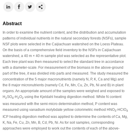
Abstract
In order to examine the nutrient content, and the distribution and accumulation
patterns of individual nutrients in the natural secondary forests (NSFs), sample
NSF plots were selected in the Caijiachuan watershed on the Loess Plateau.
On the basis of a comprehensive field inventory to the NSFs in Caijiachuan
watershed, a 40 m × 40 m sample plot was selected as the representative plot.
Each tree plant was then measured to select the standard tree in accordance
with a diameter-scale. For measurement of the biomass in the above-ground
part of the tree, it was divided into parts and measured. The study measured the
concentration of the 5 major macronutrients (namely N, P, K, Ca and Mg) and
the 8 major micronutrients (namely Cd, Fe, Mn, Cu, Zn, Pb, Ni and B) in plant
organs. An appropriate amount of the samples were weighed and exposed to
H
SO
-H
O
using the Kjeldahl heating digestion method. While N content
2
4
2
2
was measured with the semi-micro determination method, P content was
measured using vanadium molybdate yellow colorimetric method HNO
-HClO
3
4
ICP heating digestion method was applied to determine the contents of Ca, Mg,
K, Na, Fe, Cu, Zn, Mn, B, Cd, Pb, Ni. As for soil samples, corresponding
approaches were employed to work out the contents of each of the above-