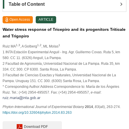
Table of Content
Open Access
ARTICLE
Water stress response of Tricepiro and its progenitors Triticale
and Trigopiro
1,3
1,2
1
Ruiz MA
, A Golberg
, ML Molas
1 INTA Estación Experimental Anguil - Ing. Agr. Guillermo Covas. Ruta 5, km
580. CC 11. (6326) Anguil, La Pampa.
2 Facultad de Agronomía, Universidad Nacional de La Pampa. Ruta 35, km
334. CC 300. CP 6300. Santa Rosa, La Pampa.
3 Facultad de Ciencias Exactas y Naturales, Universidad Nacional de La
Pampa. Uruguay 151. CC 300. (6300) Santa Rosa, La Pampa.
* Corresponding Author:Address Correspondence to: María de los Ángeles
Ruiz. Tel.: (+54) 2954-495057. Fax: (+54) 2954-495057,
e-mail
:
Phyton-International Journal of Experimental Botany
2014
,
83
(all), 263-274.
https://doi.org/10.32604/phyton.2014.83.263
Download PDF