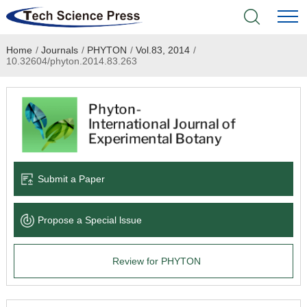
Home
/
Journals
/
PHYTON
/
Vol.83, 2014
/
Home
10.32604/phyton.2014.83.263
Academic Journals
Books & Monographs
Conferences
Submit a Paper
Language Service
Propose a Special lssue
News & Announcements
Review for PHYTON
About