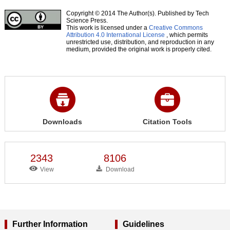
Copyright © 2014 The Author(s). Published by Tech
Science Press.
This work is licensed under a
Creative Commons
Attribution 4.0 International License
, which permits
unrestricted use, distribution, and reproduction in any
medium, provided the original work is properly cited.
Downloads
Citation Tools
2343
8106
View
Download
Further Information
Guidelines