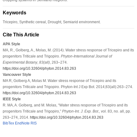
Keywords
Tricepiro, Synthetic cereal, Drought, Semiarid environment.
Cite This Article
APA Style
MA, R., Golberg, A., Molas, M. (2014). Water stress response of Tricepiro and its
progenitors Triticale and Trigopiro.
Phyton-International Journal of
Experimental Botany
,
83
(all)
, 263–274.
https://doi.org/10.32604/phyton.2014.83.263
Vancouver Style
MA R, Golberg A, Molas M. Water stress response of Tricepiro and its
progenitors Triticale and Trigopiro. Phyton-Int J Exp Bot. 2014;83(all):263–274.
https://doi.org/10.32604/phyton.2014.83.263
IEEE Style
R. MA, A. Golberg, and M. Molas, “Water stress response of Tricepiro and its
progenitors Triticale and Trigopiro,”
Phyton-Int. J. Exp. Bot.
, vol. 83, no. all, pp.
263–274, 2014.
https://doi.org/10.32604/phyton.2014.83.263
BibTex
EndNote
RIS