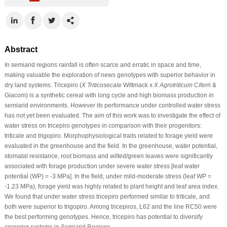
Abstract
In semiarid regions rainfall is often scarce and erratic in space and time,
making valuable the exploration of news genotypes with superior behavior in
dry land systems. Tricepiro (
X Triticosecale
Wittmack x
X Agrotriticum
Ciferri &
Giacom) is a synthetic cereal with long cycle and high biomass production in
semiarid environments. However its performance under controlled water stress
has not yet been evaluated. The aim of this work was to investigate the effect of
water stress on tricepiro genotypes in comparison with their progenitors:
triticale and trigopiro. Morphophysiological traits related to forage yield were
evaluated in the greenhouse and the field. In the greenhouse, water potential,
stomatal resistance, root biomass and wilted/green leaves were significantly
associated with forage production under severe water stress [leaf water
potential (WP) = -3 MPa]. In the field, under mild-moderate stress (leaf WP =
-1.23 MPa), forage yield was highly related to plant height and leaf area index.
We found that under water stress tricepiro performed similar to triticale, and
both were superior to trigopiro. Among tricepiros, L62 and the line RC50 were
the best performing genotypes. Hence, tricepiro has potential to diversify
cropping systems in Semiarid Regions.