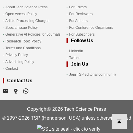
About Tech Science Press
For Editors
Open Access Policy
For Reviewers
Article Processing Charges
For Authors
Special Issue Policy
For Conference Organizers
Generative AI Policies for Journals
For Subscribers
Follow Us
Research Topic Policy
Terms and Conditions
LinkedIn
Privacy Policy
Twitter
Advertising Policy
Join Us
Contact
Join TSP editorial community
Contact Us
Copyright© 2026 Tech Science Press
© 1997-2026 TSP (Henderson, USA) unless otherwise stated