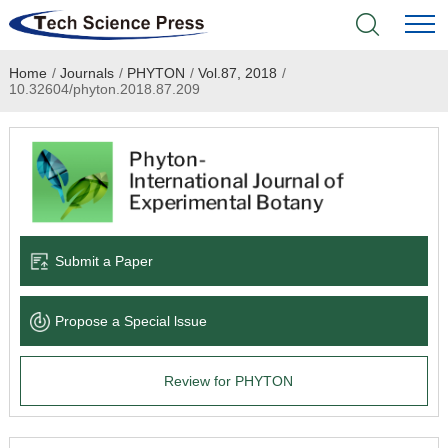
Home
/
Journals
/
PHYTON
/
Vol.87, 2018
/
Home
10.32604/phyton.2018.87.209
Academic Journals
Books & Monographs
Conferences
Submit a Paper
Language Service
Propose a Special lssue
News & Announcements
Review for PHYTON
About