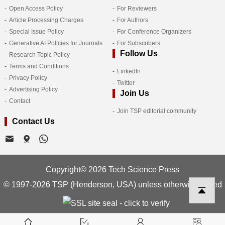
Open Access Policy
For Reviewers
Article Processing Charges
For Authors
Special Issue Policy
For Conference Organizers
Generative AI Policies for Journals
For Subscribers
Follow Us
Research Topic Policy
Terms and Conditions
LinkedIn
Privacy Policy
Twitter
Advertising Policy
Join Us
Contact
Join TSP editorial community
Contact Us
Copyright© 2026 Tech Science Press
© 1997-2026 TSP (Henderson, USA) unless otherwise stated