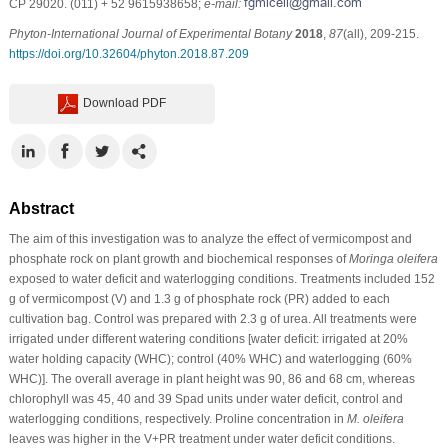
CP 29020. (011) + 52 9615938658;
e-mail:
Phyton-International Journal of Experimental Botany
2018
,
87
(all), 209-215.
https://doi.org/10.32604/phyton.2018.87.209
Download PDF
Abstract
The aim of this investigation was to analyze the effect of vermicompost and
phosphate rock on plant growth and biochemical responses of
Moringa oleifera
exposed to water deficit and waterlogging conditions. Treatments included 152
g of vermicompost (V) and 1.3 g of phosphate rock (PR) added to each
cultivation bag. Control was prepared with 2.3 g of urea. All treatments were
irrigated under different watering conditions [water deficit: irrigated at 20%
water holding capacity (WHC); control (40% WHC) and waterlogging (60%
WHC)]. The overall average in plant height was 90, 86 and 68 cm, whereas
chlorophyll was 45, 40 and 39 Spad units under water deficit, control and
waterlogging conditions, respectively. Proline concentration in
M. oleifera
leaves was higher in the V+PR treatment under water deficit conditions.