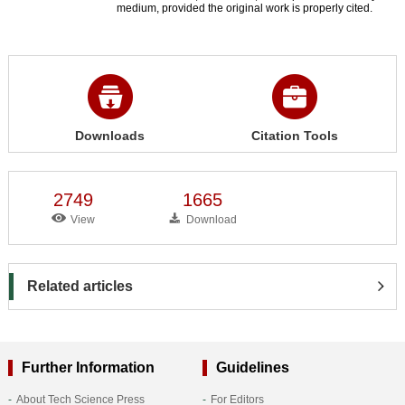
medium, provided the original work is properly cited.
Downloads
Citation Tools
2749
1665
View
Download
Related articles
Further Information
Guidelines
About Tech Science Press
For Editors