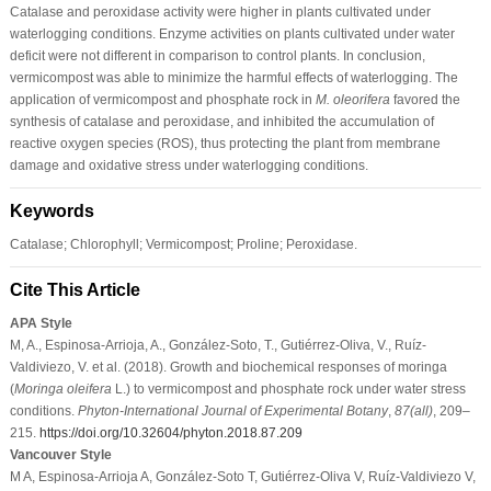
Catalase and peroxidase activity were higher in plants cultivated under
waterlogging conditions. Enzyme activities on plants cultivated under water
deficit were not different in comparison to control plants. In conclusion,
vermicompost was able to minimize the harmful effects of waterlogging. The
application of vermicompost and phosphate rock in
M. oleorifera
favored the
synthesis of catalase and peroxidase, and inhibited the accumulation of
reactive oxygen species (ROS), thus protecting the plant from membrane
damage and oxidative stress under waterlogging conditions.
Keywords
Catalase; Chlorophyll; Vermicompost; Proline; Peroxidase.
Cite This Article
APA Style
M, A., Espinosa-Arrioja, A., González-Soto, T., Gutiérrez-Oliva, V., Ruíz-
Valdiviezo, V. et al. (2018). Growth and biochemical responses of moringa
(
Moringa oleifera
L.) to vermicompost and phosphate rock under water stress
conditions.
Phyton-International Journal of Experimental Botany
,
87
(all)
, 209–
215.
https://doi.org/10.32604/phyton.2018.87.209
Vancouver Style
M A, Espinosa-Arrioja A, González-Soto T, Gutiérrez-Oliva V, Ruíz-Valdiviezo V,