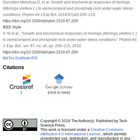
González-Mendoza D, et al. Growth and biochemical responses of moringa
(
Moringa oleifera
L.) to vermicompost and phosphate rock under water stress
conditions. Phyton-Int J Exp Bot. 2018;87(all):209–215.
https://doi.org/10.32604/phyton.2018.87.209
IEEE Style
A. M
et al
., “Growth and biochemical responses of moringa (
Moringa oleifera
L.)
to vermicompost and phosphate rock under water stress conditions,”
Phyton-Int.
J. Exp. Bot.
, vol. 87, no. all, pp. 209–215, 2018.
https://doi.org/10.32604/phyton.2018.87.209
BibTex
EndNote
RIS
Citations
1
[click to view]
Copyright © 2018 The Author(s). Published by Tech
Science Press.
This work is licensed under a
Creative Commons
Attribution 4.0 International License
, which permits
unrestricted use, distribution, and reproduction in any