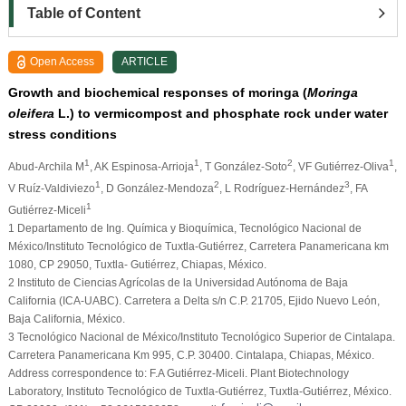
Table of Content
Open Access
ARTICLE
Growth and biochemical responses of moringa (
Moringa
oleifera
L.) to vermicompost and phosphate rock under water
stress conditions
1
1
2
1
Abud-Archila M
, AK Espinosa-Arrioja
, T González-Soto
, VF Gutiérrez-Oliva
,
1
2
3
V Ruíz-Valdiviezo
, D González-Mendoza
, L Rodríguez-Hernández
, FA
1
Gutiérrez-Miceli
1 Departamento de Ing. Química y Bioquímica, Tecnológico Nacional de
México/Instituto Tecnológico de Tuxtla-Gutiérrez, Carretera Panamericana km
1080, CP 29050, Tuxtla- Gutiérrez, Chiapas, México.
2 Instituto de Ciencias Agrícolas de la Universidad Autónoma de Baja
California (ICA-UABC). Carretera a Delta s/n C.P. 21705, Ejido Nuevo León,
Baja California, México.
3 Tecnológico Nacional de México/Instituto Tecnológico Superior de Cintalapa.
Carretera Panamericana Km 995, C.P. 30400. Cintalapa, Chiapas, México.
Address correspondence to: F.A Gutiérrez-Miceli. Plant Biotechnology
Laboratory, Instituto Tecnológico de Tuxtla-Gutiérrez, Tuxtla-Gutiérrez, México.