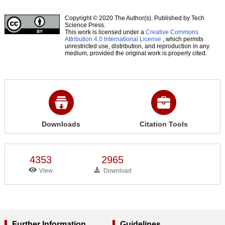
Copyright © 2020 The Author(s). Published by Tech
Science Press.
This work is licensed under a
Creative Commons
Attribution 4.0 International License
, which permits
unrestricted use, distribution, and reproduction in any
medium, provided the original work is properly cited.
Downloads
Citation Tools
4353
2965
View
Download
Further Information
Guidelines