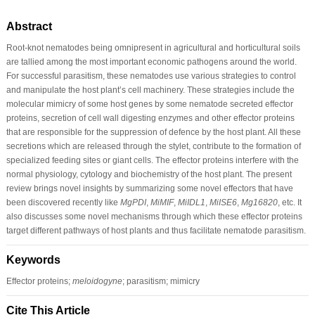
Abstract
Root-knot nematodes being omnipresent in agricultural and horticultural soils
are tallied among the most important economic pathogens around the world.
For successful parasitism, these nematodes use various strategies to control
and manipulate the host plant’s cell machinery. These strategies include the
molecular mimicry of some host genes by some nematode secreted effector
proteins, secretion of cell wall digesting enzymes and other effector proteins
that are responsible for the suppression of defence by the host plant. All these
secretions which are released through the stylet, contribute to the formation of
specialized feeding sites or giant cells. The effector proteins interfere with the
normal physiology, cytology and biochemistry of the host plant. The present
review brings novel insights by summarizing some novel effectors that have
been discovered recently like
MgPDI
,
MiMIF
,
MiIDL1
,
MiISE6
,
Mg16820
, etc. It
also discusses some novel mechanisms through which these effector proteins
target different pathways of host plants and thus facilitate nematode parasitism.
Keywords
Effector proteins;
meloidogyne
; parasitism; mimicry
Cite This Article