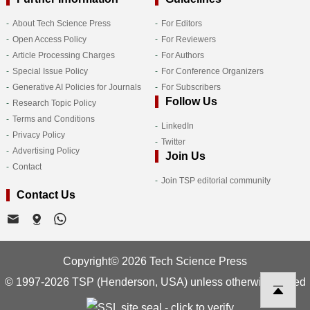
About Tech Science Press
For Editors
Open Access Policy
For Reviewers
Article Processing Charges
For Authors
Special Issue Policy
For Conference Organizers
Generative AI Policies for Journals
For Subscribers
Follow Us
Research Topic Policy
Terms and Conditions
LinkedIn
Privacy Policy
Twitter
Advertising Policy
Join Us
Contact
Join TSP editorial community
Contact Us
Copyright© 2026 Tech Science Press
© 1997-2026 TSP (Henderson, USA) unless otherwise stated