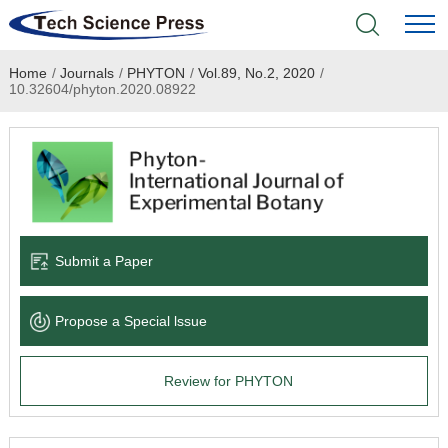
Home
/
Journals
/
PHYTON
/
Vol.89, No.2, 2020
/
Home
10.32604/phyton.2020.08922
Academic Journals
Books & Monographs
Conferences
Submit a Paper
Language Service
Propose a Special lssue
News & Announcements
Review for PHYTON
About