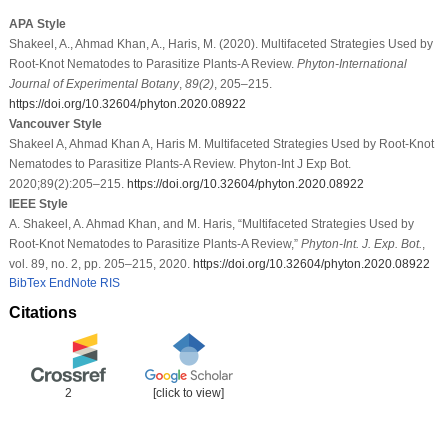
APA Style
Shakeel, A., Ahmad Khan, A., Haris, M. (2020). Multifaceted Strategies Used by
Root-Knot Nematodes to Parasitize Plants-A Review.
Phyton-International
Journal of Experimental Botany
,
89
(2)
, 205–215.
https://doi.org/10.32604/phyton.2020.08922
Vancouver Style
Shakeel A, Ahmad Khan A, Haris M. Multifaceted Strategies Used by Root-Knot
Nematodes to Parasitize Plants-A Review. Phyton-Int J Exp Bot.
2020;89(2):205–215.
https://doi.org/10.32604/phyton.2020.08922
IEEE Style
A. Shakeel, A. Ahmad Khan, and M. Haris, “Multifaceted Strategies Used by
Root-Knot Nematodes to Parasitize Plants-A Review,”
Phyton-Int. J. Exp. Bot.
,
vol. 89, no. 2, pp. 205–215, 2020.
https://doi.org/10.32604/phyton.2020.08922
BibTex
EndNote
RIS
Citations
2
[click to view]