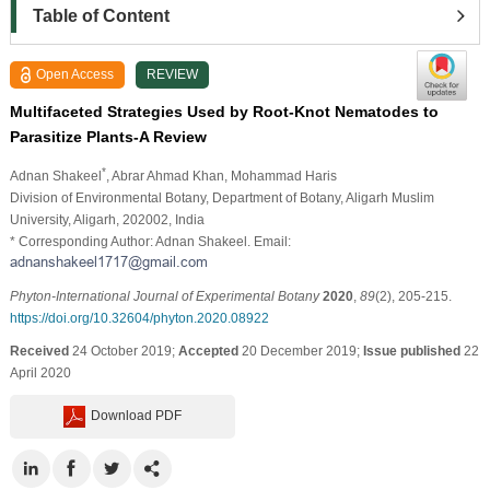
Table of Content
Open Access
REVIEW
Multifaceted Strategies Used by Root-Knot Nematodes to
Parasitize Plants-A Review
*
Adnan Shakeel
, Abrar Ahmad Khan
, Mohammad Haris
Division of Environmental Botany, Department of Botany, Aligarh Muslim
University, Aligarh, 202002, India
* Corresponding Author: Adnan Shakeel. Email:
Phyton-International Journal of Experimental Botany
2020
,
89
(2), 205-215.
https://doi.org/10.32604/phyton.2020.08922
Received
24 October 2019;
Accepted
20 December 2019;
Issue published
22
April 2020
Download PDF