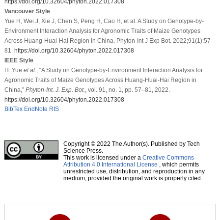
https://doi.org/10.32604/phyton.2022.017308
Vancouver Style
Yue H, Wei J, Xie J, Chen S, Peng H, Cao H, et al. A Study on Genotype-by-
Environment Interaction Analysis for Agronomic Traits of Maize Genotypes
Across Huang-Huai-Hai Region in China. Phyton-Int J Exp Bot. 2022;91(1):57–
81.
https://doi.org/10.32604/phyton.2022.017308
IEEE Style
H. Yue
et al
., “A Study on Genotype-by-Environment Interaction Analysis for
Agronomic Traits of Maize Genotypes Across Huang-Huai-Hai Region in
China,”
Phyton-Int. J. Exp. Bot.
, vol. 91, no. 1, pp. 57–81, 2022.
https://doi.org/10.32604/phyton.2022.017308
BibTex
EndNote
RIS
Copyright © 2022 The Author(s). Published by Tech
Science Press.
This work is licensed under a
Creative Commons
Attribution 4.0 International License
, which permits
unrestricted use, distribution, and reproduction in any
medium, provided the original work is properly cited.