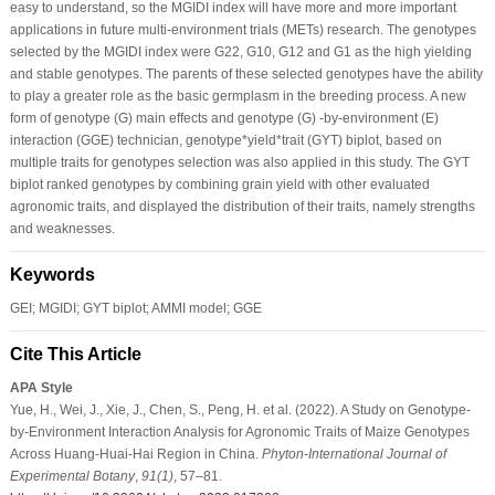
easy to understand, so the MGIDI index will have more and more important
applications in future multi-environment trials (METs) research. The genotypes
selected by the MGIDI index were G22, G10, G12 and G1 as the high yielding
and stable genotypes. The parents of these selected genotypes have the ability
to play a greater role as the basic germplasm in the breeding process. A new
form of genotype (G) main effects and genotype (G) -by-environment (E)
interaction (GGE) technician, genotype*yield*trait (GYT) biplot, based on
multiple traits for genotypes selection was also applied in this study. The GYT
biplot ranked genotypes by combining grain yield with other evaluated
agronomic traits, and displayed the distribution of their traits, namely strengths
and weaknesses.
Keywords
GEI; MGIDI; GYT biplot; AMMI model; GGE
Cite This Article
APA Style
Yue, H., Wei, J., Xie, J., Chen, S., Peng, H. et al. (2022). A Study on Genotype-
by-Environment Interaction Analysis for Agronomic Traits of Maize Genotypes
Across Huang-Huai-Hai Region in China.
Phyton-International Journal of
Experimental Botany
,
91
(1)
, 57–81.