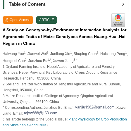
Table of Content
Open Access
ARTICLE
A Study on Genotype-by-Environment Interaction Analysis for
Agronomic Traits of Maize Genotypes Across Huang-Huai-Hai
Region in China
1
1
1
1
1
Haiwang Yue
, Jianwei Wei
, Junliang Xie
, Shuping Chen
, Haicheng Peng
,
2
1,*
3,*
Hongmei Cao
, Junzhou Bu
, Xuwen Jiang
1 Dryland Farming Institute, Hebei Academy of Agriculture and Forestry
Sciences, Hebei Provincial Key Laboratory of Crops Drought Resistance
Research, Hengshui, 053000, China
2 Soil and Fertilizer Workstation of Hengshui Agriculture and Rural Bureau,
Hengshui, 053000, China
3 Maize Research Institute/College of Agronomy, Qingdao Agricultural
University, Qingdao, 266109, China
* Corresponding Authors: Junzhou Bu. Email:
; Xuwen
Jiang. Email:
(This article belongs to the Special Issue:
Plant Physiology for Crop Production
and Sustainable Agriculture
)