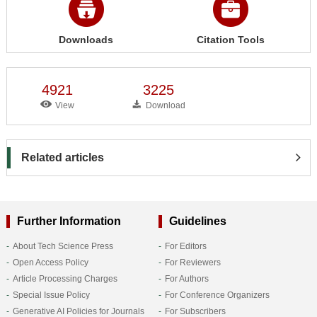
Downloads
Citation Tools
4921
3225
View
Download
Related articles
Further Information
Guidelines
About Tech Science Press
For Editors
Open Access Policy
For Reviewers
Article Processing Charges
For Authors
Special Issue Policy
For Conference Organizers
Generative AI Policies for Journals
For Subscribers