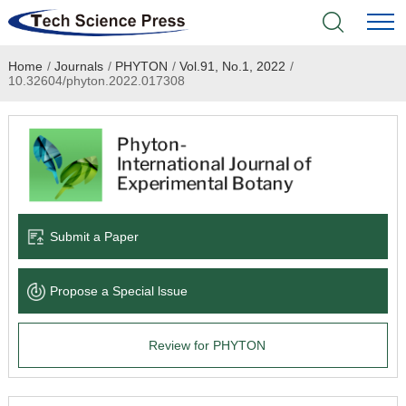
Home
/
Journals
/
PHYTON
/
Vol.91, No.1, 2022
/
Home
10.32604/phyton.2022.017308
Academic Journals
Books & Monographs
Conferences
Submit a Paper
Language Service
Propose a Special lssue
News & Announcements
Review for PHYTON
About