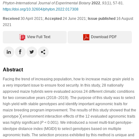
Phyton-International Journal of Experimental Botany
2022
,
91
(1), 57-81.
https://doi.org/10.32604/phyton.2022.017308
Received
30 April 2021;
Accepted
24 June 2021;
Issue published
16 August
2021
View Full Text
Download PDF
Abstract
Facing the trend of increasing population, how to increase maize grain yield is
a very important issue to ensure food security. In this study, 28 nationally
approved maize hybrids were evaluated across 24 different climatic conditions
for two consecutive years (2018–2019). The purpose of this study was to select
high-yield with stable genotypes and identify important agronomic traits for
maize breeding program improvement. The results of this study showed that the
genotype ╳ environment interaction effects of the 12 evaluated agronomic traits
was highly significant (
P
< 0.001). We introduced a novel multi-trait genotype-
ideotype distance index (MGIDI) to select genotypes based on multiple
agronomic traits. The selection process exhibited by this method is unique and