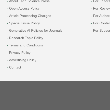
About Tech Science Press
For Editor
Open Access Policy
For Revie
Article Processing Charges
For Author
Special Issue Policy
For Confe
Generative AI Policies for Journals
For Subscr
Research Topic Policy
Terms and Conditions
Privacy Policy
Advertising Policy
Contact