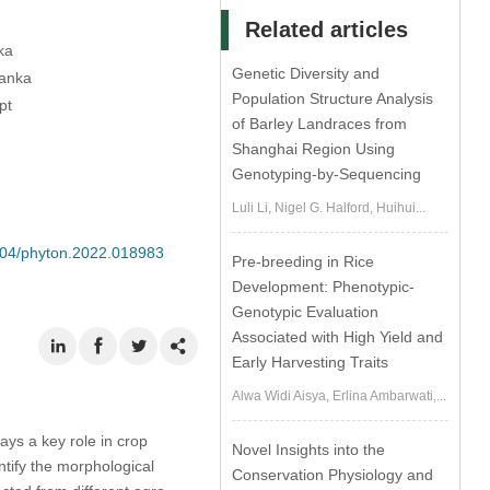
Related articles
ka
Genetic Diversity and
Lanka
Population Structure Analysis
pt
of Barley Landraces from
Shanghai Region Using
Genotyping-by-Sequencing
Luli Li, Nigel G. Halford, Huihui...
2604/phyton.2022.018983
Pre-breeding in Rice
Development: Phenotypic-
Genotypic Evaluation
Associated with High Yield and
Early Harvesting Traits
Alwa Widi Aisya, Erlina Ambarwati,...
lays a key role in crop
Novel Insights into the
ntify the morphological
Conservation Physiology and