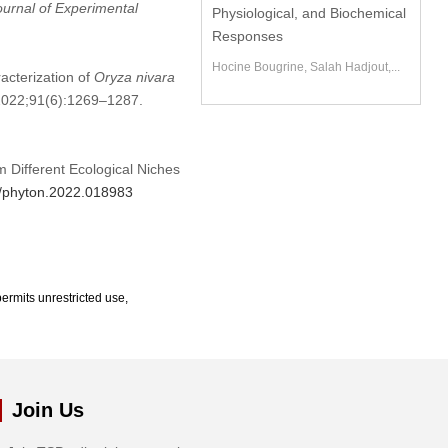
ournal of Experimental
Physiological, and Biochemical
Responses
Hocine Bougrine, Salah Hadjout,...
acterization of
Oryza nivara
. 2022;91(6):1269–1287.
m Different Ecological Niches
4/phyton.2022.018983
ermits unrestricted use,
Join Us