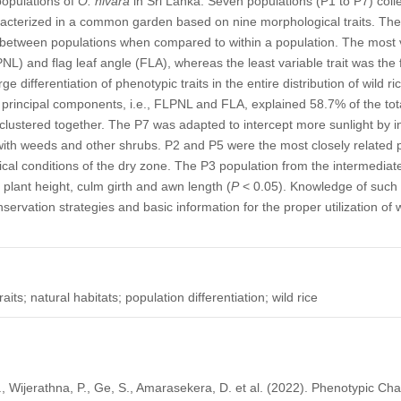
 populations of
O. nivara
in Sri Lanka. Seven populations (P1 to P7) colle
racterized in a common garden based on nine morphological traits. The 
n between populations when compared to within a population. The most va
NL) and flag leaf angle (FLA), whereas the least variable trait was the 
arge differentiation of phenotypic traits in the entire distribution of wild 
 principal components, i.e., FLPNL and FLA, explained 58.7% of the tot
 clustered together. The P7 was adapted to intercept more sunlight by in
th weeds and other shrubs. P2 and P5 were the most closely related p
ical conditions of the dry zone. The P3 population from the intermedi
 plant height, culm girth and awn length (
P
< 0.05). Knowledge of such 
nservation strategies and basic information for the proper utilization of 
ts; natural habitats; population differentiation; wild rice
 Wijerathna, P., Ge, S., Amarasekera, D. et al. (2022). Phenotypic Cha