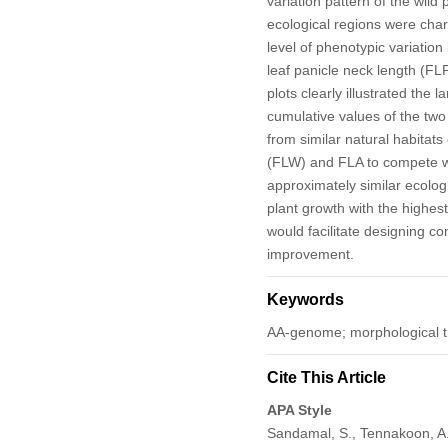
variation pattern of the wild
ecological regions were cha
level of phenotypic variatio
leaf panicle neck length (FLP
plots clearly illustrated the l
cumulative values of the two
from similar natural habitats
(FLW) and FLA to compete wi
approximately similar ecolog
plant growth with the highest
would facilitate designing co
improvement.
Keywords
AA-genome; morphological trai
Cite This Article
APA Style
Sandamal, S., Tennakoon, A.,