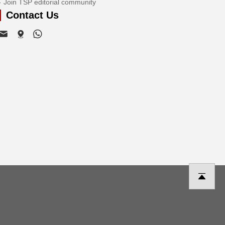
Join TSP editorial community
Contact Us