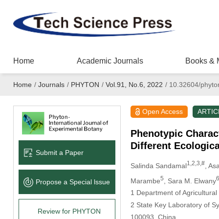
Home
Academic Journals
Books & 
Home
/
Journals
/
PHYTON
/
Vol.91, No.6, 2022
/
10.32604/phyto
Open Access
ARTIC
Phenotypic Charact
Different Ecologica
Submit a Paper
1,2,3,#
Salinda Sandamal
, As
5
Marambe
, Sara M. Elwany
Propose a Special lssue
1 Department of Agricultural
2 State Key Laboratory of Sy
Review for PHYTON
100093, China