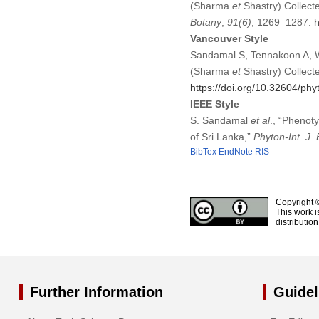
(Sharma
et
Shastry) Collecte
Botany
,
91
(6)
, 1269–1287.
h
Vancouver Style
Sandamal S, Tennakoon A, Wi
(Sharma
et
Shastry) Collecte
https://doi.org/10.32604/ph
IEEE Style
S. Sandamal
et al
., “Phenot
of Sri Lanka,”
Phyton-Int. J. 
BibTex
EndNote
RIS
Copyright 
This work i
distributio
Further Information
Guidel