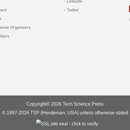
s
LinkedIn
wers
Twitter
s
rence Organizers
ibers
Copyright© 2026 Tech Science Press
© 1997-2026 TSP (Henderson, USA) unless otherwise stated