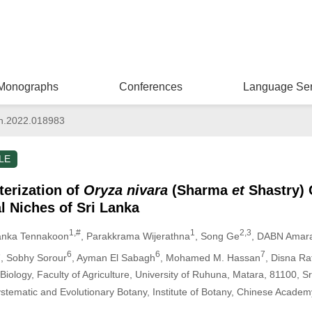
Monographs
Conferences
Language Ser
n.2022.018983
LE
erization of
Oryza nivara
(Sharma
et
Shastry) 
l Niches of Sri Lanka
1,#
1
2,3
anka Tennakoon
, Parakkrama Wijerathna
, Song Ge
, DABN Amar
6
6
6
7
, Sobhy Sorour
, Ayman El Sabagh
, Mohamed M. Hassan
, Disna R
 Biology, Faculty of Agriculture, University of Ruhuna, Matara, 81100, S
stematic and Evolutionary Botany, Institute of Botany, Chinese Academy