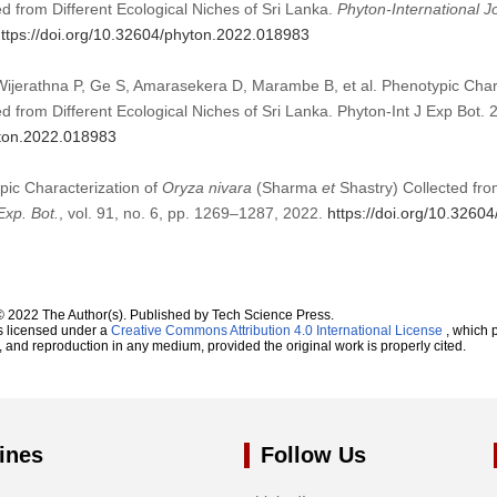
d from Different Ecological Niches of Sri Lanka.
Phyton-International J
ttps://doi.org/10.32604/phyton.2022.018983
jerathna P, Ge S, Amarasekera D, Marambe B, et al. Phenotypic Char
d from Different Ecological Niches of Sri Lanka. Phyton-Int J Exp Bot
yton.2022.018983
ypic Characterization of
Oryza nivara
(Sharma
et
Shastry) Collected fro
Exp. Bot.
, vol. 91, no. 6, pp. 1269–1287, 2022.
https://doi.org/10.3260
© 2022 The Author(s). Published by Tech Science Press.
s licensed under a
Creative Commons Attribution 4.0 International License
, which p
n, and reproduction in any medium, provided the original work is properly cited.
ines
Follow Us