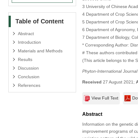
3 University of Chinese Aca
4 Department of Crop Science
Table of Content
5 Department of Crop Science
6 Department of Agronomy, Fa
Abstract
7 Department of Biology, Coll
Introduction
* Corresponding Author: Dis
Materials and Methods
# These authors contributed 
Results
(This article belongs to the 
Discussion
Phyton-International Journa
Conclusion
Received
27 August 2021;
References
View Full Text
Do
Abstract
Information on the genetic div
improvement programs of cult