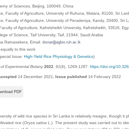
demy of Sciences, Beijing, 100049, China
, Faculty of Agriculture, University of Ruhuna, Matara, 81100, Sri Lan
, Faculty of Agriculture, University of Peradeniya, Kandy, 20400, Sri 
culty of Agriculture, Kafrelsheikh University, Kafrelsheikh, 33516, Egy
ege of Science, Taif University, Taif, 21944, Saudi Arabia
na Ratnasekera. Email:
equally to this work
Special Issue:
High-Yield Rice Physiology & Genetics
)
l of Experimental Botany
2022
,
91
(6), 1269-1287.
https://doi.org/10.3
Accepted
14 December 2021;
Issue published
14 February 2022
wnload PDF
ersity of wild rice species in Sri Lanka is relatively meagre, though it p
ivated rice (
Oryza sativa
L.). The present study was carried out to ide