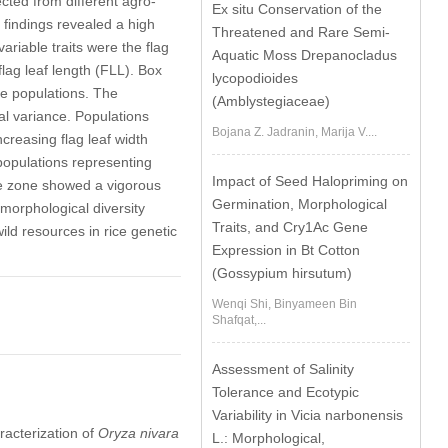
cted from different agro-
Ex situ Conservation of the
findings revealed a high
Threatened and Rare Semi-
riable traits were the flag
Aquatic Moss Drepanocladus
flag leaf length (FLL). Box
lycopodioides
rice populations. The
(Amblystegiaceae)
al variance. Populations
Bojana Z. Jadranin, Marija V....
creasing flag leaf width
opulations representing
Impact of Seed Halopriming on
ate zone showed a vigorous
Germination, Morphological
morphological diversity
Traits, and Cry1Ac Gene
wild resources in rice genetic
Expression in Bt Cotton
(Gossypium hirsutum)
Wenqi Shi, Binyameen Bin
Shafqat,...
Assessment of Salinity
Tolerance and Ecotypic
Variability in Vicia narbonensis
racterization of
Oryza nivara
L.: Morphological,