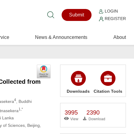
LOGIN
Submit
REGISTER
vice
News & Announcements
About
Collected from
Downloads
Citation Tools
4
asekera
, Buddhi
1,*
atnasekera
3995
2390
ri Lanka
View
Download
 of Sciences, Beijing,