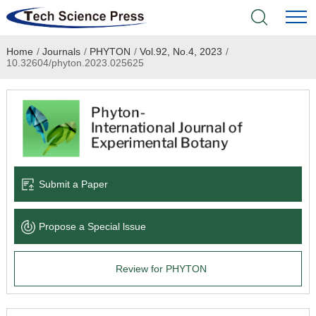
Home
/
Journals
/
PHYTON
/
Vol.92, No.4, 2023
/
Home
10.32604/phyton.2023.025625
Academic Journals
Books & Monographs
Conferences
Submit a Paper
Language Service
Propose a Special lssue
News & Announcements
Review for PHYTON
About