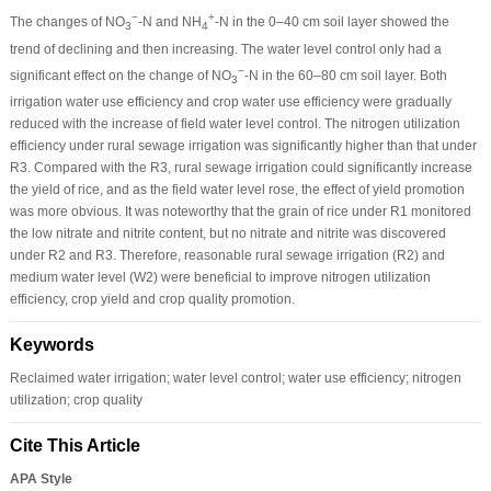
−
+
The changes of NO
-N and NH
-N in the 0–40 cm soil layer showed the
3
4
trend of declining and then increasing. The water level control only had a
−
significant effect on the change of NO
-N in the 60–80 cm soil layer. Both
3
irrigation water use efficiency and crop water use efficiency were gradually
reduced with the increase of field water level control. The nitrogen utilization
efficiency under rural sewage irrigation was significantly higher than that under
R3. Compared with the R3, rural sewage irrigation could significantly increase
the yield of rice, and as the field water level rose, the effect of yield promotion
was more obvious. It was noteworthy that the grain of rice under R1 monitored
the low nitrate and nitrite content, but no nitrate and nitrite was discovered
under R2 and R3. Therefore, reasonable rural sewage irrigation (R2) and
medium water level (W2) were beneficial to improve nitrogen utilization
efficiency, crop yield and crop quality promotion.
Keywords
Reclaimed water irrigation; water level control; water use efficiency; nitrogen
utilization; crop quality
Cite This Article
APA Style