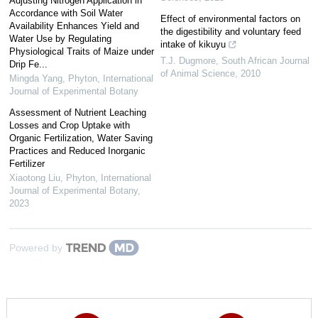
Adjusting Nitrogen Application in
Accordance with Soil Water
Effect of environmental factors on
Availability Enhances Yield and
the digestibility and voluntary feed
Water Use by Regulating
intake of kikuyu
Physiological Traits of Maize under
T.J. Dugmore
,
South African Journal
Drip Fe...
of Animal Science
,
2010
Mingda Yang
,
Phyton, International
Journal of Experimental Botany
Assessment of Nutrient Leaching
Losses and Crop Uptake with
Organic Fertilization, Water Saving
Practices and Reduced Inorganic
Fertilizer
Xiaotong Liu
,
Phyton, International
Journal of Experimental Botany
,
2023
Powered by