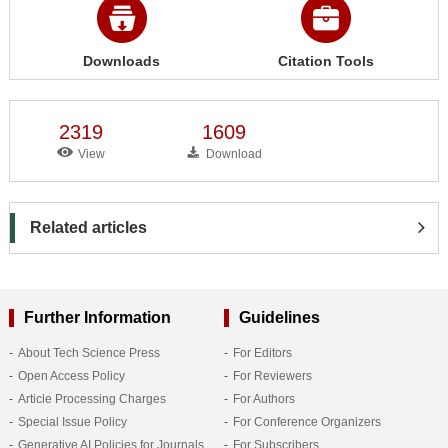
Downloads
Citation Tools
2319
1609
View
Download
Related articles
Further Information
Guidelines
About Tech Science Press
For Editors
Open Access Policy
For Reviewers
Article Processing Charges
For Authors
Special Issue Policy
For Conference Organizers
Generative AI Policies for Journals
For Subscribers