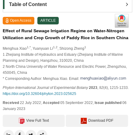
Table of Content
Open Access
ARTICLE
Effect of Rural Sewage Irrigation Regime on Water-Nitrogen
Utilization and Crop Growth of Paddy Rice in Southern China
1,*
1,2
1
Menghua Xiao
, Yuanyuan Li
, Shizong Zheng
1 Zhejiang Institute of Hydraulics and Estuary (Zhejiang Institute of Marine
Planning and Design), Hangzhou, 310020, China
2 North China University of Water Resource and Electric Power, Zhengzhou,
450045, China
* Corresponding Author: Menghua Xiao. Email:
Phyton-International Journal of Experimental Botany
2023
,
92
(4), 1215-1233.
https://doi.org/10.32604/phyton.2023.025625
Received
22 July 2022;
Accepted
05 September 2022;
Issue published
06
January 2023
View Full Text
Download PDF