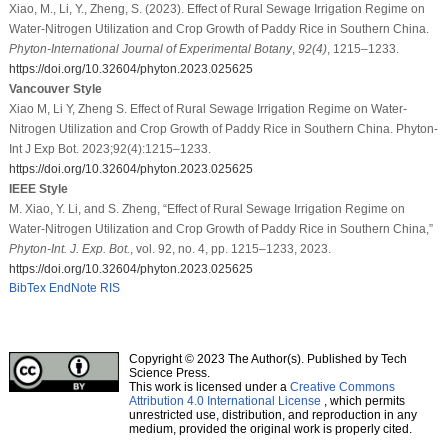
Xiao, M., Li, Y., Zheng, S. (2023). Effect of Rural Sewage Irrigation Regime on
Water-Nitrogen Utilization and Crop Growth of Paddy Rice in Southern China.
Phyton-International Journal of Experimental Botany
,
92
(4)
, 1215–1233.
https://doi.org/10.32604/phyton.2023.025625
Vancouver Style
Xiao M, Li Y, Zheng S. Effect of Rural Sewage Irrigation Regime on Water-
Nitrogen Utilization and Crop Growth of Paddy Rice in Southern China. Phyton-
Int J Exp Bot. 2023;92(4):1215–1233.
https://doi.org/10.32604/phyton.2023.025625
IEEE Style
M. Xiao, Y. Li, and S. Zheng, “Effect of Rural Sewage Irrigation Regime on
Water-Nitrogen Utilization and Crop Growth of Paddy Rice in Southern China,”
Phyton-Int. J. Exp. Bot.
, vol. 92, no. 4, pp. 1215–1233, 2023.
https://doi.org/10.32604/phyton.2023.025625
BibTex
EndNote
RIS
Copyright © 2023 The Author(s). Published by Tech
Science Press.
This work is licensed under a
Creative Commons
Attribution 4.0 International License
, which permits
unrestricted use, distribution, and reproduction in any
medium, provided the original work is properly cited.