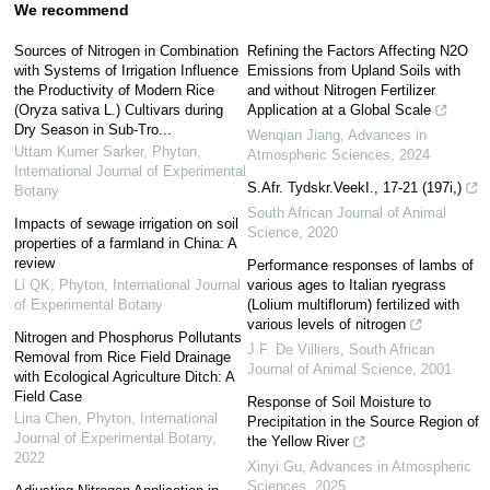
We recommend
Sources of Nitrogen in Combination
Refining the Factors Affecting N2O
with Systems of Irrigation Influence
Emissions from Upland Soils with
the Productivity of Modern Rice
and without Nitrogen Fertilizer
(Oryza sativa L.) Cultivars during
Application at a Global Scale
Dry Season in Sub-Tro...
Wenqian Jiang
,
Advances in
Uttam Kumer Sarker
,
Phyton,
Atmospheric Sciences
,
2024
International Journal of Experimental
S.Afr. Tydskr.VeekI., 17-21 (197i,)
Botany
South African Journal of Animal
Impacts of sewage irrigation on soil
Science
,
2020
properties of a farmland in China: A
review
Performance responses of lambs of
Li QK
,
Phyton, International Journal
various ages to Italian ryegrass
of Experimental Botany
(Lolium multiflorum) fertilized with
various levels of nitrogen
Nitrogen and Phosphorus Pollutants
J.F. De Villiers
,
South African
Removal from Rice Field Drainage
Journal of Animal Science
,
2001
with Ecological Agriculture Ditch: A
Field Case
Response of Soil Moisture to
Lina Chen
,
Phyton, International
Precipitation in the Source Region of
Journal of Experimental Botany
,
the Yellow River
2022
Xinyi Gu
,
Advances in Atmospheric
Sciences
,
2025