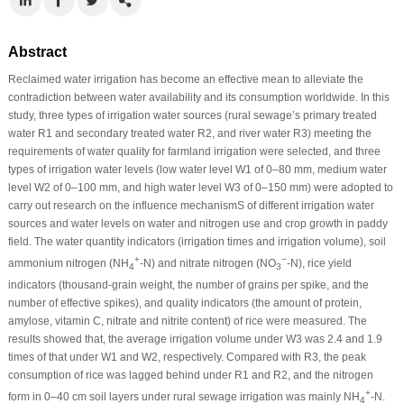
Abstract
Reclaimed water irrigation has become an effective mean to alleviate the
contradiction between water availability and its consumption worldwide. In this
study, three types of irrigation water sources (rural sewage’s primary treated
water R1 and secondary treated water R2, and river water R3) meeting the
requirements of water quality for farmland irrigation were selected, and three
types of irrigation water levels (low water level W1 of 0–80 mm, medium water
level W2 of 0–100 mm, and high water level W3 of 0–150 mm) were adopted to
carry out research on the influence mechanismS of different irrigation water
sources and water levels on water and nitrogen use and crop growth in paddy
field. The water quantity indicators (irrigation times and irrigation volume), soil
+
−
ammonium nitrogen (NH
-N) and nitrate nitrogen (NO
-N), rice yield
4
3
indicators (thousand-grain weight, the number of grains per spike, and the
number of effective spikes), and quality indicators (the amount of protein,
amylose, vitamin C, nitrate and nitrite content) of rice were measured. The
results showed that, the average irrigation volume under W3 was 2.4 and 1.9
times of that under W1 and W2, respectively. Compared with R3, the peak
consumption of rice was lagged behind under R1 and R2, and the nitrogen
+
form in 0–40 cm soil layers under rural sewage irrigation was mainly NH
-N.
4