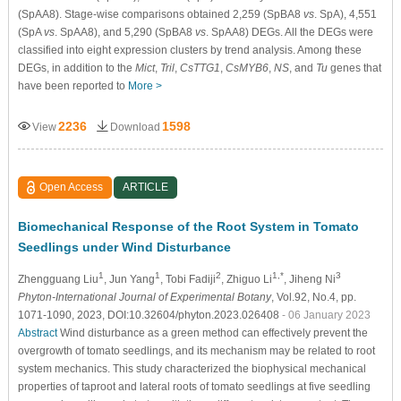
(SpAA8). Stage-wise comparisons obtained 2,259 (SpBA8
vs
. SpA), 4,551
(SpA
vs
. SpAA8), and 5,290 (SpBA8
vs
. SpAA8) DEGs. All the DEGs were
classified into eight expression clusters by trend analysis. Among these
DEGs, in addition to the
Mict
,
Tril
,
CsTTG1
,
CsMYB6
,
NS
, and
Tu
genes that
have been reported to
More >
2236
1598
View
Download
Open Access
ARTICLE
Biomechanical Response of the Root System in Tomato
Seedlings under Wind Disturbance
1
1
2
1,*
3
Zhengguang Liu
, Jun Yang
, Tobi Fadiji
, Zhiguo Li
, Jiheng Ni
Phyton-International Journal of Experimental Botany
, Vol.92, No.4, pp.
1071-1090, 2023, DOI:10.32604/phyton.2023.026408
- 06 January 2023
Abstract
Wind disturbance as a green method can effectively prevent the
overgrowth of tomato seedlings, and its mechanism may be related to root
system mechanics. This study characterized the biophysical mechanical
properties of taproot and lateral roots of tomato seedlings at five seedling