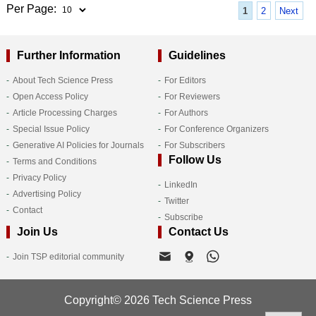
Per Page:
1
2
Next
Further Information
Guidelines
About Tech Science Press
For Editors
Open Access Policy
For Reviewers
Article Processing Charges
For Authors
Special Issue Policy
For Conference Organizers
Generative AI Policies for Journals
For Subscribers
Follow Us
Terms and Conditions
Privacy Policy
LinkedIn
Advertising Policy
Twitter
Contact
Subscribe
Join Us
Contact Us
Join TSP editorial community
Copyright© 2026 Tech Science Press