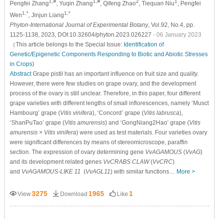
1,#
1,#
2
1
Pengfei Zhang
, Yuqin Zhang
, Qifeng Zhao
, Tiequan Niu
, Pengfei
1,*
1,*
Wen
, Jinjun Liang
Phyton-International Journal of Experimental Botany
, Vol.92, No.4, pp.
1125-1138, 2023, DOI:10.32604/phyton.2023.026227
- 06 January 2023
（This article belongs to the Special Issue:
Identification of
Genetic/Epigenetic Components Responding to Biotic and Abiotic Stresses
in Crops
)
Abstract
Grape pistil has an important influence on fruit size and quality.
However, there were few studies on grape ovary, and the development
process of the ovary is still unclear. Therefore, in this paper, four different
grape varieties with different lengths of small inflorescences, namely ‘Musct
Hambourg’ grape (
Vitis vinifera
), ‘Concord’ grape (
Vitis labrusca
),
‘ShanPuTao’ grape (
Vitis amurensis
) and ‘GongNiang2Hao’ grape (
Vitis
amurensis
×
Vitis vinifera
) were used as test materials. Four varieties ovary
were significant differences by means of stereomicroscope, paraffin
section. The expression of ovary determining gene
VvAGAMOUS
(
VvAG
)
and its development related genes
VvCRABS CLAW
(
VvCRC
)
and
VvAGAMOUS-LIKE 11
(
VvAGL11
) with similar functions…
More >
3275
1965
1
View
Download
Like