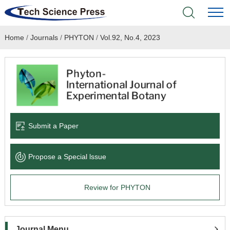
Home
/
Journals
/
PHYTON
/
Vol.92, No.4, 2023
Home
Academic Journals
Books & Monographs
Conferences
Submit a Paper
Language Service
Propose a Special lssue
News & Announcements
Review for PHYTON
About
Journal Menu