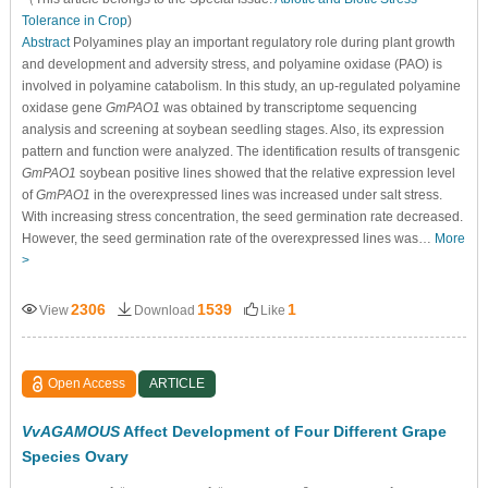
Tolerance in Crop
)
Abstract
Polyamines play an important regulatory role during plant growth
and development and adversity stress, and polyamine oxidase (PAO) is
involved in polyamine catabolism. In this study, an up-regulated polyamine
oxidase gene
GmPAO1
was obtained by transcriptome sequencing
analysis and screening at soybean seedling stages. Also, its expression
pattern and function were analyzed. The identification results of transgenic
GmPAO1
soybean positive lines showed that the relative expression level
of
GmPAO1
in the overexpressed lines was increased under salt stress.
With increasing stress concentration, the seed germination rate decreased.
However, the seed germination rate of the overexpressed lines was…
More
>
2306
1539
1
View
Download
Like
Open Access
ARTICLE
VvAGAMOUS
Affect Development of Four Different Grape
Species Ovary