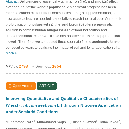
Abstract
Deficiencies of essential vitamins, iron (Fe), and zinc (Zn) affect
over one-half of the world’s population. A significant progress has been
made to control micronutrient deficiencies through supplementation, but
new approaches are needed, especially to reach the rural poor. Agronomic
biofortification of pulses with Zn, Fe, and boron (B) offers a pragmatic
solution to combat hidden hunger instead of food fortification and
supplementation. Moreover, it also has positive effects on crop production
as well. Therefore, we conducted three separate field experiments for two
consecutive years to evaluate the impact of soil and foliar application of…
More >
2798
1654
View
Download
Open Access
ARTICLE
Improving Quantitative and Qualitative Characteristics of
Wheat (
Triticum aestivum
L.) through Nitrogen Application
under Semiarid Conditions
1
1,*
1
2
Muhammad Rafiq
, Muhammad Saqib
, Husnain Jawad
, Talha Javed
,
3,*
1
4