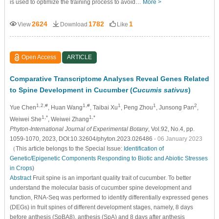
is used to optimize the training process to avoid…
More >
2624
1782
1
View
Download
Like
Open Access
ARTICLE
Comparative Transcriptome Analyses Reveal Genes Related
to Spine Development in Cucumber (
Cucumis sativus
)
1,2,#
1,#
1
1
2
Yue Chen
, Huan Wang
, Taibai Xu
, Peng Zhou
, Junsong Pan
,
1,*
1,*
Weiwei She
, Weiwei Zhang
Phyton-International Journal of Experimental Botany
, Vol.92, No.4, pp.
1059-1070, 2023, DOI:10.32604/phyton.2023.026486
- 06 January 2023
（This article belongs to the Special Issue:
Identification of
Genetic/Epigenetic Components Responding to Biotic and Abiotic Stresses
in Crops
)
Abstract
Fruit spine is an important quality trait of cucumber. To better
understand the molecular basis of cucumber spine development and
function, RNA-Seq was performed to identify differentially expressed genes
(DEGs) in fruit spines of different development stages, namely, 8 days
before anthesis (SpBA8), anthesis (SpA) and 8 days after anthesis