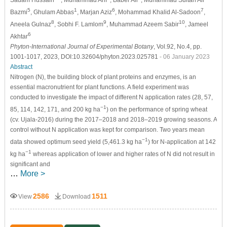
Sadam Hussain
, Muhammad Arif
, Baber Ali
, Muhammad Sultan Ali
5
1
6
7
Bazmi
, Ghulam Abbas
, Marjan Aziz
, Mohammad Khalid Al-Sadoon
,
8
9
10
Aneela Gulnaz
, Sobhi F. Lamlom
, Muhammad Azeem Sabir
, Jameel
6
Akhtar
Phyton-International Journal of Experimental Botany
, Vol.92, No.4, pp.
1001-1017, 2023, DOI:10.32604/phyton.2023.025781
- 06 January 2023
Abstract
Nitrogen (N), the building block of plant proteins and enzymes, is an
essential macronutrient for plant functions. A field experiment was
conducted to investigate the impact of different N application rates (28, 57,
−1
85, 114, 142, 171, and 200 kg ha
) on the performance of spring wheat
(cv. Ujala-2016) during the 2017–2018 and 2018–2019 growing seasons. A
control without N application was kept for comparison. Two years mean
−1
data showed optimum seed yield (5,461.3 kg ha
) for N-application at 142
−1
kg ha
whereas application of lower and higher rates of N did not result in
significant and
…
More >
2586
1511
View
Download