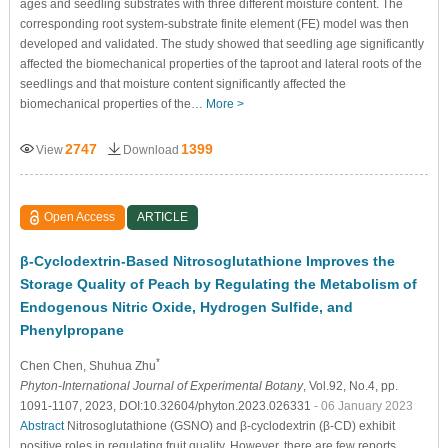
ages and seedling substrates with three different moisture content. The
corresponding root system-substrate finite element (FE) model was then
developed and validated. The study showed that seedling age significantly
affected the biomechanical properties of the taproot and lateral roots of the
seedlings and that moisture content significantly affected the
biomechanical properties of the…
More >
2747
1399
View
Download
Open Access
ARTICLE
β-Cyclodextrin-Based Nitrosoglutathione Improves the
Storage Quality of Peach by Regulating the Metabolism of
Endogenous Nitric Oxide, Hydrogen Sulfide, and
Phenylpropane
*
Chen Chen
, Shuhua Zhu
Phyton-International Journal of Experimental Botany
, Vol.92, No.4, pp.
1091-1107, 2023, DOI:10.32604/phyton.2023.026331
- 06 January 2023
Abstract
Nitrosoglutathione (GSNO) and β-cyclodextrin (β-CD) exhibit
positive roles in regulating fruit quality. However, there are few reports