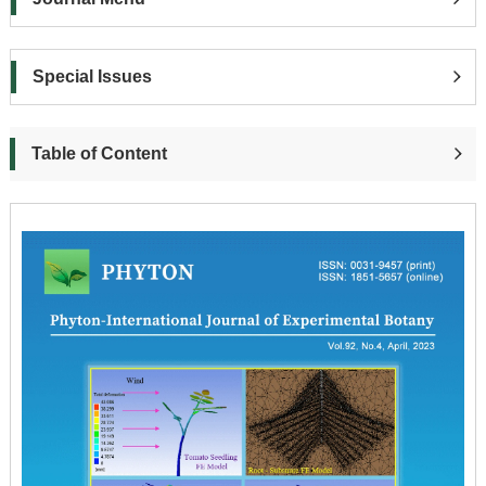
Special Issues
Table of Content