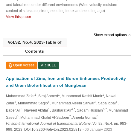
and lateral root under different environments (Wind velocity, moisture
content of substrate, strong seedling index and seedling age).
View this paper
Show export options
Vol.92, No.4, 2023-Table of
Contents
Open Access
ARTICLE
Application of Zinc, Iron and Boron Enhances Productivity
and Grain Biofortification of Mungbean
1
1
1
Muhammad Zafar
, Siraj Ahmed
, Muhammad Kashif Munir
, Nawal
1
1
2
1
Zafar
, Muhammad Saqib
, Muhammad Aleem Sarwar
, Saba Iqbal
,
3
1
4,*
5,*
Baber Ali
, Naveed Akhtar
, Basharat Ali
, Sadam Hussain
, Muhammad
6
7
8
Saeed
, Mohammad Khalid Al-Sadoon
, Aneela Gulnaz
Phyton-International Journal of Experimental Botany
, Vol.92, No.4, pp. 983-
999, 2023, DOI:10.32604/phyton.2023.025813
- 06 January 2023