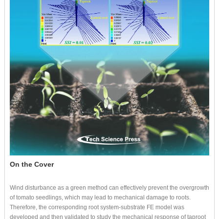
On the Cover
Wind disturbance as a green method can effectively prevent the overgrowth
of tomato seedlings, which may lead to mechanical damage to roots.
Therefore, the corresponding root system-substrate FE model was
developed and then validated to study the mechanical response of taproot