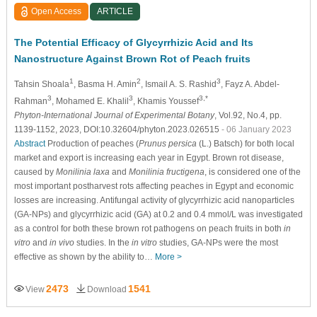
Open Access
ARTICLE
The Potential Efficacy of Glycyrrhizic Acid and Its
Nanostructure Against Brown Rot of Peach fruits
1
2
3
Tahsin Shoala
, Basma H. Amin
, Ismail A. S. Rashid
, Fayz A. Abdel-
3
3
3,*
Rahman
, Mohamed E. Khalil
, Khamis Youssef
Phyton-International Journal of Experimental Botany
, Vol.92, No.4, pp.
1139-1152, 2023, DOI:10.32604/phyton.2023.026515
- 06 January 2023
Abstract
Production of peaches (
Prunus persica
(L.) Batsch) for both local
market and export is increasing each year in Egypt. Brown rot disease,
caused by
Monilinia laxa
and
Monilinia fructigena
, is considered one of the
most important postharvest rots affecting peaches in Egypt and economic
losses are increasing. Antifungal activity of glycyrrhizic acid nanoparticles
(GA-NPs) and glycyrrhizic acid (GA) at 0.2 and 0.4 mmol/L was investigated
as a control for both these brown rot pathogens on peach fruits in both
in
vitro
and
in vivo
studies. In the
in vitro
studies, GA-NPs were the most
effective as shown by the ability to…
More >
2473
1541
View
Download