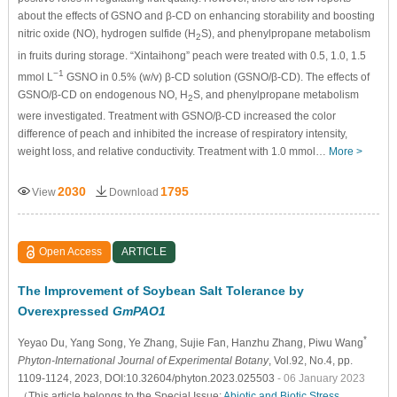
about the effects of GSNO and β-CD on enhancing storability and boosting
nitric oxide (NO), hydrogen sulfide (H
S), and phenylpropane metabolism
2
in fruits during storage. “Xintaihong” peach were treated with 0.5, 1.0, 1.5
−1
mmol L
GSNO in 0.5% (w/v) β-CD solution (GSNO/β-CD). The effects of
GSNO/β-CD on endogenous NO, H
S, and phenylpropane metabolism
2
were investigated. Treatment with GSNO/β-CD increased the color
difference of peach and inhibited the increase of respiratory intensity,
weight loss, and relative conductivity. Treatment with 1.0 mmol…
More >
2030
1795
View
Download
Open Access
ARTICLE
The Improvement of Soybean Salt Tolerance by
Overexpressed
GmPAO1
*
Yeyao Du
, Yang Song
, Ye Zhang
, Sujie Fan
, Hanzhu Zhang
, Piwu Wang
Phyton-International Journal of Experimental Botany
, Vol.92, No.4, pp.
1109-1124, 2023, DOI:10.32604/phyton.2023.025503
- 06 January 2023
（This article belongs to the Special Issue:
Abiotic and Biotic Stress