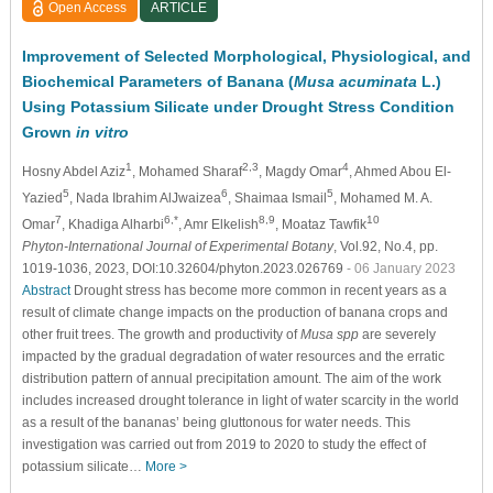
Open Access
ARTICLE
Improvement of Selected Morphological, Physiological, and
Biochemical Parameters of Banana (
Musa acuminata
L.)
Using Potassium Silicate under Drought Stress Condition
Grown
in vitro
1
2,3
4
Hosny Abdel Aziz
, Mohamed Sharaf
, Magdy Omar
, Ahmed Abou El-
5
6
5
Yazied
, Nada Ibrahim AlJwaizea
, Shaimaa Ismail
, Mohamed M. A.
7
6,*
8,9
10
Omar
, Khadiga Alharbi
, Amr Elkelish
, Moataz Tawfik
Phyton-International Journal of Experimental Botany
, Vol.92, No.4, pp.
1019-1036, 2023, DOI:10.32604/phyton.2023.026769
- 06 January 2023
Abstract
Drought stress has become more common in recent years as a
result of climate change impacts on the production of banana crops and
other fruit trees. The growth and productivity of
Musa spp
are severely
impacted by the gradual degradation of water resources and the erratic
distribution pattern of annual precipitation amount. The aim of the work
includes increased drought tolerance in light of water scarcity in the world
as a result of the bananas’ being gluttonous for water needs. This
investigation was carried out from 2019 to 2020 to study the effect of
potassium silicate…
More >