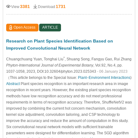
3381
1731
View
Download
Open Access
ARTICLE
Research on Plant Species Identification Based on
Improved Convolutional Neural Network
*
Chuangchuang Yuan
, Tonghai Liu
, Shuang Song
, Fangyu Gao
, Rui Zhang
Phyton-International Journal of Experimental Botany
, Vol.92, No.4, pp.
1037-1058, 2023, DOI:10.32604/phyton.2023.025343
- 06 January 2023
（This article belongs to the Special Issue:
Plant–Environment Interactions
)
Abstract
Plant species recognition is an important research area in image
recognition in recent years. However, the existing plant species recognition
methods have low recognition accuracy and do not meet professional
requirements in terms of recognition accuracy. Therefore, ShuffleNetV2 was
improved by combining the current hot concern mechanism, convolution
kernel size adjustment, convolution tailoring, and CSP technology to
improve the accuracy and reduce the amount of computation in this study.
Six convolutional neural network models with sufficient trainable
parameters were designed for differentiation learning. The SGD algorithm