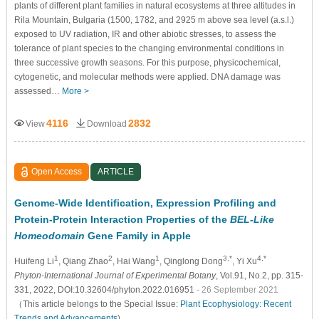
plants of different plant families in natural ecosystems at three altitudes in
Rila Mountain, Bulgaria (1500, 1782, and 2925 m above sea level (a.s.l.)
exposed to UV radiation, IR and other abiotic stresses, to assess the
tolerance of plant species to the changing environmental conditions in
three successive growth seasons. For this purpose, physicochemical,
cytogenetic, and molecular methods were applied. DNA damage was
assessed…
More >
4116
2832
View
Download
Open Access
ARTICLE
Genome-Wide Identification, Expression Profiling and
Protein-Protein Interaction Properties of the
BEL-Like
Homeodomain
Gene Family in Apple
1
2
1
3,*
4,*
Huifeng Li
, Qiang Zhao
, Hai Wang
, Qinglong Dong
, Yi Xu
Phyton-International Journal of Experimental Botany
, Vol.91, No.2, pp. 315-
331, 2022, DOI:10.32604/phyton.2022.016951
- 26 September 2021
（This article belongs to the Special Issue:
Plant Ecophysiology: Recent
Trends and Advancements
)