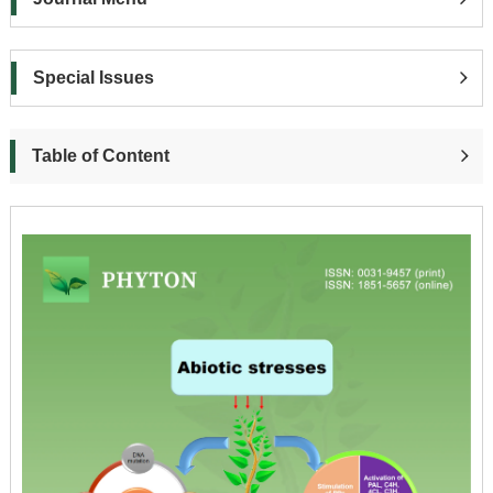
Special Issues
Table of Content