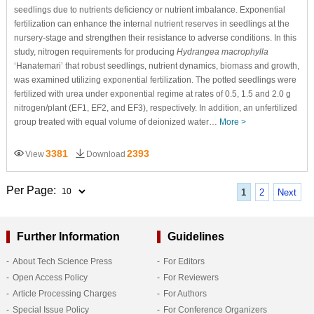
seedlings due to nutrients deficiency or nutrient imbalance. Exponential
fertilization can enhance the internal nutrient reserves in seedlings at the
nursery-stage and strengthen their resistance to adverse conditions. In this
study, nitrogen requirements for producing
Hydrangea macrophylla
‘Hanatemari’ that robust seedlings, nutrient dynamics, biomass and growth,
was examined utilizing exponential fertilization. The potted seedlings were
fertilized with urea under exponential regime at rates of 0.5, 1.5 and 2.0 g
nitrogen/plant (EF1, EF2, and EF3), respectively. In addition, an unfertilized
group treated with equal volume of deionized water…
More >
3381
2393
View
Download
Per Page:
1
2
Next
Further Information
Guidelines
About Tech Science Press
For Editors
Open Access Policy
For Reviewers
Article Processing Charges
For Authors
Special Issue Policy
For Conference Organizers