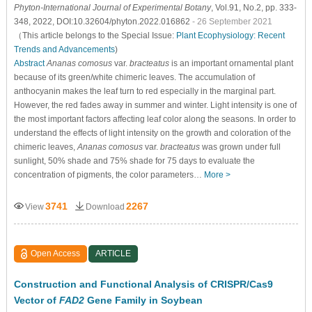
Phyton-International Journal of Experimental Botany
, Vol.91, No.2, pp. 333-
348, 2022, DOI:10.32604/phyton.2022.016862
- 26 September 2021
（This article belongs to the Special Issue:
Plant Ecophysiology: Recent
Trends and Advancements
)
Abstract
Ananas comosus
var.
bracteatus
is an important ornamental plant
because of its green/white chimeric leaves. The accumulation of
anthocyanin makes the leaf turn to red especially in the marginal part.
However, the red fades away in summer and winter. Light intensity is one of
the most important factors affecting leaf color along the seasons. In order to
understand the effects of light intensity on the growth and coloration of the
chimeric leaves,
Ananas comosus
var.
bracteatus
was grown under full
sunlight, 50% shade and 75% shade for 75 days to evaluate the
concentration of pigments, the color parameters…
More >
3741
2267
View
Download
Open Access
ARTICLE
Construction and Functional Analysis of CRISPR/Cas9
Vector of
FAD2
Gene Family in Soybean