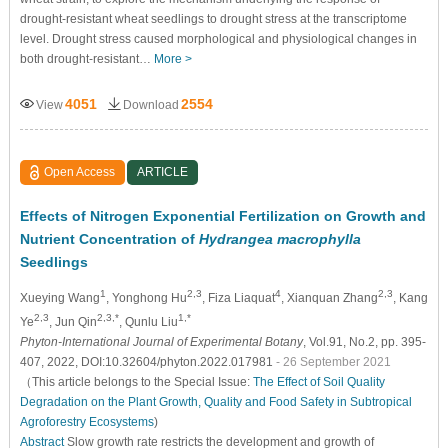
drought-resistant wheat seedlings to drought stress at the transcriptome
level. Drought stress caused morphological and physiological changes in
both drought-resistant…
More >
4051
2554
View
Download
Open Access
ARTICLE
Effects of Nitrogen Exponential Fertilization on Growth and
Nutrient Concentration of
Hydrangea macrophylla
Seedlings
1
2,3
4
2,3
Xueying Wang
, Yonghong Hu
, Fiza Liaquat
, Xianquan Zhang
, Kang
2,3
2,3,*
1,*
Ye
, Jun Qin
, Qunlu Liu
Phyton-International Journal of Experimental Botany
, Vol.91, No.2, pp. 395-
407, 2022, DOI:10.32604/phyton.2022.017981
- 26 September 2021
（This article belongs to the Special Issue:
The Effect of Soil Quality
Degradation on the Plant Growth, Quality and Food Safety in Subtropical
Agroforestry Ecosystems
)
Abstract
Slow growth rate restricts the development and growth of