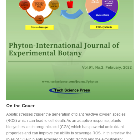
On the Cover
Abiotic stresses trigger the generation of plant reactive oxygen species
(ROS) which can lead to cell death. As an adaptive response, plants
biosynthesize chlorogenic acid (CGA) which has powerful antioxidant
properties and can improve the ability to scavenge ROS. In this review, the
roles of CGA in plants exposed to abiotic factors and the evolutionary