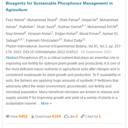
Bioagents for Sustainable Phosphorus Management in
Agriculture
1
2
3
4
Fazli Wahid
, Muhammad Sharif
, Shah Fahad
, Amjad Ali
, Muhammad
1
1
5
6,*
6
Adnan
, Rafiullah
, Shah Saud
, Subhan Danish
, Muhammad Arif Ali
,
6
7
8
8
Niaz Ahmed
, Hüseyin Arslan
, Doğan Arslan
, Murat Erman
, Ayman EL
8,9,*
10
11
Sabagh
, Fatemeh Gholizadeh
, Rahul Datta
Phyton-International Journal of Experimental Botany
, Vol.91, No.2, pp. 257-
278, 2022, DOI:10.32604/phyton.2022.016512
- 26 September 2021
Abstract
Phosphorus (P) is a critical nutrient that plays an essential role in
improving soil fertility for optimum plant growth and productivity. It is one of
the most deficient macro-nutrients in agricultural soils after nitrogen and is
considered inadequate for plant growth and production. To P availability in
soils, the farmers are applying huge amounts of synthetic P fertilizers that
adversely affect the wider environment, groundwater, soil fertility and
microbial population. Many beneficial microbes are known to release and
supply soluble P for improving growth and yield of a variety of plants in a
sustainable manner…
More >
5452
4104
2
1
View
Download
Like
Cited by