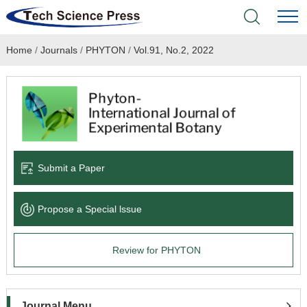
Home
/
Journals
/
PHYTON
/
Vol.91, No.2, 2022
Home
Academic Journals
Books & Monographs
Conferences
Submit a Paper
Language Service
Propose a Special lssue
News & Announcements
Review for PHYTON
About
Journal Menu