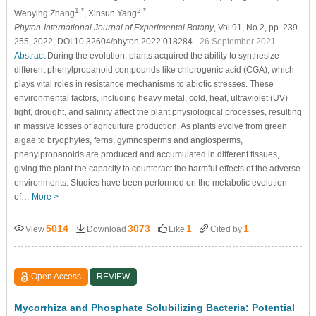
1,*
2,*
Wenying Zhang
, Xinsun Yang
Phyton-International Journal of Experimental Botany
, Vol.91, No.2, pp. 239-
255, 2022, DOI:10.32604/phyton.2022.018284
- 26 September 2021
Abstract
During the evolution, plants acquired the ability to synthesize
different phenylpropanoid compounds like chlorogenic acid (CGA), which
plays vital roles in resistance mechanisms to abiotic stresses. These
environmental factors, including heavy metal, cold, heat, ultraviolet (UV)
light, drought, and salinity affect the plant physiological processes, resulting
in massive losses of agriculture production. As plants evolve from green
algae to bryophytes, ferns, gymnosperms and angiosperms,
phenylpropanoids are produced and accumulated in different tissues,
giving the plant the capacity to counteract the harmful effects of the adverse
environments. Studies have been performed on the metabolic evolution
of…
More >
5014
3073
1
1
View
Download
Like
Cited by
Open Access
REVIEW
Mycorrhiza and Phosphate Solubilizing Bacteria: Potential