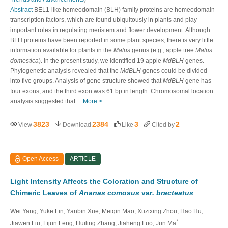
Abstract
BEL1-like homeodomain (BLH) family proteins are homeodomain
transcription factors, which are found ubiquitously in plants and play
important roles in regulating meristem and flower development. Although
BLH proteins have been reported in some plant species, there is very little
information available for plants in the
Malus
genus (e.g., apple tree:
Malus
domestica
). In the present study, we identified 19 apple
MdBLH
genes.
Phylogenetic analysis revealed that the
MdBLH
genes could be divided
into five groups. Analysis of gene structure showed that
MdBLH
gene has
four exons, and the third exon was 61 bp in length. Chromosomal location
analysis suggested that…
More >
3823
2384
3
2
View
Download
Like
Cited by
Open Access
ARTICLE
Light Intensity Affects the Coloration and Structure of
Chimeric Leaves of
Ananas comosus
var
. bracteatus
Wei Yang
, Yuke Lin
, Yanbin Xue
, Meiqin Mao
, Xuzixing Zhou
, Hao Hu
,
*
Jiawen Liu
, Lijun Feng
, Huiling Zhang
, Jiaheng Luo
, Jun Ma