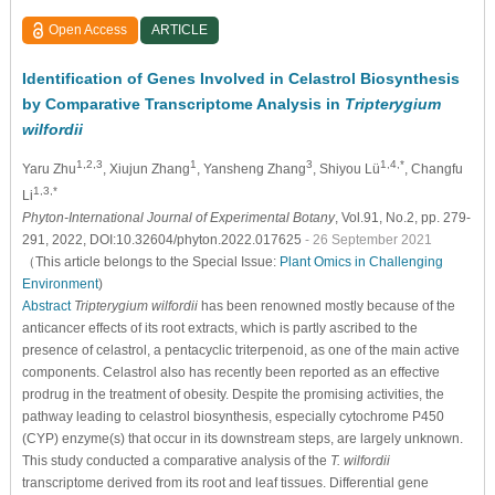
Open Access
ARTICLE
Identification of Genes Involved in Celastrol Biosynthesis
by Comparative Transcriptome Analysis in
Tripterygium
wilfordii
1,2,3
1
3
1,4,*
Yaru Zhu
, Xiujun Zhang
, Yansheng Zhang
, Shiyou Lü
, Changfu
1,3,*
Li
Phyton-International Journal of Experimental Botany
, Vol.91, No.2, pp. 279-
291, 2022, DOI:10.32604/phyton.2022.017625
- 26 September 2021
（This article belongs to the Special Issue:
Plant Omics in Challenging
Environment
)
Abstract
Tripterygium wilfordii
has been renowned mostly because of the
anticancer effects of its root extracts, which is partly ascribed to the
presence of celastrol, a pentacyclic triterpenoid, as one of the main active
components. Celastrol also has recently been reported as an effective
prodrug in the treatment of obesity. Despite the promising activities, the
pathway leading to celastrol biosynthesis, especially cytochrome P450
(CYP) enzyme(s) that occur in its downstream steps, are largely unknown.
This study conducted a comparative analysis of the
T. wilfordii
transcriptome derived from its root and leaf tissues. Differential gene