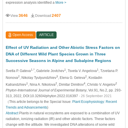
expression analysis identified a
More >
3646
2407
View
Download
Open Access
ARTICLE
Effect of UV Radiation and Other Abiotic Stress Factors on
DNA of Different Wild Plant Species Grown in Three
Successive Seasons in Alpine and Subalpine Regions
1,*
1
1
Svetla P. Gateva
, Gabriele Jovtchev
, Tsveta V. Angelova
, Tzvetana P.
2
3
2
Nonova
, Nikolay Tyutyundzhiev
, Elena G. Geleva
, Kostadin
1
2
4
2
Katrandzhiev
, Nina A. Nikolova
, Dimitar Dimitrov
, Christo V. Angelov
Phyton-International Journal of Experimental Botany
, Vol.91, No.2, pp. 293-
313, 2022, DOI:10.32604/phyton.2022.016397
- 26 September 2021
（This article belongs to the Special Issue:
Plant Ecophysiology: Recent
Trends and Advancements
)
Abstract
Plants in natural ecosystems are exposed to a combination of UV
radiation, ionizing radiation (IR) and other abiotic factors. These factors
change with the altitude. We investigated DNA alterations of some wild