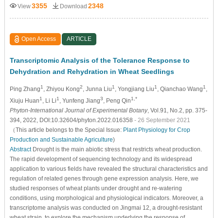
3355
2348
View
Download
Open Access
ARTICLE
Transcriptomic Analysis of the Tolerance Response to
Dehydration and Rehydration in Wheat Seedlings
1
2
1
1
1
Ping Zhang
, Zhiyou Kong
, Junna Liu
, Yongjiang Liu
, Qianchao Wang
,
1
1
3
1,*
Xiuju Huan
, Li Li
, Yunfeng Jiang
, Peng Qin
Phyton-International Journal of Experimental Botany
, Vol.91, No.2, pp. 375-
394, 2022, DOI:10.32604/phyton.2022.016358
- 26 September 2021
（This article belongs to the Special Issue:
Plant Physiology for Crop
Production and Sustainable Agriculture
)
Abstract
Drought is the main abiotic stress that restricts wheat production.
The rapid development of sequencing technology and its widespread
application to various fields have revealed the structural characteristics and
regulation of related genes through gene expression analysis. Here, we
studied responses of wheat plants under drought and re-watering
conditions, using morphological and physiological indicators. Moreover, a
transcriptome analysis was conducted on Jingmai 12, a drought-resistant
wheat strain, to explore the mechanism underlying the response of