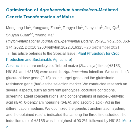
Optimization of
Agrobacterium tumefaciens
-Mediated
Genetic Transformation of Maize
1
1
1
1
2
Mengtong Liu
, Yangyang Zhou
, Tongyu Liu
, Jianyu Lu
, Jing Qu
,
2,*
2,*
Shuyan Guan
, Yiyong Ma
Phyton-International Journal of Experimental Botany
, Vol.91, No.2, pp. 363-
374, 2022, DOI:10.32604/phyton.2022.016325
- 26 September 2021
（This article belongs to the Special Issue:
Plant Physiology for Crop
Production and Sustainable Agriculture
)
Abstract
Immature embryos of inbred maize (
Zea mays
) lines (H8183,
H8184, and H8185) were used for
Agrobacterium
infection. We used the β-
glucuronidase gene (
GUS
) as the target gene and the glufosinate
resistance gene (
bar
) as the selection marker. We conducted research on
several aspects, such as different genotypes, coculture conditions,
screening agent concentrations, and concentrations of indole-3-butytric
acid (IBA), 6-benzylaminopurine (6-BA), and ascorbic acid (Vc) in the
differentiation medium. We optimized the genetic transformation system,
and the obtained results indicated that among the three lines studied, the
induction rate of H8185 was the highest at 93.2%, followed by H8184,
More
>