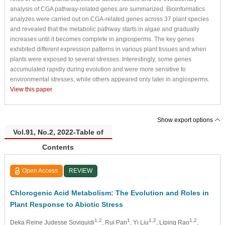
analysis of CGA pathway-related genes are summarized. Bioinformatics
analyzes were carried out on CGA-related genes across 37 plant species
and revealed that the metabolic pathway starts in algae and gradually
increases until it becomes complete in angiosperms. The key genes
exhibited different expression patterns in various plant tissues and when
plants were exposed to several stresses. Interestingly, some genes
accumulated rapidly during evolution and were more sensitive to
environmental stresses, while others appeared only later in angiosperms.
View this paper
Show export options
Vol.91, No.2, 2022-Table of
Contents
Open Access
REVIEW
Chlorogenic Acid Metabolism: The Evolution and Roles in
Plant Response to Abiotic Stress
1,2
1
1,2
1,2
Deka Reine Judesse Soviguidi
, Rui Pan
, Yi Liu
, Liping Rao
,