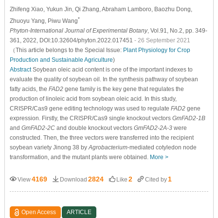
Zhifeng Xiao
, Yukun Jin
, Qi Zhang
, Abraham Lamboro
, Baozhu Dong
,
*
Zhuoyu Yang
, Piwu Wang
Phyton-International Journal of Experimental Botany
, Vol.91, No.2, pp. 349-
361, 2022, DOI:10.32604/phyton.2022.017451
- 26 September 2021
（This article belongs to the Special Issue:
Plant Physiology for Crop
Production and Sustainable Agriculture
)
Abstract
Soybean oleic acid content is one of the important indexes to
evaluate the quality of soybean oil. In the synthesis pathway of soybean
fatty acids, the
FAD2
gene family is the key gene that regulates the
production of linoleic acid from soybean oleic acid. In this study,
CRISPR/Cas9 gene editing technology was used to regulate
FAD2
gene
expression. Firstly, the CRISPR/Cas9 single knockout vectors
GmFAD2-1B
and
GmFAD2-2C
and double knockout vectors
GmFAD2-2A-3
were
constructed. Then, the three vectors were transferred into the recipient
soybean variety Jinong 38 by
Agrobacterium
-mediated cotyledon node
transformation, and the mutant plants were obtained.
More >
4169
2824
2
1
View
Download
Like
Cited by
Open Access
ARTICLE