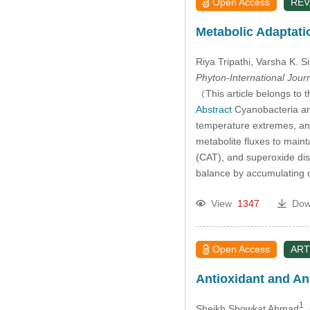
Open Access
REV
2014
Metabolic Adaptati
2013
Riya Tripathi
, Varsha K. S
Phyton-International Jour
2012
（This article belongs to t
Abstract
Cyanobacteria are
temperature extremes, and
2011
metabolite fluxes to main
(CAT), and superoxide dis
2010
balance by accumulating c
2009
View
1347
Dow
2008
Open Access
ART
2007
Antioxidant and Ant
2006
1
Sheikh Showkat Ahmad
,