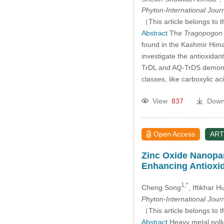
Phyton-International Jour
（This article belongs to t
Abstract
The
Tragopogon 
found in the Kashmir Himala
investigate the antioxida
TrDL and AQ-TrDS demonstr
classes, like carboxylic ac
View
837
Down
Open Access
ART
Zinc Oxide Nanopart
Enhancing Antioxi
1,*
Cheng Song
, Iftikhar 
Phyton-International Jour
（This article belongs to t
Abstract
Heavy metal pollu