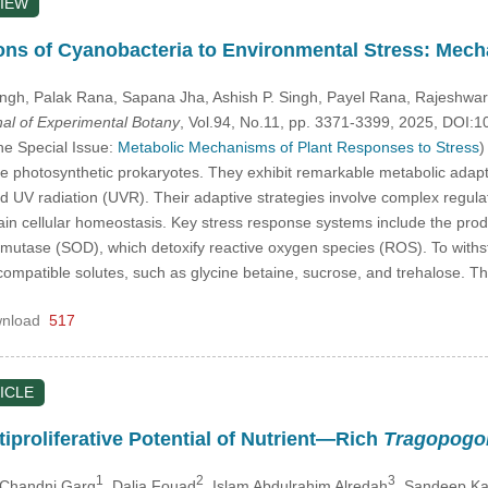
IEW
ons of Cyanobacteria to Environmental Stress: Mech
ingh
, Palak Rana
, Sapana Jha
, Ashish P. Singh
, Payel Rana
, Rajeshwar
nal of Experimental Botany
, Vol.94, No.11, pp. 3371-3399, 2025, DOI
he Special Issue:
Metabolic Mechanisms of Plant Responses to Stress
)
 photosynthetic prokaryotes. They exhibit remarkable metabolic adaptabil
 UV radiation (UVR). Their adaptive strategies involve complex regulat
tain cellular homeostasis. Key stress response systems include the pro
mutase (SOD), which detoxify reactive oxygen species (ROS). To withs
ompatible solutes, such as glycine betaine, sucrose, and trehalose. Th
nload
517
ICLE
iproliferative Potential of Nutrient—Rich
Tragopogo
1
2
3
 Chandni Garg
, Dalia Fouad
, Islam Abdulrahim Alredah
, Sandeep Ka