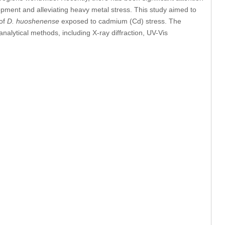
opment and alleviating heavy metal stress. This study aimed to
 of
D. huoshenense
exposed to cadmium (Cd) stress. The
alytical methods, including X-ray diffraction, UV-Vis