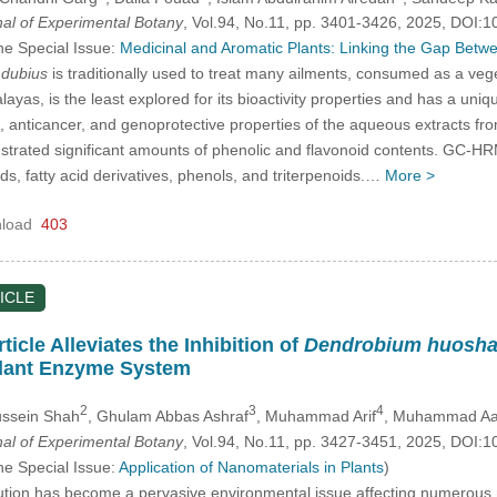
nal of Experimental Botany
, Vol.94, No.11, pp. 3401-3426, 2025, DOI
he Special Issue:
Medicinal and Aromatic Plants: Linking the Gap Bet
dubius
is traditionally used to treat many ailments, consumed as a veget
yas, is the least explored for its bioactivity properties and has a uniqu
nt, anticancer, and genoprotective properties of the aqueous extracts f
ated significant amounts of phenolic and flavonoid contents. GC-HRMS
ids, fatty acid derivatives, phenols, and triterpenoids.…
More >
load
403
ICLE
icle Alleviates the Inhibition of
Dendrobium huosh
dant Enzyme System
2
3
4
Hussein Shah
, Ghulam Abbas Ashraf
, Muhammad Arif
, Muhammad Aa
nal of Experimental Botany
, Vol.94, No.11, pp. 3427-3451, 2025, DOI
he Special Issue:
Application of Nanomaterials in Plants
)
tion has become a pervasive environmental issue affecting numerous re