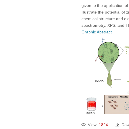
given to the application 
illustrate the potential o
chemical structure and el
spectrometry, XPS, and T
Graphic Abstract
View
1824
Dow