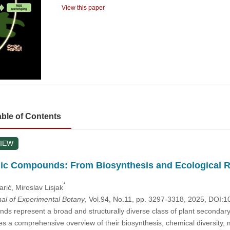
View this paper
able of Contents
IEW
ic Compounds: From Biosynthesis and Ecological Ro
*
arić
, Miroslav Lisjak
nal of Experimental Botany
, Vol.94, No.11, pp. 3297-3318, 2025, DOI
s represent a broad and structurally diverse class of plant secondary
es a comprehensive overview of their biosynthesis, chemical diversity, m