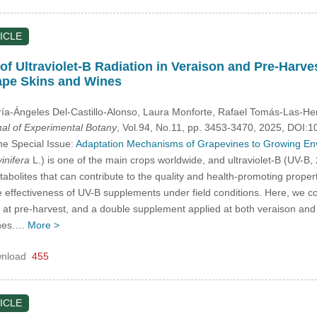
ICLE
f Ultraviolet-B Radiation in Veraison and Pre-Harves
ape Skins and Wines
ría-Ángeles Del-Castillo-Alonso
, Laura Monforte
, Rafael Tomás-Las-He
nal of Experimental Botany
, Vol.94, No.11, pp. 3453-3470, 2025, DOI
he Special Issue:
Adaptation Mechanisms of Grapevines to Growing Envi
vinifera
L.) is one of the main crops worldwide, and ultraviolet-B (UV-B,
bolites that can contribute to the quality and health-promoting proper
 effectiveness of UV-B supplements under field conditions. Here, we com
 at pre-harvest, and a double supplement applied at both veraison and
ines.…
More >
nload
455
ICLE