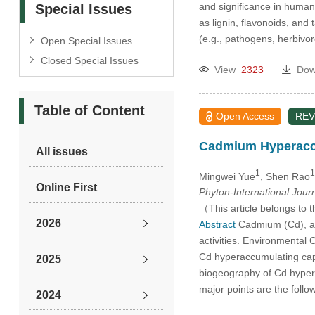
and significance in human
Special Issues
as lignin, flavonoids, and 
(e.g., pathogens, herbivor
Open Special Issues
Closed Special Issues
View
2323
Dow
Table of Content
Open Access
REV
Cadmium Hyperaccum
All issues
1
1
Mingwei Yue
, Shen Rao
Online First
Phyton-International Jour
（This article belongs to t
2026
Abstract
Cadmium (Cd), a h
activities. Environmental 
Cd hyperaccumulating capab
2025
biogeography of Cd hyper
major points are the fol
2024