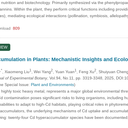
 nutrition and biotechnology. Primarily synthesized via the phenylp
tannins. Within the plant, they perform critical functions including provid
es), mediating ecological interactions (pollination, symbiosis, allelopat
nload
809
IEW
ulation in Plants: Mechanistic Insights and Ecolog
,*
1
2
1
2
, Xiaomeng Liu
, Wei Yang
, Yuan Yuan
, Feng Xu
, Shuiyuan Chen
nal of Experimental Botany
, Vol.94, No.11, pp. 3319-3348, 2025, DOI
he Special Issue:
Plant and Environments
)
ighly toxic heavy metal, represents a major global environmental thre
Cd contamination poses significant risks to living organisms, including
ilities to adapt to high-Cd habitats, playing critical roles in phytorem
accumulators, the underlying mechanisms of Cd uptake and accumulati
lowing: twenty-four Cd hyperaccumulator species have been documented