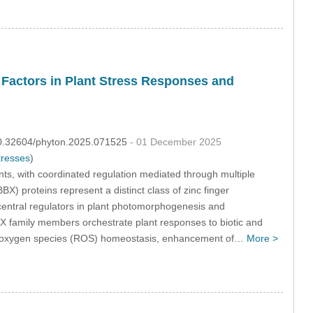
Factors in Plant Stress Responses and
:10.32604/phyton.2025.071525
- 01 December 2025
tresses
)
nts, with coordinated regulation mediated through multiple
) proteins represent a distinct class of zinc finger
central regulators in plant photomorphogenesis and
 family members orchestrate plant responses to biotic and
tive oxygen species (ROS) homeostasis, enhancement of…
More >