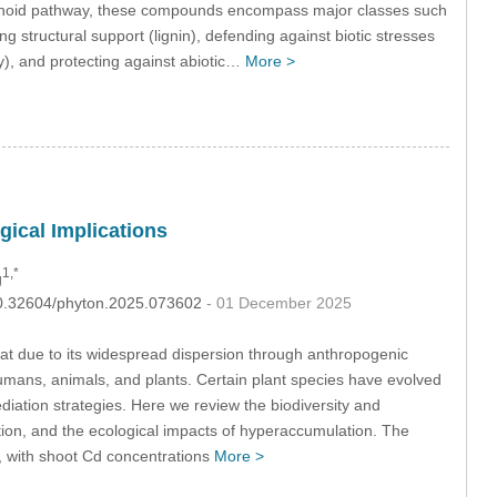
ropanoid pathway, these compounds encompass major classes such
ing structural support (lignin), defending against biotic stresses
hy), and protecting against abiotic…
More >
ical Implications
1,*
g
:10.32604/phyton.2025.073602
- 01 December 2025
at due to its widespread dispersion through anthropogenic
 humans, animals, and plants. Certain plant species have evolved
ediation strategies. Here we review the biodiversity and
on, and the ecological impacts of hyperaccumulation. The
, with shoot Cd concentrations
More >