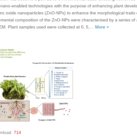
of nano-enabled technologies with the purpose of enhancing plant devel
f zinc oxide nanoparticles (ZnO-NPs) to enhance the morphological traits
emental composition of the ZnO-NPs were characterised by a series of an
EM. Plant samples used were collected at 0, 5,…
More >
nload
714