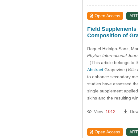
Open Access
ART
Field Supplements o
Composition of Gr
Raquel Hidalgo-Sanz
, Ma
Phyton-International Jour
（This article belongs to t
Abstract
Grapevine (
Vitis 
to enhance secondary meta
studies have assessed the
single supplement applied
skins and the resulting w
View
1012
Dow
Open Access
ART