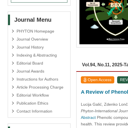
Journal Menu
PHYTON Homepage
Journal Overview
Journal History
Indexing & Abstracting
Editorial Board
Vol.94, No.11, 2025-T
Journal Awards
Instructions for Authors
Open Access
REV
Article Processing Charge
A Review of Phenol
Editorial Workflow
Publication Ethics
Lucija Galić
, Zdenko Lonč
Phyton-International Jour
Contact Information
Abstract
Phenolic compound
health. This review provid