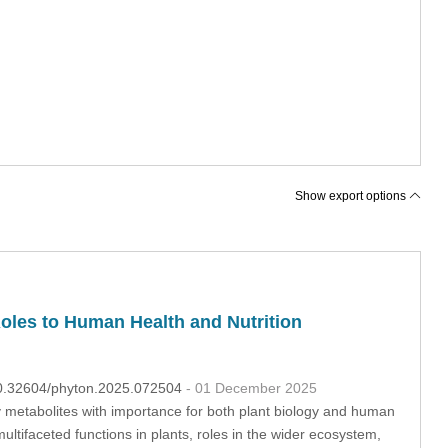
Show export options
les to Human Health and Nutrition
:10.32604/phyton.2025.072504
- 01 December 2025
 metabolites with importance for both plant biology and human
ultifaceted functions in plants, roles in the wider ecosystem,