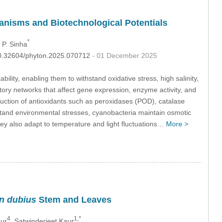
anisms and Biotechnological Potentials
*
 P. Sinha
:10.32604/phyton.2025.070712
- 01 December 2025
ity, enabling them to withstand oxidative stress, high salinity,
ory networks that affect gene expression, enzyme activity, and
duction of antioxidants such as peroxidases (POD), catalase
tand environmental stresses, cyanobacteria maintain osmotic
ey also adapt to temperature and light fluctuations…
More >
n dubius
Stem and Leaves
4
1,*
ur
, Satwinderjeet Kaur