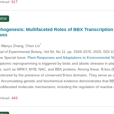
nload
617
IEW
genesis: Multifaceted Roles of BBX Transcription 
ives
*
, Wanyu Zhang
, Chen Lin
nal of Experimental Botany
, Vol.94, No.11, pp. 3349-3370, 2025, DOI
he Special Issue:
Plant Responses and Adaptations to Environmental S
iptomic reprogramming is triggered by biotic and abiotic stresses in pla
lies, such as WRKY, MYB, NAC, and BBX proteins. Among these, B-box (BBX
racterized by the presence of conserved B-box domains. They serve as 
 Accumulating genetic and biochemical evidence demonstrates that BBX
 multifaceted molecular mechanisms, including the regulation of reac
nload
443