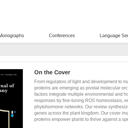
Monographs
Conferences
Language Ser
On the Cover
From regulators of light and development to m
proteins are emerging as pivotal molecular orch
factors integrate multiple environmental and h
responses by fine-tuning ROS homeostasis, e
phytohormone networks. Our review synthesize
genes across the plant kingdom. Our cover ima
proteins empower plants to thrive against a spe