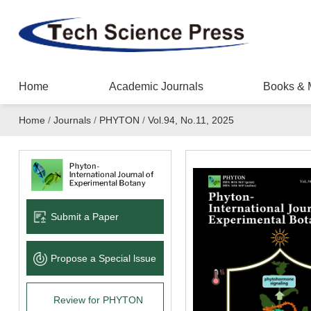
Home
Academic Journals
Books & 
Home
/
Journals
/
PHYTON
/
Vol.94, No.11, 2025
Submit a Paper
Propose a Special lssue
Review for PHYTON