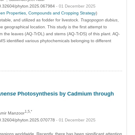
:10.32604/phyton.2025.067984
- 01 December 2025
ween Properties, Compounds and Cropping Strategy
)
able, and utilized as fodder for livestock.
Tragopogon dubius
,
e geographical location. This study is the first attempt to
rom the leaves (AQ-TrDL) and stems (AQ-TrDS) of this plant. AQ-
 identified various phytochemicals belonging to different
anense
Photosynthesis by Cadmium through
1,5,*
mir Manzoor
:10.32604/phyton.2025.070778
- 01 December 2025
gions worldwide. Recently, there has been significant attention