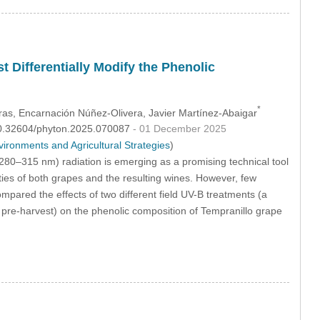
t Differentially Modify the Phenolic
*
ras
, Encarnación Núñez-Olivera
, Javier Martínez-Abaigar
:10.32604/phyton.2025.070087
- 01 December 2025
ronments and Agricultural Strategies
)
 280–315 nm) radiation is emerging as a promising technical tool
ties of both grapes and the resulting wines. However, few
pared the effects of two different field UV-B treatments (a
 pre-harvest) on the phenolic composition of Tempranillo grape