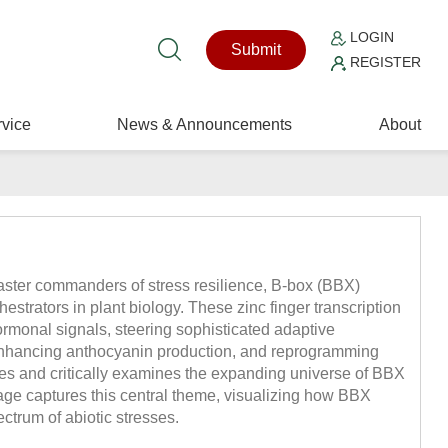
LOGIN
Submit
REGISTER
vice
News & Announcements
About
aster commanders of stress resilience, B-box (BBX)
estrators in plant biology. These zinc finger transcription
ormonal signals, steering sophisticated adaptive
nhancing anthocyanin production, and reprogramming
s and critically examines the expanding universe of BBX
ge captures this central theme, visualizing how BBX
ctrum of abiotic stresses.