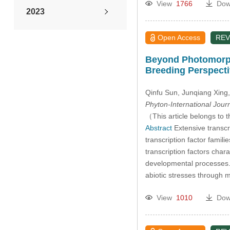
View
1766
Dow
2023
2022
Open Access
REV
Beyond Photomorpho
2021
Breeding Perspect
2020
Qinfu Sun
, Junqiang Xing
Phyton-International Jour
2019
（This article belongs to t
Abstract
Extensive transcr
transcription factor fami
2018
transcription factors cha
developmental processes.
2017
abiotic stresses through
2016
View
1010
Dow
2015