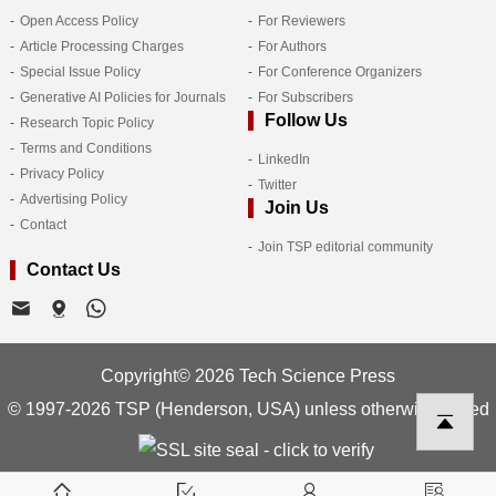
Open Access Policy
For Reviewers
Article Processing Charges
For Authors
Special Issue Policy
For Conference Organizers
Generative AI Policies for Journals
For Subscribers
Follow Us
Research Topic Policy
Terms and Conditions
LinkedIn
Privacy Policy
Twitter
Advertising Policy
Join Us
Contact
Join TSP editorial community
Contact Us
Copyright© 2026 Tech Science Press
© 1997-2026 TSP (Henderson, USA) unless otherwise stated