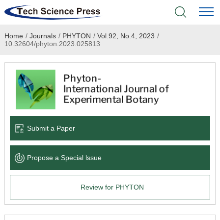
Home
/
Journals
/
PHYTON
/
Vol.92, No.4, 2023
/
Home
10.32604/phyton.2023.025813
Academic Journals
Books & Monographs
Conferences
Submit a Paper
Language Service
Propose a Special lssue
News & Announcements
Review for PHYTON
About