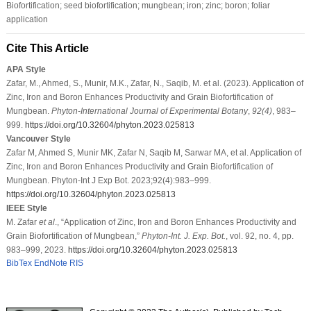
Biofortification; seed biofortification; mungbean; iron; zinc; boron; foliar
application
Cite This Article
APA Style
Zafar, M., Ahmed, S., Munir, M.K., Zafar, N., Saqib, M. et al. (2023). Application of
Zinc, Iron and Boron Enhances Productivity and Grain Biofortification of
Mungbean.
Phyton-International Journal of Experimental Botany
,
92
(4)
, 983–
999.
https://doi.org/10.32604/phyton.2023.025813
Vancouver Style
Zafar M, Ahmed S, Munir MK, Zafar N, Saqib M, Sarwar MA, et al. Application of
Zinc, Iron and Boron Enhances Productivity and Grain Biofortification of
Mungbean. Phyton-Int J Exp Bot. 2023;92(4):983–999.
https://doi.org/10.32604/phyton.2023.025813
IEEE Style
M. Zafar
et al
., “Application of Zinc, Iron and Boron Enhances Productivity and
Grain Biofortification of Mungbean,”
Phyton-Int. J. Exp. Bot.
, vol. 92, no. 4, pp.
983–999, 2023.
https://doi.org/10.32604/phyton.2023.025813
BibTex
EndNote
RIS