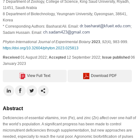
7 Department of Zoology, College of Science, King Saud University, Riyadh,
11451, Saudi Arabia
8 Department of Biotechnology, Yeungnam University, Gyeongsan, 38641,
Korea
* Corresponding Authors: Basharat Ali. Email:
;
Sadam Hussain. Email:
Phyton-International Journal of Experimental Botany
2023
,
92
(4), 983-999.
https://doi.org/10.32604/phyton.2023.025813
Received
01 August 2022;
Accepted
12 September 2022;
Issue published
06
January 2023
View Full Text
Download PDF
Abstract
Deficiencies of essential vitamins, iron (Fe), and zinc (Zn) affect over one-half of
the world’s population. A significant progress has been made to control
micronutrient deficiencies through supplementation, but new approaches are
needed, especially to reach the rural poor. Agronomic biofortification of pulses