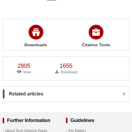
Downloads
Citation Tools
2805
1655
View
Download
Related articles
Further Information
Guidelines
About Tech Science Press
For Editors