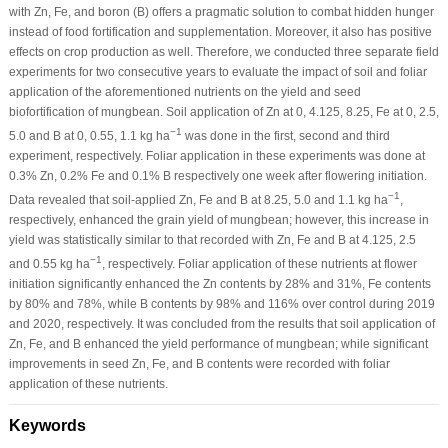
with Zn, Fe, and boron (B) offers a pragmatic solution to combat hidden hunger
instead of food fortification and supplementation. Moreover, it also has positive
effects on crop production as well. Therefore, we conducted three separate field
experiments for two consecutive years to evaluate the impact of soil and foliar
application of the aforementioned nutrients on the yield and seed
biofortification of mungbean. Soil application of Zn at 0, 4.125, 8.25, Fe at 0, 2.5,
−1
5.0 and B at 0, 0.55, 1.1 kg ha
was done in the first, second and third
experiment, respectively. Foliar application in these experiments was done at
0.3% Zn, 0.2% Fe and 0.1% B respectively one week after flowering initiation.
−1
Data revealed that soil-applied Zn, Fe and B at 8.25, 5.0 and 1.1 kg ha
,
respectively, enhanced the grain yield of mungbean; however, this increase in
yield was statistically similar to that recorded with Zn, Fe and B at 4.125, 2.5
−1
and 0.55 kg ha
, respectively. Foliar application of these nutrients at flower
initiation significantly enhanced the Zn contents by 28% and 31%, Fe contents
by 80% and 78%, while B contents by 98% and 116% over control during 2019
and 2020, respectively. It was concluded from the results that soil application of
Zn, Fe, and B enhanced the yield performance of mungbean; while significant
improvements in seed Zn, Fe, and B contents were recorded with foliar
application of these nutrients.
Keywords