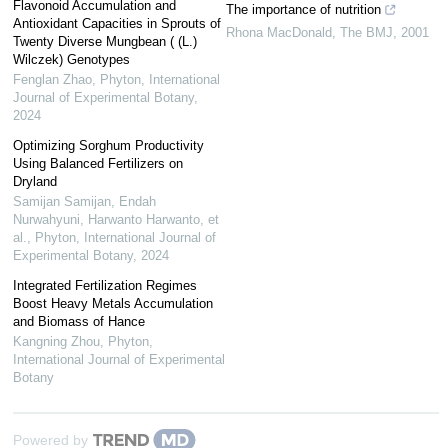
Flavonoid Accumulation and
The importance of nutrition
Antioxidant Capacities in Sprouts of
Rhona MacDonald
,
The BMJ
,
2001
Twenty Diverse Mungbean ( (L.)
Wilczek) Genotypes
Fenglan Zhao
,
Phyton, International
Journal of Experimental Botany
,
2024
Optimizing Sorghum Productivity
Using Balanced Fertilizers on
Dryland
Samijan Samijan, Endah
Nurwahyuni, Harwanto Harwanto, et
al.
,
Phyton, International Journal of
Experimental Botany
,
2024
Integrated Fertilization Regimes
Boost Heavy Metals Accumulation
and Biomass of Hance
Kangning Zhou
,
Phyton,
International Journal of Experimental
Botany
Powered by