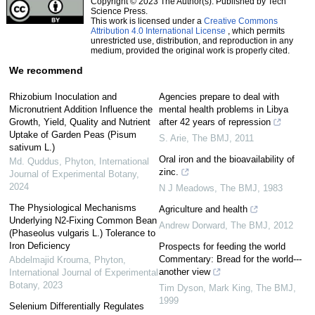
Copyright © 2023 The Author(s). Published by Tech
Science Press.
This work is licensed under a
Creative Commons
Attribution 4.0 International License
, which permits
unrestricted use, distribution, and reproduction in any
medium, provided the original work is properly cited.
We recommend
Rhizobium Inoculation and
Agencies prepare to deal with
Micronutrient Addition Influence the
mental health problems in Libya
Growth, Yield, Quality and Nutrient
after 42 years of repression
Uptake of Garden Peas (Pisum
S. Arie
,
The BMJ
,
2011
sativum L.)
Oral iron and the bioavailability of
Md. Quddus
,
Phyton, International
zinc.
Journal of Experimental Botany
,
2024
N J Meadows
,
The BMJ
,
1983
The Physiological Mechanisms
Agriculture and health
Underlying N2-Fixing Common Bean
Andrew Dorward
,
The BMJ
,
2012
(Phaseolus vulgaris L.) Tolerance to
Iron Deficiency
Prospects for feeding the world
Commentary: Bread for the world---
Abdelmajid Krouma
,
Phyton,
another view
International Journal of Experimental
Botany
,
2023
Tim Dyson, Mark King
,
The BMJ
,
1999
Selenium Differentially Regulates