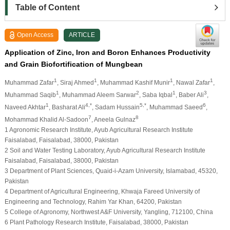
Table of Content
Open Access
ARTICLE
Application of Zinc, Iron and Boron Enhances Productivity
and Grain Biofortification of Mungbean
1
1
1
1
Muhammad Zafar
, Siraj Ahmed
, Muhammad Kashif Munir
, Nawal Zafar
,
1
2
1
3
Muhammad Saqib
, Muhammad Aleem Sarwar
, Saba Iqbal
, Baber Ali
,
1
4,*
5,*
6
Naveed Akhtar
, Basharat Ali
, Sadam Hussain
, Muhammad Saeed
,
7
8
Mohammad Khalid Al-Sadoon
, Aneela Gulnaz
1 Agronomic Research Institute, Ayub Agricultural Research Institute
Faisalabad, Faisalabad, 38000, Pakistan
2 Soil and Water Testing Laboratory, Ayub Agricultural Research Institute
Faisalabad, Faisalabad, 38000, Pakistan
3 Department of Plant Sciences, Quaid-i-Azam University, Islamabad, 45320,
Pakistan
4 Department of Agricultural Engineering, Khwaja Fareed University of
Engineering and Technology, Rahim Yar Khan, 64200, Pakistan
5 College of Agronomy, Northwest A&F University, Yangling, 712100, China
6 Plant Pathology Research Institute, Faisalabad, 38000, Pakistan