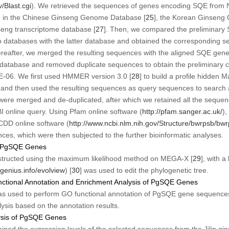
v/Blast.cgi
). We retrieved the sequences of genes encoding
SQE
from 
le in the Chinese Ginseng Genome Database [
25
], the Korean Ginseng
seng transcriptome database [
27
]. Then, we compared the preliminary
o databases with the latter database and obtained the corresponding s
reafter, we merged the resulting sequences with the aligned
SQE
gene 
database and removed duplicate sequences to obtain the preliminary ca
0E-06. We first used HMMER version 3.0 [
28
] to build a profile hidden
nd then used the resulting sequences as query sequences to search a
 were merged and de-duplicated, after which we retained all the seque
 online query. Using Pfam online software (
http://pfam.sanger.ac.uk/
)
CDD online software (
http://www.ncbi.nlm.nih.gov/Structure/bwrpsb/bwr
es, which were then subjected to the further bioinformatic analyses.
of PgSQE Genes
nstructed using the maximum likelihood method on MEGA-X [
29
], with 
genius.info/evolview
) [
30
] was used to edit the phylogenetic tree.
ctional Annotation and Enrichment Analysis of PgSQE Genes
as used to perform GO functional annotation of
PgSQE
gene sequences
ysis based on the annotation results.
lysis of PgSQE Genes
mined the expression levels of the selected sequences from the Jilin g