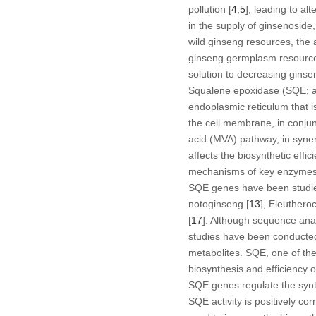
pollution [
4
,
5
], leading to al
in the supply of ginsenoside,
wild ginseng resources, the
ginseng germplasm resource
solution to decreasing ginsen
Squalene epoxidase (SQE; a
endoplasmic reticulum that i
the cell membrane, in conjunc
acid (MVA) pathway, in syne
affects the biosynthetic effi
mechanisms of key enzymes i
SQE
genes have been studied
notoginseng
[
13
],
Eleuthero
[
17
]. Although sequence anal
studies have been conducted
metabolites. SQE, one of the
biosynthesis and efficiency 
SQE
genes regulate the synt
SQE activity is positively co