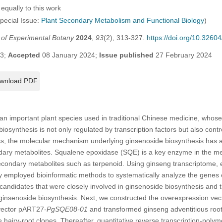
equally to this work
Special Issue:
Plant Secondary Metabolism and Functional Biology
)
l of Experimental Botany
2024
,
93
(2), 313-327.
https://doi.org/10.326
23;
Accepted
08 January 2024;
Issue published
27 February 2024
wnload PDF
 an important plant species used in traditional Chinese medicine, whose 
osynthesis is not only regulated by transcription factors but also contro
ss, the molecular mechanism underlying ginsenoside biosynthesis has a
dary metabolites. Squalene epoxidase (SQE) is a key enzyme in the me
secondary metabolites such as terpenoid. Using ginseng transcriptome,
dy employed bioinformatic methods to systematically analyze the genes
candidates that were closely involved in ginsenoside biosynthesis and t
h ginsenoside biosynthesis. Next, we constructed the overexpression v
vector pART27-
PgSQE08-01
and transformed ginseng adventitious roo
ve hairy-root clones. Thereafter, quantitative reverse transcription-pol