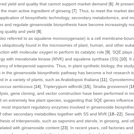
tered yield and quality that cannot support market demand [
6
]. At presen
 the main active ingredient of ginseng [
7
]. Thus, to meet the market de
 application of biosynthetic technology, secondary metabolomics, and m
s and regulate ginsenoside biosynthesis have become increasingly ma
g quality and yield [
8
].
lso referred to as squalene monooxygenase) is a cell membrane-boun
s ubiquitously found in the microsomes of plant, human, and other eukary
tion with molecular oxygen to perform its catalytic role [
9
]. SQE plays 
rgy with mevalonate kinase (MVK) and squalene synthase (SS) [
10
]. I
ciency of triterpenoid saponins. Thus, in plant synthetic biology, the stud
n the ginsenoside biosynthetic pathway has become a hot research to
 in a variety of plants, such as
Arabidopsis thaliana
[
11
],
Gynostemma
coccus senticosus
[
14
],
Tripterygium wilfordii
[
15
],
Siraitia grosvenorii
[
1
ysis, gene cloning, and vector construction have been performed in mos
 on extremely few plant species, suggesting that
SQE
genes influence 
 most important regulatory enzymes involved in ginsenoside biosynthes
of other secondary metabolites together with SS and MVK [
18
–
22
]. Sev
hesis of triterpenoids, such as saponins and sterols, in ginseng, and o
rrelated with ginsenoside content [
23
]. In recent years, cell factories a