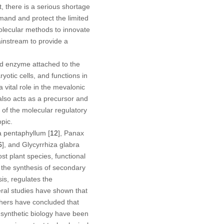
t, there is a serious shortage
mand and protect the limited
olecular methods to innovate
instream to provide a
d enzyme attached to the
otic cells, and functions in
a vital role in the mevalonic
t also acts as a precursor and
y of the molecular regulatory
pic.
 pentaphyllum
[
12
],
Panax
6
], and
Glycyrrhiza glabra
t plant species, functional
the synthesis of secondary
is, regulates the
eral studies have shown that
thers have concluded that
nd synthetic biology have been