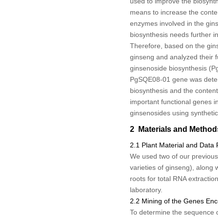
used to improve the biosynth
means to increase the content
enzymes involved in the gin
biosynthesis needs further in
Therefore, based on the gin
ginseng and analyzed their f
ginsenoside biosynthesis (
P
PgSQE08-01
gene was deter
biosynthesis and the content 
important functional genes i
ginsenosides using synthetic
2 Materials and Method
2.1 Plant Material and Data
We used two of our previous
varieties of ginseng), along 
roots for total RNA extracti
laboratory.
2.2 Mining of the Genes En
To determine the sequence 