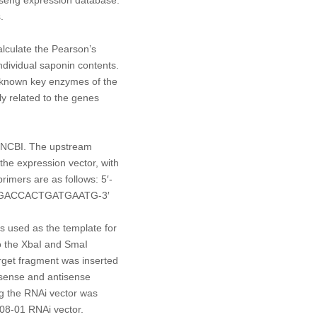
.
lculate the Pearson’s
dividual saponin contents.
known key enzymes of the
y related to the genes
m NCBI. The upstream
he expression vector, with
rimers are as follows: 5′-
GGACCACTGATGAATG-3′
s used as the template for
o the
Xba
I and
Sma
I
arget fragment was inserted
sense and antisense
ng the RNAi vector was
E08-01 RNAi vector.