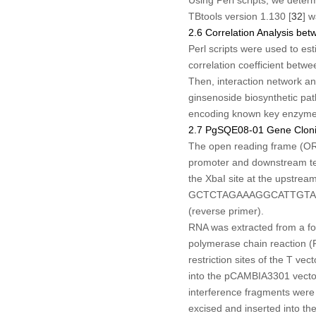
TBtools version 1.130 [
32
] 
2.6 Correlation Analysis b
Perl scripts were used to es
correlation coefficient betw
Then, interaction network 
ginsenoside biosynthetic pat
encoding known key enzymes)
2.7 PgSQE08-01 Gene Clonin
The open reading frame (O
promoter and downstream ter
the
Xba
I site at the upstre
GCTCTAGAAAGGCATTGTAGA
(reverse primer).
RNA was extracted from a fo
polymerase chain reaction (P
restriction sites of the T vec
into the pCAMBIA3301 vecto
interference fragments were 
excised and inserted into th