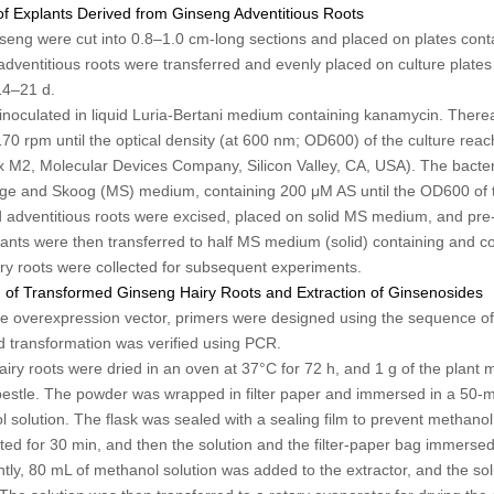
of Explants Derived from Ginseng Adventitious Roots
nseng were cut into 0.8–1.0 cm-long sections and placed on plates con
adventitious roots were transferred and evenly placed on culture plate
14–21 d.
inoculated in liquid Luria-Bertani medium containing kanamycin. Thereaft
0 rpm until the optical density (at 600 nm; OD
600
) of the culture rea
M2, Molecular Devices Company, Silicon Valley, CA, USA). The bacter
ige and Skoog (MS) medium, containing 200 μM AS until the OD
600
of 
adventitious roots were excised, placed on solid MS medium, and pre-c
lants were then transferred to half MS medium (solid) containing and co-
airy roots were collected for subsequent experiments.
n of Transformed Ginseng Hairy Roots and Extraction of Ginsenosides
 the overexpression vector, primers were designed using the sequence o
nd transformation was verified using PCR.
airy roots were dried in an oven at 37°C for 72 h, and 1 g of the plant 
estle. The powder was wrapped in filter paper and immersed in a 50-m
 solution. The flask was sealed with a sealing film to prevent methanol
acted for 30 min, and then the solution and the filter-paper bag immersed 
tly, 80 mL of methanol solution was added to the extractor, and the sol