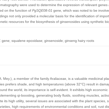
omatography were used to determine the expression of relevant genes 
ed on the function of
PgSQE08-01
gene, which was noted to be involve
dings not only provided a molecular basis for the identification of impor
netic resources for the biosynthesis of ginsenosides using synthetic bio
1
gene; squalene epoxidase; ginsenoside; ginseng hairy roots
. Mey.), a member of the family Araliaceae, is a valuable medicinal plan
ecies prefers shade, and high temperatures (above 32°C) result in damag
round the world, its importance is self-evident. It exhibits high economic
plementing qi-boosting, generating body fluids, soothing muscles, activa
ite its high utility, several issues are associated with the plant species, 
rieties, high requirements of environmental conditions and soil, rust d