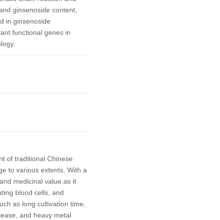
and ginsenoside content,
d in ginsenoside
tant functional genes in
logy.
t of traditional Chinese
e to various extents. With a
 and medicinal value as it
ting blood cells, and
such as long cultivation time,
isease, and heavy metal