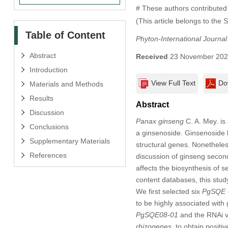
# These authors contributed 
(This article belongs to the 
Table of Content
Phyton-International Journa
Abstract
Received
23 November 20
Introduction
View Full Text
Do
Materials and Methods
Results
Abstract
Discussion
Panax ginseng
C. A. Mey. is
Conclusions
a ginsenoside. Ginsenoside bi
Supplementary Materials
structural genes. Nonethele
References
discussion of ginseng secon
affects the biosynthesis of 
content databases, this stu
We first selected six
PgSQE
to be highly associated wit
PgSQE08-01
and the RNAi 
rhizogenes
, to obtain positi