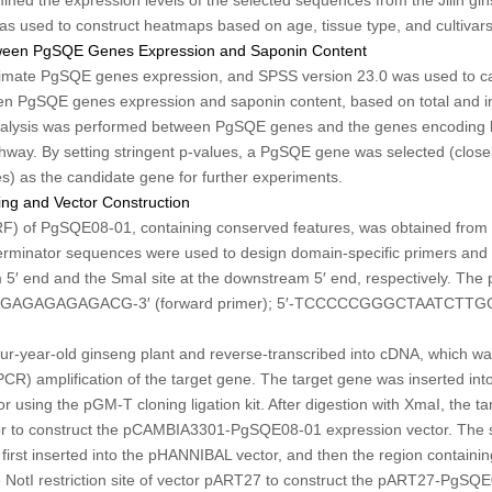
was used to construct heatmaps based on age, tissue type, and cultivars
etween PgSQE Genes Expression and Saponin Content
timate
PgSQE
genes expression, and SPSS version 23.0 was used to ca
een
PgSQE
genes expression and saponin content, based on total and in
analysis was performed between
PgSQE
genes and the genes encoding 
hway. By setting stringent
p
-values, a
PgSQE
gene was selected (closel
 as the candidate gene for further experiments.
g and Vector Construction
RF) of
PgSQE08-01
, containing conserved features, was obtained fro
minator sequences were used to design domain-specific primers and t
am 5′ end and the
Sma
I site at the downstream 5′ end, respectively. The p
GAGAGAGACG-3′ (forward primer); 5′-TCCCCCGGGCTAATCTT
ur-year-old ginseng plant and reverse-transcribed into cDNA, which wa
CR) amplification of the target gene. The target gene was inserted int
tor using the pGM-T cloning ligation kit. After digestion with
Xma
I, the t
r to construct the pCAMBIA3301-PgSQE08-01 expression vector. The 
first inserted into the pHANNIBAL vector, and then the region containi
e
Not
I restriction site of vector pART27 to construct the pART27-PgSQ