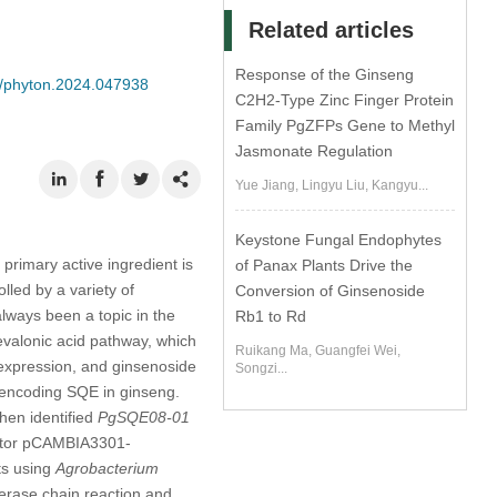
Related articles
Response of the Ginseng
04/phyton.2024.047938
C2H2-Type Zinc Finger Protein
Family PgZFPs Gene to Methyl
Jasmonate Regulation
Yue Jiang, Lingyu Liu, Kangyu...
Keystone Fungal Endophytes
primary active ingredient is
of Panax Plants Drive the
lled by a variety of
Conversion of Ginsenoside
lways been a topic in the
Rb1 to Rd
valonic acid pathway, which
Ruikang Ma, Guangfei Wei,
 expression, and ginsenoside
Songzi...
 encoding SQE in ginseng.
hen identified
PgSQE08-01
ector pCAMBIA3301-
ts using
Agrobacterium
ymerase chain reaction and