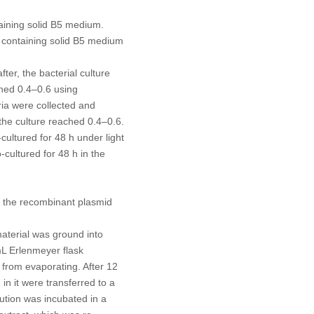
taining solid B5 medium.
s containing solid B5 medium
er, the bacterial culture
ched 0.4–0.6 using
ia were collected and
the culture reached 0.4–0.6.
ultured for 48 h under light
cultured for 48 h in the
f the recombinant plasmid
material was ground into
L Erlenmeyer flask
 from evaporating. After 12
in it were transferred to a
ution was incubated in a