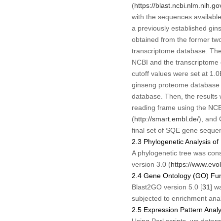
(
https://blast.ncbi.nlm.nih.go
with the sequences availab
a previously established gin
obtained from the former tw
transcriptome database. The
NCBI and the transcriptome 
cutoff values were set at 1.
ginseng proteome database a
database. Then, the results
reading frame using the NCBI
(
http://smart.embl.de/
), and 
final set of
SQE
gene sequenc
2.3 Phylogenetic Analysis 
A phylogenetic tree was co
version 3.0 (
https://www.evol
2.4 Gene Ontology (GO) Fun
Blast2GO version 5.0 [
31
] w
subjected to enrichment anal
2.5 Expression Pattern Ana
Using Perl scripts, we deter