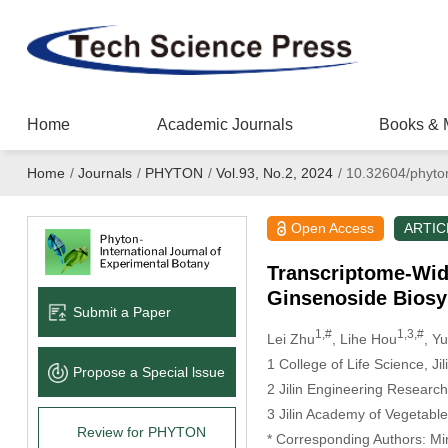
Home
Academic Journals
Books & 
Home
/
Journals
/
PHYTON
/
Vol.93, No.2, 2024
/
10.32604/phyto
Open Access
ARTIC
Transcriptome-Wide
Ginsenoside Biosy
Submit a Paper
1,#
1,3,#
Lei Zhu
, Lihe Hou
, Y
1 College of Life Science, Ji
Propose a Special lssue
2 Jilin Engineering Resear
3 Jilin Academy of Vegetab
Review for PHYTON
* Corresponding Authors: M