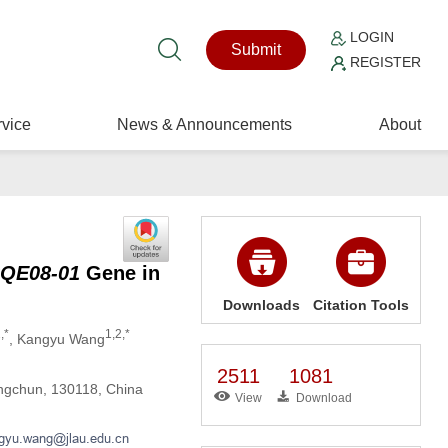
LOGIN
Submit
REGISTER
vice
News & Announcements
About
QE08-01
Gene in
Downloads
Citation Tools
,*
1,2,*
, Kangyu Wang
2511
1081
angchun, 130118, China
View
Download