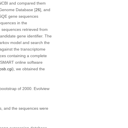
NCBI and compared them
 Genome Database [
26
], and
SQE
gene sequences
equences in the
sequences retrieved from
ndidate gene identifier. The
 Markov model and search the
gainst the transcriptome
nces containing a complete
, SMART online software
psb.cgi
), we obtained the
a bootstrap of 2000. Evolview
, and the sequences were
inseng expression database.