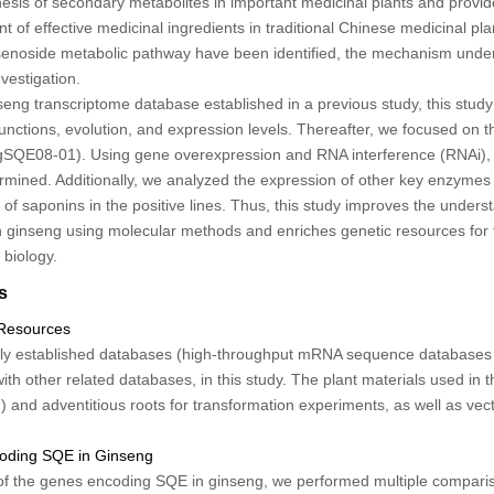
esis of secondary metabolites in important medicinal plants and provid
 of effective medicinal ingredients in traditional Chinese medicinal pla
senoside metabolic pathway have been identified, the mechanism under
vestigation.
seng transcriptome database established in a previous study, this stu
unctions, evolution, and expression levels. Thereafter, we focused on 
gSQE08-01
). Using gene overexpression and RNA interference (RNAi), 
mined. Additionally, we analyzed the expression of other key enzymes 
of saponins in the positive lines. Thus, this study improves the underst
n ginseng using molecular methods and enriches genetic resources for 
 biology.
s
 Resources
ly established databases (high-throughput mRNA sequence databases o
with other related databases, in this study. The plant materials used in t
on) and adventitious roots for transformation experiments, as well as ve
coding SQE in Ginseng
of the genes encoding
SQE
in ginseng, we performed multiple compar