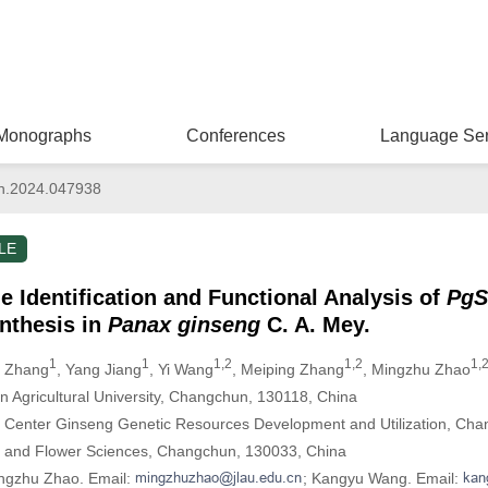
Monographs
Conferences
Language Ser
n.2024.047938
LE
 Identification and Functional Analysis of
PgS
nthesis in
Panax ginseng
C. A. Mey.
1
1
1,2
1,2
1,2
u Zhang
, Yang Jiang
, Yi Wang
, Meiping Zhang
, Mingzhu Zhao
lin Agricultural University, Changchun, 130118, China
ch Center Ginseng Genetic Resources Development and Utilization, Ch
le and Flower Sciences, Changchun, 130033, China
ingzhu Zhao. Email:
; Kangyu Wang. Email: