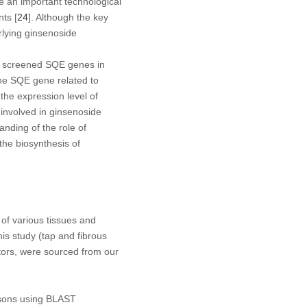
e an important technological
nts [
24
]. Although the key
lying ginsenoside
dy screened
SQE
genes in
the
SQE
gene related to
the expression level of
involved in ginsenoside
anding of the role of
the biosynthesis of
f various tissues and
his study (tap and fibrous
ctors, were sourced from our
isons using BLAST