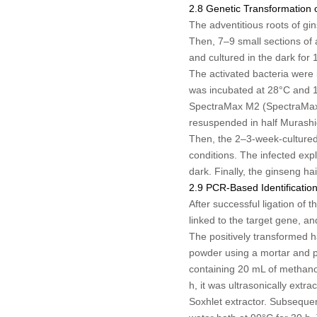
2.8 Genetic Transformation 
The adventitious roots of gi
Then, 7–9 small sections of 
and cultured in the dark for 
The activated bacteria were 
was incubated at 28°C and 17
SpectraMax M2 (SpectraMax 
resuspended in half Murash
Then, the 2–3-week-cultured 
conditions. The infected exp
dark. Finally, the ginseng h
2.9 PCR-Based Identificatio
After successful ligation of
linked to the target gene, a
The positively transformed h
powder using a mortar and p
containing 20 mL of methanol
h, it was ultrasonically extr
Soxhlet extractor. Subsequen