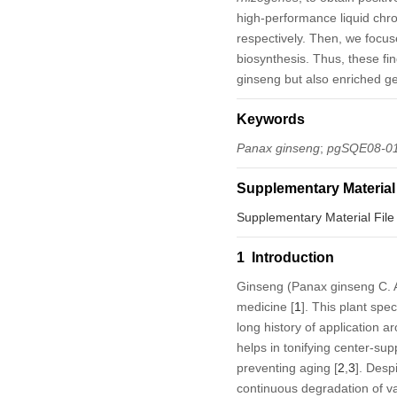
high-performance liquid chr
respectively. Then, we focus
biosynthesis. Thus, these fin
ginseng but also enriched ge
Keywords
Panax ginseng
;
pgSQE08-0
Supplementary Material
Supplementary Material File
1 Introduction
Ginseng (
Panax ginseng
C. A
medicine [
1
]. This plant sp
long history of application a
helps in tonifying center-sup
preventing aging [
2
,
3
]. Desp
continuous degradation of va