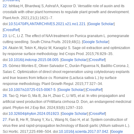
22
.
Ishtiaq H, Bhardwaj S, Ashraf A, Kapoor D. Versatile role of auxin and its
crosstalk with other plant hormones to regulate plant growth and development.
Plant Arch. 2021;21(1):1621–7.
doi:
10.51470/PLANTARCHIVES.2021.v21.no1.221
. [
Google Scholar
]
[
CrossRef
]
23
.
Li C, Li Z. The effect of NAA treatment on
Punica granatum
L. pomegranate
cutting seedling. South China Fruits. 2019;48(1). [
Google Scholar
]
24
.
Akalın M, Tekin K, Akyüz M, Karagöz S. Sage oil extraction and optimization
by response surface methodology. Ind Crops Prod. 2015;76:829–35.
doi:
10.1016/j.indcrop.2015.08.005
. [
Google Scholar
] [
CrossRef
]
25
.
Gómez-Montes E, Oliver-Salvador C, Durán-Figueroa N, Badillo-Corona J,
Salas C. Optimization of direct shoot regeneration using cotyledonary explants
and true leaves from lettuce cv. Romaine (
Lactuca sativa
L.) by surface
response methodology. Plant Growth Regul. 2015;77:327–34.
doi:
10.1007/s10725-015-0067-5
. [
Google Scholar
] [
CrossRef
]
26
.
Tao Q, Han G, Ma B, Jia H, Zhao C, Li WS, et al.
In vitro
propagation and
artificial seed production of
Fritillaria cirrhosa
D. Don, an endangered medicinal
plant. Phyton-Int J Exp Bot. 2024;93(6):1297–310.
doi:
10.32604/phyton.2024.051923
. [
Google Scholar
] [
CrossRef
]
27
.
Fan B, He R, Shang Y, Xu L, Wang N, Gao H, et al. System construction of
virus-free and rapid-propagation technology of Baodi garlic (
Allium sativum
L.).
Sci Hortic. 2017;225:498–504. doi:
10.1016/j.scienta.2017.07.042
. [
Google