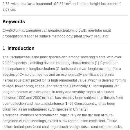
2
2.78, with a leaf area increment of 2.87 cm
and a plant height increment of
2.67 cm.
Keywords
Cymbidium tortisepalum
var.
longibracteatum
; growth; non-tube rapid
propagation; response surface methodology; plant growth regulator
1 Introduction
The Orchidaceae is the most species-rich among flowering plants, with over
28,000 species exhibiting diverse breeding characteristics [
1
].
Cymbidium
tortisepalum
var.
longibracteatum
(
C. tortisepalum
var.
longibracteatum
) is a
species of Cymbidium genus and an economically significant perennial
herbaceous plant prized for its high ornamental value, which is derived from its
foliage, flower color, shape, and fragrance. Historically,
C. tortisepalum
var.
longibracteatum
was abundant in rocky and scrubby slopes at altitudes
between 1000 and 2000 m, but it has recently been subjected to threats from
over-collection and habitat disturbance [
1
–
5
]. Consequently, it has been
classified as an endangered (EN) species in China [
2
].
Traditional methods of reproduction, which rely on the division of multi-
conjoined cluster seedlings, exhibit a low reproduction coefficient. Tissue
culture techniques faced challenges such as high costs, contamination risks,