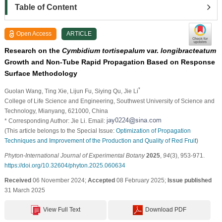
Table of Content
Open Access
ARTICLE
Research on the
Cymbidium tortisepalum
var.
longibracteatum
Growth and Non-Tube Rapid Propagation Based on Response
Surface Methodology
*
Guolan Wang
, Ting Xie
, Lijun Fu
, Siying Qu
, Jie Li
College of Life Science and Engineering, Southwest University of Science and
Technology, Mianyang, 621000, China
* Corresponding Author: Jie Li. Email:
(This article belongs to the Special Issue:
Optimization of Propagation
Techniques and Improvement of the Production and Quality of Red Fruit
)
Phyton-International Journal of Experimental Botany
2025
,
94
(3), 953-971.
https://doi.org/10.32604/phyton.2025.060634
Received
06 November 2024;
Accepted
08 February 2025;
Issue published
31 March 2025
View Full Text
Download PDF