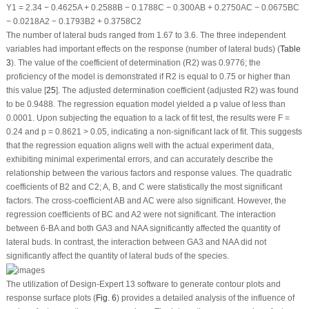
Y
1
= 2.34 − 0.4625A + 0.2588B − 0.1788C − 0.300AB + 0.2750AC − 0.0675BC
− 0.0218A
2
− 0.1793B
2
+ 0.3758C
2
The number of lateral buds ranged from 1.67 to 3.6. The three independent
variables had important effects on the response (number of lateral buds) (
Table
3
). The value of the coefficient of determination (R
2
) was 0.9776; the
proficiency of the model is demonstrated if R
2
is equal to 0.75 or higher than
this value [
25
]. The adjusted determination coefficient (adjusted R
2
) was found
to be 0.9488. The regression equation model yielded a
p
value of less than
0.0001. Upon subjecting the equation to a lack of fit test, the results were F =
0.24 and
p
= 0.8621 > 0.05, indicating a non-significant lack of fit. This suggests
that the regression equation aligns well with the actual experiment data,
exhibiting minimal experimental errors, and can accurately describe the
relationship between the various factors and response values. The quadratic
coefficients of B
2
and C
2
; A, B, and C were statistically the most significant
factors. The cross-coefficient AB and AC were also significant. However, the
regression coefficients of BC and A
2
were not significant. The interaction
between 6-BA and both GA
3
and NAA significantly affected the quantity of
lateral buds. In contrast, the interaction between GA
3
and NAA did not
significantly affect the quantity of lateral buds of the species.
The utilization of Design-Expert 13 software to generate contour plots and
response surface plots (
Fig. 6
) provides a detailed analysis of the influence of