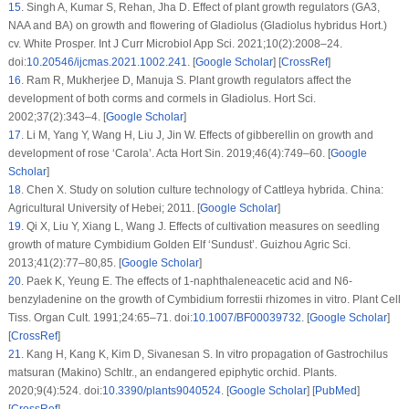
15
.
Singh A, Kumar S, Rehan, Jha D. Effect of plant growth regulators (GA3,
NAA and BA) on growth and flowering of Gladiolus (
Gladiolus hybridus
Hort.)
cv. White Prosper. Int J Curr Microbiol App Sci. 2021;10(2):2008–24.
doi:
10.20546/ijcmas.2021.1002.241
. [
Google Scholar
] [
CrossRef
]
16
.
Ram R, Mukherjee D, Manuja S. Plant growth regulators affect the
development of both corms and cormels in Gladiolus. Hort Sci.
2002;37(2):343–4. [
Google Scholar
]
17
.
Li M, Yang Y, Wang H, Liu J, Jin W. Effects of gibberellin on growth and
development of rose ‘Carola’. Acta Hort Sin. 2019;46(4):749–60. [
Google
Scholar
]
18
.
Chen X. Study on solution culture technology of Cattleya hybrida. China:
Agricultural University of Hebei; 2011. [
Google Scholar
]
19
.
Qi X, Liu Y, Xiang L, Wang J. Effects of cultivation measures on seedling
growth of mature
Cymbidium Golden Elf
‘Sundust’. Guizhou Agric Sci.
2013;41(2):77–80,85. [
Google Scholar
]
20
.
Paek K, Yeung E. The effects of 1-naphthaleneacetic acid and N6-
benzyladenine on the growth of
Cymbidium forrestii
rhizomes
in vitro
. Plant Cell
Tiss. Organ Cult. 1991;24:65–71. doi:
10.1007/BF00039732
. [
Google Scholar
]
[
CrossRef
]
21
.
Kang H, Kang K, Kim D, Sivanesan S. In vitro propagation of
Gastrochilus
matsuran
(Makino) Schltr., an endangered epiphytic orchid. Plants.
2020;9(4):524. doi:
10.3390/plants9040524
. [
Google Scholar
] [
PubMed
]
[
CrossRef
]