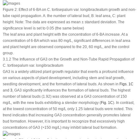
Figure 2:
Effect of 6-BA on
C. tortisepalum
var.
longibracteatum
growth and non-
tube rapid propagation. A: the number of lateral bud, B: leaf area, C: plant
height. Note: The data are expressed as mean ± standard deviation. The
significance level is set to 0.05 (the same below)
The leaf area and plant height with the concentration of 6-BA increase. At a
concentration of 6-BA which was 80 mg/L, significant differences in leaf area
and plant height are observed compared to the 20, 60 mg/L, and the control
group.
3.1.2 The Influence of GA
3
on the Growth and Non-Tube Rapid Propagation of
C. tortisepalum var. longibracteatum
GA
3
is a widely utilized plant growth regulator that exerts a profound influence
on various aspects of plant development, including stem and leaf growth,
seedling development, and the formation of lateral buds. As shown in
Figs. 1C
and
3
, GA
3
significantly influences the formation of lateral buds. The highest
number of lateral buds (1.92) was observed at a GA
3
concentration of 150
mg/L, with the new buds exhibiting a slender morphology (
Fig. 1C
). In contrast,
at the lowest concentration of 50 mg/L only 1.25 lateral buds were noted. This
trend indicates that increasing GA
3
concentration generally promotes lateral
bud formation. However, it is important to recognize that excessively high
concentrations of GA
3
(>150 mg/L) may inhibit lateral bud formation.