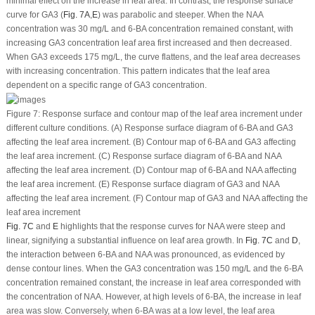
minimal effect on the increase in leaf area. In contrast, the response surface
curve for GA
3
(
Fig. 7A
,
E
) was parabolic and steeper. When the NAA
concentration was 30 mg/L and 6-BA concentration remained constant, with
increasing GA
3
concentration leaf area first increased and then decreased.
When GA
3
exceeds 175 mg/L, the curve flattens, and the leaf area decreases
with increasing concentration. This pattern indicates that the leaf area
dependent on a specific range of GA
3
concentration.
Figure 7:
Response surface and contour map of the leaf area increment under
different culture conditions. (A) Response surface diagram of 6-BA and GA
3
affecting the leaf area increment. (B) Contour map of 6-BA and GA
3
affecting
the leaf area increment. (C) Response surface diagram of 6-BA and NAA
affecting the leaf area increment. (D) Contour map of 6-BA and NAA affecting
the leaf area increment. (E) Response surface diagram of GA
3
and NAA
affecting the leaf area increment. (F) Contour map of GA
3
and NAA affecting the
leaf area increment
Fig. 7C
and
E
highlights that the response curves for NAA were steep and
linear, signifying a substantial influence on leaf area growth. In
Fig. 7C
and
D
,
the interaction between 6-BA and NAA was pronounced, as evidenced by
dense contour lines. When the GA
3
concentration was 150 mg/L and the 6-BA
concentration remained constant, the increase in leaf area corresponded with
the concentration of NAA. However, at high levels of 6-BA, the increase in leaf
area was slow. Conversely, when 6-BA was at a low level, the leaf area