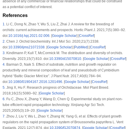
absence of any commercial or financial relationships that could be construed
as a potential conflict of interest.
References
1
.
Li C, Dong N, Zhao Y, Wu S, Liu Z, Zhai J. A review for the breeding of
orchids: current achievements and prospects. Hortic Plant J. 2021;7(5):380–92.
doi:
10.1016/j.hpj.2021.02.006
. [
Google Scholar
] [
CrossRef
]
2
.
Chen J. Orchid biochemistry. Int J Mol Sci. 2020;21(7):2338.
doi:
10.3390/ijms21072338
. [
Google Scholar
] [
PubMed
] [
CrossRef
]
3
.
Kindlmann P, Kull T, McCormick M. The distribution and diversity of orchids.
Diversity. 2023;15(7):810. doi:
10.3390/d15070810
. [
Google Scholar
] [
CrossRef
]
4
.
Barman D, Naik S. Effect of substrate, nutrition and growth regulator on
productivity and mineral composition of leaf and pseudobulb of
Cymbidium
hybrid “Baltic Glacier Mint Ice”. J Plant Nutr. 2017;40(6):784–94.
doi:
10.1080/01904167.2016.1201496
. [
Google Scholar
] [
CrossRef
]
5
.
Jing X, Hu F. Research progress of Orchidaceae. Mol Plant Breed.
2018;16(15):5080–92. [
Google Scholar
]
6
.
Fu C, Zhou X, Zhang Y, Wang D, Chen Q. Experimental study on plant non-
tube efficient rapid propagation technology. Xinjiang Agr Sci Tech.
2025;2005(3):19–20. [
Google Scholar
]
7
.
Zhou J, Liu Y, Wu L, Zhao Y, Zhang W, Yang G, et al. Effects of plant growth
regulators on the rapid propagation system of
Broussonetia papyrifera L
. Vent
Explants. 2021;12(7):874. doi:
10.3390/f12070874
. [
Google Scholar
] [
CrossRef
]