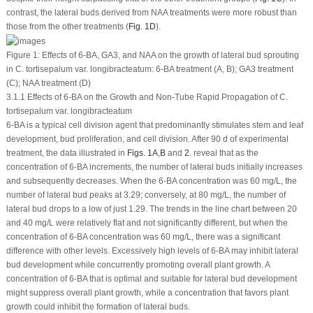
contrast, the lateral buds derived from NAA treatments were more robust than
those from the other treatments (
Fig. 1D
).
Figure 1:
Effects of 6-BA, GA
3
, and NAA on the growth of lateral bud sprouting
in
C. tortisepalum
var.
longibracteatum
: 6-BA treatment (A, B); GA
3
treatment
(C); NAA treatment (D)
3.1.1 Effects of 6-BA on the Growth and Non-Tube Rapid Propagation of C.
tortisepalum var. longibracteatum
6-BA is a typical cell division agent that predominantly stimulates stem and leaf
development, bud proliferation, and cell division. After 90 d of experimental
treatment, the data illustrated in
Figs. 1A
,
B
and
2
. reveal that as the
concentration of 6-BA increments, the number of lateral buds initially increases
and subsequently decreases. When the 6-BA concentration was 60 mg/L, the
number of lateral bud peaks at 3.29; conversely, at 80 mg/L, the number of
lateral bud drops to a low of just 1.29. The trends in the line chart between 20
and 40 mg/L were relatively flat and not significantly different, but when the
concentration of 6-BA concentration was 60 mg/L, there was a significant
difference with other levels. Excessively high levels of 6-BA may inhibit lateral
bud development while concurrently promoting overall plant growth. A
concentration of 6-BA that is optimal and suitable for lateral bud development
might suppress overall plant growth, while a concentration that favors plant
growth could inhibit the formation of lateral buds.