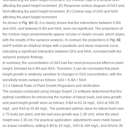
affecting the plant height increment. (E) Response surface diagram of GA
3
and
NAA affecting the plant height increment. (F) Contour map of GA
3
and NAA
affecting the plant height increment
As shown in
Fig. 8A
–
D
, it is clearly shown that the interactions between 6-BA
and GA
3
, and between 6-BA and NAA, were not significant. The projections of
the contour maps predominantly appear circular or nearly circular, which aligns
with the results of the variance analysis. In contrast, the projections in
Fig. 8E
and
F
exhibit an elliptical shape with a parabolic and steep response curve,
indicating a significant interaction between GA
3
and NAA, consistent with the
variance analysis findings.
In summary, the concentration of GA
3
had the most pronounced effect on plant
height, followed by 6-BA and NAA. Therefore, it can be concluded that plant
height growth is relatively sensitive to changes in GA
3
concentration, with the
sensitivity levels ranked as follows: GA
3
> 6-BA > NAA.
3.2.4 Optimal Ratio of Plant Growth Regulators and Verification
The analysis conducted using Design-Expert 13 software determined that the
optimal conditions for enhancing the number of lateral buds, leaf area growth,
and plant height growth were as follows: 6-BA at 43.34 mg/L, GA
3
at 168.55
mg/L, and NAA at 35.68 mg/L. The predicted optimal value for lateral buds was
2.75 buds per plant, and the leaf area growth was 2.38 cm
2
, while the plant
height was 2.38 cm. For practical application, adjustments were made based
on actual conditions, setting 6-BA to 43 mg/L, GA
3
to 169 mg/L, and NAA to 36