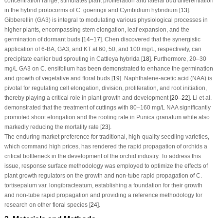
concentration range, stimulates plant proliferation and lateral bud differentiation
in the hybrid protocorms of
C. goeringii
and
Cymbidium hybridium
[
13
].
Gibberellin (GA
3
) is integral to modulating various physiological processes in
higher plants, encompassing stem elongation, leaf expansion, and the
germination of dormant buds [
14
–
17
]. Chen discovered that the synergistic
application of 6-BA, GA
3
, and KT at 60, 50, and 100 mg/L, respectively, can
precipitate earlier bud sprouting in
Cattleya hybrida
[
18
]. Furthermore, 20–30
mg/L GA
3
on
C. ensifolium
has been demonstrated to enhance the germination
and growth of vegetative and floral buds [
19
]. Naphthalene-acetic acid (NAA) is
pivotal for regulating cell elongation, division, proliferation, and root initiation,
thereby playing a critical role in plant growth and development [
20
–
22
]. Li et al.
demonstrated that the treatment of cuttings with 80–160 mg/L NAA significantly
promoted shoot elongation and the rooting rate in
Punica granatum
while also
markedly reducing the mortality rate [
23
].
The enduring market preference for traditional, high-quality seedling varieties,
which command high prices, has rendered the rapid propagation of orchids a
critical bottleneck in the development of the orchid industry. To address this
issue, response surface methodology was employed to optimize the effects of
plant growth regulators on the growth and non-tube rapid propagation of
C.
tortisepalum
var.
longibracteatum
, establishing a foundation for their growth
and non-tube rapid propagation and providing a reference methodology for
research on other floral species [
24
].