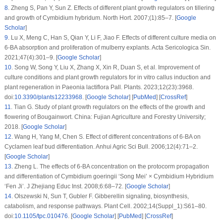
8
.
Zheng S, Pan Y, Sun Z. Effects of different plant growth regulators on tillering
and growth of
Cymbidium hybridum
. North Hort. 2007;(1):85–7. [
Google
Scholar
]
9
.
Lu X, Meng C, Han S, Qian Y, Li F, Jiao F. Effects of different culture media on
6-BA absorption and proliferation of mulberry explants. Acta Sericologica Sin.
2021;47(4):301–9. [
Google Scholar
]
10
.
Song W, Song Y, Liu X, Zhang X, Xin R, Duan S, et al. Improvement of
culture conditions and plant growth regulators for
in vitro
callus induction and
plant regeneration in
Paeonia lactiflora
Pall. Plants. 2023;12(23):3968.
doi:
10.3390/plants12233968
. [
Google Scholar
] [
PubMed
] [
CrossRef
]
11
.
Tian G. Study of plant growth regulators on the effects of the growth and
flowering of Bougainwort. China: Fujian Agriculture and Forestry University;
2018. [
Google Scholar
]
12
.
Wang H, Yang M, Chen S. Effect of different concentrations of 6-BA on
Cyclamen leaf bud differentiation. Anhui Agric Sci Bull. 2006;12(4):71–2.
[
Google Scholar
]
13
.
Zheng L. The effects of 6-BA concentration on the protocorm propagation
and differentiation of
Cymbidium goeringii
‘Song Mei’ ×
Cymbidium
Hybridium
‘Fen Ji’. J Zhejiang Educ Inst. 2008;6:68–72. [
Google Scholar
]
14
.
Olszewski N, Sun T, Gubler F. Gibberellin signaling, biosynthesis,
catabolism, and response pathways. Plant Cell. 2002;14(Suppl_1):S61–80.
doi:
10.1105/tpc.010476
. [
Google Scholar
] [
PubMed
] [
CrossRef
]