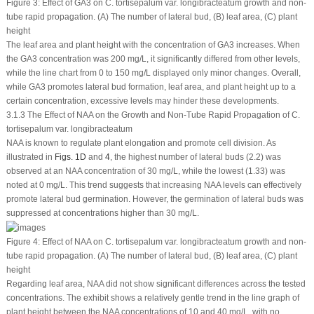
Figure 3:
Effect of GA
3
on
C. tortisepalum
var.
longibracteatum
growth and non-
tube rapid propagation. (A) The number of lateral bud, (B) leaf area, (C) plant
height
The leaf area and plant height with the concentration of GA
3
increases. When
the GA
3
concentration was 200 mg/L, it significantly differed from other levels,
while the line chart from 0 to 150 mg/L displayed only minor changes. Overall,
while GA
3
promotes lateral bud formation, leaf area, and plant height up to a
certain concentration, excessive levels may hinder these developments.
3.1.3 The Effect of NAA on the Growth and Non-Tube Rapid Propagation of C.
tortisepalum var. longibracteatum
NAA is known to regulate plant elongation and promote cell division. As
illustrated in
Figs. 1D
and
4
, the highest number of lateral buds (2.2) was
observed at an NAA concentration of 30 mg/L, while the lowest (1.33) was
noted at 0 mg/L. This trend suggests that increasing NAA levels can effectively
promote lateral bud germination. However, the germination of lateral buds was
suppressed at concentrations higher than 30 mg/L.
Figure 4:
Effect of NAA on
C. tortisepalum
var.
longibracteatum
growth and non-
tube rapid propagation. (A) The number of lateral bud, (B) leaf area, (C) plant
height
Regarding leaf area, NAA did not show significant differences across the tested
concentrations. The exhibit shows a relatively gentle trend in the line graph of
plant height between the NAA concentrations of 10 and 40 mg/L, with no