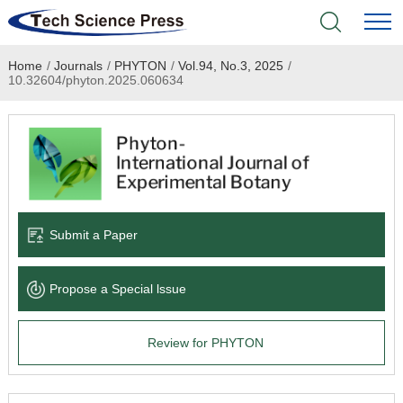
Home
/
Journals
/
PHYTON
/
Vol.94, No.3, 2025
/
Home
10.32604/phyton.2025.060634
Academic Journals
Books & Monographs
Conferences
Submit a Paper
Language Service
Propose a Special lssue
News & Announcements
Review for PHYTON
About