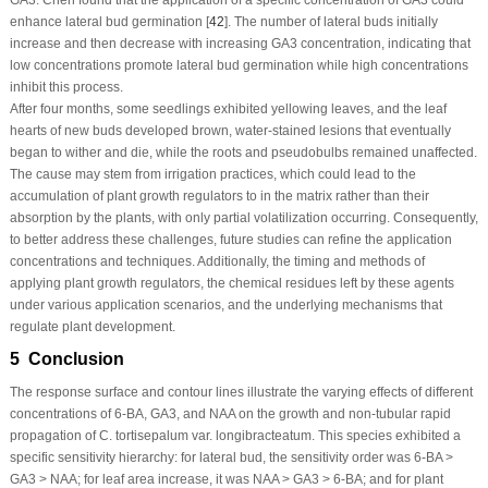
enhance lateral bud germination [
42
]. The number of lateral buds initially
increase and then decrease with increasing GA
3
concentration, indicating that
low concentrations promote lateral bud germination while high concentrations
inhibit this process.
After four months, some seedlings exhibited yellowing leaves, and the leaf
hearts of new buds developed brown, water-stained lesions that eventually
began to wither and die, while the roots and pseudobulbs remained unaffected.
The cause may stem from irrigation practices, which could lead to the
accumulation of plant growth regulators to in the matrix rather than their
absorption by the plants, with only partial volatilization occurring. Consequently,
to better address these challenges, future studies can refine the application
concentrations and techniques. Additionally, the timing and methods of
applying plant growth regulators, the chemical residues left by these agents
under various application scenarios, and the underlying mechanisms that
regulate plant development.
5 Conclusion
The response surface and contour lines illustrate the varying effects of different
concentrations of 6-BA, GA
3
, and NAA on the growth and non-tubular rapid
propagation of
C. tortisepalum
var.
longibracteatum
. This species exhibited a
specific sensitivity hierarchy: for lateral bud, the sensitivity order was 6-BA >
GA
3
> NAA; for leaf area increase, it was NAA > GA
3
> 6-BA; and for plant