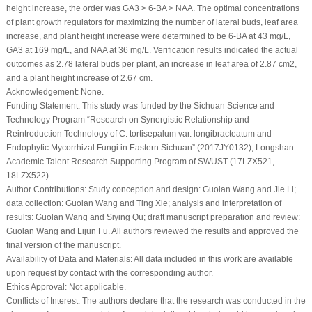
height increase, the order was GA
3
> 6-BA > NAA. The optimal concentrations
of plant growth regulators for maximizing the number of lateral buds, leaf area
increase, and plant height increase were determined to be 6-BA at 43 mg/L,
GA
3
at 169 mg/L, and NAA at 36 mg/L. Verification results indicated the actual
outcomes as 2.78 lateral buds per plant, an increase in leaf area of 2.87 cm
2
,
and a plant height increase of 2.67 cm.
Acknowledgement:
None.
Funding Statement:
This study was funded by the Sichuan Science and
Technology Program “Research on Synergistic Relationship and
Reintroduction Technology of
C. tortisepalum
var.
longibracteatum
and
Endophytic Mycorrhizal Fungi in Eastern Sichuan” (2017JY0132); Longshan
Academic Talent Research Supporting Program of SWUST (17LZX521,
18LZX522).
Author Contributions:
Study conception and design: Guolan Wang and Jie Li;
data collection: Guolan Wang and Ting Xie; analysis and interpretation of
results: Guolan Wang and Siying Qu; draft manuscript preparation and review:
Guolan Wang and Lijun Fu. All authors reviewed the results and approved the
final version of the manuscript.
Availability of Data and Materials:
All data included in this work are available
upon request by contact with the corresponding author.
Ethics Approval:
Not applicable.
Conflicts of Interest:
The authors declare that the research was conducted in the