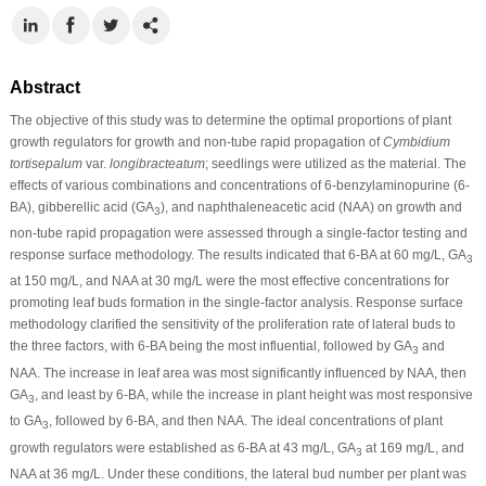
Abstract
The objective of this study was to determine the optimal proportions of plant
growth regulators for growth and non-tube rapid propagation of
Cymbidium
tortisepalum
var.
longibracteatum
; seedlings were utilized as the material. The
effects of various combinations and concentrations of 6-benzylaminopurine (6-
BA), gibberellic acid (GA
), and naphthaleneacetic acid (NAA) on growth and
3
non-tube rapid propagation were assessed through a single-factor testing and
response surface methodology. The results indicated that 6-BA at 60 mg/L, GA
3
at 150 mg/L, and NAA at 30 mg/L were the most effective concentrations for
promoting leaf buds formation in the single-factor analysis. Response surface
methodology clarified the sensitivity of the proliferation rate of lateral buds to
the three factors, with 6-BA being the most influential, followed by GA
and
3
NAA. The increase in leaf area was most significantly influenced by NAA, then
GA
, and least by 6-BA, while the increase in plant height was most responsive
3
to GA
, followed by 6-BA, and then NAA. The ideal concentrations of plant
3
growth regulators were established as 6-BA at 43 mg/L, GA
at 169 mg/L, and
3
NAA at 36 mg/L. Under these conditions, the lateral bud number per plant was