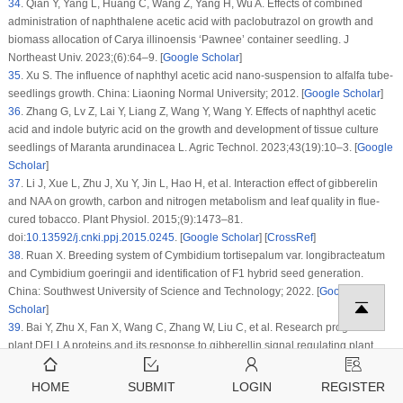
34
.
Qian Y, Yang L, Huang C, Wang Z, Yang H, Wu A. Effects of combined
administration of naphthalene acetic acid with paclobutrazol on growth and
biomass allocation of
Carya illinoensis
‘Pawnee’ container seedling. J
Northeast Univ. 2023;(6):64–9. [
Google Scholar
]
35
.
Xu S. The influence of naphthyl acetic acid nano-suspension to alfalfa tube-
seedlings growth. China: Liaoning Normal University; 2012. [
Google Scholar
]
36
.
Zhang G, Lv Z, Lai Y, Liang Z, Wang Y, Wang Y. Effects of naphthyl acetic
acid and indole butyric acid on the growth and development of tissue culture
seedlings of
Maranta arundinacea
L. Agric Technol. 2023;43(19):10–3. [
Google
Scholar
]
37
.
Li J, Xue L, Zhu J, Xu Y, Jin L, Hao H, et al. Interaction effect of gibberelin
and NAA on growth, carbon and nitrogen metabolism and leaf quality in flue-
cured tobacco. Plant Physiol. 2015;(9):1473–81.
doi:
10.13592/j.cnki.ppj.2015.0245
. [
Google Scholar
] [
CrossRef
]
38
.
Ruan X. Breeding system of
Cymbidium tortisepalum
var.
longibracteatum
and
Cymbidium goeringii
and identification of F1 hybrid seed generation.
China: Southwest University of Science and Technology; 2022. [
Google
Scholar
]
39
.
Bai Y, Zhu X, Fan X, Wang C, Zhang W, Liu C, et al. Research progress on
plant DELLA proteins and its response to gibberellin signal regulating plant
growth and development. Fenzi Zhiwu Yuzhong Mol Plant Breed.
2019;17(8):2509–16. [
Google Scholar
]
HOME
SUBMIT
LOGIN
REGISTER
40
.
Pu R, Ma Y, Chen M, Zhang Y, Zhou G, Yan Y, et al. Research progress on