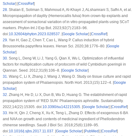
Scholar
] [
CrossRef
]
28
.
Shalan E, Soliman S, Mahmoud A, Al-Khayri J, ALshamrani S, Safhi A, et al.
Micropropagation of daylily (
Hemerocallis fulva)
from crown-tip explants and
assessment of somaclonal variation of
in vitro
-propagated plants using SCoT
markers. Phyton-Int J Exp Bot. 2023;92(7):2183–96.
doi:
10.32604/phyton.2023.028537
. [
Google Scholar
] [
CrossRef
]
29
.
Yan H, Gao Z, Chen T, Cao L, Wang P. Callus induction of hybrid
Broussonetia papyrifera
leaves. Henan Sci. 2020;38:1776–80. [
Google
Scholar
]
30
.
Song L, Deng W, Li J, Yang G, Qian X, Wu L. Optimization of influential
factors for multiplication culture of protocorm of wild
Cymbidium goeringii
in
Qiannan. Seed. 2012;31(9):106–8. [
Google Scholar
]
31
.
Wang C, Li X, Zhang J, Wang J, Wang D. Study on tissue culture and rapid
propagation system of
Phalaenopsis
. North Hort. 2013;(15):122–4. [
Google
Scholar
]
32
.
Zhang H, He D, Li X, Dun B, Wu D, Huang G. The establishment of rapid
propagation system of ‘RED SUN’
Phalaenopsis aphrodite
. Sustainability.
2022;14(22):15305. doi:
10.3390/su142215305
. [
Google Scholar
] [
CrossRef
]
33
.
He H, Qin J, Cheng X, Xu K, Teng L, Zhang D. Effects of exogenous 6-BA
and NAA on growth and contents of medicinal ingredient of
Phellodendron
chinense
seedlings. Saudi J Biol Sci. 2018;25(6):1189–95.
doi:
10.1016/j.sjbs.2017.11.037
. [
Google Scholar
] [
PubMed
] [
CrossRef
]