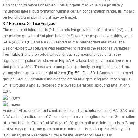
significant differences observed. This suggests that while NAA positively
influences lateral bud formation within a certain concentration range, its impact
on leaf area and plant height may be limited.
3.2 Response Surface Analysis
The number of lateral buds (Y
1
), the relative growth rate of leaf area (Y
2
), and
the relative growth rate of plant height (Y
3
) were the response variables, while
6-BA (A), GA
3
(B), and NAA (C) served as the independent variables. The
Design-Expert 13 software was employed to regress the response variables
from
Table 2
and the coded values for each component, resulting in the
regression equation. As shown in
Fig. 5A
,
B
, a false bulb developed two white
bud points at 30 d. These white bud points gradually changed color, and the
young shoots grew to a height of 2 cm (
Fig. 5C
–
F
) at 60 d. Among all treatment
groups, Group 1 exhibited the highest lateral bud sprouting rate, reaching 3.6,
while Groups 3 and 13 recorded the lowest lateral bud sprouting rate, at only
1.67.
Figure 5:
Effects of different combinations and concentrations of 6-BA, GA
3
and
NAA on bud proliferation of
C. tortusisepalum
var.
longibracteatum
. Germination
of lateral buds in Group 1 at 30 days (A, B); germination of lateral buds in Group
1 at 60 days (C–E); and germination of lateral buds in Group 3 at 60 days (F)
3.2.1 Analysis of Response Surface for the Number of Lateral Bud