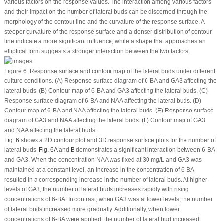
various factors on the response values. The interaction among various factors
and their impact on the number of lateral buds can be discerned through the
morphology of the contour line and the curvature of the response surface. A
steeper curvature of the response surface and a denser distribution of contour
line indicate a more significant influence, while a shape that approaches an
elliptical form suggests a stronger interaction between the two factors.
Figure 6:
Response surface and contour map of the lateral buds under different
culture conditions. (A) Response surface diagram of 6-BA and GA
3
affecting the
lateral buds. (B) Contour map of 6-BA and GA
3
affecting the lateral buds. (C)
Response surface diagram of 6-BA and NAA affecting the lateral buds. (D)
Contour map of 6-BA and NAA affecting the lateral buds. (E) Response surface
diagram of GA
3
and NAA affecting the lateral buds. (F) Contour map of GA
3
and NAA affecting the lateral buds
Fig. 6
shows a 2D contour plot and 3D response surface plots for the number of
lateral buds.
Fig. 6A
and
B
demonstrates a significant interaction between 6-BA
and GA
3
. When the concentration NAA was fixed at 30 mg/L and GA
3
was
maintained at a constant level, an increase in the concentration of 6-BA
resulted in a corresponding increase in the number of lateral buds. At higher
levels of GA
3
, the number of lateral buds increases rapidly with rising
concentrations of 6-BA. In contrast, when GA
3
was at lower levels, the number
of lateral buds increased more gradually. Additionally, when lower
concentrations of 6-BA were applied, the number of lateral bud increased