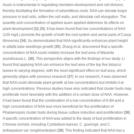
Auxin is instrumental in regulating meristem development and cell division,
thereby facilitating the formation of adventitious roots. NAA can elevate turgor
pressure in leaf cells, soften the cell walls, and stimulate cell elongation. The
quantity and concentration of applied auxin applied determine its effects on
plant development [
32
,
33
]. It has been found that low concentrations of NAA
(100 mg/L) promote the growth of both the root system and aerial parts of
Carya
illinoensis
[
34
]. Xu demonstrated that NAA significantly enhances plant height
in alfalfa tube-seedlings growth [
35
]. Zhang et al. discovered that a specific
concentration of NAA could notably increase the leaf area of
Maranta
arundinacea L
. [
36
]. This perspective aligns with the findings of our study. Li
found that applying NAA can enhance the leaf area of the top five tobacco
leaves to varying degrees, with the most significant effect on leaf area, which
generally aligns with previous research [
37
]. In our research, it was observed
that NAA could stimulate plant growth at low concentrations but inhibits it at
high concentrations. Previous studies have also indicated that cluster buds may
proliferate more favorably with the addition of a certain dose of NAA. However,
it had been found that the combination of a low concentration of 6-BA and a
high concentration of NAA was more beneficial for the proliferation of
Phalaenopsis cluster buds during tissue culture induction and proliferation [
38
].
A specific concentration of NAA was added to the study of bud proliferation in
Chinese orchids, including
Cymbidium kanran
,
C. goeringii
, and
C.
tortisepalum
var.
longibracteatum
[
38
]. This finding indicated that NAA has a