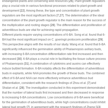
endangered plants and conserving wild resources [
26
]. Plant growth regulators
play a crucial role in various functional processes related to plant growth and
development [
22
]. Among these, the type and concentration of plant growth
regulators are the most significant factors [
7
,
27
]. The determination of the ideal
concentration of the plant growth regulator is the main reason for the success of
the multiplication and rooting stages [
28
]. The differentiation and proliferation of
adventitious buds are vital for achieving rapid propagation.
Different plants require varying concentrations of 6-BA. Song et al. found that 6-
BA had the most significant impact on
C. goeringii
protocorm proliferation [
29
].
This perspective aligns with the results of our study. Wang et al. found that 6-BA
significantly influenced the germination ability of Phalaenopsis axillary buds,
with increasing 6-BA concentration differentiation rate first increased and then
decreased [
30
]. 6-BA plays a crucial role in facilitating the tissue culture process
of Phalaenopsis [
31
]. A combination of cytokinins and auxins can effectively
induce bulblet formation. 6-BA notably affects the differentiation of adventitious
buds in explants, while NAA promotes the growth of these buds. The combined
effect of 6-BA and NAA can more effectively enhance adventitious bud
differentiation, consistent with the research findings of Zhou et al. [
7
] and
Shalan et al. [
28
]. The investigation conducted in this experiment demonstrated
that the number of lateral buds first increased and then decreased in response
to increasing 6-BA concentrations. Low concentrations of 6-BA were beneficial
for the germination of adventitious buds, while high concentrations could inhibit
lateral bud growth [
7
], in agreement with the research findings of Zheng [
13
].