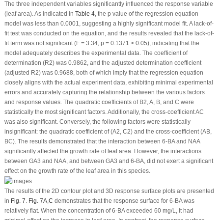
The three independent variables significantly influenced the response variable
(leaf area). As indicated in
Table 4
, the
p
value of the regression equation
model was less than 0.0001, suggesting a highly significant model fit. A lack-of-
fit test was conducted on the equation, and the results revealed that the lack-of-
fit term was not significant (F = 3.34,
p
= 0.1371 > 0.05), indicating that the
model adequately describes the experimental data. The coefficient of
determination (R
2
) was 0.9862, and the adjusted determination coefficient
(adjusted R
2
) was 0.9688, both of which imply that the regression equation
closely aligns with the actual experiment data, exhibiting minimal experimental
errors and accurately capturing the relationship between the various factors
and response values. The quadratic coefficients of B
2
, A, B, and C were
statistically the most significant factors. Additionally, the cross-coefficient AC
was also significant. Conversely, the following factors were statistically
insignificant: the quadratic coefficient of (A
2
, C
2
) and the cross-coefficient (AB,
BC). The results demonstrated that the interaction between 6-BA and NAA
significantly affected the growth rate of leaf area. However, the interactions
between GA
3
and NAA, and between GA
3
and 6-BA, did not exert a significant
effect on the growth rate of the leaf area in this species.
The results of the 2D contour plot and 3D response surface plots are presented
in
Fig. 7
.
Fig. 7A
,
C
demonstrates that the response surface for 6-BA was
relatively flat. When the concentration of 6-BA exceeded 60 mg/L, it had