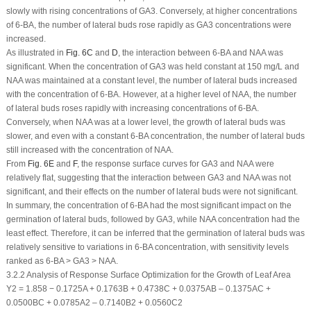
slowly with rising concentrations of GA
3
. Conversely, at higher concentrations
of 6-BA, the number of lateral buds rose rapidly as GA
3
concentrations were
increased.
As illustrated in
Fig. 6C
and
D
, the interaction between 6-BA and NAA was
significant. When the concentration of GA
3
was held constant at 150 mg/L and
NAA was maintained at a constant level, the number of lateral buds increased
with the concentration of 6-BA. However, at a higher level of NAA, the number
of lateral buds roses rapidly with increasing concentrations of 6-BA.
Conversely, when NAA was at a lower level, the growth of lateral buds was
slower, and even with a constant 6-BA concentration, the number of lateral buds
still increased with the concentration of NAA.
From
Fig. 6E
and
F
, the response surface curves for GA
3
and NAA were
relatively flat, suggesting that the interaction between GA
3
and NAA was not
significant, and their effects on the number of lateral buds were not significant.
In summary, the concentration of 6-BA had the most significant impact on the
germination of lateral buds, followed by GA
3
, while NAA concentration had the
least effect. Therefore, it can be inferred that the germination of lateral buds was
relatively sensitive to variations in 6-BA concentration, with sensitivity levels
ranked as 6-BA > GA
3
> NAA.
3.2.2 Analysis of Response Surface Optimization for the Growth of Leaf Area
Y
2
= 1.858 − 0.1725A + 0.1763B + 0.4738C + 0.0375AB – 0.1375AC +
0.0500BC + 0.0785A
2
– 0.7140B
2
+ 0.0560C
2