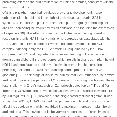
promoting effect on the bud proliferation of Chinese orchids, consistent with the
results of our study.
GA
3
is a phytohormone that regulates growth and development. It also
enhances plant height and the weight of both shoots and roots. GA
3
is
synthesized in plant cell plastids. It promotes plant height by enhancing cell
division, increasing the frequency of cell divisions, and inducing the expression
of expansin [
39
]. This effect is primarily due to the presence of gibberellin
receptors in plants. GA
3
initially binds to its receptor, then associates with the
DELLA protein to form a complex, which subsequently binds to the SCF
complex. Subsequently, the DELLA protein is ubiquitinated by the F-box
component of SCF and degraded by proteases, leading to the activation of
downstream gibberellin-related genes, which results in changes in plant height
[
40
]. It has been found to be highly effective in increasing the sprouting
percentage of corms, as well as enhancing cormel production and size in
gladiolus [
15
]. The findings of this study indicate that GA
3
influenced the growth
and rapid non-tuber propagation of
C. tortisepalum
var.
longibracteatum
. These
results align with Zhou’s research on
Zantedeschia aethiopica
[
41
] but differ
from
Cattleya hybrid
. The growth of the
Cattleya hybrid
is significantly impacted
by 200 mg/L of GA
3
[
18
]. However, in the single-factor test investigation, it was
shown that 200 mg/L GA
3
inhibited the germination of lateral buds but did not
affect the development, which exhibited the maximum increase in plant height
and leaf area. This may be due to the varying responses of different types to
GA
3
. Chen found that the application of a specific concentration of GA
3
could