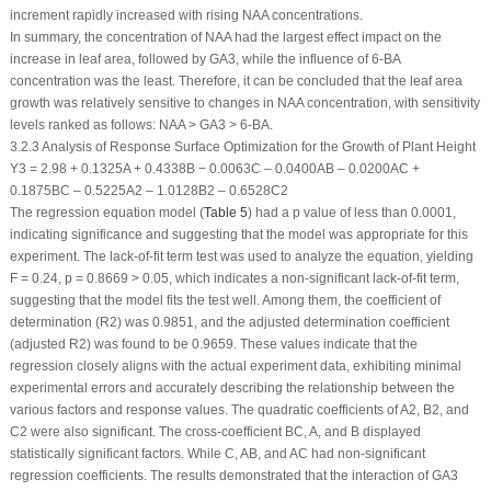
increment rapidly increased with rising NAA concentrations.
In summary, the concentration of NAA had the largest effect impact on the
increase in leaf area, followed by GA
3
, while the influence of 6-BA
concentration was the least. Therefore, it can be concluded that the leaf area
growth was relatively sensitive to changes in NAA concentration, with sensitivity
levels ranked as follows: NAA > GA
3
> 6-BA.
3.2.3 Analysis of Response Surface Optimization for the Growth of Plant Height
Y
3
= 2.98 + 0.1325A + 0.4338B − 0.0063C – 0.0400AB – 0.0200AC +
0.1875BC – 0.5225A
2
– 1.0128B
2
– 0.6528C
2
The regression equation model (
Table 5
) had a
p
value of less than 0.0001,
indicating significance and suggesting that the model was appropriate for this
experiment. The lack-of-fit term test was used to analyze the equation, yielding
F = 0.24,
p
= 0.8669 > 0.05, which indicates a non-significant lack-of-fit term,
suggesting that the model fits the test well. Among them, the coefficient of
determination (R
2
) was 0.9851, and the adjusted determination coefficient
(adjusted R
2
) was found to be 0.9659. These values indicate that the
regression closely aligns with the actual experiment data, exhibiting minimal
experimental errors and accurately describing the relationship between the
various factors and response values. The quadratic coefficients of A
2
, B
2
, and
C
2
were also significant. The cross-coefficient BC, A, and B displayed
statistically significant factors. While C, AB, and AC had non-significant
regression coefficients. The results demonstrated that the interaction of GA
3