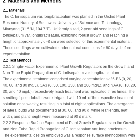
2 Materials and Methods
2.1 Materials
The
C. tortisepalum
var.
longibracteatum
was planted in the Orchid Plant
Resource Nursery of Southwest University of Science and Technology,
Mianyang (31.5°N, 104.7°E). Uniformly sized, 2-year-old seedlings of
C.
tortisepalum
var.
longibracteatum
, exhibiting robust growth and reaching a
height of approximately 6–8 cm were selected for this experimental material.
These seedlings were cultivated under natural conditions for 90 days before
experimentation.
2.2 Test Methods
2.2.1 Single-Factor Experiment of Plant Growth Regulators on the Growth and
Non-Tube Rapid Propagation of C. tortisepalum var. longibracteatum
The experimental treatment comprised varying concentrations of 6-BA (0, 20,
40, 60, and 80 mg/L), GA
3
(0, 50, 100, 150, and 200 mg/L), and NAA (0, 10, 20,
30, and 40 mg/L), respectively. Each treatment was replicated three times. The
seedlings’ pseudobulbs were irrigated with 10 mL of the respective treatment
solution once weekly, resulting in a total of eight applications. The emergence
of lateral buds was documented at 30, 60, and 90 d, while leaf length, leaf
width, and plant height were measured at 90 d mark.
2.2.2 Response Surface Experiment of Plant Growth Regulators on the Growth
and Non-Tube Rapid Propagation of C. tortisepalum var. longibracteatum
The experimental design employed was a response surface methodology with