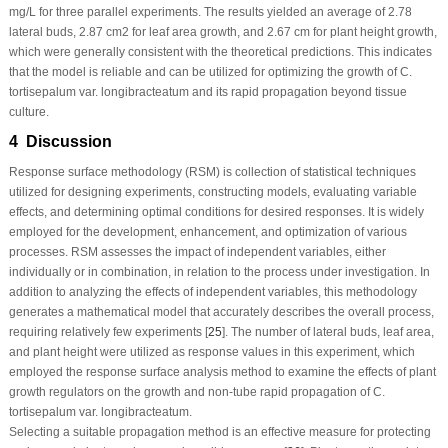
mg/L for three parallel experiments. The results yielded an average of 2.78
lateral buds, 2.87 cm
2
for leaf area growth, and 2.67 cm for plant height growth,
which were generally consistent with the theoretical predictions. This indicates
that the model is reliable and can be utilized for optimizing the growth of
C.
tortisepalum
var.
longibracteatum
and its rapid propagation beyond tissue
culture.
4 Discussion
Response surface methodology (RSM) is collection of statistical techniques
utilized for designing experiments, constructing models, evaluating variable
effects, and determining optimal conditions for desired responses. It is widely
employed for the development, enhancement, and optimization of various
processes. RSM assesses the impact of independent variables, either
individually or in combination, in relation to the process under investigation. In
addition to analyzing the effects of independent variables, this methodology
generates a mathematical model that accurately describes the overall process,
requiring relatively few experiments [
25
]. The number of lateral buds, leaf area,
and plant height were utilized as response values in this experiment, which
employed the response surface analysis method to examine the effects of plant
growth regulators on the growth and non-tube rapid propagation of
C.
tortisepalum
var.
longibracteatum
.
Selecting a suitable propagation method is an effective measure for protecting