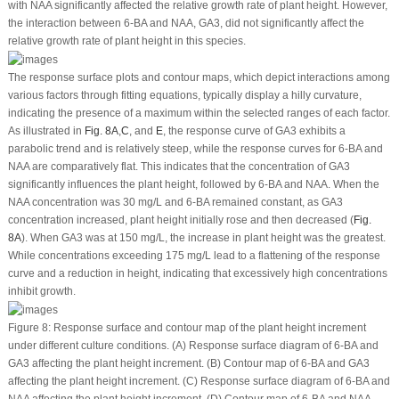
with NAA significantly affected the relative growth rate of plant height. However,
the interaction between 6-BA and NAA, GA
3
, did not significantly affect the
relative growth rate of plant height in this species.
The response surface plots and contour maps, which depict interactions among
various factors through fitting equations, typically display a hilly curvature,
indicating the presence of a maximum within the selected ranges of each factor.
As illustrated in
Fig. 8A
,
C
, and
E
, the response curve of GA
3
exhibits a
parabolic trend and is relatively steep, while the response curves for 6-BA and
NAA are comparatively flat. This indicates that the concentration of GA
3
significantly influences the plant height, followed by 6-BA and NAA. When the
NAA concentration was 30 mg/L and 6-BA remained constant, as GA
3
concentration increased, plant height initially rose and then decreased (
Fig.
8A
). When GA
3
was at 150 mg/L, the increase in plant height was the greatest.
While concentrations exceeding 175 mg/L lead to a flattening of the response
curve and a reduction in height, indicating that excessively high concentrations
inhibit growth.
Figure 8:
Response surface and contour map of the plant height increment
under different culture conditions. (A) Response surface diagram of 6-BA and
GA
3
affecting the plant height increment. (B) Contour map of 6-BA and GA
3
affecting the plant height increment. (C) Response surface diagram of 6-BA and
NAA affecting the plant height increment. (D) Contour map of 6-BA and NAA