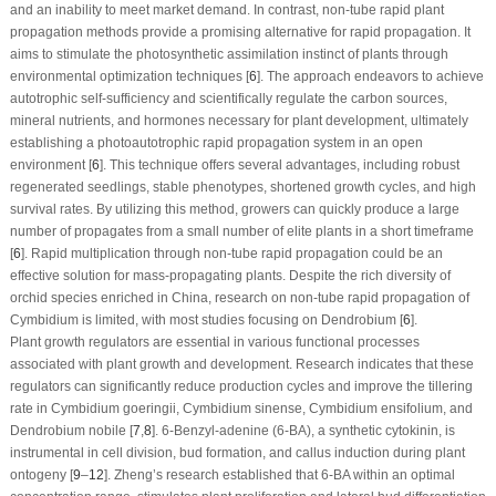
and an inability to meet market demand. In contrast, non-tube rapid plant
propagation methods provide a promising alternative for rapid propagation. It
aims to stimulate the photosynthetic assimilation instinct of plants through
environmental optimization techniques [
6
]. The approach endeavors to achieve
autotrophic self-sufficiency and scientifically regulate the carbon sources,
mineral nutrients, and hormones necessary for plant development, ultimately
establishing a photoautotrophic rapid propagation system in an open
environment [
6
]. This technique offers several advantages, including robust
regenerated seedlings, stable phenotypes, shortened growth cycles, and high
survival rates. By utilizing this method, growers can quickly produce a large
number of propagates from a small number of elite plants in a short timeframe
[
6
]. Rapid multiplication through non-tube rapid propagation could be an
effective solution for mass-propagating plants. Despite the rich diversity of
orchid species enriched in China, research on non-tube rapid propagation of
Cymbidium is limited, with most studies focusing on Dendrobium [
6
].
Plant growth regulators are essential in various functional processes
associated with plant growth and development. Research indicates that these
regulators can significantly reduce production cycles and improve the tillering
rate in
Cymbidium goeringii
,
Cymbidium sinense
,
Cymbidium ensifolium
, and
Dendrobium nobile
[
7
,
8
]. 6-Benzyl-adenine (6-BA), a synthetic cytokinin, is
instrumental in cell division, bud formation, and callus induction during plant
ontogeny [
9
–
12
]. Zheng’s research established that 6-BA within an optimal