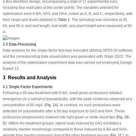
a Box-Benhken design, encompassing a total of 17 experimental runs,
including four replicates at the center points. The variables selected for
optimization were 6-BA, GA
3
, and NAA, coded as A, B, and C, respectively, with
their range and levels detailed in
Table 1
. The sprouting was recorded at 30,
60, and 90 d, and leaf length, leaf width, and plant height were measured at 90
d.
2.3 Data Processing
Data analysis for the single-factor test was executed utilizing SPSS 26 software,
and the corresponding data visualization was generated with Origin 2022. The
analysis of the optimization experiment data was carried out employing Design-
Expert 13.
3 Results and Analysis
3.1 Single-Factor Experiments
Following a 60-day treatment with 6-BA, small green protrusions initiated
emergence on a subset of pseudobulbs, with the peak incidence observed at a
concentration of 60 mg/L (
Fig. 1A
). In contrast, no such protrusions were
detected on pseudobulbs after a 60-day exposure to GA
3
and NAA. These
protrusions progressively matured into light green or white shoot tips (
Fig. 1B
–
D
). Within the treatment groups, lateral buds induced by GA
3
exhibited a
relatively slender morphology compared to those induced by 6-BA and NAA,
despite their height surpassing that of the other treatment groups (
Fig. 1C
). In