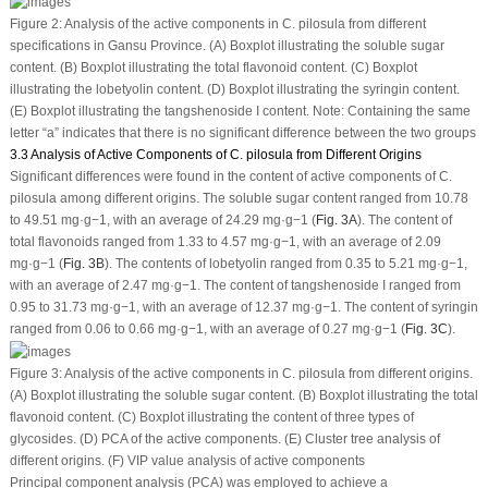
Figure 2:
Analysis of the active components in
C. pilosula
from different
specifications in Gansu Province. (
A
) Boxplot illustrating the soluble sugar
content. (
B
) Boxplot illustrating the total flavonoid content. (
C
) Boxplot
illustrating the lobetyolin content. (
D
) Boxplot illustrating the syringin content.
(
E
) Boxplot illustrating the tangshenoside I content. Note: Containing the same
letter “a” indicates that there is no significant difference between the two groups
3.3 Analysis of Active Components of C. pilosula from Different Origins
Significant differences were found in the content of active components of
C.
pilosula
among different origins. The soluble sugar content ranged from 10.78
to 49.51 mg·g
−1
, with an average of 24.29 mg·g
−1
(
Fig. 3A
). The content of
total flavonoids ranged from 1.33 to 4.57 mg·g
−1
, with an average of 2.09
mg·g
−1
(
Fig. 3B
). The contents of lobetyolin ranged from 0.35 to 5.21 mg·g
−1
,
with an average of 2.47 mg·g
−1
. The content of tangshenoside I ranged from
0.95 to 31.73 mg·g
−1
, with an average of 12.37 mg·g
−1
. The content of syringin
ranged from 0.06 to 0.66 mg·g
−1
, with an average of 0.27 mg·g
−1
(
Fig. 3C
).
Figure 3:
Analysis of the active components in
C. pilosula
from different origins.
(
A
) Boxplot illustrating the soluble sugar content. (
B
) Boxplot illustrating the total
flavonoid content. (
C
) Boxplot illustrating the content of three types of
glycosides. (
D
) PCA of the active components. (
E
) Cluster tree analysis of
different origins. (
F
) VIP value analysis of active components
Principal component analysis (PCA) was employed to achieve a