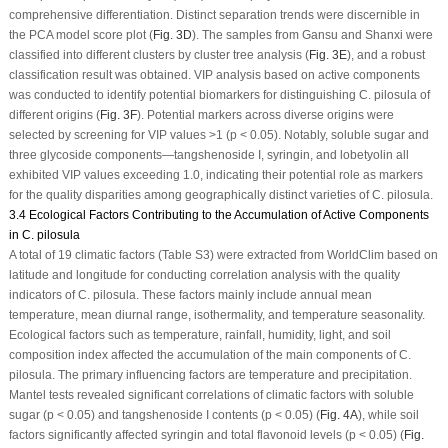
comprehensive differentiation. Distinct separation trends were discernible in
the PCA model score plot (
Fig. 3D
). The samples from Gansu and Shanxi were
classified into different clusters by cluster tree analysis (
Fig. 3E
), and a robust
classification result was obtained. VIP analysis based on active components
was conducted to identify potential biomarkers for distinguishing
C. pilosula
of
different origins (
Fig. 3F
). Potential markers across diverse origins were
selected by screening for VIP values >1 (
p
< 0.05). Notably, soluble sugar and
three glycoside components—tangshenoside I, syringin, and lobetyolin all
exhibited VIP values exceeding 1.0, indicating their potential role as markers
for the quality disparities among geographically distinct varieties of
C. pilosula
.
3.4 Ecological Factors Contributing to the Accumulation of Active Components
in C. pilosula
A total of 19 climatic factors (Table S3) were extracted from WorldClim based on
latitude and longitude for conducting correlation analysis with the quality
indicators of
C. pilosula
. These factors mainly include annual mean
temperature, mean diurnal range, isothermality, and temperature seasonality.
Ecological factors such as temperature, rainfall, humidity, light, and soil
composition index affected the accumulation of the main components of
C.
pilosula
. The primary influencing factors are temperature and precipitation.
Mantel tests revealed significant correlations of climatic factors with soluble
sugar (
p
< 0.05) and tangshenoside I contents (
p
< 0.05) (
Fig. 4A
), while soil
factors significantly affected syringin and total flavonoid levels (
p
< 0.05) (
Fig.