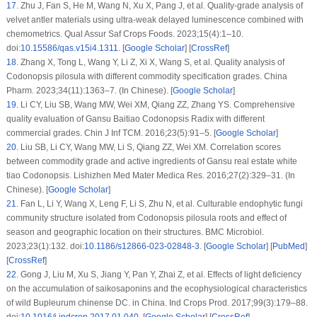
17
.
Zhu J, Fan S, He M, Wang N, Xu X, Pang J, et al. Quality-grade analysis of
velvet antler materials using ultra-weak delayed luminescence combined with
chemometrics. Qual Assur Saf Crops Foods. 2023;15(4):1–10.
doi:
10.15586/qas.v15i4.1311
. [
Google Scholar
] [
CrossRef
]
18
.
Zhang X, Tong L, Wang Y, Li Z, Xi X, Wang S, et al. Quality analysis of
Codonopsis pilosula
with different commodity specification grades. China
Pharm. 2023;34(11):1363–7. (In Chinese). [
Google Scholar
]
19
.
Li CY, Liu SB, Wang MW, Wei XM, Qiang ZZ, Zhang YS. Comprehensive
quality evaluation of Gansu Baitiao
Codonopsis Radix
with different
commercial grades. Chin J Inf TCM. 2016;23(5):91–5. [
Google Scholar
]
20
.
Liu SB, Li CY, Wang MW, Li S, Qiang ZZ, Wei XM. Correlation scores
between commodity grade and active ingredients of Gansu real estate white
tiao
Codonopsis
. Lishizhen Med Mater Medica Res. 2016;27(2):329–31. (In
Chinese). [
Google Scholar
]
21
.
Fan L, Li Y, Wang X, Leng F, Li S, Zhu N, et al. Culturable endophytic fungi
community structure isolated from
Codonopsis pilosula
roots and effect of
season and geographic location on their structures. BMC Microbiol.
2023;23(1):132. doi:
10.1186/s12866-023-02848-3
. [
Google Scholar
] [
PubMed
]
[
CrossRef
]
22
.
Gong J, Liu M, Xu S, Jiang Y, Pan Y, Zhai Z, et al. Effects of light deficiency
on the accumulation of saikosaponins and the ecophysiological characteristics
of wild
Bupleurum chinense
DC. in China. Ind Crops Prod. 2017;99(3):179–88.
doi:
10.1016/j.indcrop.2017.01.040
. [
Google Scholar
] [
CrossRef
]