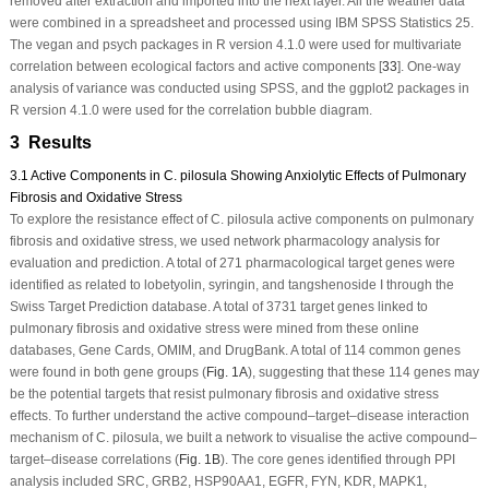
removed after extraction and imported into the next layer. All the weather data
were combined in a spreadsheet and processed using IBM SPSS Statistics 25.
The vegan and psych packages in
R
version 4.1.0 were used for multivariate
correlation between ecological factors and active components [
33
]. One-way
analysis of variance was conducted using SPSS, and the ggplot2 packages in
R
version 4.1.0 were used for the correlation bubble diagram.
3 Results
3.1 Active Components in C. pilosula Showing Anxiolytic Effects of Pulmonary
Fibrosis and Oxidative Stress
To explore the resistance effect of
C. pilosula
active components on pulmonary
fibrosis and oxidative stress, we used network pharmacology analysis for
evaluation and prediction. A total of 271 pharmacological target genes were
identified as related to lobetyolin, syringin, and tangshenoside I through the
Swiss Target Prediction database. A total of 3731 target genes linked to
pulmonary fibrosis and oxidative stress were mined from these online
databases, Gene Cards, OMIM, and DrugBank. A total of 114 common genes
were found in both gene groups (
Fig. 1A
), suggesting that these 114 genes may
be the potential targets that resist pulmonary fibrosis and oxidative stress
effects. To further understand the active compound–target–disease interaction
mechanism of
C. pilosula
, we built a network to visualise the active compound–
target–disease correlations (
Fig. 1B
). The core genes identified through PPI
analysis included SRC, GRB2, HSP90AA1, EGFR, FYN, KDR, MAPK1,