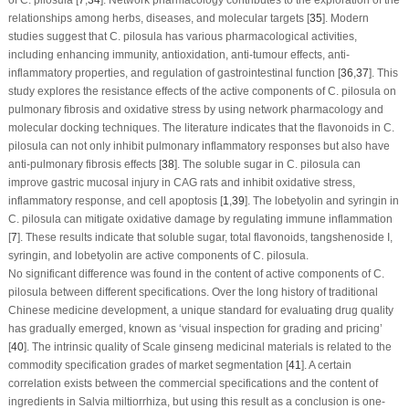
relationships among herbs, diseases, and molecular targets [
35
]. Modern
studies suggest that
C. pilosula
has various pharmacological activities,
including enhancing immunity, antioxidation, anti-tumour effects, anti-
inflammatory properties, and regulation of gastrointestinal function [
36
,
37
]. This
study explores the resistance effects of the active components of
C. pilosula
on
pulmonary fibrosis and oxidative stress by using network pharmacology and
molecular docking techniques. The literature indicates that the flavonoids in
C.
pilosula
can not only inhibit pulmonary inflammatory responses but also have
anti-pulmonary fibrosis effects [
38
]. The soluble sugar in
C. pilosula
can
improve gastric mucosal injury in CAG rats and inhibit oxidative stress,
inflammatory response, and cell apoptosis [
1
,
39
]. The lobetyolin and syringin in
C. pilosula
can mitigate oxidative damage by regulating immune inflammation
[
7
]. These results indicate that soluble sugar, total flavonoids, tangshenoside I,
syringin, and lobetyolin are active components of
C. pilosula
.
No significant difference was found in the content of active components of
C.
pilosula
between different specifications. Over the long history of traditional
Chinese medicine development, a unique standard for evaluating drug quality
has gradually emerged, known as ‘visual inspection for grading and pricing’
[
40
]. The intrinsic quality of Scale ginseng medicinal materials is related to the
commodity specification grades of market segmentation [
41
]. A certain
correlation exists between the commercial specifications and the content of
ingredients in
Salvia miltiorrhiza
, but using this result as a conclusion is one-