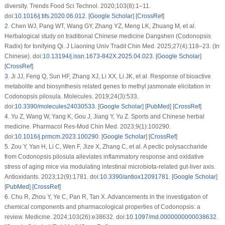
diversity. Trends Food Sci Technol. 2020;103(8):1–11.
doi:
10.1016/j.tifs.2020.06.012
. [
Google Scholar
] [
CrossRef
]
2
.
Chen WJ, Pang WT, Wang GY, Zhang YZ, Meng LK, Zhuang M, et al.
Herbalogical study on traditional Chinese medicine Dangshen (
Codonopsis
Radix
) for tonifying Qi. J Liaoning Univ Tradit Chin Med. 2025;27(4):118–23. (In
Chinese). doi:
10.13194/j.issn.1673-842X.2025.04.023
. [
Google Scholar
]
[
CrossRef
]
3
.
Ji JJ, Feng Q, Sun HF, Zhang XJ, Li XX, Li JK, et al. Response of bioactive
metabolite and biosynthesis related genes to methyl jasmonate elicitation in
Codonopsis pilosula
. Molecules. 2019;24(3):533.
doi:
10.3390/molecules24030533
. [
Google Scholar
] [
PubMed
] [
CrossRef
]
4
.
Yu Z, Wang W, Yang K, Gou J, Jiang Y, Yu Z. Sports and Chinese herbal
medicine. Pharmacol Res-Mod Chin Med. 2023;9(1):100290.
doi:
10.1016/j.prmcm.2023.100290
. [
Google Scholar
] [
CrossRef
]
5
.
Zou Y, Yan H, Li C, Wen F, Jize X, Zhang C, et al. A pectic polysaccharide
from
Codonopsis pilosula
alleviates inflammatory response and oxidative
stress of aging mice via modulating intestinal microbiota-related gut-liver axis.
Antioxidants. 2023;12(9):1781. doi:
10.3390/antiox12091781
. [
Google Scholar
]
[
PubMed
] [
CrossRef
]
6
.
Chu R, Zhou Y, Ye C, Pan R, Tan X. Advancements in the investigation of
chemical components and pharmacological properties of
Codonopsis
: a
review. Medicine. 2024;103(26):e38632. doi:
10.1097/md.0000000000038632
.