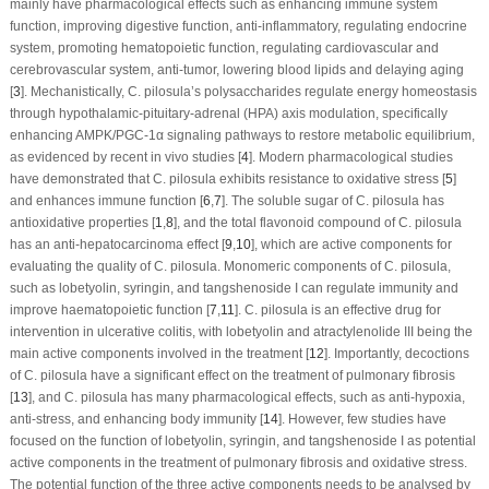
mainly have pharmacological effects such as enhancing immune system
function, improving digestive function, anti-inflammatory, regulating endocrine
system, promoting hematopoietic function, regulating cardiovascular and
cerebrovascular system, anti-tumor, lowering blood lipids and delaying aging
[
3
]. Mechanistically,
C. pilosula
’s polysaccharides regulate energy homeostasis
through hypothalamic-pituitary-adrenal (HPA) axis modulation, specifically
enhancing AMPK/PGC-1α signaling pathways to restore metabolic equilibrium,
as evidenced by recent
in vivo
studies [
4
]. Modern pharmacological studies
have demonstrated that
C. pilosula
exhibits resistance to oxidative stress [
5
]
and enhances immune function [
6
,
7
]. The soluble sugar of
C. pilosula
has
antioxidative properties [
1
,
8
], and the total flavonoid compound of
C. pilosula
has an anti-hepatocarcinoma effect [
9
,
10
], which are active components for
evaluating the quality of
C. pilosula
. Monomeric components of
C. pilosula
,
such as lobetyolin, syringin, and tangshenoside I can regulate immunity and
improve haematopoietic function [
7
,
11
].
C. pilosula
is an effective drug for
intervention in ulcerative colitis, with lobetyolin and atractylenolide III being the
main active components involved in the treatment [
12
]. Importantly, decoctions
of
C. pilosula
have a significant effect on the treatment of pulmonary fibrosis
[
13
], and
C. pilosula
has many pharmacological effects, such as anti-hypoxia,
anti-stress, and enhancing body immunity [
14
]. However, few studies have
focused on the function of lobetyolin, syringin, and tangshenoside I as potential
active components in the treatment of pulmonary fibrosis and oxidative stress.
The potential function of the three active components needs to be analysed by