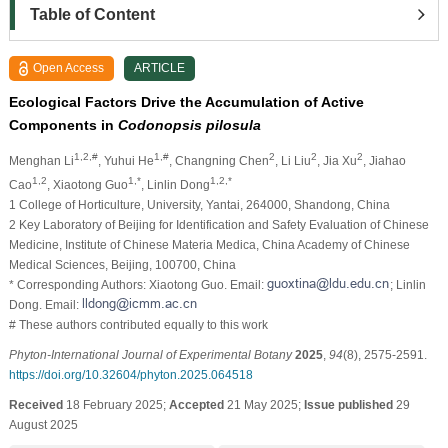
Table of Content
Open Access
ARTICLE
Ecological Factors Drive the Accumulation of Active
Components in
Codonopsis pilosula
1,2,#
1,#
2
2
2
Menghan Li
, Yuhui He
, Changning Chen
, Li Liu
, Jia Xu
, Jiahao
1,2
1,*
1,2,*
Cao
, Xiaotong Guo
, Linlin Dong
1 College of Horticulture, University, Yantai, 264000, Shandong, China
2 Key Laboratory of Beijing for Identification and Safety Evaluation of Chinese
Medicine, Institute of Chinese Materia Medica, China Academy of Chinese
Medical Sciences, Beijing, 100700, China
* Corresponding Authors: Xiaotong Guo. Email:
; Linlin
Dong. Email:
# These authors contributed equally to this work
Phyton-International Journal of Experimental Botany
2025
,
94
(8), 2575-2591.
https://doi.org/10.32604/phyton.2025.064518
Received
18 February 2025;
Accepted
21 May 2025;
Issue published
29
August 2025