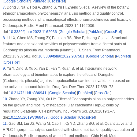
[
Google Scholar
] [
PubMed
] [
CrossRef
]
7
.
Dong J, Na Y, Hou A, Zhang S, Yu H, Zheng S, et al. A review of the botany,
ethnopharmacology, phytochemistry, analysis method and quality control,
processing methods, pharmacological effects, pharmacokinetics and toxicity of
Codonopsis Radix
. Front Pharmacol. 2023;14:1162036.
doi:
10.3389/fphar.2023.1162036
. [
Google Scholar
] [
PubMed
] [
CrossRef
]
8
.
Li LX, Chen MS, Zhang ZY, Paulsen BS, Rise F, Huang C, et al. Structural
features and antioxidant activities of polysaccharides from different parts of
Codonopsis pilosula
var.
modesta
(Nannf.) L. T. Shen. Front Pharmacol.
2022;13:937581. doi:
10.3389/fphar.2022.937581
. [
Google Scholar
] [
PubMed
]
[
CrossRef
]
9
.
Yu Y, Ding S, Xu X, Yan D, Fan Y, Ruan B, et al. Integrating network
pharmacology and bioinformatics to explore the effects of Dangshen
(
Codonopsis pilosula
) against hepatocellular carcinoma: validation based on
the active compound luteolin. Drug Des Dev Ther. 2023;17:659–73.
doi:
10.2147/dddt.s386941
. [
Google Scholar
] [
PubMed
] [
CrossRef
]
10
.
Zhang YY, Zhang YM, Xu HY. Effect of
Codonopsis pilosula
polysaccharides
on the growth and motility of hepatocellular carcinoma HepG2 cells by
regulating β-catenin/TCF4 pathway. Int J Polym Sci. 2019;2019:1–7.
doi:
10.1155/2019/7068437
. [
Google Scholar
] [
CrossRef
]
11
.
Gao SM, Liu JS, Wang M, Cao TT, Qi YD, Zhang BG, et al. Quantitative and
HPLC fingerprint analysis combined with chemometrics for quality evaluation of
Codonopsis Radix
processed with different methods. Chin Herb Med.