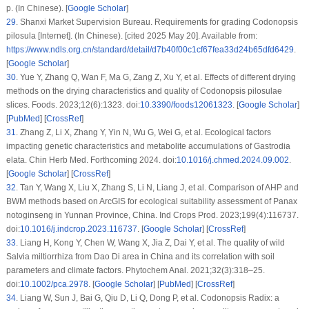
p. (In Chinese). [
Google Scholar
]
29
.
Shanxi Market Supervision Bureau. Requirements for grading Codonopsis
pilosula [Internet]. (In Chinese). [cited 2025 May 20]. Available from:
https://www.ndls.org.cn/standard/detail/d7b40f00c1cf67fea33d24b65dfd6429
.
[
Google Scholar
]
30
.
Yue Y, Zhang Q, Wan F, Ma G, Zang Z, Xu Y, et al. Effects of different drying
methods on the drying characteristics and quality of
Codonopsis pilosula
e
slices. Foods. 2023;12(6):1323. doi:
10.3390/foods12061323
. [
Google Scholar
]
[
PubMed
] [
CrossRef
]
31
.
Zhang Z, Li X, Zhang Y, Yin N, Wu G, Wei G, et al. Ecological factors
impacting genetic characteristics and metabolite accumulations of
Gastrodia
elata
. Chin Herb Med. Forthcoming 2024. doi:
10.1016/j.chmed.2024.09.002
.
[
Google Scholar
] [
CrossRef
]
32
.
Tan Y, Wang X, Liu X, Zhang S, Li N, Liang J, et al. Comparison of AHP and
BWM methods based on ArcGIS for ecological suitability assessment of Panax
notoginseng in Yunnan Province, China. Ind Crops Prod. 2023;199(4):116737.
doi:
10.1016/j.indcrop.2023.116737
. [
Google Scholar
] [
CrossRef
]
33
.
Liang H, Kong Y, Chen W, Wang X, Jia Z, Dai Y, et al. The quality of wild
Salvia miltiorrhiza
from Dao Di area in China and its correlation with soil
parameters and climate factors. Phytochem Anal. 2021;32(3):318–25.
doi:
10.1002/pca.2978
. [
Google Scholar
] [
PubMed
] [
CrossRef
]
34
.
Liang W, Sun J, Bai G, Qiu D, Li Q, Dong P, et al.
Codonopsis Radix
: a