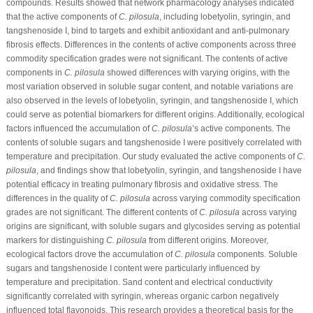
compounds. Results showed that network pharmacology analyses indicated
that the active components of
C. pilosula
, including lobetyolin, syringin, and
tangshenoside I, bind to targets and exhibit antioxidant and anti-pulmonary
fibrosis effects. Differences in the contents of active components across three
commodity specification grades were not significant. The contents of active
components in
C. pilosula
showed differences with varying origins, with the
most variation observed in soluble sugar content, and notable variations are
also observed in the levels of lobetyolin, syringin, and tangshenoside I, which
could serve as potential biomarkers for different origins. Additionally, ecological
factors influenced the accumulation of
C. pilosula
’s active components. The
contents of soluble sugars and tangshenoside I were positively correlated with
temperature and precipitation. Our study evaluated the active components of
C.
pilosula
, and findings show that lobetyolin, syringin, and tangshenoside I have
potential efficacy in treating pulmonary fibrosis and oxidative stress. The
differences in the quality of
C. pilosula
across varying commodity specification
grades are not significant. The different contents of
C. pilosula
across varying
origins are significant, with soluble sugars and glycosides serving as potential
markers for distinguishing
C. pilosula
from different origins. Moreover,
ecological factors drove the accumulation of
C. pilosula
components. Soluble
sugars and tangshenoside I content were particularly influenced by
temperature and precipitation. Sand content and electrical conductivity
significantly correlated with syringin, whereas organic carbon negatively
influenced total flavonoids. This research provides a theoretical basis for the