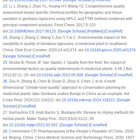
23
.
Li J, Zhang J, Zhao YL, Huang HY, Wang YZ. Comprehensive quality
assessment based specific chemical profiles for geographic and tissue
variation in gentiana rigescens using HPLC and FTIR method combined with
principal component analysis. Front Chem. 2017;5:125.
doi:
10.3389/fchem.2017.00125
. [
Google Scholar
] [
PubMed
] [
CrossRef
]
24
.
Zhang J, Zhang Z, Wang Y, Zuo Y, Cai C. Environmental impact on the
variability in quality of
Gentiana rigescens
, a medicinal plant in southwest
China. Glob Ecol Conserv. 2020;24:e01374. doi:
10.1016/j.gecco.2020.e01374
.
[
Google Scholar
] [
CrossRef
]
25
.
Ncube B, Finnie JF, Van Staden J. Quality from the field: the impact of
environmental factors as quality determinants in medicinal plants. S Afr J Bot.
2012;82:11–20. doi:
10.1016/j.sajb.2012.05.009
. [
Google Scholar
] [
CrossRef
]
26
.
Zou H, Zhang B, Chen B, Duan D, Zhou X, Chen J, et al. A multi-
dimensional “climate-land-quality” approach to conservation planning for
medicinal plants: take
Gentiana scabra
Bunge in China as an example. Ind
Crops Prod. 2024;211:118222. doi:
10.1016/j.indcrop.2024.118222
. [
Google
Scholar
] [
CrossRef
]
27
.
Nurhaslina CR, Andi Bacho S, Mustapa AN. Review on drying methods for
herbal plants. Mater Today Proc. 2022;63(4):S122–39.
doi:
10.1016/j.matpr.2022.02.052
. [
Google Scholar
] [
CrossRef
]
28
.
Commission CP, Pharmacopoeia of the People’s Republic of China. 2020
ed. Beijing, China: China Medical Science and Technology Press; 2020. 1927