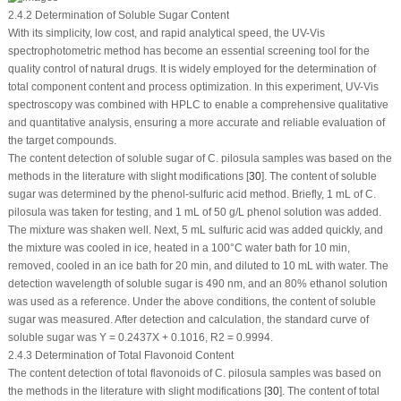
2.4.2 Determination of Soluble Sugar Content
With its simplicity, low cost, and rapid analytical speed, the UV-Vis
spectrophotometric method has become an essential screening tool for the
quality control of natural drugs. It is widely employed for the determination of
total component content and process optimization. In this experiment, UV-Vis
spectroscopy was combined with HPLC to enable a comprehensive qualitative
and quantitative analysis, ensuring a more accurate and reliable evaluation of
the target compounds.
The content detection of soluble sugar of
C. pilosula
samples was based on the
methods in the literature with slight modifications [
30
]. The content of soluble
sugar was determined by the phenol-sulfuric acid method. Briefly, 1 mL of
C.
pilosula
was taken for testing, and 1 mL of 50 g/L phenol solution was added.
The mixture was shaken well. Next, 5 mL sulfuric acid was added quickly, and
the mixture was cooled in ice, heated in a 100°C water bath for 10 min,
removed, cooled in an ice bath for 20 min, and diluted to 10 mL with water. The
detection wavelength of soluble sugar is 490 nm, and an 80% ethanol solution
was used as a reference. Under the above conditions, the content of soluble
sugar was measured. After detection and calculation, the standard curve of
soluble sugar was Y = 0.2437X + 0.1016,
R
2
= 0.9994.
2.4.3 Determination of Total Flavonoid Content
The content detection of total flavonoids of
C. pilosula
samples was based on
the methods in the literature with slight modifications [
30
]. The content of total