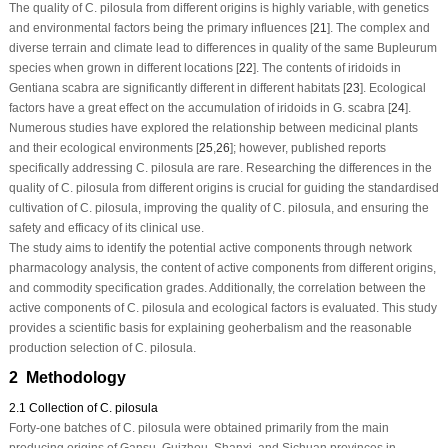
The quality of
C. pilosula
from different origins is highly variable, with genetics
and environmental factors being the primary influences [
21
]. The complex and
diverse terrain and climate lead to differences in quality of the same
Bupleurum
species when grown in different locations [
22
]. The contents of iridoids in
Gentiana scabra
are significantly different in different habitats [
23
]. Ecological
factors have a great effect on the accumulation of iridoids in
G. scabra
[
24
].
Numerous studies have explored the relationship between medicinal plants
and their ecological environments [
25
,
26
]; however, published reports
specifically addressing
C. pilosula
are rare. Researching the differences in the
quality of
C. pilosula
from different origins is crucial for guiding the standardised
cultivation of
C. pilosula
, improving the quality of
C. pilosula
, and ensuring the
safety and efficacy of its clinical use.
The study aims to identify the potential active components through network
pharmacology analysis, the content of active components from different origins,
and commodity specification grades. Additionally, the correlation between the
active components of
C. pilosula
and ecological factors is evaluated. This study
provides a scientific basis for explaining geoherbalism and the reasonable
production selection of
C. pilosula
.
2 Methodology
2.1 Collection of C. pilosula
Forty-one batches of
C. pilosula
were obtained primarily from the main
producing origins of Gansu, Guizhou, Shanxi, and Sichuan provinces in