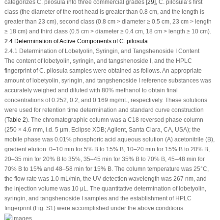
categorizes
C. pilosula
into three commercial grades [
29
],
C. pilosula
’s first
class (the diameter of the root head is greater than 0.8 cm, and the length is
greater than 23 cm), second class (0.8 cm > diameter ≥ 0.5 cm, 23 cm > length
≥ 18 cm) and third class (0.5 cm > diameter ≥ 0.4 cm, 18 cm > length ≥ 10 cm).
2.4 Determination of Active Components of C. pilosula
2.4.1 Determination of Lobetyolin, Syringin, and Tangshenoside I Content
The content of lobetyolin, syringin, and tangshenoside I, and the HPLC
fingerprint of
C. pilosula
samples were obtained as follows. An appropriate
amount of lobetyolin, syringin, and tangshenoside I reference substances was
accurately weighed and diluted with 80% methanol to obtain final
concentrations of 0.252, 0.2, and 0.169 mg/mL, respectively. These solutions
were used for retention time determination and standard curve construction
(
Table 2
). The chromatographic column was a C18 reversed phase column
(250 × 4.6 mm, i.d. 5 µm, Eclipse XDB; Agilent, Santa Clara, CA, USA); the
mobile phase was 0.01% phosphoric acid aqueous solution (A) acetonitrile (B),
gradient elution: 0–10 min for 5% B to 15% B, 10–20 min for 15% B to 20% B,
20–35 min for 20% B to 35%, 35–45 min for 35% B to 70% B, 45–48 min for
70% B to 15% and 48–58 min for 15% B. The column temperature was 25°C,
the flow rate was 1.0 mL/min, the UV detection wavelength was 267 nm, and
the injection volume was 10 μL. The quantitative determination of lobetyolin,
syringin, and tangshenoside I samples and the establishment of HPLC
fingerprint (Fig. S1) were accomplished under the above conditions.