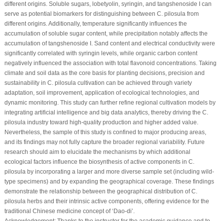
different origins. Soluble sugars, lobetyolin, syringin, and tangshenoside I can
serve as potential biomarkers for distinguishing between
C. pilosula
from
different origins. Additionally, temperature significantly influences the
accumulation of soluble sugar content, while precipitation notably affects the
accumulation of tangshenoside I. Sand content and electrical conductivity were
significantly correlated with syringin levels, while organic carbon content
negatively influenced the association with total flavonoid concentrations. Taking
climate and soil data as the core basis for planting decisions, precision and
sustainability in
C. pilosula
cultivation can be achieved through variety
adaptation, soil improvement, application of ecological technologies, and
dynamic monitoring. This study can further refine regional cultivation models by
integrating artificial intelligence and big data analytics, thereby driving the
C.
pilosula
industry toward high-quality production and higher added value.
Nevertheless, the sample of this study is confined to major producing areas,
and its findings may not fully capture the broader regional variability. Future
research should aim to elucidate the mechanisms by which additional
ecological factors influence the biosynthesis of active components in
C.
pilosula
by incorporating a larger and more diverse sample set (including wild-
type specimens) and by expanding the geographical coverage. These findings
demonstrate the relationship between the geographical distribution of
C.
pilosula
herbs and their intrinsic active components, offering evidence for the
traditional Chinese medicine concept of ‘Dao-di’.
Acknowledgement:
Thanks to the instructor for the academic guidance and to