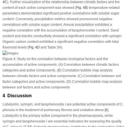
4C
). Further visualization of the relationship between climatic factors and the
content of each active component was showed (
Fig. 4B
) temperature-related
parameters demonstrated significant positive correlations with soluble sugar
content. Conversely, precipitation metrics showed pronounced negative
correlations with soluble sugar content. Annual precipitation exhibited a
negative correlation with the accumulation of tangshenoside I content. Sand
content and electric conductivity showed a significant correlation with syringin.
Organic carbon content exhibited a significant negative correlation with total
flavonoid levels (
Fig. 4D
and Table S4).
Figure 4:
Study on the correlation between ecological factors and the
accumulation of active components. (
A
) Correlation between climatic factors
categories and active components. (
B
) Correlation bubble map analysis
between climatic factors and active components. (
C
) Correlation between soil
factor categories and active components. (
D
) Correlation bubble map analysis
between soil factors and active components
4 Discussion
Lobetyolin, syringin, and tangshenoside I are potential active components of
C.
pilosula
in the treatment of pulmonary fibrosis and oxidative stress [
6
].
Lobetyolin is the primary active component in the pharmacopoeia, while
syringin and tangshenoside I are essential indicators for assessing the quality
of
C. pilosula
[
7
,
34
]. Network pharmacology contributes to the exploration of the