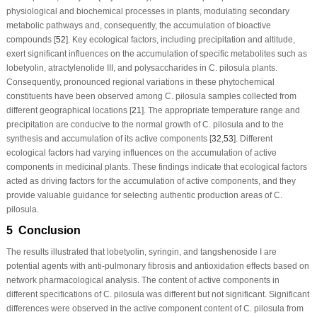
physiological and biochemical processes in plants, modulating secondary
metabolic pathways and, consequently, the accumulation of bioactive
compounds [
52
]. Key ecological factors, including precipitation and altitude,
exert significant influences on the accumulation of specific metabolites such as
lobetyolin, atractylenolide III, and polysaccharides in
C. pilosula
plants.
Consequently, pronounced regional variations in these phytochemical
constituents have been observed among
C. pilosula
samples collected from
different geographical locations [
21
]. The appropriate temperature range and
precipitation are conducive to the normal growth of
C. pilosula
and to the
synthesis and accumulation of its active components [
32
,
53
]. Different
ecological factors had varying influences on the accumulation of active
components in medicinal plants. These findings indicate that ecological factors
acted as driving factors for the accumulation of active components, and they
provide valuable guidance for selecting authentic production areas of
C.
pilosula
.
5 Conclusion
The results illustrated that lobetyolin, syringin, and tangshenoside I are
potential agents with anti-pulmonary fibrosis and antioxidation effects based on
network pharmacological analysis. The content of active components in
different specifications of
C. pilosula
was different but not significant. Significant
differences were observed in the active component content of
C. pilosula
from