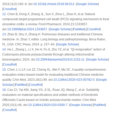
2019;11(2):160–8. doi:
10.1016/j.chmed.2018.08.012
. [
Google Scholar
]
[
CrossRef
]
12
.
Chen B, Dong X, Zhang JL, Sun X, Zhou L, Zhao K, et al. Natural
compounds target programmed cell death (PCD) signaling mechanism to treat
ulcerative colitis: a review. Front Pharmacol. 2024;15:1333657.
doi:
10.3389/fphar.2024.1333657
. [
Google Scholar
] [
PubMed
] [
CrossRef
]
13
.
Zhao B, Shu X, Zhang H. Pulmonary diseases and traditional Chinese
medicine. In: Zhao Y, editor. Lung biology and pathophysiology. Boca Raton,
FL, USA: CRC Press; 2024. p. 237–64. [
Google Scholar
]
14
.
He L, Zhang L, Li X, He H, Fu G, Zhu YZ, et al. “Qi-invigoration” action of
Codonopsis pilosula
polysaccharide through altering mitochondrial
bioenergetics; 2024. doi:
10.20944/preprints202410.2152.v1
. [
Google Scholar
]
[
CrossRef
]
15
.
Chen J, Li LF, Lin ZZ, Cheng XL, Wei F, Ma SC. A quality-comprehensive-
evaluation-index-based model for evaluating traditional Chinese medicine
quality. Chin Med. 2023;18(1):89. doi:
10.1186/s13020-023-00782-0
. [
Google
Scholar
] [
PubMed
] [
CrossRef
]
16
.
Cao ZJ, Yip KM, Jiang YG, Ji SL, Ruan JQ, Wang C, et al. Suitability
evaluation on material specifications and edible methods of Dendrobii
Officinalis Caulis based on holistic polysaccharide marker. Chin Med.
2020;15(1):46. doi:
10.1186/s13020-020-0300-7
. [
Google Scholar
] [
PubMed
]
[
CrossRef
]