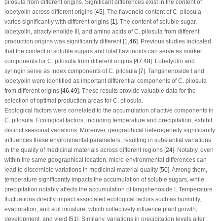
pilosula
from different origins. Significant differences exist in the content of
lobetyolin across different origins [
45
]. The flavonoid content of
C. pilosula
varies significantly with different origins [
1
]. The content of soluble sugar,
lobetyolin, atractylenolide III, and amino acids of
C. pilosula
from different
production origins was significantly different [
1
,
46
]. Previous studies indicated
that the content of soluble sugars and total flavonoids can serve as marker
components for
C. pilosula
from different origins [
47
,
48
]. Lobetyolin and
syringin serve as index components of
C. pilosula
[
7
]. Tangshenoside I and
lobetyolin were identified as important differential components of
C. pilosula
from different origins [
46
,
49
]. These results provide valuable data for the
selection of optimal production areas for
C. pilosula
.
Ecological factors were correlated to the accumulation of active components in
C. pilosula
. Ecological factors, including temperature and precipitation, exhibit
distinct seasonal variations. Moreover, geographical heterogeneity significantly
influences these environmental parameters, resulting in substantial variations
in the quality of medicinal materials across different regions [
24
]. Notably, even
within the same geographical location, micro-environmental differences can
lead to discernible variations in medicinal material quality [
50
]. Among them,
temperature significantly impacts the accumulation of soluble sugars, while
precipitation notably affects the accumulation of tangshenoside I. Temperature
fluctuations directly impact associated ecological factors such as humidity,
evaporation, and soil moisture, which collectively influence plant growth,
development, and yield [
51
]. Similarly, variations in precipitation levels alter