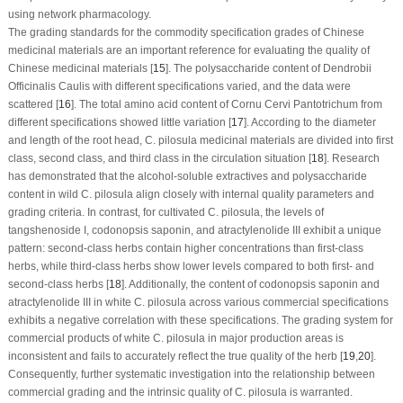
using network pharmacology.
The grading standards for the commodity specification grades of Chinese
medicinal materials are an important reference for evaluating the quality of
Chinese medicinal materials [
15
]. The polysaccharide content of
Dendrobii
Officinalis Caulis
with different specifications varied, and the data were
scattered [
16
]. The total amino acid content of
Cornu Cervi Pantotrichum
from
different specifications showed little variation [
17
]. According to the diameter
and length of the root head,
C. pilosula
medicinal materials are divided into first
class, second class, and third class in the circulation situation [
18
]. Research
has demonstrated that the alcohol-soluble extractives and polysaccharide
content in wild
C. pilosula
align closely with internal quality parameters and
grading criteria. In contrast, for cultivated
C. pilosula
, the levels of
tangshenoside I, codonopsis saponin, and atractylenolide III exhibit a unique
pattern: second-class herbs contain higher concentrations than first-class
herbs, while third-class herbs show lower levels compared to both first- and
second-class herbs [
18
]. Additionally, the content of codonopsis saponin and
atractylenolide III in white
C. pilosula
across various commercial specifications
exhibits a negative correlation with these specifications. The grading system for
commercial products of white
C. pilosula
in major production areas is
inconsistent and fails to accurately reflect the true quality of the herb [
19
,
20
].
Consequently, further systematic investigation into the relationship between
commercial grading and the intrinsic quality of
C. pilosula
is warranted.