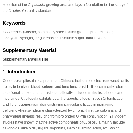
selection of the
C. pilosula
growing area and lays a foundation for the study of
the
C. pilosula
quality standard.
Keywords
Codonopsis pilosula
; commodity specification grades; producing origins;
lobetyolin; syringin; tangshenoside I; soluble sugar; total flavonoids
Supplementary Material
Supplementary Material File
1 Introduction
Codonopsis pilosula
is a prominent Chinese herbal medicine, renowned for its
ability to tonify qi, blood, spleen, and lung functions [
1
]. It is commonly referred
to as ‘small ginseng’ and has been officially included in the list of foods and
medicines.
C. pilosula
exhibits dual therapeutic effects in both Qi tonification
and fluid regeneration, demonstrating particular efficacy in managing
deficiency-heat syndrome characterized by chronic thirst, xerostomia, and
pharyngeal dryness resulting from prolonged Qi-Yin consumption [
2
]. Modern
studies have shown that the active components of
C. pilosula
mainly include
flavonoids, alkaloids, sugars, saponins, steroids, amino acids, etc., which