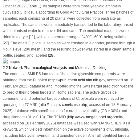
October 2022 (
Table 1
). All samples were from three-year-old artificially
cultivated
C. pilosula
according to Good Agricultural Practice. Three batches of
samples, each consisting of 20 plants, were collected from each site as
replicates. The samples were immediately transported to the laboratory, rinsed
with deionised water to remove dirt and sand. The medicinal materials were
dried in a dryer [
11
], with a temperature range of 40°C–60°C being suitable
[
27
]. The dried
C. pilosula
samples were crushed in a grinder, passed through a
No. 4 sieve (200 mesh), and the resulting powder was stored in a clean sample
bottle, sealed, and labeled [
28
].
2.2 Network Pharmacological Analysis and Molecular Docking
The canonical SMILES formulas of the active glycoside components were
obtained from the PubMed (
https://pub-chem.ncbi.nlm.nih.gov
, accessed on 18
February 2025) database and imported into the Swisstarget prediction website
to predict their protein targets in
Homo sapiens
. The active glycoside
components and potential target proteins of
C. pilosula
were retrieved by
querying the TCMSP (
http://tcmspw.com/tcmsp.php
, accessed on 18 February
2025) database with specific criteria for oral bioavailability (OB ≥ 30%) and
drug likeness (DL ≥ 0.18). The TCMID (
http://www.megabionet.org/tcmid/
,
accessed on 18 February 2025) database was used with ‘DANG SHEN’ as a
keyword, which yielded information on the active components of
C. pilosula
,
including lobetyolin, syringin, and tangshenoside I. After all identified targets