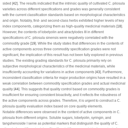
sided [
42
]. The results indicated that the intrinsic quality of cultivated
C. pilosula
varieties across different specifications and grades was generally consistent
with the current classification standards based on morphological characteristics
and origin. Notably, first- and second-class herbs exhibited higher levels of key
index components, categorizing them as high-quality medicinal materials [
18
].
However, the contents of lobetyolin and atractylodes III in different
specifications of
C. pilosula
sinensis were negatively correlated with the
commodity grade [
19
]. While the study states that differences in the contents of
active components across three commodity specification grades were not
significant, the implication of this result has not been fully explored in previous
studies. The existing grading standards for
C. pilosula
primarily rely on
subjective morphological characteristics of the medicinal materials, while
insufficiently accounting for variations in active components [
43
]. Furthermore,
inconsistent classification criteria for major production origins have resulted in a
weak correlation between commodity specification grades and actual medicinal
quality [
44
]. This suggests that quality control based on commodity grades is
insufficient for ensuring consistent bioactivity, and it reflects the robustness of
the active components across grades. Therefore, it is urgent to construct a
C.
pilosula
quality evaluation index based on core quality elements.
Notable differences were observed in the content of active components in
C.
pilosula
from different origins. Soluble sugars, lobetyolin, syringin, and
tangshenoside I serve as potential markers that distinguish the quality of
C.