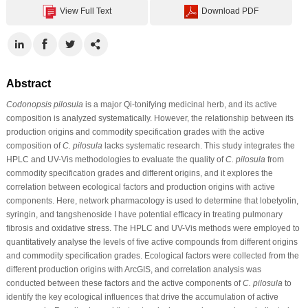
View Full Text
Download PDF
Abstract
Codonopsis pilosula
is a major Qi-tonifying medicinal herb, and its active
composition is analyzed systematically. However, the relationship between its
production origins and commodity specification grades with the active
composition of
C. pilosula
lacks systematic research. This study integrates the
HPLC and UV-Vis methodologies to evaluate the quality of
C. pilosula
from
commodity specification grades and different origins, and it explores the
correlation between ecological factors and production origins with active
components. Here, network pharmacology is used to determine that lobetyolin,
syringin, and tangshenoside I have potential efficacy in treating pulmonary
fibrosis and oxidative stress. The HPLC and UV-Vis methods were employed to
quantitatively analyse the levels of five active compounds from different origins
and commodity specification grades. Ecological factors were collected from the
different production origins with ArcGIS, and correlation analysis was
conducted between these factors and the active components of
C. pilosula
to
identify the key ecological influences that drive the accumulation of active