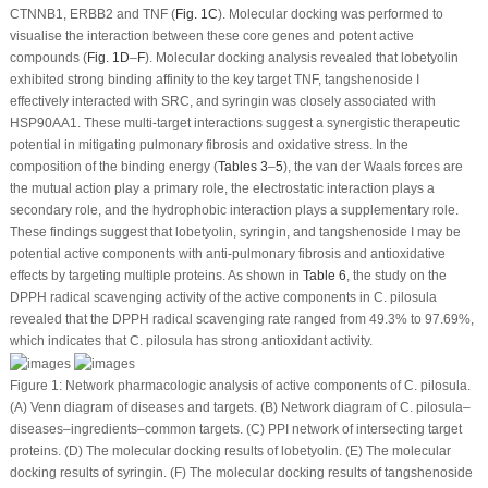
CTNNB1, ERBB2 and TNF (
Fig. 1C
). Molecular docking was performed to
visualise the interaction between these core genes and potent active
compounds (
Fig. 1D
–
F
). Molecular docking analysis revealed that lobetyolin
exhibited strong binding affinity to the key target TNF, tangshenoside I
effectively interacted with SRC, and syringin was closely associated with
HSP90AA1. These multi-target interactions suggest a synergistic therapeutic
potential in mitigating pulmonary fibrosis and oxidative stress. In the
composition of the binding energy (
Tables 3
–
5
), the van der Waals forces are
the mutual action play a primary role, the electrostatic interaction plays a
secondary role, and the hydrophobic interaction plays a supplementary role.
These findings suggest that lobetyolin, syringin, and tangshenoside I may be
potential active components with anti-pulmonary fibrosis and antioxidative
effects by targeting multiple proteins. As shown in
Table 6
, the study on the
DPPH radical scavenging activity of the active components in
C. pilosula
revealed that the DPPH radical scavenging rate ranged from 49.3% to 97.69%,
which indicates that
C. pilosula
has strong antioxidant activity.
Figure 1:
Network pharmacologic analysis of active components of
C. pilosula
.
(
A
) Venn diagram of diseases and targets. (
B
) Network diagram of
C. pilosula
–
diseases–ingredients–common targets. (
C
) PPI network of intersecting target
proteins. (
D
) The molecular docking results of lobetyolin. (
E
) The molecular
docking results of syringin. (
F
) The molecular docking results of tangshenoside