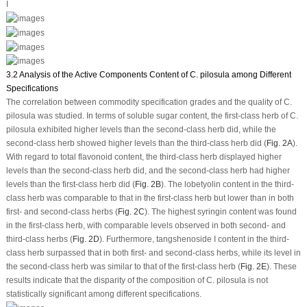
I
3.2 Analysis of the Active Components Content of C. pilosula among Different
Specifications
The correlation between commodity specification grades and the quality of
C.
pilosula
was studied. In terms of soluble sugar content, the first-class herb of
C.
pilosula
exhibited higher levels than the second-class herb did, while the
second-class herb showed higher levels than the third-class herb did (
Fig. 2A
).
With regard to total flavonoid content, the third-class herb displayed higher
levels than the second-class herb did, and the second-class herb had higher
levels than the first-class herb did (
Fig. 2B
). The lobetyolin content in the third-
class herb was comparable to that in the first-class herb but lower than in both
first- and second-class herbs (
Fig. 2C
). The highest syringin content was found
in the first-class herb, with comparable levels observed in both second- and
third-class herbs (
Fig. 2D
). Furthermore, tangshenoside I content in the third-
class herb surpassed that in both first- and second-class herbs, while its level in
the second-class herb was similar to that of the first-class herb (
Fig. 2E
). These
results indicate that the disparity of the composition of
C. pilosula
is not
statistically significant among different specifications.