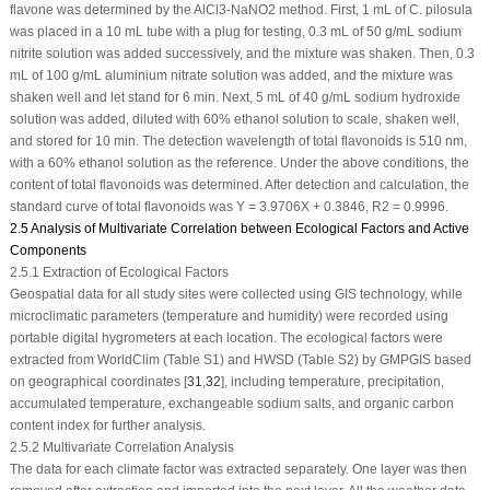
flavone was determined by the AlCl
3
-NaNO
2
method. First, 1 mL of
C. pilosula
was placed in a 10 mL tube with a plug for testing, 0.3 mL of 50 g/mL sodium
nitrite solution was added successively, and the mixture was shaken. Then, 0.3
mL of 100 g/mL aluminium nitrate solution was added, and the mixture was
shaken well and let stand for 6 min. Next, 5 mL of 40 g/mL sodium hydroxide
solution was added, diluted with 60% ethanol solution to scale, shaken well,
and stored for 10 min. The detection wavelength of total flavonoids is 510 nm,
with a 60% ethanol solution as the reference. Under the above conditions, the
content of total flavonoids was determined. After detection and calculation, the
standard curve of total flavonoids was Y = 3.9706X + 0.3846,
R
2
= 0.9996.
2.5 Analysis of Multivariate Correlation between Ecological Factors and Active
Components
2.5.1 Extraction of Ecological Factors
Geospatial data for all study sites were collected using GIS technology, while
microclimatic parameters (temperature and humidity) were recorded using
portable digital hygrometers at each location. The ecological factors were
extracted from WorldClim (Table S1) and HWSD (Table S2) by GMPGIS based
on geographical coordinates [
31
,
32
], including temperature, precipitation,
accumulated temperature, exchangeable sodium salts, and organic carbon
content index for further analysis.
2.5.2 Multivariate Correlation Analysis
The data for each climate factor was extracted separately. One layer was then