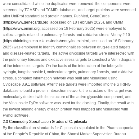
were consolidated while the duplicates were removed, the components were
screened by TCMSP and TCMID databases, and target proteins were screened
after UniProt standardised protein names. PubMed, GeneCards
(
https://www.genecards.org
, accessed on 18 February 2025), and OMIM
(
https://www.omim.org
, accessed on 18 February 2025) were employed to
collect targets related to pulmonary fibrosis and oxidative stress. Venny 2.10
(
https://bioinfogp.cnb.csic.es/tools/venny/index.html
, accessed on 18 February
2025) was employed to identify commonalities between drug-related targets
and disease-related targets. The active glycoside targets were intersected with
the pulmonary fibrosis and oxidative stress targets to construct a Venn diagram
of the intersected targets. On the basis of the interaction of the lobetyolin,
syringin, tangshenoside I, molecular targets, pulmonary fibrosis, and oxidative
stress, a complex information network was built and visualised using
Cytoscape 3.9.1 software. After these targets were imported into the STRING
database to build a protein interaction network, the structure of the target was
molecularly docked with the structure of the active glycoside component, and
the Vina inside PyRx software was used for the docking. Finally, the result with
the lowest binding energy of each protein was mapped and visualised with
Pymol software.
2.3 Commodity Specification Grades of C. pilosula
By the classification standards for
C. pilosula
stipulated in the Pharmacopoeia
of the People’s Republic of China, the Shanxi Market Supervision Bureau