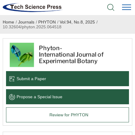
Home
/
Journals
/
PHYTON
/
Vol.94, No.8, 2025
/
Home
10.32604/phyton.2025.064518
Academic Journals
Books & Monographs
Conferences
Submit a Paper
Language Service
Propose a Special lssue
News & Announcements
Review for PHYTON
About