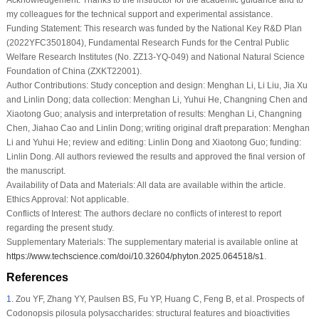
my colleagues for the technical support and experimental assistance.
Funding Statement:
This research was funded by the National Key R&D Plan
(2022YFC3501804), Fundamental Research Funds for the Central Public
Welfare Research Institutes (No. ZZ13-YQ-049) and National Natural Science
Foundation of China (ZXKT22001).
Author Contributions:
Study conception and design: Menghan Li, Li Liu, Jia Xu
and Linlin Dong; data collection: Menghan Li, Yuhui He, Changning Chen and
Xiaotong Guo; analysis and interpretation of results: Menghan Li, Changning
Chen, Jiahao Cao and Linlin Dong; writing original draft preparation: Menghan
Li and Yuhui He; review and editing: Linlin Dong and Xiaotong Guo; funding:
Linlin Dong. All authors reviewed the results and approved the final version of
the manuscript.
Availability of Data and Materials:
All data are available within the article.
Ethics Approval:
Not applicable.
Conflicts of Interest:
The authors declare no conflicts of interest to report
regarding the present study.
Supplementary Materials:
The supplementary material is available online at
https://www.techscience.com/doi/10.32604/phyton.2025.064518/s1
.
References
1
.
Zou YF, Zhang YY, Paulsen BS, Fu YP, Huang C, Feng B, et al. Prospects of
Codonopsis pilosula
polysaccharides: structural features and bioactivities