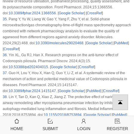
review of resource utilisation, postharvest processing, quality assessment, and
its polysaccharide composition. Front Pharmacol. 2024;15:1366556.
doi:
10.3389/fphar.2024.1366556
. [
Google Scholar
] [
CrossRef
]
35
.
Pang Y, Yu W, Liang W, Gao Y, Yang F, Zhu Y, et al. Solid-phase
microextraction/gas chromatography-time-of-flight mass spectrometry approach
combined with network pharmacology analysis to evaluate the quality of
agarwood from different regions against anxiety disorder. Molecules.
2024;29(2):468. doi:
10.3390/molecules29020468
. [
Google Scholar
] [
PubMed
]
[
CrossRef
]
36
.
Yin XL, Gu RJ, Han X. Research progress on the anti-tumor effect of
Codonopsis pilosula
. Pharmacol Discov. 2024;4(3):15.
doi:
10.53388/pd202404015
. [
Google Scholar
] [
CrossRef
]
37
.
Guo H, Lou Y, Hou X, Han Q, Guo Y, Li Z, et al. A systematic review of the
mechanism of action and potential medicinal value of
Codonopsis pilosula
in
diseases. Front Pharmacol. 2024;15:1415147.
doi:
10.3389/fphar.2024.1415147
. [
Google Scholar
] [
PubMed
] [
CrossRef
]
38
.
Lin Y, Tan D, Kan Q, Xiao Z, Jiang Z. The protective effect of naringenin on
airway remodeling after mycoplasma pneumoniae infection by inhibiting
autophagy-mediated lung inflammation and fibrosis. Mediat Inflamm.
2018;2018:8753894. doi:
10.1155/2018/8753894
. [
Google Scholar
] [
PubMed
]
[
CrossRef
]
39
.
Wang Y, Chen R, Yang Z, Wen Q, Cao X, Zhao N, et al. Protective effects of
HOME
SUBMIT
LOGIN
REGISTER
polysaccharides in neurodegenerative diseases. Front Aging Neurosci.