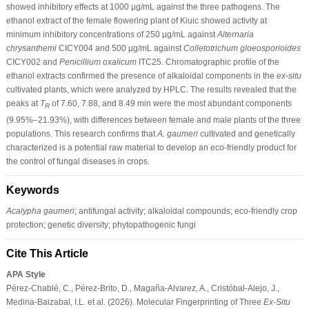
showed inhibitory effects at 1000 µg/mL against the three pathogens. The
ethanol extract of the female flowering plant of Kiuic showed activity at
minimum inhibitory concentrations of 250 µg/mL against
Alternaria
chrysanthemi
CICY004 and 500 µg/mL against
Colletotrichum gloeosporioides
CICY002 and
Penicillium oxalicum
ITC25. Chromatographic profile of the
ethanol extracts confirmed the presence of alkaloidal components in the
ex-situ
cultivated plants, which were analyzed by HPLC. The results revealed that the
peaks at
T
of 7.60, 7.88, and 8.49 min were the most abundant components
R
(9.95%–21.93%), with differences between female and male plants of the three
populations. This research confirms that
A. gaumeri
cultivated and genetically
characterized is a potential raw material to develop an eco-friendly product for
the control of fungal diseases in crops.
Keywords
Acalypha gaumeri
; antifungal activity; alkaloidal compounds; eco-friendly crop
protection; genetic diversity; phytopathogenic fungi
Cite This Article
APA Style
Pérez-Chablé, C., Pérez-Brito, D., Magaña-Alvarez, A., Cristóbal-Alejo, J.,
Medina-Baizabal, I.L. et al. (2026). Molecular Fingerprinting of Three
Ex-Situ