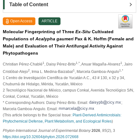
Table of Content
Open Access
ARTICLE
Molecular Fingerprinting of Three
Ex-Situ
Cultivated
Populations of
Acalypha gaumeri
Pax & K. Hoffm (Female and
Male) and Evaluation of Their Antifungal Activity Against
Phytopathogens
1
1,*
1
Christian Pérez-Chablé
, Daisy Pérez-Brito
, Anuar Magaña-Alvarez
, Jairo
2
1
1,*
Cristóbal-Alejo
, Irma L. Medina-Baizabal
, Marcela Gamboa-Angulo
1 Centro de Investigación Científica de Yucatán A.C., 43 # 130, x 32 y 34,
Chuburná de Hidalgo, Mérida, Yucatán, México
2 Tecnológico Nacional de México, campus Conkal, Avenida Tecnológico S/N,
Conkal, Conkal, Yucatán, México
* Corresponding Authors: Daisy Pérez-Brito. Email:
;
Marcela Gamboa-Angulo. Email:
(This article belongs to the Special Issue:
Plant-Derived Antimicrobials:
Phytochemical Defense, Plant Metabolism, and Ecological Roles
)
Phyton-International Journal of Experimental Botany
2026
,
95
(2), 3
https://doi.org/10.32604/phyton.2026.072668