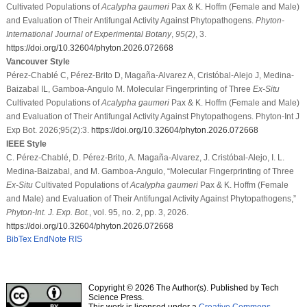
Cultivated Populations of
Acalypha gaumeri
Pax & K. Hoffm (Female and Male)
and Evaluation of Their Antifungal Activity Against Phytopathogens.
Phyton-
International Journal of Experimental Botany
,
95
(2)
, 3.
https://doi.org/10.32604/phyton.2026.072668
Vancouver Style
Pérez-Chablé C, Pérez-Brito D, Magaña-Alvarez A, Cristóbal-Alejo J, Medina-
Baizabal IL, Gamboa-Angulo M. Molecular Fingerprinting of Three
Ex-Situ
Cultivated Populations of
Acalypha gaumeri
Pax & K. Hoffm (Female and Male)
and Evaluation of Their Antifungal Activity Against Phytopathogens. Phyton-Int J
Exp Bot. 2026;95(2):3.
https://doi.org/10.32604/phyton.2026.072668
IEEE Style
C. Pérez-Chablé, D. Pérez-Brito, A. Magaña-Alvarez, J. Cristóbal-Alejo, I. L.
Medina-Baizabal, and M. Gamboa-Angulo, “Molecular Fingerprinting of Three
Ex-Situ
Cultivated Populations of
Acalypha gaumeri
Pax & K. Hoffm (Female
and Male) and Evaluation of Their Antifungal Activity Against Phytopathogens,”
Phyton-Int. J. Exp. Bot.
, vol. 95, no. 2, pp. 3, 2026.
https://doi.org/10.32604/phyton.2026.072668
BibTex
EndNote
RIS
Copyright © 2026 The Author(s). Published by Tech
Science Press.
This work is licensed under a
Creative Commons