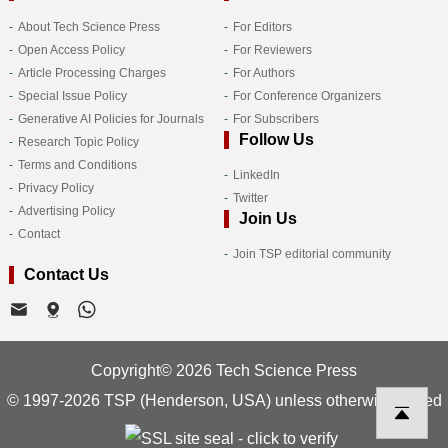
About Tech Science Press
For Editors
Open Access Policy
For Reviewers
Article Processing Charges
For Authors
Special Issue Policy
For Conference Organizers
Generative AI Policies for Journals
For Subscribers
Follow Us
Research Topic Policy
Terms and Conditions
LinkedIn
Privacy Policy
Twitter
Advertising Policy
Join Us
Contact
Join TSP editorial community
Contact Us
Copyright© 2026 Tech Science Press
© 1997-2026 TSP (Henderson, USA) unless otherwise stated