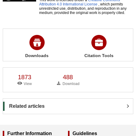
Attribution 4.0 International License
, which permits
unrestricted use, distribution, and reproduction in any
medium, provided the original work is properly cited.
Downloads
Citation Tools
1873
488
View
Download
Related articles
Further Information
Guidelines