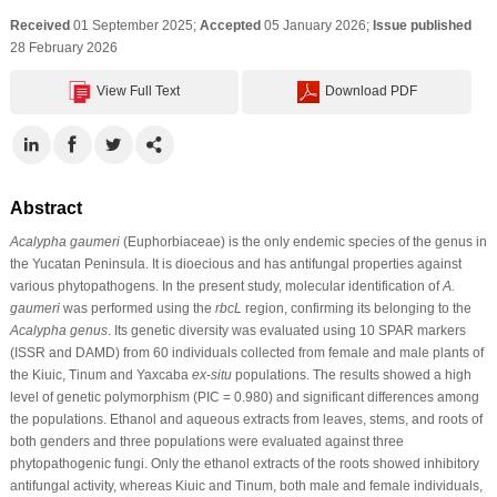
Received
01 September 2025;
Accepted
05 January 2026;
Issue published
28 February 2026
View Full Text
Download PDF
Abstract
Acalypha gaumeri
(Euphorbiaceae) is the only endemic species of the genus in
the Yucatan Peninsula. It is dioecious and has antifungal properties against
various phytopathogens. In the present study, molecular identification of
A.
gaumeri
was performed using the
rbcL
region, confirming its belonging to the
Acalypha genus
. Its genetic diversity was evaluated using 10 SPAR markers
(ISSR and DAMD) from 60 individuals collected from female and male plants of
the Kiuic, Tinum and Yaxcaba
ex-situ
populations. The results showed a high
level of genetic polymorphism (PIC = 0.980) and significant differences among
the populations. Ethanol and aqueous extracts from leaves, stems, and roots of
both genders and three populations were evaluated against three
phytopathogenic fungi. Only the ethanol extracts of the roots showed inhibitory
antifungal activity, whereas Kiuic and Tinum, both male and female individuals,