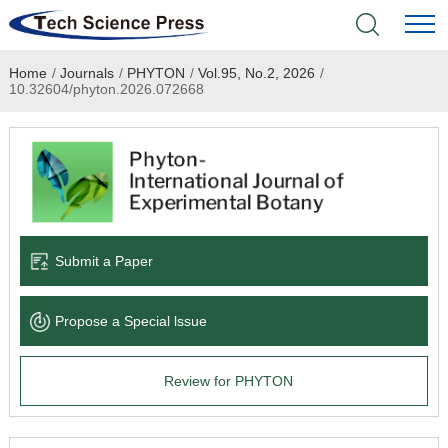
Home
/
Journals
/
PHYTON
/
Vol.95, No.2, 2026
/
Home
10.32604/phyton.2026.072668
Academic Journals
Books & Monographs
Conferences
Submit a Paper
Language Service
Propose a Special lssue
News & Announcements
Review for PHYTON
About