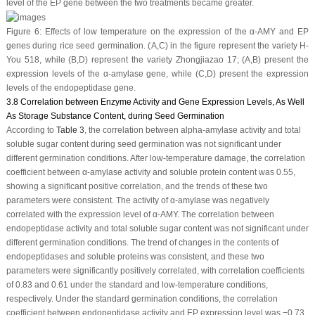
level of the EP gene between the two treatments became greater.
Figure 6:
Effects of low temperature on the expression of the α-AMY and EP
genes during rice seed germination. (
A
,
C
) in the figure represent the variety H-
You 518, while (
B
,
D
) represent the variety Zhongjiazao 17; (
A
,
B
) present the
expression levels of the α-amylase gene, while (
C
,
D
) present the expression
levels of the endopeptidase gene.
3.8 Correlation between Enzyme Activity and Gene Expression Levels, As Well
As Storage Substance Content, during Seed Germination
According to
Table 3
, the correlation between alpha-amylase activity and total
soluble sugar content during seed germination was not significant under
different germination conditions. After low-temperature damage, the correlation
coefficient between α-amylase activity and soluble protein content was 0.55,
showing a significant positive correlation, and the trends of these two
parameters were consistent. The activity of α-amylase was negatively
correlated with the expression level of α-AMY. The correlation between
endopeptidase activity and total soluble sugar content was not significant under
different germination conditions. The trend of changes in the contents of
endopeptidases and soluble proteins was consistent, and these two
parameters were significantly positively correlated, with correlation coefficients
of 0.83 and 0.61 under the standard and low-temperature conditions,
respectively. Under the standard germination conditions, the correlation
coefficient between endopeptidase activity and EP expression level was −0.73,