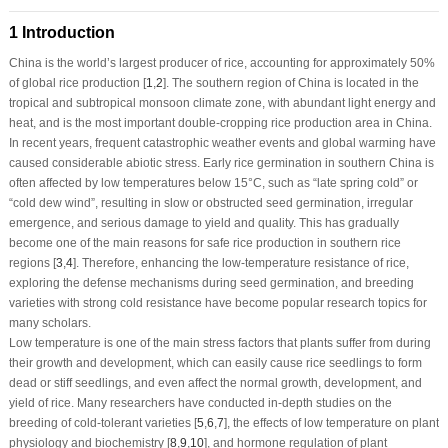
1 Introduction
China is the world’s largest producer of rice, accounting for approximately 50%
of global rice production [
1
,
2
]. The southern region of China is located in the
tropical and subtropical monsoon climate zone, with abundant light energy and
heat, and is the most important double-cropping rice production area in China.
In recent years, frequent catastrophic weather events and global warming have
caused considerable abiotic stress. Early rice germination in southern China is
often affected by low temperatures below 15°C, such as “late spring cold” or
“cold dew wind”, resulting in slow or obstructed seed germination, irregular
emergence, and serious damage to yield and quality. This has gradually
become one of the main reasons for safe rice production in southern rice
regions [
3
,
4
]. Therefore, enhancing the low-temperature resistance of rice,
exploring the defense mechanisms during seed germination, and breeding
varieties with strong cold resistance have become popular research topics for
many scholars.
Low temperature is one of the main stress factors that plants suffer from during
their growth and development, which can easily cause rice seedlings to form
dead or stiff seedlings, and even affect the normal growth, development, and
yield of rice. Many researchers have conducted in-depth studies on the
breeding of cold-tolerant varieties [
5
,
6
,
7
], the effects of low temperature on plant
physiology and biochemistry [
8
,
9
,
10
], and hormone regulation of plant