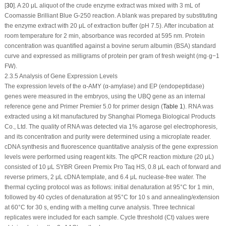
[
30
]. A 20 μL aliquot of the crude enzyme extract was mixed with 3 mL of
Coomassie Brilliant Blue G-250 reaction. A blank was prepared by substituting
the enzyme extract with 20 μL of extraction buffer (pH 7.5). After incubation at
room temperature for 2 min, absorbance was recorded at 595 nm. Protein
concentration was quantified against a bovine serum albumin (BSA) standard
curve and expressed as milligrams of protein per gram of fresh weight (mg·g
−1
FW).
2.3.5 Analysis of Gene Expression Levels
The expression levels of the α-AMY (α-amylase) and EP (endopeptidase)
genes were measured in the embryos, using the UBQ gene as an internal
reference gene and Primer Premier 5.0 for primer design (
Table 1
). RNA was
extracted using a kit manufactured by Shanghai Plomega Biological Products
Co., Ltd. The quality of RNA was detected via 1% agarose gel electrophoresis,
and its concentration and purity were determined using a microplate reader.
cDNA synthesis and fluorescence quantitative analysis of the gene expression
levels were performed using reagent kits. The qPCR reaction mixture (20 μL)
consisted of 10 μL SYBR Green Premix Pro Taq HS, 0.8 μL each of forward and
reverse primers, 2 μL cDNA template, and 6.4 μL nuclease-free water. The
thermal cycling protocol was as follows: initial denaturation at 95°C for 1 min,
followed by 40 cycles of denaturation at 95°C for 10 s and annealing/extension
at 60°C for 30 s, ending with a melting curve analysis. Three technical
replicates were included for each sample. Cycle threshold (Ct) values were