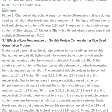
You 518 reached the control level, while that of Zhongjiazao 17 only recovered
to 30.63% of the control level.
Figure 2:
Changes in total soluble sugar content in different rice cultivars during
seed germination after low-temperature treatment. In the figure, (
A
) represents
total soluble sugar content of H-You 518; and (
B
) represents total soluble sugar
content of Zhongjiazao 17. Means ± SEs with different letters denote significant
statistical differences (
p
< 0.05).
3.4 Effects of Low Temperature on Soluble Protein Content during Rice Seed
Germination Process
During seed germination, the storage proteins in rice seedlings are soluble;
that is, they are partially hydrolyzed into water-soluble proteins with smaller
molecular weights under the action of protease A. According to
Fig. 3
, the
soluble protein content of the two rice varieties showed a gradually increasing
trend during seed germination. The content of soluble proteins in the control
group at 12 h, 24 h, and 36 h was 2.29, 2.46, and 2.75 times that at 0 h,
respectively. Due to the decrease in protease activity caused by the low-
temperature cold damage treatment, the content of soluble proteins was
reduced; at 12 h, 24 h, and 36 h, it was 2.08, 2.19, and 2.42 times that at 0 h,
respectively. Similarly, there were differences in the changes in soluble protein
content over time between the hybrid and conventional rice varieties. Under
low-temperature cold damage, the soluble protein content of H-You 518 and
Zhongjiazao 17 reached its highest levels of 23.8 mg g
−1
Fw and 20.8 mg g
−1