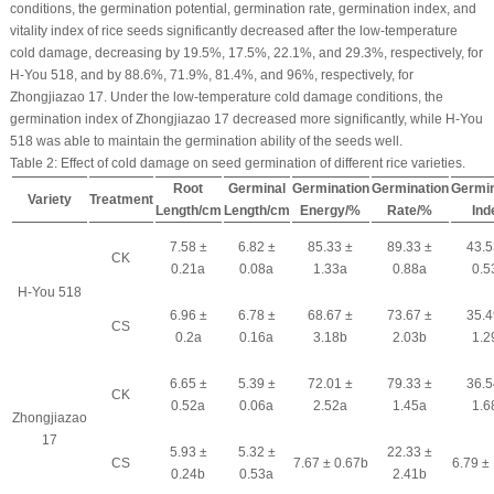
conditions, the germination potential, germination rate, germination index, and
vitality index of rice seeds significantly decreased after the low-temperature
cold damage, decreasing by 19.5%, 17.5%, 22.1%, and 29.3%, respectively, for
H-You 518, and by 88.6%, 71.9%, 81.4%, and 96%, respectively, for
Zhongjiazao 17. Under the low-temperature cold damage conditions, the
germination index of Zhongjiazao 17 decreased more significantly, while H-You
518 was able to maintain the germination ability of the seeds well.
Table 2:
Effect of cold damage on seed germination of different rice varieties.
Root
Germinal
Germination
Germination
Germin
Variety
Treatment
Length/cm
Length/cm
Energy/%
Rate/%
Ind
7.58 ±
6.82 ±
85.33 ±
89.33 ±
43.5
CK
0.21a
0.08a
1.33a
0.88a
0.5
H-You 518
6.96 ±
6.78 ±
68.67 ±
73.67 ±
35.4
CS
0.2a
0.16a
3.18b
2.03b
1.2
6.65 ±
5.39 ±
72.01 ±
79.33 ±
36.5
CK
0.52a
0.06a
2.52a
1.45a
1.6
Zhongjiazao
17
5.93 ±
5.32 ±
22.33 ±
CS
7.67 ± 0.67b
6.79 ±
0.24b
0.53a
2.41b