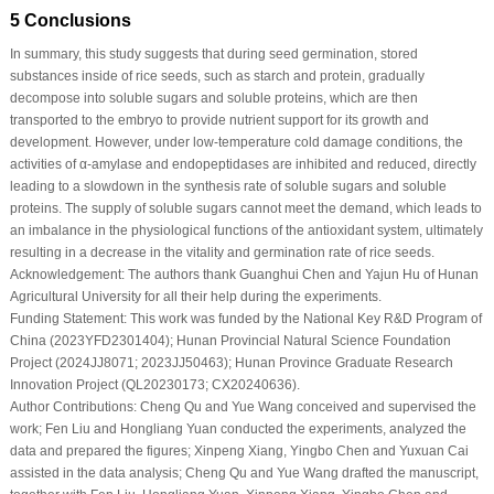
5 Conclusions
In summary, this study suggests that during seed germination, stored
substances inside of rice seeds, such as starch and protein, gradually
decompose into soluble sugars and soluble proteins, which are then
transported to the embryo to provide nutrient support for its growth and
development. However, under low-temperature cold damage conditions, the
activities of α-amylase and endopeptidases are inhibited and reduced, directly
leading to a slowdown in the synthesis rate of soluble sugars and soluble
proteins. The supply of soluble sugars cannot meet the demand, which leads to
an imbalance in the physiological functions of the antioxidant system, ultimately
resulting in a decrease in the vitality and germination rate of rice seeds.
Acknowledgement:
The authors thank Guanghui Chen and Yajun Hu of Hunan
Agricultural University for all their help during the experiments.
Funding Statement:
This work was funded by the National Key R&D Program of
China (2023YFD2301404); Hunan Provincial Natural Science Foundation
Project (2024JJ8071; 2023JJ50463); Hunan Province Graduate Research
Innovation Project (QL20230173; CX20240636).
Author Contributions:
Cheng Qu and Yue Wang conceived and supervised the
work; Fen Liu and Hongliang Yuan conducted the experiments, analyzed the
data and prepared the figures; Xinpeng Xiang, Yingbo Chen and Yuxuan Cai
assisted in the data analysis; Cheng Qu and Yue Wang drafted the manuscript,