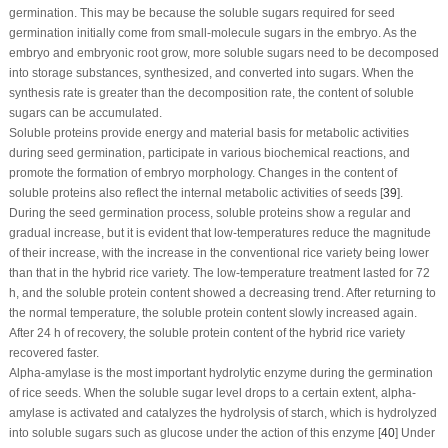
germination. This may be because the soluble sugars required for seed
germination initially come from small-molecule sugars in the embryo. As the
embryo and embryonic root grow, more soluble sugars need to be decomposed
into storage substances, synthesized, and converted into sugars. When the
synthesis rate is greater than the decomposition rate, the content of soluble
sugars can be accumulated.
Soluble proteins provide energy and material basis for metabolic activities
during seed germination, participate in various biochemical reactions, and
promote the formation of embryo morphology. Changes in the content of
soluble proteins also reflect the internal metabolic activities of seeds [
39
].
During the seed germination process, soluble proteins show a regular and
gradual increase, but it is evident that low-temperatures reduce the magnitude
of their increase, with the increase in the conventional rice variety being lower
than that in the hybrid rice variety. The low-temperature treatment lasted for 72
h, and the soluble protein content showed a decreasing trend. After returning to
the normal temperature, the soluble protein content slowly increased again.
After 24 h of recovery, the soluble protein content of the hybrid rice variety
recovered faster.
Alpha-amylase is the most important hydrolytic enzyme during the germination
of rice seeds. When the soluble sugar level drops to a certain extent, alpha-
amylase is activated and catalyzes the hydrolysis of starch, which is hydrolyzed
into soluble sugars such as glucose under the action of this enzyme [
40
] Under