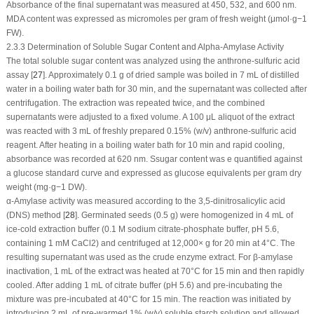
Absorbance of the final supernatant was measured at 450, 532, and 600 nm.
MDA content was expressed as micromoles per gram of fresh weight (μmol·g
−1
FW).
2.3.3 Determination of Soluble Sugar Content and Alpha-Amylase Activity
The total soluble sugar content was analyzed using the anthrone-sulfuric acid
assay [
27
]. Approximately 0.1 g of dried sample was boiled in 7 mL of distilled
water in a boiling water bath for 30 min, and the supernatant was collected after
centrifugation. The extraction was repeated twice, and the combined
supernatants were adjusted to a fixed volume. A 100 μL aliquot of the extract
was reacted with 3 mL of freshly prepared 0.15% (w/v) anthrone-sulfuric acid
reagent. After heating in a boiling water bath for 10 min and rapid cooling,
absorbance was recorded at 620 nm. Ssugar content was e quantified against
a glucose standard curve and expressed as glucose equivalents per gram dry
weight (mg·g
−1
DW).
α-Amylase activity was measured according to the 3,5-dinitrosalicylic acid
(DNS) method [
28
]. Germinated seeds (0.5 g) were homogenized in 4 mL of
ice-cold extraction buffer (0.1 M sodium citrate-phosphate buffer, pH 5.6,
containing 1 mM CaCl
2
) and centrifuged at 12,000×
g
for 20 min at 4°C. The
resulting supernatant was used as the crude enzyme extract. For β-amylase
inactivation, 1 mL of the extract was heated at 70°C for 15 min and then rapidly
cooled. After adding 1 mL of citrate buffer (pH 5.6) and pre-incubating the
mixture was pre-incubated at 40°C for 15 min. The reaction was initiated by
introducing 2 mL of pre-warmed 1% (w/v) soluble starch solution and allowed