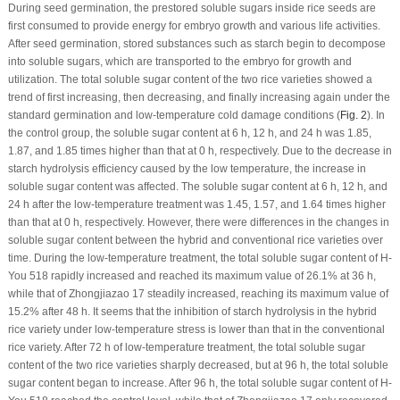
During seed germination, the prestored soluble sugars inside rice seeds are
first consumed to provide energy for embryo growth and various life activities.
After seed germination, stored substances such as starch begin to decompose
into soluble sugars, which are transported to the embryo for growth and
utilization. The total soluble sugar content of the two rice varieties showed a
trend of first increasing, then decreasing, and finally increasing again under the
standard germination and low-temperature cold damage conditions (
Fig. 2
). In
the control group, the soluble sugar content at 6 h, 12 h, and 24 h was 1.85,
1.87, and 1.85 times higher than that at 0 h, respectively. Due to the decrease in
starch hydrolysis efficiency caused by the low temperature, the increase in
soluble sugar content was affected. The soluble sugar content at 6 h, 12 h, and
24 h after the low-temperature treatment was 1.45, 1.57, and 1.64 times higher
than that at 0 h, respectively. However, there were differences in the changes in
soluble sugar content between the hybrid and conventional rice varieties over
time. During the low-temperature treatment, the total soluble sugar content of H-
You 518 rapidly increased and reached its maximum value of 26.1% at 36 h,
while that of Zhongjiazao 17 steadily increased, reaching its maximum value of
15.2% after 48 h. It seems that the inhibition of starch hydrolysis in the hybrid
rice variety under low-temperature stress is lower than that in the conventional
rice variety. After 72 h of low-temperature treatment, the total soluble sugar
content of the two rice varieties sharply decreased, but at 96 h, the total soluble
sugar content began to increase. After 96 h, the total soluble sugar content of H-