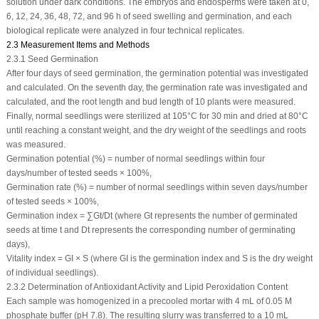
solution under dark conditions. The embryos and endosperms were taken at 0,
6, 12, 24, 36, 48, 72, and 96 h of seed swelling and germination, and each
biological replicate were analyzed in four technical replicates.
2.3 Measurement Items and Methods
2.3.1 Seed Germination
After four days of seed germination, the germination potential was investigated
and calculated. On the seventh day, the germination rate was investigated and
calculated, and the root length and bud length of 10 plants were measured.
Finally, normal seedlings were sterilized at 105°C for 30 min and dried at 80°C
until reaching a constant weight, and the dry weight of the seedlings and roots
was measured.
Germination potential (%) = number of normal seedlings within four
days/number of tested seeds × 100%,
Germination rate (%) = number of normal seedlings within seven days/number
of tested seeds × 100%,
Germination index = ∑Gt/Dt (where Gt represents the number of germinated
seeds at time t and Dt represents the corresponding number of germinating
days),
Vitality index = GI × S (where GI is the germination index and S is the dry weight
of individual seedlings).
2.3.2 Determination of Antioxidant Activity and Lipid Peroxidation Content
Each sample was homogenized in a precooled mortar with 4 mL of 0.05 M
phosphate buffer (pH 7.8). The resulting slurry was transferred to a 10 mL