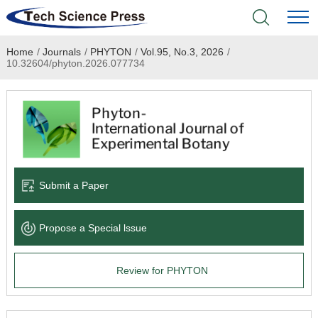
Home
/
Journals
/
PHYTON
/
Vol.95, No.3, 2026
/
Home
10.32604/phyton.2026.077734
Academic Journals
Books & Monographs
Conferences
Submit a Paper
Language Service
Propose a Special lssue
News & Announcements
Review for PHYTON
About