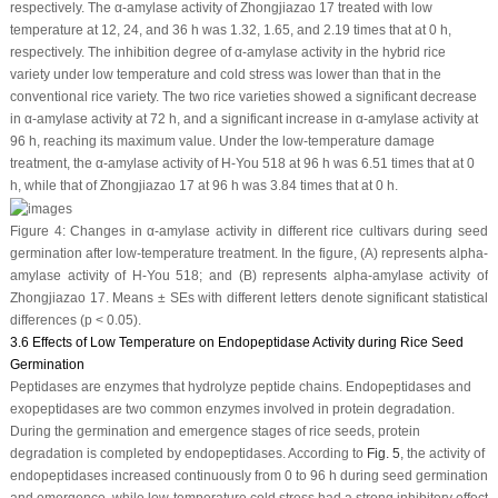
respectively. The α-amylase activity of Zhongjiazao 17 treated with low
temperature at 12, 24, and 36 h was 1.32, 1.65, and 2.19 times that at 0 h,
respectively. The inhibition degree of α-amylase activity in the hybrid rice
variety under low temperature and cold stress was lower than that in the
conventional rice variety. The two rice varieties showed a significant decrease
in α-amylase activity at 72 h, and a significant increase in α-amylase activity at
96 h, reaching its maximum value. Under the low-temperature damage
treatment, the α-amylase activity of H-You 518 at 96 h was 6.51 times that at 0
h, while that of Zhongjiazao 17 at 96 h was 3.84 times that at 0 h.
Figure 4:
Changes in α-amylase activity in different rice cultivars during seed
germination after low-temperature treatment. In the figure, (
A
) represents
alpha
-
amylase activity of H-You 518; and (
B
) represents
alpha
-amylase activity of
Zhongjiazao 17. Means ± SEs with different letters denote significant statistical
differences (
p
< 0.05).
3.6 Effects of Low Temperature on Endopeptidase Activity during Rice Seed
Germination
Peptidases are enzymes that hydrolyze peptide chains. Endopeptidases and
exopeptidases are two common enzymes involved in protein degradation.
During the germination and emergence stages of rice seeds, protein
degradation is completed by endopeptidases. According to
Fig. 5
, the activity of
endopeptidases increased continuously from 0 to 96 h during seed germination
and emergence, while low-temperature cold stress had a strong inhibitory effect