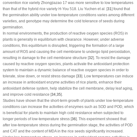
convention rice variety Zhongjiazao 17 was more sensitive to low temperatures
than that of the hybrid rice variety H-You 518. Liu Yuchen et al. [
31
] found that
the germination ability under low-temperature conditions varies among different
varieties, and genotype may determine the cold tolerance of seeds during
germination.
In normal environments, the production of reactive oxygen species (ROS) in
plants is generally in equilibrium with clearance. However, under adverse
conditions, this equilibrium is disrupted, triggering the formation of a large
amount of ROS and causing the cell membrane to undergo lipid peroxidation,
resulting in damage to the cell membrane structure [
32
]. To resist the damage
caused by reactive oxygen species, plants activate the antioxidant protection
system to maintain a dynamic balance of reactive oxygen species in order to
tolerate, slow down, or resist stress damage [
33
]. Low temperatures can induce
an increase in antioxidant enzyme activities of rice plants, enhance their
antioxidant defense system, help stabilize the cell membrane, delay leaf aging,
and improve cold resistance [
34
,
35
].
Studies have shown that the short-term growth of plants under low-temperature
conditions can increase the activities of enzymes such as SOD and POD, which
is beneficial for plants to maintain high cold resistance when subjected to
longer periods of low-temperature stress [
36
]. This experiment showed that
after low-temperature stress during the germination stage, the activities of POD
and CAT and the content of MDA in the rice seeds significantly increased.