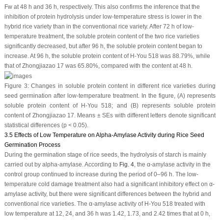
Fw at 48 h and 36 h, respectively. This also confirms the inference that the
inhibition of protein hydrolysis under low-temperature stress is lower in the
hybrid rice variety than in the conventional rice variety. After 72 h of low-
temperature treatment, the soluble protein content of the two rice varieties
significantly decreased, but after 96 h, the soluble protein content began to
increase. At 96 h, the soluble protein content of H-You 518 was 88.79%, while
that of Zhongjiazao 17 was 65.80%, compared with the content at 48 h.
Figure 3:
Changes in soluble protein content in different rice varieties during
seed germination after low-temperature treatment. In the figure, (
A
) represents
soluble protein content of H-You 518; and (
B
) represents soluble protein
content of Zhongjiazao 17. Means ± SEs with different letters denote significant
statistical differences (
p
< 0.05).
3.5 Effects of Low Temperature on Alpha-Amylase Activity during Rice Seed
Germination Process
During the germination stage of rice seeds, the hydrolysis of starch is mainly
carried out by alpha-amylase. According to
Fig. 4
, the α-amylase activity in the
control group continued to increase during the period of 0–96 h. The low-
temperature cold damage treatment also had a significant inhibitory effect on α-
amylase activity, but there were significant differences between the hybrid and
conventional rice varieties. The α-amylase activity of H-You 518 treated with
low temperature at 12, 24, and 36 h was 1.42, 1.73, and 2.42 times that at 0 h,