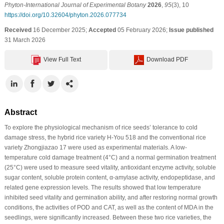
Phyton-International Journal of Experimental Botany
2026
,
95
(3), 10
https://doi.org/10.32604/phyton.2026.077734
Received
16 December 2025;
Accepted
05 February 2026;
Issue published
31 March 2026
View Full Text
Download PDF
Abstract
To explore the physiological mechanism of rice seeds’ tolerance to cold
damage stress, the hybrid rice variety H-You 518 and the conventional rice
variety Zhongjiazao 17 were used as experimental materials. A low-
temperature cold damage treatment (4°C) and a normal germination treatment
(25°C) were used to measure seed vitality, antioxidant enzyme activity, soluble
sugar content, soluble protein content, α-amylase activity, endopeptidase, and
related gene expression levels. The results showed that low temperature
inhibited seed vitality and germination ability, and after restoring normal growth
conditions, the activities of POD and CAT, as well as the content of MDA in the
seedlings, were significantly increased. Between these two rice varieties, the