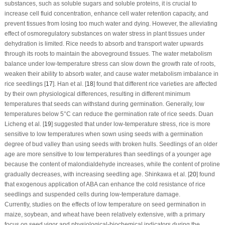
substances, such as soluble sugars and soluble proteins, it is crucial to
increase cell fluid concentration, enhance cell water retention capacity, and
prevent tissues from losing too much water and dying. However, the alleviating
effect of osmoregulatory substances on water stress in plant tissues under
dehydration is limited. Rice needs to absorb and transport water upwards
through its roots to maintain the aboveground tissues. The water metabolism
balance under low-temperature stress can slow down the growth rate of roots,
weaken their ability to absorb water, and cause water metabolism imbalance in
rice seedlings [
17
]. Han et al. [
18
] found that different rice varieties are affected
by their own physiological differences, resulting in different minimum
temperatures that seeds can withstand during germination. Generally, low
temperatures below 5°C can reduce the germination rate of rice seeds. Duan
Licheng et al. [
19
] suggested that under low-temperature stress, rice is more
sensitive to low temperatures when sown using seeds with a germination
degree of bud valley than using seeds with broken hulls. Seedlings of an older
age are more sensitive to low temperatures than seedlings of a younger age
because the content of malondialdehyde increases, while the content of proline
gradually decreases, with increasing seedling age. Shinkawa et al. [
20
] found
that exogenous application of ABA can enhance the cold resistance of rice
seedlings and suspended cells during low-temperature damage.
Currently, studies on the effects of low temperature on seed germination in
maize, soybean, and wheat have been relatively extensive, with a primary
focus on seed vigor and physiological-biochemical indicators during the