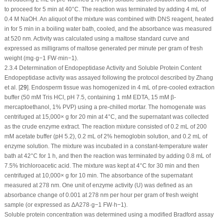
to proceed for 5 min at 40°C. The reaction was terminated by adding 4 mL of
0.4 M NaOH. An aliquot of the mixture was combined with DNS reagent, heated
in for 5 min in a boiling water bath, cooled, and the absorbance was measured
at 520 nm. Activity was calculated using a maltose standard curve and
expressed as milligrams of maltose generated per minute per gram of fresh
weight (mg·g
−1
FW·min
−1
).
2.3.4 Determination of Endopeptidase Activity and Soluble Protein Content
Endopeptidase activity was assayed following the protocol described by Zhang
et al. [
29
]. Endosperm tissue was homogenized in 4 mL of pre-cooled extraction
buffer (50 mM Tris HCl, pH 7.5, containing 1 mM EDTA, 15 mM β-
mercaptoethanol, 1% PVP) using a pre-chilled mortar. The homogenate was
centrifuged at 15,000×
g
for 20 min at 4°C, and the supernatant was collected
as the crude enzyme extract. The reaction mixture consisted of 0.2 mL of 200
mM acetate buffer (pH 5.2), 0.2 mL of 2% hemoglobin solution, and 0.2 mL of
enzyme solution. The mixture was incubated in a constant-temperature water
bath at 42°C for 1 h, and then the reaction was terminated by adding 0.8 mL of
7.5% trichloroacetic acid. The mixture was kept at 4°C for 30 min and then
centrifuged at 10,000×
g
for 10 min. The absorbance of the supernatant
measured at 278 nm. One unit of enzyme activity (U) was defined as an
absorbance change of 0.001 at 278 nm per hour per gram of fresh weight
sample (or expressed as ΔA
278
·g
−1
FW·h
−1
).
Soluble protein concentration was determined using a modified Bradford assay