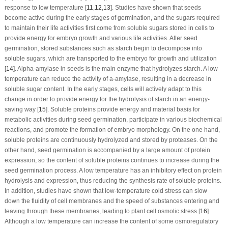
response to low temperature [
11
,
12
,
13
]. Studies have shown that seeds
become active during the early stages of germination, and the sugars required
to maintain their life activities first come from soluble sugars stored in cells to
provide energy for embryo growth and various life activities. After seed
germination, stored substances such as starch begin to decompose into
soluble sugars, which are transported to the embryo for growth and utilization
[
14
]. Alpha-amylase in seeds is the main enzyme that hydrolyzes starch. A low
temperature can reduce the activity of a-amylase, resulting in a decrease in
soluble sugar content. In the early stages, cells will actively adapt to this
change in order to provide energy for the hydrolysis of starch in an energy-
saving way [
15
]. Soluble proteins provide energy and material basis for
metabolic activities during seed germination, participate in various biochemical
reactions, and promote the formation of embryo morphology. On the one hand,
soluble proteins are continuously hydrolyzed and stored by proteases. On the
other hand, seed germination is accompanied by a large amount of protein
expression, so the content of soluble proteins continues to increase during the
seed germination process. A low temperature has an inhibitory effect on protein
hydrolysis and expression, thus reducing the synthesis rate of soluble proteins.
In addition, studies have shown that low-temperature cold stress can slow
down the fluidity of cell membranes and the speed of substances entering and
leaving through these membranes, leading to plant cell osmotic stress [
16
]
Although a low temperature can increase the content of some osmoregulatory