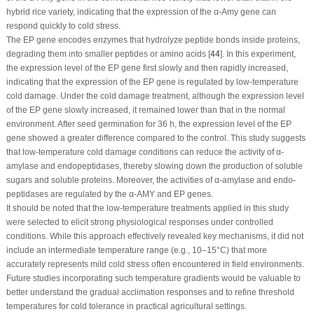
hybrid rice variety, indicating that the expression of the α-Amy gene can
respond quickly to cold stress.
The EP gene encodes enzymes that hydrolyze peptide bonds inside proteins,
degrading them into smaller peptides or amino acids [
44
]. In this experiment,
the expression level of the EP gene first slowly and then rapidly increased,
indicating that the expression of the EP gene is regulated by low-temperature
cold damage. Under the cold damage treatment, although the expression level
of the EP gene slowly increased, it remained lower than that in the normal
environment. After seed germination for 36 h, the expression level of the EP
gene showed a greater difference compared to the control. This study suggests
that low-temperature cold damage conditions can reduce the activity of α-
amylase and endopeptidases, thereby slowing down the production of soluble
sugars and soluble proteins. Moreover, the activities of α-amylase and endo-
peptidases are regulated by the α-AMY and EP genes.
It should be noted that the low-temperature treatments applied in this study
were selected to elicit strong physiological responses under controlled
conditions. While this approach effectively revealed key mechanisms, it did not
include an intermediate temperature range (e.g., 10–15°C) that more
accurately represents mild cold stress often encountered in field environments.
Future studies incorporating such temperature gradients would be valuable to
better understand the gradual acclimation responses and to refine threshold
temperatures for cold tolerance in practical agricultural settings.