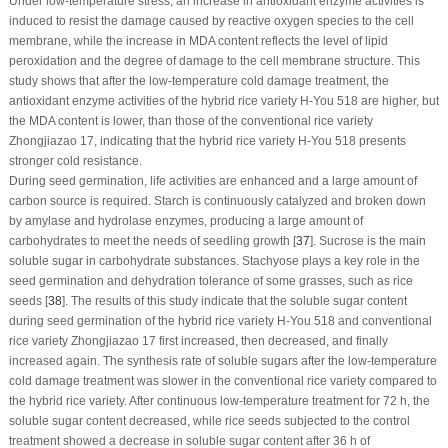
Under low-temperature stress, an increase in antioxidant enzyme activities is
induced to resist the damage caused by reactive oxygen species to the cell
membrane, while the increase in MDA content reflects the level of lipid
peroxidation and the degree of damage to the cell membrane structure. This
study shows that after the low-temperature cold damage treatment, the
antioxidant enzyme activities of the hybrid rice variety H-You 518 are higher, but
the MDA content is lower, than those of the conventional rice variety
Zhongjiazao 17, indicating that the hybrid rice variety H-You 518 presents
stronger cold resistance.
During seed germination, life activities are enhanced and a large amount of
carbon source is required. Starch is continuously catalyzed and broken down
by amylase and hydrolase enzymes, producing a large amount of
carbohydrates to meet the needs of seedling growth [
37
]. Sucrose is the main
soluble sugar in carbohydrate substances. Stachyose plays a key role in the
seed germination and dehydration tolerance of some grasses, such as rice
seeds [
38
]. The results of this study indicate that the soluble sugar content
during seed germination of the hybrid rice variety H-You 518 and conventional
rice variety Zhongjiazao 17 first increased, then decreased, and finally
increased again. The synthesis rate of soluble sugars after the low-temperature
cold damage treatment was slower in the conventional rice variety compared to
the hybrid rice variety. After continuous low-temperature treatment for 72 h, the
soluble sugar content decreased, while rice seeds subjected to the control
treatment showed a decrease in soluble sugar content after 36 h of