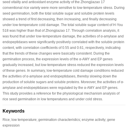
seed vitality and antioxidant enzyme activity of the Zhongjiazao 17
conventional rice variety were more sensitive to low-temperature stress. During
seed germination, both the total soluble sugar and soluble protein levels
showed a trend of first decreasing, then increasing, and finally decreasing
under low-temperature cold damage. The total soluble sugar content of H-You
518 was higher than that of Zhongjiazao 17. Through correlation analysis, it
was found that under low-temperature damage, the activities of α-amylase and
endopeptidases were significantly positively correlated with the soluble protein
content, with correlation coefficients of 0.55 and 0.61, respectively, indicating
that the trends of these changes were basically consistent. During the
germination process, the expression levels of the α-AMY and EP genes
gradually increased, but low-temperature stress reduced the expression levels
of these genes. In summary, low-temperature cold damage conditions reduced
the activities of α-amylase and endopeptidases, thereby slowing down the
production of soluble sugars and soluble proteins. Moreover, the activities of α-
amylase and endopeptidases were regulated by the α-AMY and EP genes.
This study provides a reference for the physiological mechanism analysis of
rice seed germination in low temperatures and under cold stress.
Keywords
Rice; low temperature; germination characteristics; enzyme activity; gene
expression