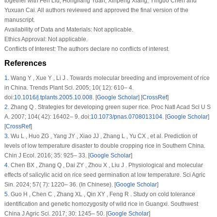
together with Fen Liu, Hongliang Yuan, Xinpeng Xiang, Yingbo Chen and
Yuxuan Cai. All authors reviewed and approved the final version of the
manuscript.
Availability of Data and Materials:
Not applicable.
Ethics Approval:
Not applicable.
Conflicts of Interest:
The authors declare no conflicts of interest.
References
1
.
Wang Y , Xue Y , Li J . Towards molecular breeding and improvement of rice
in China. Trends Plant Sci. 2005; 10( 12): 610– 4.
doi:
10.1016/j.tplants.2005.10.008
. [
Google Scholar
] [
CrossRef
]
2
.
Zhang Q . Strategies for developing green super rice. Proc Natl Acad Sci U S
A. 2007; 104( 42): 16402– 9. doi:
10.1073/pnas.0708013104
. [
Google Scholar
]
[
CrossRef
]
3
.
Wu L , Huo ZG , Yang JY , Xiao JJ , Zhang L , Yu CX , et al. Prediction of
levels of low temperature disaster to double cropping rice in Southern China.
Chin J Ecol. 2016; 35: 925– 33. [
Google Scholar
]
4
.
Chen BX , Zhang Q , Dai ZY , Zhou X , Liu J . Physiological and molecular
effects of salicylic acid on rice seed germination at low temperature. Sci Agric
Sin. 2024; 57( 7): 1220– 36. (In Chinese). [
Google Scholar
]
5
.
Guo H , Chen C , Zhang XL , Qin XY , Feng R . Study on cold tolerance
identification and genetic homozygosity of wild rice in Guangxi. Southwest
China J Agric Sci. 2017; 30: 1245– 50. [
Google Scholar
]