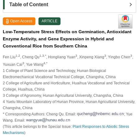
Table of Content
Open Access
ARTICLE
Low-Temperature Stress Effects on Germination, Antioxidant
Enzyme Activity, and Gene Expression in Hybrid and
Conventional Rice from Southern China
1,2
1,3,*
3
3
3
Fen Liu
, Cheng Qu
, Hongliang Yuan
, Xinpeng Xiang
, Yingbo Chen
,
3
4,*
Yuxuan Cai
, Yue Wang
1 College of Plant Science and Technology, Hunan Biological
Electromechanical Vocational Technical College, Changsha, China
2 College of Agriculture and Horticulture, Huaihua Vocational and Technical
College, Huaihua, China
3 College of Agronomy, Hunan Agricultural University, Changsha, China
4 Yuelu Mountain Laboratory of Hunan Province, Hunan Agricultural University,
Changsha, China
* Corresponding Authors: Cheng Qu. Email:
; Yue
Wang. Email:
(This article belongs to the Special Issue:
Plant Responses to Abiotic Stress
Mechanisms
)