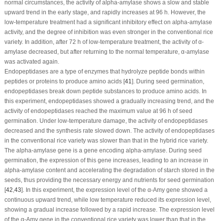
normal circumstances, the activity of alpha-amylase shows a slow and stable
upward trend in the early stage, and rapidly increases at 96 h. However, the
low-temperature treatment had a significant inhibitory effect on alpha-amylase
activity, and the degree of inhibition was even stronger in the conventional rice
variety. In addition, after 72 h of low-temperature treatment, the activity of α-
amylase decreased, but after returning to the normal temperature, α-amylase
was activated again.
Endopeptidases are a type of enzymes that hydrolyze peptide bonds within
peptides or proteins to produce amino acids [
41
]. During seed germination,
endopeptidases break down peptide substances to produce amino acids. In
this experiment, endopeptidases showed a gradually increasing trend, and the
activity of endopeptidases reached the maximum value at 96 h of seed
germination. Under low-temperature damage, the activity of endopeptidases
decreased and the synthesis rate slowed down. The activity of endopeptidases
in the conventional rice variety was slower than that in the hybrid rice variety.
The alpha-amylase gene is a gene encoding alpha-amylase. During seed
germination, the expression of this gene increases, leading to an increase in
alpha-amylase content and accelerating the degradation of starch stored in the
seeds, thus providing the necessary energy and nutrients for seed germination
[
42
,
43
]. In this experiment, the expression level of the α-Amy gene showed a
continuous upward trend, while low temperature reduced its expression level,
showing a gradual increase followed by a rapid increase. The expression level
of the α-Amy gene in the conventional rice variety was lower than that in the