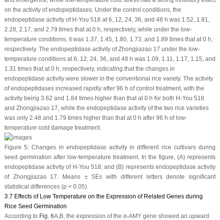
on the activity of endopeptidases. Under the control conditions, the
endopeptidase activity of H-You 518 at 6, 12, 24, 36, and 48 h was 1.52, 1.81,
2.28, 2.17, and 2.79 times that at 0 h, respectively, while under the low-
temperature conditions, it was 1.37, 1.45, 1.80, 1.73, and 1.89 times that at 0 h,
respectively. The endopeptidase activity of Zhongjiazao 17 under the low-
temperature conditions at 6, 12, 24, 36, and 48 h was 1.09, 1.11, 1.17, 1.15, and
1.31 times that at 0 h, respectively, indicating that the changes in
endopeptidase activity were slower in the conventional rice variety. The activity
of endopeptidases increased rapidly after 96 h of control treatment, with the
activity being 3.62 and 1.84 times higher than that at 0 h for both H-You 518
and Zhongjiazao 17, while the endopeptidase activity of the two rice varieties
was only 2.48 and 1.79 times higher than that at 0 h after 96 h of low-
temperature cold damage treatment.
Figure 5:
Changes in endopeptidase activity in different rice cultivars during
seed germination after low-temperature treatment. In the figure, (
A
) represents
endopeptidase activity of H-You 518; and (
B
) represents endopeptidase activity
of Zhongjiazao 17. Means ± SEs with different letters denote significant
statistical differences (
p
< 0.05).
3.7 Effects of Low Temperature on the Expression of Related Genes during
Rice Seed Germination
According to
Fig. 6
A,B, the expression of the α-AMY gene showed an upward