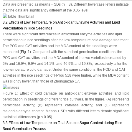
Data are presented as means + SDs (
n
= 3). Different lowercase letters indicate
that the data are significantly different at the 0.05 level.
3.2 Effects of Low Temperature on Antioxidant Enzyme Activities and Lipid
Peroxidation in Rice Seedlings
There were significant differences in antioxidant enzyme activities and lipid
peroxidation in rice seedlings after the low-temperature cold damage treatment.
The POD and CAT activities and the MDA content of rice seedlings were
measured (
Fig. 1
). Compared with the standard germination conditions, the
POD and CAT activities and the MDA content of the two varieties increased by
6% and 16.9%, 9.9% and 14.1%, and 46.9% and 19.8%, respectively, after the
low-temperature cold damage. Under the same conditions, the POD and CAT
activities in the rice seedlings of H-You 518 were higher, while the MDA content
was slightly lower, than those of Zhongjiazao 17.
Figure 1:
Effect of cold damage on antioxidant enzyme activities and lipid
peroxidation in seedlings of different rice cultivars. In the figure, (
A
) represents
peroxidase activity; (
B
) represents catalase activity; and (
C
) represents
malondialdehyde content. Means ± SEs with different letters denote significant
statistical differences (
p
< 0.05).
3.3 Effects of Low Temperature on Total Soluble Sugar Content during Rice
Seed Germination Process