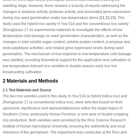
seedling stage. However, there remains a scarcity of reports addressing the
changes in amylase activity, protease activity, and associated gene expression
during rice seed germination under low-temperature stress [
21
,
22
,
23
]. This
study used the hybrid rice variety H-You 518 and the conventional rice variety
Zhongjiazao 17 as experimental materials to investigate the effects of low-
temperature cold damage on seed germination characteristics, as well as the
changes in total soluble sugar content, soluble protein content, α-amylase and
endo-peptidase activities, and related gene expression levels during seed
germination. The mechanism of rice response to low-temperature cold damage
was clarified, providing theoretical support for the application and cultivation of
low-temperature-tolerant rice varieties in double-season early rice live
broadcasting cultivation.
2 Materials and Methods
2.1 Test Materials and Source
The two rice varieties used in this study, H-You 518 (a hybrid indica rice) and
Zhongjiazao 17 (a conventional indica rice), were selected based on their
agronomic significance and representativeness within the target region of
Southern China, particularly Hunan Province, a core area of double-cropping
rice production. Both varieties were provided by the Rice Science Research
Institute of Hunan Agricultural University, ensuring the authenticity and local
relevance of the germplasm. The experiment was conducted at the Rice and