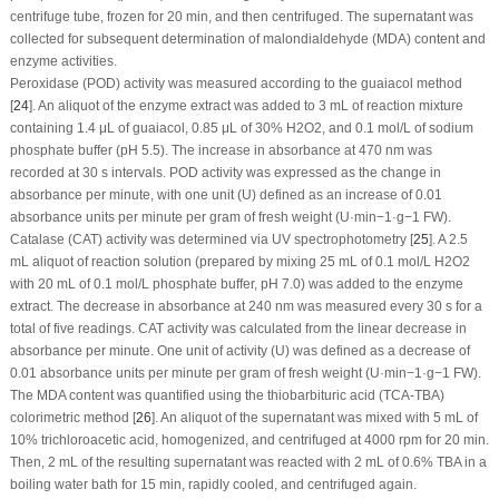
centrifuge tube, frozen for 20 min, and then centrifuged. The supernatant was
collected for subsequent determination of malondialdehyde (MDA) content and
enzyme activities.
Peroxidase (POD) activity was measured according to the guaiacol method
[
24
]. An aliquot of the enzyme extract was added to 3 mL of reaction mixture
containing 1.4 μL of guaiacol, 0.85 μL of 30% H
2
O
2
, and 0.1 mol/L of sodium
phosphate buffer (pH 5.5). The increase in absorbance at 470 nm was
recorded at 30 s intervals. POD activity was expressed as the change in
absorbance per minute, with one unit (U) defined as an increase of 0.01
absorbance units per minute per gram of fresh weight (U·min
−1
·g
−1
FW).
Catalase (CAT) activity was determined via UV spectrophotometry [
25
]. A 2.5
mL aliquot of reaction solution (prepared by mixing 25 mL of 0.1 mol/L H
2
O
2
with 20 mL of 0.1 mol/L phosphate buffer, pH 7.0) was added to the enzyme
extract. The decrease in absorbance at 240 nm was measured every 30 s for a
total of five readings. CAT activity was calculated from the linear decrease in
absorbance per minute. One unit of activity (U) was defined as a decrease of
0.01 absorbance units per minute per gram of fresh weight (U·min
−1
·g
−1
FW).
The MDA content was quantified using the thiobarbituric acid (TCA-TBA)
colorimetric method [
26
]. An aliquot of the supernatant was mixed with 5 mL of
10% trichloroacetic acid, homogenized, and centrifuged at 4000 rpm for 20 min.
Then, 2 mL of the resulting supernatant was reacted with 2 mL of 0.6% TBA in a
boiling water bath for 15 min, rapidly cooled, and centrifuged again.