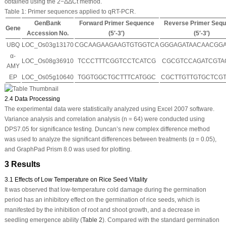
obtained using the 2
−ΔΔCt
method.
Table 1:
Primer sequences applied to qRT-PCR.
GenBank
Forward Primer Sequence
Reverse Primer Seq
Gene
Accession No.
(5′-3′)
(5′-3′)
UBQ
LOC_Os03g13170
CGCAAGAAGAAGTGTGGTCA
GGGAGATAACAACGG
α-
LOC_Os08g36910
TCCCTTTCGGTCCTCATCG
CGCGTCCAGATCGTA
AMY
EP
LOC_Os05g10640
TGGTGGCTGCTTTCATGGC
CGCTTGTTGTGCTCG
2.4 Data Processing
The experimental data were statistically analyzed using Excel 2007 software.
Variance analysis and correlation analysis (
n
= 64) were conducted using
DPS7.05 for significance testing. Duncan’s new complex difference method
was used to analyze the significant differences between treatments (α = 0.05),
and GraphPad Prism 8.0 was used for plotting.
3 Results
3.1 Effects of Low Temperature on Rice Seed Vitality
It was observed that low-temperature cold damage during the germination
period has an inhibitory effect on the germination of rice seeds, which is
manifested by the inhibition of root and shoot growth, and a decrease in
seedling emergence ability (
Table 2
). Compared with the standard germination