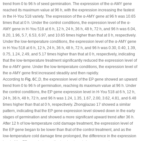
trend from 0 to 96 h of seed germination. The expression of the α-AMY gene
reached its maximum value at 96 h, with the expression increasing the fastest
in the H-You 518 variety. The expression of the α-AMY gene at 96 h was 10.65
times that at 0 h. Under the control conditions, the expression level of the α-
AMY gene in H-You 518 at 6 h, 12 h, 24 h, 36 h, 48 h, 72 h, and 96 h was 6.04,
8.20, 1.96, 5.7, 6.53, 6.97, and 10.65 times higher than that at 0 h, respectively.
Under the low-temperature conditions, the expression level of the α-AMY gene
in H-You 518 at 6 h, 12 h, 24 h, 36 h, 48 h, 72 h, and 96 h was 0.30, 0.40, 1.39,
0.75, 1.24, 2.49, and 5.17 times higher than that at 0 h, respectively, indicating
that the low-temperature treatment significantly reduced the expression level of
the α-AMY gene. Under the low-temperature conditions, the expression level of
the α-AMY gene first increased steadily and then rapidly.
According to
Fig. 6
C,D, the expression level of the EP gene showed an upward
trend from 0 to 96 h of germination, reaching its maximum value at 96 h. Under
the control conditions, the EP gene expression level in H-You 518 at 6 h, 12 h,
24 h, 36 h, 48 h, 72 h, and 96 h was 1.24, 1.35, 1.67, 2.00, 3.62, 4.81, and 6.48
times higher than that at 0 h, respectively. Zhongjiazao 17 showed a similar
pattern, indicating that the EP gene expression level slowed down in the early
stages of germination and showed a more significant upward trend after 36 h.
After 12 h of low-temperature cold damage treatment, the expression level of
the EP gene began to be lower than that of the control treatment, and as the
low-temperature cold damage time prolonged, the difference in the expression