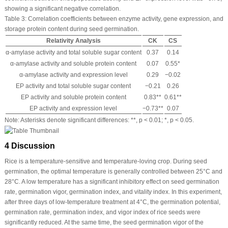
showing a significant negative correlation.
Table 3:
Correlation coefficients between enzyme activity, gene expression, and
storage protein content during seed germination.
Relativity Analysis
CK
CS
α-amylase activity and total soluble sugar content
0.37
0.14
α-amylase activity and soluble protein content
0.07
0.55*
α-amylase activity and expression level
0.29
−0.02
EP activity and total soluble sugar content
−0.21
0.26
EP activity and soluble protein content
0.83**
0.61**
EP activity and expression level
−0.73**
0.07
Note: Asterisks denote significant differences: **,
p
< 0.01; *,
p
< 0.05.
4 Discussion
Rice is a temperature-sensitive and temperature-loving crop. During seed
germination, the optimal temperature is generally controlled between 25°C and
28°C. A low temperature has a significant inhibitory effect on seed germination
rate, germination vigor, germination index, and vitality index. In this experiment,
after three days of low-temperature treatment at 4°C, the germination potential,
germination rate, germination index, and vigor index of rice seeds were
significantly reduced. At the same time, the seed germination vigor of the