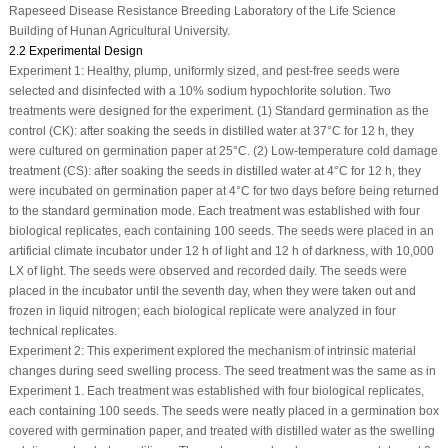
Rapeseed Disease Resistance Breeding Laboratory of the Life Science
Building of Hunan Agricultural University.
2.2 Experimental Design
Experiment 1: Healthy, plump, uniformly sized, and pest-free seeds were
selected and disinfected with a 10% sodium hypochlorite solution. Two
treatments were designed for the experiment. (1) Standard germination as the
control (CK): after soaking the seeds in distilled water at 37°C for 12 h, they
were cultured on germination paper at 25°C. (2) Low-temperature cold damage
treatment (CS): after soaking the seeds in distilled water at 4°C for 12 h, they
were incubated on germination paper at 4°C for two days before being returned
to the standard germination mode. Each treatment was established with four
biological replicates, each containing 100 seeds. The seeds were placed in an
artificial climate incubator under 12 h of light and 12 h of darkness, with 10,000
LX of light. The seeds were observed and recorded daily. The seeds were
placed in the incubator until the seventh day, when they were taken out and
frozen in liquid nitrogen; each biological replicate were analyzed in four
technical replicates.
Experiment 2: This experiment explored the mechanism of intrinsic material
changes during seed swelling process. The seed treatment was the same as in
Experiment 1. Each treatment was established with four biological replicates,
each containing 100 seeds. The seeds were neatly placed in a germination box
covered with germination paper, and treated with distilled water as the swelling