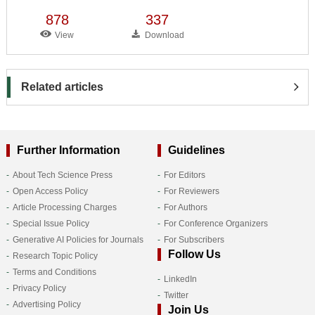
878
337
View
Download
Related articles
Further Information
Guidelines
About Tech Science Press
For Editors
Open Access Policy
For Reviewers
Article Processing Charges
For Authors
Special Issue Policy
For Conference Organizers
Generative AI Policies for Journals
For Subscribers
Follow Us
Research Topic Policy
Terms and Conditions
LinkedIn
Privacy Policy
Twitter
Advertising Policy
Join Us