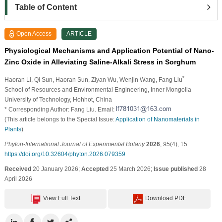
Table of Content
Open Access
ARTICLE
Physiological Mechanisms and Application Potential of Nano-
Zinc Oxide in Alleviating Saline-Alkali Stress in Sorghum
*
Haoran Li
, Qi Sun
, Haoran Sun
, Ziyan Wu
, Wenjin Wang
, Fang Liu
School of Resources and Environmental Engineering, Inner Mongolia
University of Technology, Hohhot, China
* Corresponding Author: Fang Liu. Email:
(This article belongs to the Special Issue:
Application of Nanomaterials in
Plants
)
Phyton-International Journal of Experimental Botany
2026
,
95
(4), 15
https://doi.org/10.32604/phyton.2026.079359
Received
20 January 2026;
Accepted
25 March 2026;
Issue published
28
April 2026
View Full Text
Download PDF