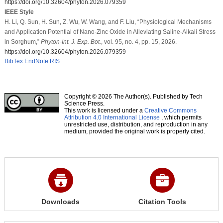
https://doi.org/10.32604/phyton.2026.079359
IEEE Style
H. Li, Q. Sun, H. Sun, Z. Wu, W. Wang, and F. Liu, “Physiological Mechanisms
and Application Potential of Nano-Zinc Oxide in Alleviating Saline-Alkali Stress
in Sorghum,”
Phyton-Int. J. Exp. Bot.
, vol. 95, no. 4, pp. 15, 2026.
https://doi.org/10.32604/phyton.2026.079359
BibTex
EndNote
RIS
Copyright © 2026 The Author(s). Published by Tech
Science Press.
This work is licensed under a
Creative Commons
Attribution 4.0 International License
, which permits
unrestricted use, distribution, and reproduction in any
medium, provided the original work is properly cited.
Downloads
Citation Tools