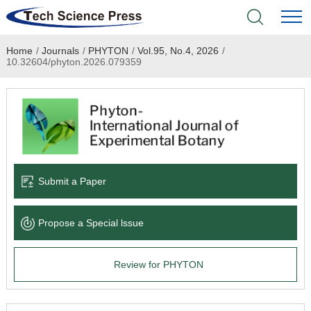
Home
/
Journals
/
PHYTON
/
Vol.95, No.4, 2026
/
Home
10.32604/phyton.2026.079359
Academic Journals
Books & Monographs
Conferences
Submit a Paper
Language Service
Propose a Special lssue
News & Announcements
Review for PHYTON
About