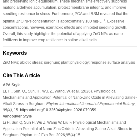
and preserving ionic equilibrium. These mechanisms effectively suppress
malondialdehyde accumulation, protect membrane integrity, and improve
seedling resilience to stress. Furthermore, PCA and RSM revealed that the
−1
optimal ZnO NPs concentration is approximately 100 mg·L
. Excessive
concentrations, however, exert toxic effects and inhibited seedling growth.
Overall, this study highlights the potential of applying ZnO NPs as nano-
fertilizers to improve crop resilience in saline-alkali soils.
Keywords
ZnO NPs; abiotic stress; sorghum; plant physiology; response surface analysis
Cite This Article
APA Style
Li, H., Sun, Q., Sun, H., Wu, Z., Wang, W. et al. (2026). Physiological
Mechanisms and Application Potential of Nano-Zinc Oxide in Alleviating Saline-
Alkali Stress in Sorghum.
Phyton-International Journal of Experimental Botany
,
95
(4)
, 15.
https://doi.org/10.32604/phyton.2026.079359
Vancouver Style
Li H, Sun Q, Sun H, Wu Z, Wang W, Liu F. Physiological Mechanisms and
Application Potential of Nano-Zinc Oxide in Alleviating Saline-Alkali Stress in
Sorghum. Phyton-Int J Exp Bot. 2026;95(4):15.