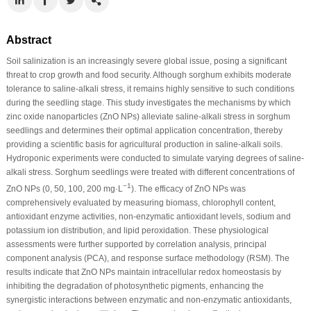
Abstract
Soil salinization is an increasingly severe global issue, posing a significant
threat to crop growth and food security. Although sorghum exhibits moderate
tolerance to saline-alkali stress, it remains highly sensitive to such conditions
during the seedling stage. This study investigates the mechanisms by which
zinc oxide nanoparticles (ZnO NPs) alleviate saline-alkali stress in sorghum
seedlings and determines their optimal application concentration, thereby
providing a scientific basis for agricultural production in saline-alkali soils.
Hydroponic experiments were conducted to simulate varying degrees of saline-
alkali stress. Sorghum seedlings were treated with different concentrations of
−1
ZnO NPs (0, 50, 100, 200 mg·L
). The efficacy of ZnO NPs was
comprehensively evaluated by measuring biomass, chlorophyll content,
antioxidant enzyme activities, non-enzymatic antioxidant levels, sodium and
potassium ion distribution, and lipid peroxidation. These physiological
assessments were further supported by correlation analysis, principal
component analysis (PCA), and response surface methodology (RSM). The
results indicate that ZnO NPs maintain intracellular redox homeostasis by
inhibiting the degradation of photosynthetic pigments, enhancing the
synergistic interactions between enzymatic and non-enzymatic antioxidants,