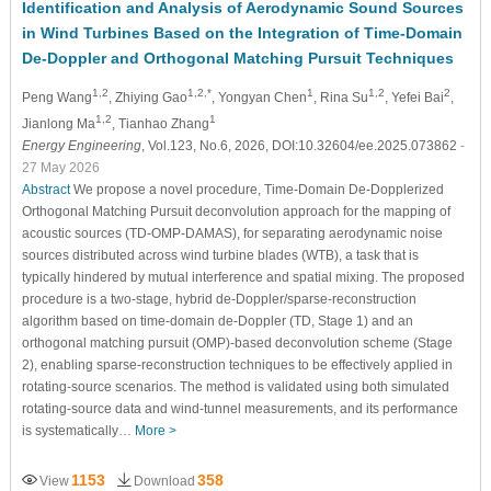
Identification and Analysis of Aerodynamic Sound Sources
in Wind Turbines Based on the Integration of Time-Domain
De-Doppler and Orthogonal Matching Pursuit Techniques
1,2
1,2,*
1
1,2
2
Peng Wang
, Zhiying Gao
, Yongyan Chen
, Rina Su
, Yefei Bai
,
1,2
1
Jianlong Ma
, Tianhao Zhang
Energy Engineering
, Vol.123, No.6, 2026, DOI:10.32604/ee.2025.073862
-
27 May 2026
Abstract
We propose a novel procedure, Time-Domain De-Dopplerized
Orthogonal Matching Pursuit deconvolution approach for the mapping of
acoustic sources (TD-OMP-DAMAS), for separating aerodynamic noise
sources distributed across wind turbine blades (WTB), a task that is
typically hindered by mutual interference and spatial mixing. The proposed
procedure is a two-stage, hybrid de-Doppler/sparse-reconstruction
algorithm based on time-domain de-Doppler (TD, Stage 1) and an
orthogonal matching pursuit (OMP)-based deconvolution scheme (Stage
2), enabling sparse-reconstruction techniques to be effectively applied in
rotating-source scenarios. The method is validated using both simulated
rotating-source data and wind-tunnel measurements, and its performance
is systematically…
More >
1153
358
View
Download