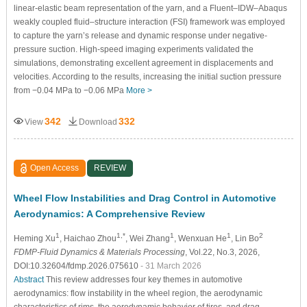
linear-elastic beam representation of the yarn, and a Fluent–IDW–Abaqus
weakly coupled fluid–structure interaction (FSI) framework was employed
to capture the yarn’s release and dynamic response under negative-
pressure suction. High-speed imaging experiments validated the
simulations, demonstrating excellent agreement in displacements and
velocities. According to the results, increasing the initial suction pressure
from −0.04 MPa to −0.06 MPa
More >
342
332
View
Download
Open Access
REVIEW
Wheel Flow Instabilities and Drag Control in Automotive
Aerodynamics: A Comprehensive Review
1
1,*
1
1
2
Heming Xu
, Haichao Zhou
, Wei Zhang
, Wenxuan He
, Lin Bo
FDMP-Fluid Dynamics & Materials Processing
, Vol.22, No.3, 2026,
DOI:10.32604/fdmp.2026.075610
- 31 March 2026
Abstract
This review addresses four key themes in automotive
aerodynamics: flow instability in the wheel region, the aerodynamic