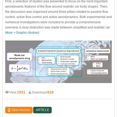
First, a selection of studies was presented to focus on the most important
aerodynamic features of the flow around realistic car body shapes. Then,
the discussion was organized around three pillars related to passive flow
control, active flow control and active aerodynamics. Both experimental and
numerical investigations were included to provide a comprehensive
overview. A clear distinction was made between simplified and realistic car
More >
Graphic Abstract
1931
618
View
Download
Open Access
ARTICLE