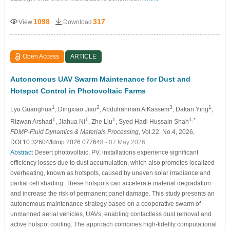
1098
317
View
Download
Open Access
ARTICLE
Autonomous UAV Swarm Maintenance for Dust and
Hotspot Control in Photovoltaic Farms
1
2
3
1
Lyu Guanghua
, Dingxiao Jiao
, Abdulrahman AlKassem
, Dakan Ying
,
1
1
1
1,*
Rizwan Arshad
, Jiahua Ni
, Zhe Liu
, Syed Hadi Hussain Shah
FDMP-Fluid Dynamics & Materials Processing
, Vol.22, No.4, 2026,
DOI:10.32604/fdmp.2026.077648
- 07 May 2026
Abstract
Desert photovoltaic, PV, installations experience significant
efficiency losses due to dust accumulation, which also promotes localized
overheating, known as hotspots, caused by uneven solar irradiance and
partial cell shading. These hotspots can accelerate material degradation
and increase the risk of permanent panel damage. This study presents an
autonomous maintenance strategy based on a cooperative swarm of
unmanned aerial vehicles, UAVs, enabling contactless dust removal and
active hotspot cooling. The approach combines high-fidelity computational