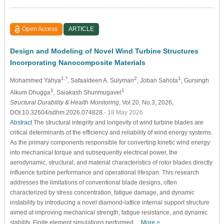
Open Access
ARTICLE
Design and Modeling of Novel Wind Turbine Structures
Incorporating Nanocomposite Materials
1,*
2
1
Mohammed Yahya
, Safaaldeen A. Sulyman
, Joban Sahota
, Gursingh
1
1
Aikum Dhugga
, Saiakash Shunmugavel
Structural Durability & Health Monitoring
, Vol.20, No.3, 2026,
DOI:10.32604/sdhm.2026.074828
- 18 May 2026
Abstract
The structural integrity and longevity of wind turbine blades are
critical determinants of the efficiency and reliability of wind energy systems.
As the primary components responsible for converting kinetic wind energy
into mechanical torque and subsequently electrical power, the
aerodynamic, structural, and material characteristics of rotor blades directly
influence turbine performance and operational lifespan. This research
addresses the limitations of conventional blade designs, often
characterized by stress concentration, fatigue damage, and dynamic
instability by introducing a novel diamond-lattice internal support structure
aimed at improving mechanical strength, fatigue resistance, and dynamic
stability. Finite element simulations performed…
More >