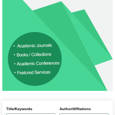
Title/Keywords
Author/Affliations