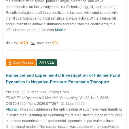
the effects of wind speed, panel tilt angle, clearance, and wave
characteristics on the aerodynamic coefficients (drag, lift, and moment).
Results indicate that all force coefficients increase with wind speed, with
the lift coefficient being most sensitive to wave action. While a larger tilt
angle intensifies airflow disturbance and amplifies the coefficients, this
effect is more pronounced over
More >
1679
931
View
Download
Open Access
ARTICLE
Numerical and Experimental Investigation of Filament-End
Dynamics in Negative-Pressure Pneumatic Transport
*
Yisheng Liu
, Xufeng Sun
, Zhifeng Chen
FDMP-Fluid Dynamics & Materials Processing
, Vol.22, No.3, 2026,
DOI:10.32604/fdmp.2026.077267
- 31 March 2026
Abstract
This study addresses the optimization of automated yarn handling
in textile manufacturing by examining the related suction process through a
combined numerical and experimental approach. In particular, a three-
dimensional model of the suction nozzle was coupled with an equivalent