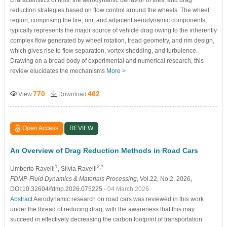
characteristics of rims, the aerodynamic behavior of tires, and drag
reduction strategies based on flow control around the wheels. The wheel
region, comprising the tire, rim, and adjacent aerodynamic components,
typically represents the major source of vehicle drag owing to the inherently
complex flow generated by wheel rotation, tread geometry, and rim design,
which gives rise to flow separation, vortex shedding, and turbulence.
Drawing on a broad body of experimental and numerical research, this
review elucidates the mechanisms
More >
770
462
View
Download
Open Access
REVIEW
An Overview of Drag Reduction Methods in Road Cars
1
2,*
Umberto Ravelli
, Silvia Ravelli
FDMP-Fluid Dynamics & Materials Processing
, Vol.22, No.2, 2026,
DOI:10.32604/fdmp.2026.075225
- 04 March 2026
Abstract
Aerodynamic research on road cars was reviewed in this work
under the thread of reducing drag, with the awareness that this may
succeed in effectively decreasing the carbon footprint of transportation.