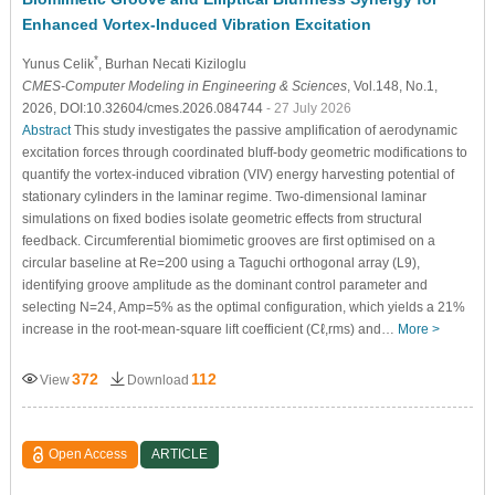
Enhanced Vortex-Induced Vibration Excitation
*
Yunus Celik
, Burhan Necati Kiziloglu
CMES-Computer Modeling in Engineering & Sciences
, Vol.148, No.1,
2026, DOI:10.32604/cmes.2026.084744
- 27 July 2026
Abstract
This study investigates the passive amplification of aerodynamic
excitation forces through coordinated bluff-body geometric modifications to
quantify the vortex-induced vibration (VIV) energy harvesting potential of
stationary cylinders in the laminar regime. Two-dimensional laminar
simulations on fixed bodies isolate geometric effects from structural
feedback. Circumferential biomimetic grooves are first optimised on a
circular baseline at
R
e
=
200
using a Taguchi orthogonal array (L9),
identifying groove amplitude as the dominant control parameter and
selecting
N
=
24
,
A
m
p
=
5
%
as the optimal configuration, which yields a
21
%
increase in the root-mean-square lift coefficient (
C
ℓ
,
r
m
s
) and…
More >
372
112
View
Download
Open Access
ARTICLE