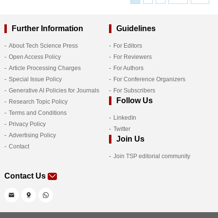
Further Information
Guidelines
About Tech Science Press
For Editors
Open Access Policy
For Reviewers
Article Processing Charges
For Authors
Special Issue Policy
For Conference Organizers
Generative AI Policies for Journals
For Subscribers
Follow Us
Research Topic Policy
Terms and Conditions
LinkedIn
Privacy Policy
Twitter
Advertising Policy
Join Us
Contact
Join TSP editorial community
Contact Us