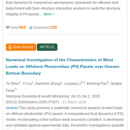
fluid dynamics to characterize aerodynamic downwash for effective dust
detachment with fluid–structure interaction analysis to verify the structural
integrity of PV panels…
More >
969
295
View
Download
Open Access
ARTICLE
Numerical Investigation of the Characteristics of Wind
Loads on Offshore Photovoltaic (PV) Panels over Uneven
Bottom Boundary
1
1
2
3,4
5
Yu Shen
, Yi Liu
, Hanchen Zhang
, Liuyang Li
, Kaiming Pan
, Qinghe
2,*
Fang
Structural Durability & Health Monitoring
, Vol.20, No.2, 2026,
DOI:10.32604/sdhm.2025.072871
- 31 March 2026
Abstract
This study presents a systematic numerical analysis of wind loads
on offshore photovoltaic (PV) panels. A computational fluid dynamics (CFD)
model, incorporating a free-surface wave boundary condition, is developed
and validated against experimental data. Parametric investigations quantify