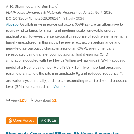
*
A. R. Shanmugam
, Ki Sun Park
FDMP-Fluid Dynamics & Materials Processing
, Vol.22, No.7, 2026,
DOI:10.32604/fdmp.2026.086164
- 31 July 2026
Abstract
Oscillating-wing power extractors (OWPEs) are an alternative to
rotary wind turbines for small- and medium-scale renewable energy
applications. However, the aeroacoustic response of such systems remains
largely unexplored. In this study, the power extraction performance and
near-field aeroacoustic characteristics of an OWPE are numerically
investigated using transient computational fluid dynamics (CFD)
simulations coupled with the Ffowcs Williams–Hawkings (FW–H) acoustic
4
model at a Reynolds number Re of 8.58 × 10
. Two important operating
parameters, namely the pitching amplitude θ
and reduced frequency f*,
o
are varied systematically, and the corresponding near-field sound pressure
level (SPL) is measured at…
More >
129
51
View
Download
Open Access
ARTICLE
Biomimetic Groove and Elliptical Bluffness Synergy for