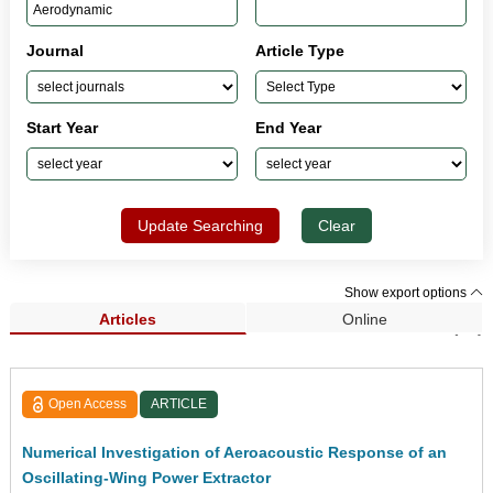
Journal
Article Type
Start Year
End Year
Update Searching
Clear
Show export options
Articles
Online
Search Results (94)
Open Access
ARTICLE
Numerical Investigation of Aeroacoustic Response of an
Oscillating-Wing Power Extractor