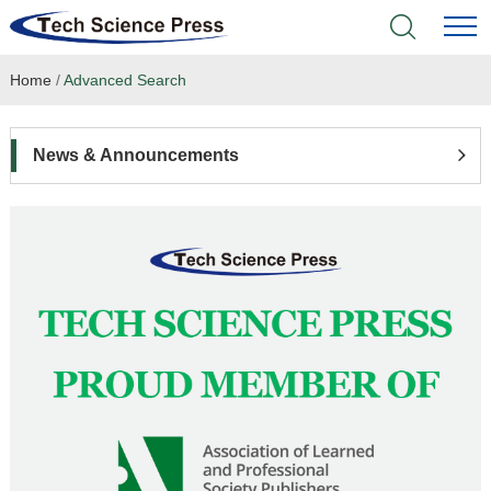
Home
/
Advanced Search
Home
Academic Journals
News & Announcements
Books & Monographs
Conferences
Language Service
News & Announcements
About