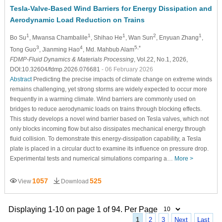
Tesla-Valve-Based Wind Barriers for Energy Dissipation and
Aerodynamic Load Reduction on Trains
1
1
1
2
1
Bo Su
, Mwansa Chambalile
, Shihao He
, Wan Sun
, Enyuan Zhang
,
3
4
5,*
Tong Guo
, Jianming Hao
, Md. Mahbub Alam
FDMP-Fluid Dynamics & Materials Processing
, Vol.22, No.1, 2026,
DOI:10.32604/fdmp.2026.076681
- 06 February 2026
Abstract
Predicting the precise impacts of climate change on extreme winds
remains challenging, yet strong storms are widely expected to occur more
frequently in a warming climate. Wind barriers are commonly used on
bridges to reduce aerodynamic loads on trains through blocking effects.
This study develops a novel wind barrier based on Tesla valves, which not
only blocks incoming flow but also dissipates mechanical energy through
fluid collision. To demonstrate this energy-dissipation capability, a Tesla
plate is placed in a circular duct to examine its influence on pressure drop.
Experimental tests and numerical simulations comparing a…
More >
1057
525
View
Download
Displaying 1-10 on page 1 of 94. Per Page
1
2
3
Next
Last