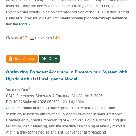
unsupervised anomaly detection with context-aware analysis—and a multi-
level risk-adaptive access control mechanism (Permit, Step-Up, Restrict).
Experimental results using an extended version of the CERT Insider Threat
Dataset tailored for IoMT environments provide proof-of-concept evidence
that the
More >
437
148
View
Download
Open Access
ARTICLE
Optimizing Forecast Accuracy in Photovoltaic System with
Hybrid Artificial Intelligence Model
*
Yasemin Onal
CMC-Computers, Materials & Continua
, Vol.88, No.3, 2026,
DOI:10.32604/cmc.2026.082593
- 23 July 2026
Abstract
Photovoltaic (PV) power generation exhibits considerable
sensitivity to both weather variability and fluctuations in solar irradiance.
Consequently, precise forecasting of PV power is crucial for ensuring grid
reliability, load balancing, and the effective functioning of energy markets
within a grid-connected solar plant. Conventional forecasting