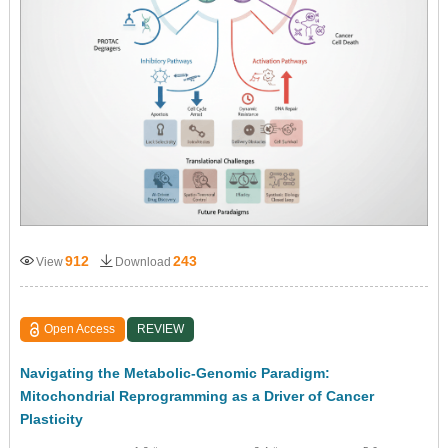
912
243
View
Download
Open Access
REVIEW
Navigating the Metabolic-Genomic Paradigm:
Mitochondrial Reprogramming as a Driver of Cancer
Plasticity