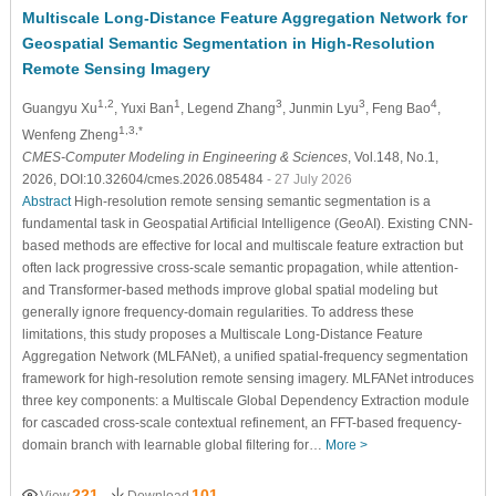
Multiscale Long-Distance Feature Aggregation Network for
Geospatial Semantic Segmentation in High-Resolution
Remote Sensing Imagery
1,2
1
3
3
4
Guangyu Xu
, Yuxi Ban
, Legend Zhang
, Junmin Lyu
, Feng Bao
,
1,3,*
Wenfeng Zheng
CMES-Computer Modeling in Engineering & Sciences
, Vol.148, No.1,
2026, DOI:10.32604/cmes.2026.085484
- 27 July 2026
Abstract
High-resolution remote sensing semantic segmentation is a
fundamental task in Geospatial Artificial Intelligence (GeoAI). Existing CNN-
based methods are effective for local and multiscale feature extraction but
often lack progressive cross-scale semantic propagation, while attention-
and Transformer-based methods improve global spatial modeling but
generally ignore frequency-domain regularities. To address these
limitations, this study proposes a Multiscale Long-Distance Feature
Aggregation Network (MLFANet), a unified spatial-frequency segmentation
framework for high-resolution remote sensing imagery. MLFANet introduces
three key components: a Multiscale Global Dependency Extraction module
for cascaded cross-scale contextual refinement, an FFT-based frequency-
domain branch with learnable global filtering for…
More >
221
101
View
Download