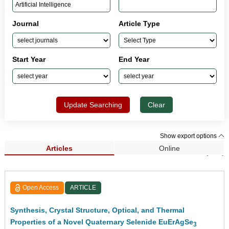
Journal
Article Type
Start Year
End Year
Update Searching
Clear
Show export options
Articles
Online
Search Results (541)
Open Access
ARTICLE
Synthesis, Crystal Structure, Optical, and Thermal
Properties of a Novel Quaternary Selenide EuErAgSe
3