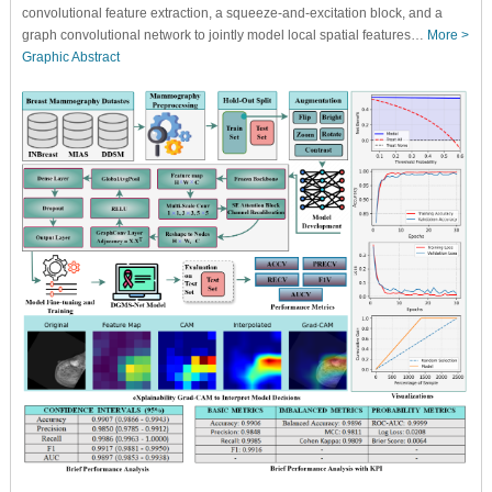
convolutional feature extraction, a squeeze-and-excitation block, and a
graph convolutional network to jointly model local spatial features…
More >
Graphic Abstract