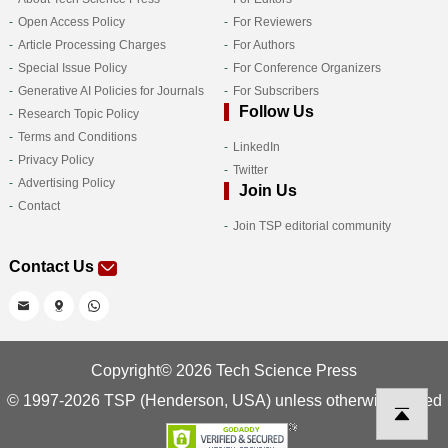
Open Access Policy
For Reviewers
Article Processing Charges
For Authors
Special Issue Policy
For Conference Organizers
Generative AI Policies for Journals
For Subscribers
Follow Us
Research Topic Policy
Terms and Conditions
LinkedIn
Privacy Policy
Twitter
Advertising Policy
Join Us
Contact
Join TSP editorial community
Contact Us
Copyright© 2026 Tech Science Press
© 1997-2026 TSP (Henderson, USA) unless otherwise stated