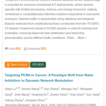
Things (IoT) environments. Efficient intrusion detection at the network edge
is essential for resource-constrained IoT deployments, where devices
operate with limited processing, memory, and energy resources, making
centralized or computationally intensive solutions impractical in real-world
scenarios. Network traffic is represented using statistical and temporal
features extracted from unidirectional flows constructed from the TII-SSRC-
23 dataset. A balanced subset of 10,000 samples is used for training and
evaluation, ensuring balanced data distribution and improving
generalization across different traffic conditions. Three…
More >
691
201
View
Download
Open Access
REVIEW
Targeting PCNA in Cancer: A Paradigm Shift from Static
Inhibition to Dynamic Network Modulation
1,#
1,#
1
1
Shijia Lu
, Yanmin Wang
, Han Zhang
, Mengjia Yan
, Mengdan
2
1
3
3
2
2
Sang
, Jinle Wang
, Huaying Du
, Jinwen Sima
, Yiran Zhen
, Xue Yang
,
1
1,*
Yutong Zhang
, Hongwei Zhou
Oncology Research
, Vol.34, No.8, 2026, DOI:10.32604/or.2026.079988
-