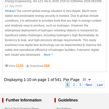
Energy Engineering
, Vol.123, No.8, 2026, DOI:10.32604/ee.2026.081099
-
12 July 2026
Abstract
The current global energy situation is very fragile. Much more
stable and predictable energy security is needed. Due to global climate
conditions, it is advisable to prioritize fuels that are high in energy content
and relatively easy to produce, such as hydrogen. However, the
widespread deployment of hydrogen refueling stations is hampered by
significant safety challenges, including hydrogen’s high flammability, its
tendency to leak, and high-pressure storage requirements. This study
examines how digital twin technology can be implemented to improve the
safety and operational efficiency of hydrogen facilities. A dynamic digital
twin model was developed…
More >
1130
268
View
Download
Displaying 1-10 on page 1 of 541. Per Page
1
2
3
Next
Last
Further Information
Guidelines
About Tech Science Press
For Editors