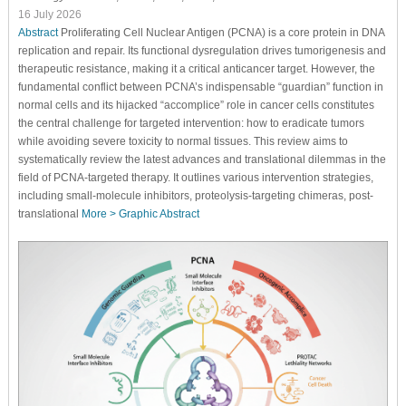
16 July 2026
Abstract
Proliferating Cell Nuclear Antigen (PCNA) is a core protein in DNA
replication and repair. Its functional dysregulation drives tumorigenesis and
therapeutic resistance, making it a critical anticancer target. However, the
fundamental conflict between PCNA’s indispensable “guardian” function in
normal cells and its hijacked “accomplice” role in cancer cells constitutes
the central challenge for targeted intervention: how to eradicate tumors
while avoiding severe toxicity to normal tissues. This review aims to
systematically review the latest advances and translational dilemmas in the
field of PCNA-targeted therapy. It outlines various intervention strategies,
including small-molecule inhibitors, proteolysis-targeting chimeras, post-
translational
More >
Graphic Abstract