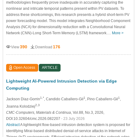
methodologies frequently prove inadequate in accurately capturing the
nonlinear and intricate temporal patterns present within PV datasets. To
address these shortcomings, this research presents a hybrid short-term PV
power forecasting model. This model integrates Neighborhood Component
Analysis (NCA) for dimensionality reduction with a Convolutional Neural
Network (CNN)-Long Short-Term Memory (LSTM) framework.…
More >
390
176
View
Download
Open Access
ARTICLE
Lightweight AI-Powered Intrusion Detection via Edge
Computing
1,*
1
1
Jackson Diaz-Gorrin
, Candido Caballero-Gil
, Pino Caballero-Gil
,
2,3
Joanna Kolodziej
CMC-Computers, Materials & Continua
, Vol.88, No.3, 2026,
DOI:10.32604/cmc.2026.082207
- 23 July 2026
Abstract
A lightweight flow-based intrusion detection system is proposed for
identifying Mirai-based distributed denial-of-service attacks in Internet of