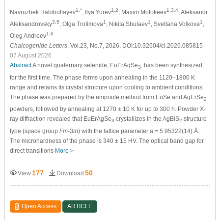
1,*
1,2
1,3,4
Navruzbek Habibullayev
, Ilya Yurev
, Maxim Molokeev
, Aleksandr
3,5
1
1
1
Aleksandrovsky
, Olga Trofimova
, Nikita Shulaev
, Svetlana Volkova
,
1,6
Oleg Andreev
Chalcogenide Letters
, Vol.23, No.7, 2026, DOI:10.32604/cl.2026.085815
-
07 August 2026
Abstract
A novel quaternary selenide, EuErAgSe
, has been synthesized
3
for the first time. The phase forms upon annealing in the 1120–1800 K
range and retains its crystal structure upon cooling to ambient conditions.
The phase was prepared by the ampoule method from EuSe and AgErSe
2
powders, followed by annealing at 1270 ± 10 K for up to 300 h. Powder X-
ray diffraction revealed that EuErAgSe
crystallizes in the AgBiS
structure
3
2
type (space group
Fm-
3
m
) with the lattice parameter a = 5.95322(14) Å.
The microhardness of the phase is 340 ± 15 HV. The optical band gap for
direct transitions
More >
177
50
View
Download
Open Access
ARTICLE