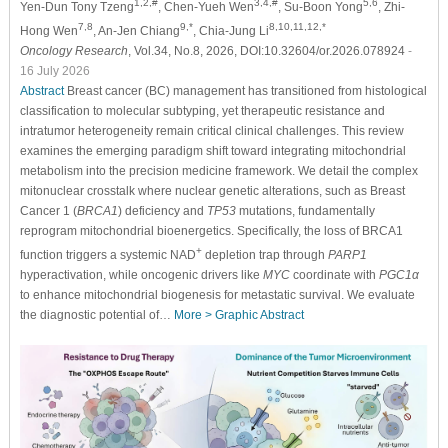
1,2,#
3,4,#
5,6
Yen-Dun Tony Tzeng
, Chen-Yueh Wen
, Su-Boon Yong
, Zhi-
7,8
9,*
8,10,11,12,*
Hong Wen
, An-Jen Chiang
, Chia-Jung Li
Oncology Research
, Vol.34, No.8, 2026, DOI:10.32604/or.2026.078924
-
16 July 2026
Abstract
Breast cancer (BC) management has transitioned from histological
classification to molecular subtyping, yet therapeutic resistance and
intratumor heterogeneity remain critical clinical challenges. This review
examines the emerging paradigm shift toward integrating mitochondrial
metabolism into the precision medicine framework. We detail the complex
mitonuclear crosstalk where nuclear genetic alterations, such as Breast
Cancer 1 (
BRCA1
) deficiency and
TP53
mutations, fundamentally
reprogram mitochondrial bioenergetics. Specifically, the loss of BRCA1
+
function triggers a systemic NAD
depletion trap through
PARP1
hyperactivation, while oncogenic drivers like
MYC
coordinate with
PGC1α
to enhance mitochondrial biogenesis for metastatic survival. We evaluate
the diagnostic potential of…
More >
Graphic Abstract