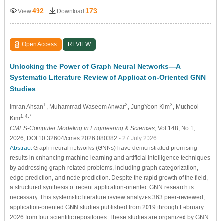
492
173
View
Download
Open Access
REVIEW
Unlocking the Power of Graph Neural Networks—A
Systematic Literature Review of Application-Oriented GNN
Studies
1
2
3
Imran Ahsan
, Muhammad Waseem Anwar
, JungYoon Kim
, Mucheol
1,4,*
Kim
CMES-Computer Modeling in Engineering & Sciences
, Vol.148, No.1,
2026, DOI:10.32604/cmes.2026.080382
- 27 July 2026
Abstract
Graph neural networks (GNNs) have demonstrated promising
results in enhancing machine learning and artificial intelligence techniques
by addressing graph-related problems, including graph categorization,
edge prediction, and node prediction. Despite the rapid growth of the field,
a structured synthesis of recent application-oriented GNN research is
necessary. This systematic literature review analyzes 363 peer-reviewed,
application-oriented GNN studies published from 2019 through February
2026 from four scientific repositories. These studies are organized by GNN