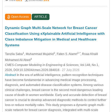
Open Access
ARTICLE
Dynamic Graph Multi-Scale Network for Breast Cancer
Classification Using eXplainable Artificial Intelligence with
Class Imbalance Mitigation in Medical and Healthcare
Systems
1
1
2,*
Tanzila Saba
, Muhammad Mujahid
, Faten S. Alamri
, Roaa Khalil
3
Mohamed Ali Abed
CMES-Computer Modeling in Engineering & Sciences
, Vol.148, No.1,
2026, DOI:10.32604/cmes.2026.084816
- 27 July 2026
Abstract
In the era of artificial intelligence, pattern recognition techniques
have become fundamental in advancing medical image processing,
diagnosis, and automated disease classification systems. Among various
clinical challenges, breast cancer is the second most dangerous leading
cause of death in women worldwide. Early and accurate detection of breast
cancer is crucial to develop advanced diagnostic methods to control further
loss or reduce mortality rates. This study proposes a dynamic graph multi-
scale network for breast cancer diagnosis, integrated with multi-scale