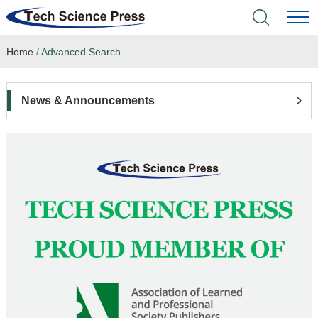
Home
/
Advanced Search
Home
Academic Journals
News & Announcements
Books & Monographs
Conferences
Language Service
News & Announcements
About