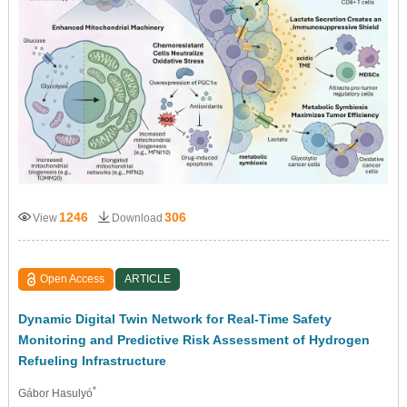
1246
306
View
Download
Open Access
ARTICLE
Dynamic Digital Twin Network for Real-Time Safety
Monitoring and Predictive Risk Assessment of Hydrogen
Refueling Infrastructure
*
Gábor Hasulyó