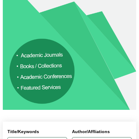
Title/Keywords
Author/Affliations