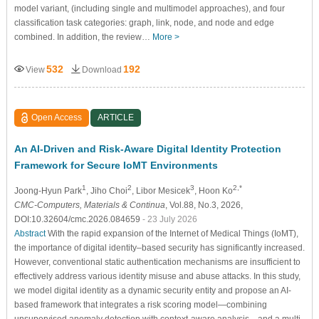
model variant, (including single and multimodel approaches), and four
classification task categories: graph, link, node, and node and edge
combined. In addition, the review…
More >
532
192
View
Download
Open Access
ARTICLE
An AI-Driven and Risk-Aware Digital Identity Protection
Framework for Secure IoMT Environments
1
2
3
2,*
Joong-Hyun Park
, Jiho Choi
, Libor Mesicek
, Hoon Ko
CMC-Computers, Materials & Continua
, Vol.88, No.3, 2026,
DOI:10.32604/cmc.2026.084659
- 23 July 2026
Abstract
With the rapid expansion of the Internet of Medical Things (IoMT),
the importance of digital identity–based security has significantly increased.
However, conventional static authentication mechanisms are insufficient to
effectively address various identity misuse and abuse attacks. In this study,
we model digital identity as a dynamic security entity and propose an AI-
based framework that integrates a risk scoring model—combining