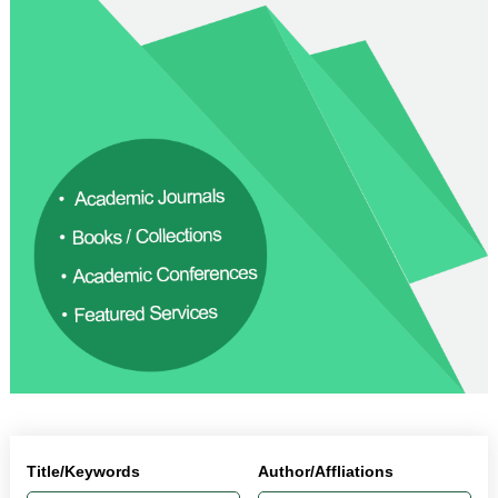
Title/Keywords
Author/Affliations