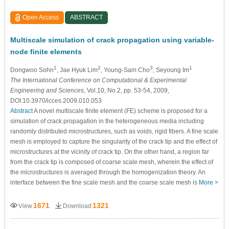
Open Access
ABSTRACT
Multiscale simulation of crack propagation using variable-
node finite elements
1
2
3
1
Dongwoo Sohn
, Jae Hyuk Lim
, Young-Sam Cho
, Seyoung Im
The International Conference on Computational & Experimental
Engineering and Sciences
, Vol.10, No.2, pp. 53-54, 2009,
DOI:10.3970/icces.2009.010.053
Abstract
A novel multiscale finite element (FE) scheme is proposed for a
simulation of crack propagation in the heterogeneous media including
randomly distributed microstructures, such as voids, rigid fibers. A fine scale
mesh is employed to capture the singularity of the crack tip and the effect of
microstructures at the vicinity of crack tip. On the other hand, a region far
from the crack tip is composed of coarse scale mesh, wherein the effect of
the microstructures is averaged through the homogenization theory. An
interface between the fine scale mesh and the coarse scale mesh is
More >
1671
1321
View
Download