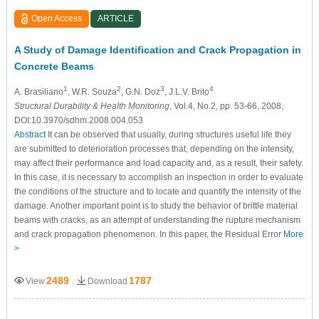
Open Access
ARTICLE
A Study of Damage Identification and Crack Propagation in
Concrete Beams
1
2
3
4
A. Brasiliano
, W.R. Souza
, G.N. Doz
, J.L.V. Brito
Structural Durability & Health Monitoring
, Vol.4, No.2, pp. 53-66, 2008,
DOI:10.3970/sdhm.2008.004.053
Abstract
It can be observed that usually, during structures useful life they
are submitted to deterioration processes that, depending on the intensity,
may affect their performance and load capacity and, as a result, their safety.
In this case, it is necessary to accomplish an inspection in order to evaluate
the conditions of the structure and to locate and quantify the intensity of the
damage. Another important point is to study the behavior of brittle material
beams with cracks, as an attempt of understanding the rupture mechanism
and crack propagation phenomenon. In this paper, the Residual Error
More
>
2489
1787
View
Download