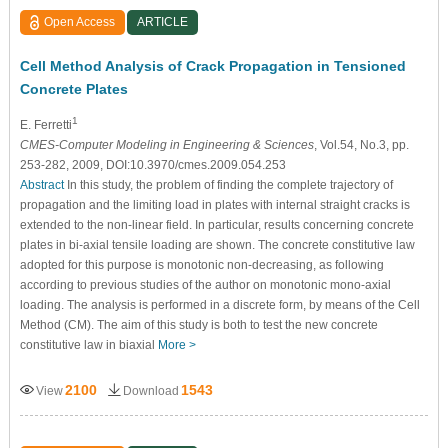
Open Access
ARTICLE
Cell Method Analysis of Crack Propagation in Tensioned
Concrete Plates
1
E. Ferretti
CMES-Computer Modeling in Engineering & Sciences
, Vol.54, No.3, pp.
253-282, 2009, DOI:10.3970/cmes.2009.054.253
Abstract
In this study, the problem of finding the complete trajectory of
propagation and the limiting load in plates with internal straight cracks is
extended to the non-linear field. In particular, results concerning concrete
plates in bi-axial tensile loading are shown. The concrete constitutive law
adopted for this purpose is monotonic non-decreasing, as following
according to previous studies of the author on monotonic mono-axial
loading. The analysis is performed in a discrete form, by means of the Cell
Method (CM). The aim of this study is both to test the new concrete
constitutive law in biaxial
More >
2100
1543
View
Download