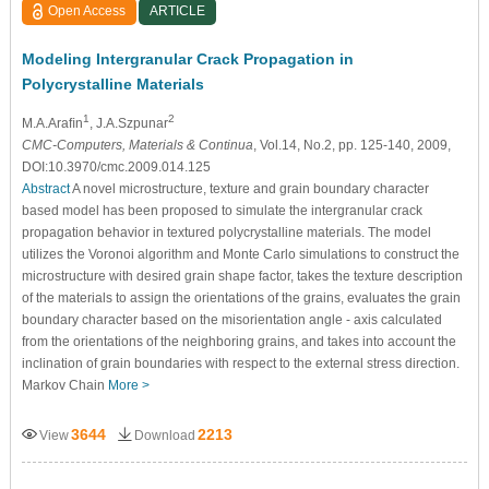
Open Access
ARTICLE
Modeling Intergranular Crack Propagation in
Polycrystalline Materials
1
2
M.A.Araﬁn
, J.A.Szpunar
CMC-Computers, Materials & Continua
, Vol.14, No.2, pp. 125-140, 2009,
DOI:10.3970/cmc.2009.014.125
Abstract
A novel microstructure, texture and grain boundary character
based model has been proposed to simulate the intergranular crack
propagation behavior in textured polycrystalline materials. The model
utilizes the Voronoi algorithm and Monte Carlo simulations to construct the
microstructure with desired grain shape factor, takes the texture description
of the materials to assign the orientations of the grains, evaluates the grain
boundary character based on the misorientation angle - axis calculated
from the orientations of the neighboring grains, and takes into account the
inclination of grain boundaries with respect to the external stress direction.
Markov Chain
More >
3644
2213
View
Download