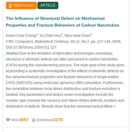
Open Access
ARTICLE
The Influence of Structural Defect on Mechanical
Properties and Fracture Behaviors of Carbon Nanotubes
1
2
2
Hsien-Chie Cheng
, Yu-Chen Hsu
, Wen-Hwa Chen
CMC-Computers, Materials & Continua
, Vol.11, No.2, pp. 127-146, 2009,
DOI:10.3970/cmc.2009.011.127
Abstract
Due to the limitation of fabrication technologies nowadays,
structural or atomistic defects are often perceived in carbon nanotubes
(CNTs) during the manufacturing process. The main goal of the study aims
at providing a systematic investigation of the effects of atomistic defects on
the nanomechanical properties and fracture behaviors of single-walled
CNTs (SWCNTs) using molecular dynamics (MD) simulation. Furthermore,
the correlation between local stress distribution and fracture evolution is
studied. Key parameters and factors under investigation include the
number, type (namely the vacancy and Stone-Wales defects), location and
distribution of defects. Results show that the nanomechanical
More >
3007
2170
View
Download