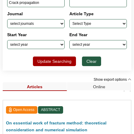
Journal
Article Type
Start Year
End Year
Update Searching
Clear
Show export options
Articles
Online
Search Results (70)
Open Access
ABSTRACT
On essential work of fracture method: theoretical
consideration and numerical simulation