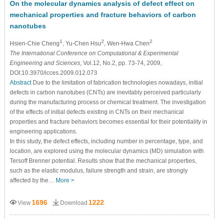
On the molecular dynamics analysis of defect effect on
mechanical properties and fracture behaviors of carbon
nanotubes
1
2
2
Hsien-Chie Cheng
, Yu-Chen Hsu
, Wen-Hwa Chen
The International Conference on Computational & Experimental
Engineering and Sciences
, Vol.12, No.2, pp. 73-74, 2009,
DOI:10.3970/icces.2009.012.073
Abstract
Due to the limitation of fabrication technologies nowadays, initial
defects in carbon nanotubes (CNTs) are inevitably perceived particularly
during the manufacturing process or chemical treatment. The investigation
of the effects of initial defects existing in CNTs on their mechanical
properties and fracture behaviors becomes essential for their potentiality in
engineering applications.
In this study, the defect effects, including number in percentage, type, and
location, are explored using the molecular dynamics (MD) simulation with
Tersoff Brenner potential. Results show that the mechanical properties,
such as the elastic modulus, failure strength and strain, are strongly
affected by the…
More >
1696
1222
View
Download