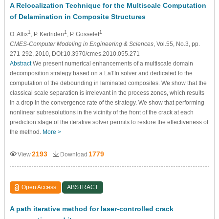
A Relocalization Technique for the Multiscale Computation
of Delamination in Composite Structures
1
1
1
O. Allix
, P. Kerfriden
, P. Gosselet
CMES-Computer Modeling in Engineering & Sciences
, Vol.55, No.3, pp.
271-292, 2010, DOI:10.3970/cmes.2010.055.271
Abstract
We present numerical enhancements of a multiscale domain
decomposition strategy based on a LaTIn solver and dedicated to the
computation of the debounding in laminated composites. We show that the
classical scale separation is irrelevant in the process zones, which results
in a drop in the convergence rate of the strategy. We show that performing
nonlinear subresolutions in the vicinity of the front of the crack at each
prediction stage of the iterative solver permits to restore the effectiveness of
the method.
More >
2193
1779
View
Download
Open Access
ABSTRACT
A path iterative method for laser-controlled crack