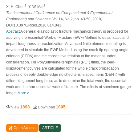
1
2
X.-H. Chen
, Y.-W. Mai
The International Conference on Computational & Experimental
Engineering and Sciences
, Vol.14, No.2, pp. 43-50, 2010,
DOI:10.3970/icces.2010.014.043
Abstract
A general elastoplastic fracture mechanics theory is proposed for
applying the Essential-Work-of-Fracture (EWF) Method to quasi-static and
impact toughness characterization. Advanced finite element modeling is
developed to simulate the EWF Method using the crack-tip opening angle
criterion (CTOA) and the constitutive relation of the material under
consideration. For Poly(ethylene-terephlate) (PET) films, the load-
displacement curves are calculated for the whole crack propagation
process of deeply double-edge notched tensile specimens (DENT) with
different ligament lengths so as to determine the total work, the essential
work and the non-essential work of fracture. The effects of specimen gauge
length
More >
1898
1605
View
Download
Open Access
ARTICLE