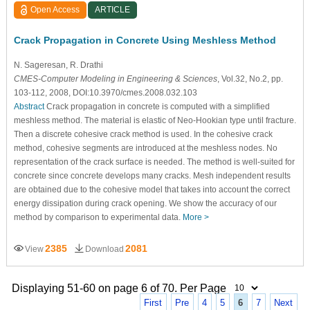
Open Access
ARTICLE
Crack Propagation in Concrete Using Meshless Method
N. Sageresan
, R. Drathi
CMES-Computer Modeling in Engineering & Sciences
, Vol.32, No.2, pp.
103-112, 2008, DOI:10.3970/cmes.2008.032.103
Abstract
Crack propagation in concrete is computed with a simplified
meshless method. The material is elastic of Neo-Hookian type until fracture.
Then a discrete cohesive crack method is used. In the cohesive crack
method, cohesive segments are introduced at the meshless nodes. No
representation of the crack surface is needed. The method is well-suited for
concrete since concrete develops many cracks. Mesh independent results
are obtained due to the cohesive model that takes into account the correct
energy dissipation during crack opening. We show the accuracy of our
method by comparison to experimental data.
More >
2385
2081
View
Download
Displaying 51-60 on page 6 of 70. Per Page
First
Pre
4
5
6
7
Next