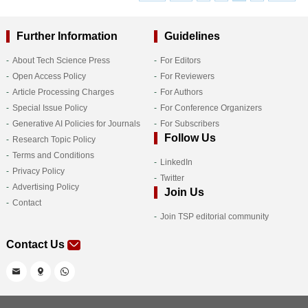
Further Information
Guidelines
About Tech Science Press
For Editors
Open Access Policy
For Reviewers
Article Processing Charges
For Authors
Special Issue Policy
For Conference Organizers
Generative AI Policies for Journals
For Subscribers
Follow Us
Research Topic Policy
Terms and Conditions
LinkedIn
Privacy Policy
Twitter
Advertising Policy
Join Us
Contact
Join TSP editorial community
Contact Us