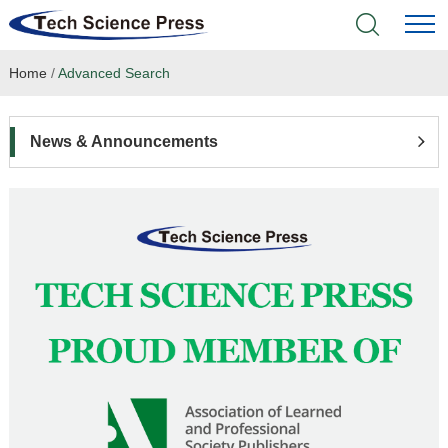
Home
/
Advanced Search
Home
Academic Journals
News & Announcements
Books & Monographs
Conferences
Language Service
News & Announcements
About