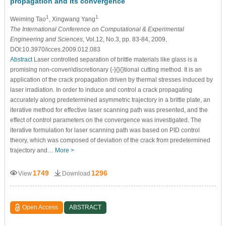
propagation and its convergence
1
1
Weiming Tao
, Xingwang Yang
The International Conference on Computational & Experimental
Engineering and Sciences
, Vol.12, No.3, pp. 83-84, 2009,
DOI:10.3970/icces.2009.012.083
Abstract
Laser controlled separation of brittle materials like glass is a
promising non-conven\discretionary {-}{}{}tional cutting method. It is an
application of the crack propagation driven by thermal stresses induced by
laser irradiation. In order to induce and control a crack propagating
accurately along predetermined asymmetric trajectory in a brittle plate, an
iterative method for effective laser scanning path was presented, and the
effect of control parameters on the convergence was investigated. The
iterative formulation for laser scanning path was based on PID control
theory, which was composed of deviation of the crack from predetermined
trajectory and…
More >
1749
1296
View
Download
Open Access
ABSTRACT