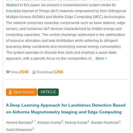
Abstract
In this paper, we present a comprehensive system model for
Industrial Internet of Things (IIoT) networks empowered by Non-Orthogonal
Multiple Access (NOMA) and Mobile Edge Computing (MEC) technologies.
The network comprises essential components such as base stations, edge
servers, and numerous IIoT devices characterized by limited energy and
computing capacities. The central challenge addressed is the optimization
of resource allocation and task distribution while adhering to stringent
queueing delay constraints and minimizing overall energy consumption.
The system operates in discrete time slots and employs a quasi-static
approach, with a specific focus on the complexities of…
More >
2546
1266
View
Download
Open Access
ARTICLE
A Deep Learning Approach for Landmines Detection Based
on Airborne Magnetometry Imaging and Edge Computing
1,*
2
1
1
Ahmed Barnawi
, Krishan Kumar
, Neeraj Kumar
, Bander Alzahrani
,
1
Amal Almansour