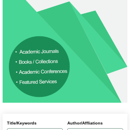
Title/Keywords
Author/Affliations