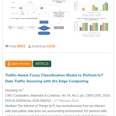
3503
1216
View
Download
Open Access
ARTICLE
Traffic-Aware Fuzzy Classification Model to Perform IoT
Data Traffic Sourcing with the Edge Computing
*
Huixiang Xu
CMC-Computers, Materials & Continua
, Vol.78, No.2, pp. 2309-2335, 2024,
DOI:10.32604/cmc.2024.046253
- 27 February 2024
Abstract
The Internet of Things (IoT) has revolutionized how we interact
with and gather data from our surrounding environment. IoT devices with