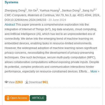
Systems
1
1
1
1
2,*
Zhenjiang Dong
, Xin Ge
, Yuehua Huang
, Jiankuo Dong
, Jiang Xu
CMC-Computers, Materials & Continua
, Vol.79, No.3, pp. 4021-4044, 2024,
DOI:10.32604/cmc.2024.049233
- 20 June 2024
Abstract
This paper presents a comprehensive exploration into the
integration of Internet of Things (IoT), big data analysis, cloud computing,
and Artificial Intelligence (AI), which has led to an unprecedented era of
connectivity. We delve into the emerging trend of machine learning on
embedded devices, enabling tasks in resource-limited environments.
However, the widespread adoption of machine learning raises significant
privacy concerns, necessitating the development of privacy-preserving
techniques. One such technique, secure multi-party computation (MPC),
allows collaborative computations without exposing private inputs. Despite
its potential, complex protocols and communication interactions hinder
performance, especially on resource-constrained devices. Efforts…
More >
2263
961
View
Download
Open Access
ARTICLE