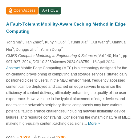
Open Access
ARTICLE
A Fault-Tolerant Mobility-Aware Caching Method in Edge
Computing
1
2
3,*
3,*
4
Yong Ma
, Han Zhao
, Kunyin Guo
, Yunni Xia
, Xu Wang
, Xianhua
5
6
7
Niu
, Dongge Zhu
, Yumin Dong
CMES-Computer Modeling in Engineering & Sciences
, Vol.140, No.1, pp.
907-927, 2024, DOI:10.32604/cmes.2024.048759
- 16 April 2024
Abstract
Mobile Edge Computing (MEC) is a technology designed for the
on-demand provisioning of computing and storage services, strategically
positioned close to users. In the MEC environment, frequently accessed
content can be deployed and cached on edge servers to optimize the
efficiency of content delivery, ultimately enhancing the quality of the user
experience. However, due to the typical placement of edge devices and
nodes at the network’s periphery, these components may face various
potential fault tolerance challenges, including network instability, device
failures, and resource constraints. Considering the dynamic nature of MEC,
making high-quality content caching decisions…
More >
1533
1200
View
Download