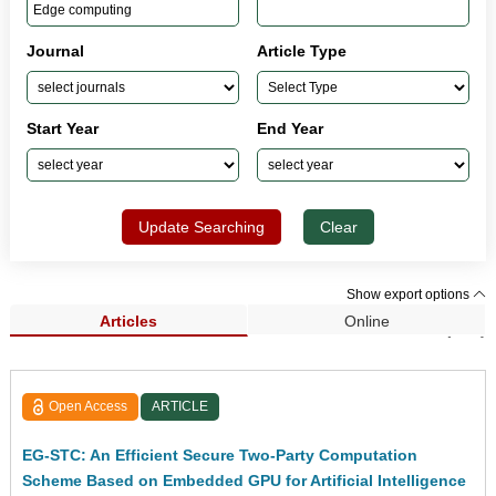
Journal
Article Type
Start Year
End Year
Update Searching
Clear
Show export options
Articles
Online
Search Results (182)
Open Access
ARTICLE
EG-STC: An Efficient Secure Two-Party Computation
Scheme Based on Embedded GPU for Artificial Intelligence