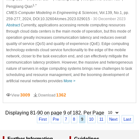
1,*
Pengjiang Qian
CMES-Computer Modeling in Engineering & Sciences
, Vol.139, No.1, pp.
259-277, 2024, DOI:10.32604/cmes.2023.029015
- 30 December 2023
Abstract
Currently, applications accessing remote computing resources
through cloud data centers is the main mode of operation, but this mode of
operation greatly increases communication latency and reduces overall
quality of service (QoS) and quality of experience (QoE). Edge computing
technology extends cloud service functionality to the edge of the mobile
network, closer to the task execution end, and can effectively mitigate the
communication latency problem. However, the massive and heterogeneous
nature of servers in edge computing systems brings new challenges to task
scheduling and resource management, and the booming development of
artificial neural networks provides
More >
3009
1362
View
Download
Displaying 81-90 on page 9 of 182. Per Page
First
Pre
7
8
9
10
11
Next
Last
Further Information
Guidelines