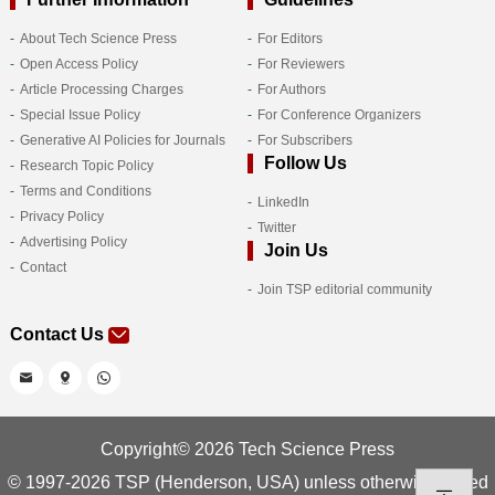
About Tech Science Press
For Editors
Open Access Policy
For Reviewers
Article Processing Charges
For Authors
Special Issue Policy
For Conference Organizers
Generative AI Policies for Journals
For Subscribers
Follow Us
Research Topic Policy
Terms and Conditions
LinkedIn
Privacy Policy
Twitter
Advertising Policy
Join Us
Contact
Join TSP editorial community
Contact Us
Copyright© 2026 Tech Science Press
© 1997-2026 TSP (Henderson, USA) unless otherwise stated