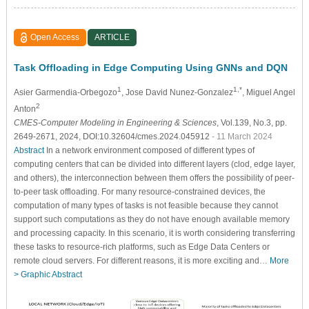
Open Access
ARTICLE
Task Offloading in Edge Computing Using GNNs and DQN
1
1,*
Asier Garmendia-Orbegozo
, Jose David Nunez-Gonzalez
, Miguel Angel
2
Anton
CMES-Computer Modeling in Engineering & Sciences
, Vol.139, No.3, pp.
2649-2671, 2024, DOI:10.32604/cmes.2024.045912
- 11 March 2024
Abstract
In a network environment composed of different types of
computing centers that can be divided into different layers (clod, edge layer,
and others), the interconnection between them offers the possibility of peer-
to-peer task offloading. For many resource-constrained devices, the
computation of many types of tasks is not feasible because they cannot
support such computations as they do not have enough available memory
and processing capacity. In this scenario, it is worth considering transferring
these tasks to resource-rich platforms, such as Edge Data Centers or
remote cloud servers. For different reasons, it is more exciting and…
More
>
Graphic Abstract