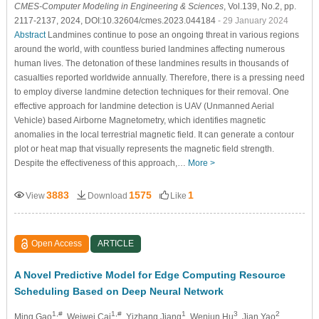
CMES-Computer Modeling in Engineering & Sciences
, Vol.139, No.2, pp.
2117-2137, 2024, DOI:10.32604/cmes.2023.044184
- 29 January 2024
Abstract
Landmines continue to pose an ongoing threat in various regions
around the world, with countless buried landmines affecting numerous
human lives. The detonation of these landmines results in thousands of
casualties reported worldwide annually. Therefore, there is a pressing need
to employ diverse landmine detection techniques for their removal. One
effective approach for landmine detection is UAV (Unmanned Aerial
Vehicle) based Airborne Magnetometry, which identifies magnetic
anomalies in the local terrestrial magnetic field. It can generate a contour
plot or heat map that visually represents the magnetic field strength.
Despite the effectiveness of this approach,…
More >
3883
1575
1
View
Download
Like
Open Access
ARTICLE
A Novel Predictive Model for Edge Computing Resource
Scheduling Based on Deep Neural Network
1,#
1,#
1
3
2
Ming Gao
, Weiwei Cai
, Yizhang Jiang
, Wenjun Hu
, Jian Yao
,