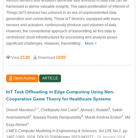
various sensors and actuators generate vast amounts of data that can be
harnessed to derive valuable insights. The rapid proliferation of Internet of
Things (IoT) devices has ushered in an era of unprecedented data
generation and connectivity. These IoT devices, equipped with many
sensors and actuators, continuously produce vast volumes of data.
However, the conventional approach of transmitting all this data to
centralized cloud infrastructures for processing and analysis poses
significant challenges. However, transmitting…
More >
2130
1035
View
Download
Open Access
ARTICLE
IoT Task Offloading in Edge Computing Using Non-
Cooperative Game Theory for Healthcare Systems
1,*
2
3
Dinesh Mavaluru
, Chettupally Anil Carie
, Ahmed I. Alutaibi
, Satish
2
4
2
Anamalamudi
, Bayapa Reddy Narapureddy
, Murali Krishna Enduri
, Md
1
Ezaz Ahmed
CMES-Computer Modeling in Engineering & Sciences
, Vol.139, No.2, pp.
1487-1503, 2024, DOI:10.32604/cmes.2023.045277
- 29 January 2024