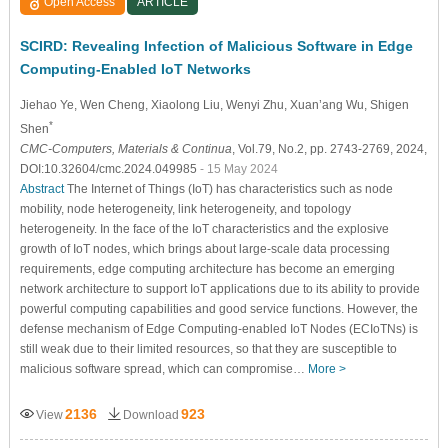
Open Access
ARTICLE
SCIRD: Revealing Infection of Malicious Software in Edge
Computing-Enabled IoT Networks
Jiehao Ye
, Wen Cheng
, Xiaolong Liu
, Wenyi Zhu
, Xuan’ang Wu
, Shigen
*
Shen
CMC-Computers, Materials & Continua
, Vol.79, No.2, pp. 2743-2769, 2024,
DOI:10.32604/cmc.2024.049985
- 15 May 2024
Abstract
The Internet of Things (IoT) has characteristics such as node
mobility, node heterogeneity, link heterogeneity, and topology
heterogeneity. In the face of the IoT characteristics and the explosive
growth of IoT nodes, which brings about large-scale data processing
requirements, edge computing architecture has become an emerging
network architecture to support IoT applications due to its ability to provide
powerful computing capabilities and good service functions. However, the
defense mechanism of Edge Computing-enabled IoT Nodes (ECIoTNs) is
still weak due to their limited resources, so that they are susceptible to
malicious software spread, which can compromise…
More >
2136
923
View
Download