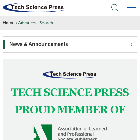
Home
/
Advanced Search
Home
Academic Journals
News & Announcements
Books & Monographs
Conferences
Language Service
News & Announcements
About