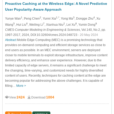
Proactive Caching at the Wireless Edge: A Novel Predictive
User Popularity-Aware Approach
1
2
1,*
3
4
Yunye Wan
, Peng Chen
, Yunni Xia
, Yong Ma
, Dongge Zhu
, Xu
5
6
7
2
8
9
Wang
, Hui Liu
, Weiling Li
, Xianhua Niu
, Lei Xu
, Yumin Dong
CMES-Computer Modeling in Engineering & Sciences
, Vol.140, No.2, pp.
1997-2017, 2024, DOI:10.32604/cmes.2024.048723
- 20 May 2024
Abstract
Mobile Edge Computing (MEC) is a promising technology that
provides on-demand computing and efficient storage services as close to
end users as possible. In an MEC environment, servers are deployed
closer to mobile terminals to exploit storage infrastructure, improve content
delivery efficiency, and enhance user experience. However, due to the
limited capacity of edge servers, it remains a significant challenge to meet
the changing, time-varying, and customized needs for highly diversified
content of users. Recently, techniques for caching content at the edge are
becoming popular for addressing the above challenges. It is capable of
filling…
More >
2424
1004
View
Download