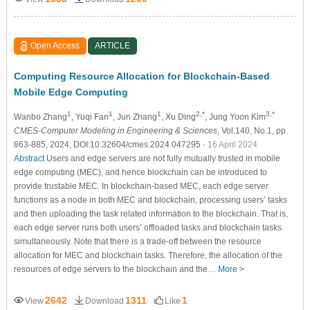
Open Access
ARTICLE
Computing Resource Allocation for Blockchain-Based
Mobile Edge Computing
1
1
1
2,*
3,*
Wanbo Zhang
, Yuqi Fan
, Jun Zhang
, Xu Ding
, Jung Yoon Kim
CMES-Computer Modeling in Engineering & Sciences
, Vol.140, No.1, pp.
863-885, 2024, DOI:10.32604/cmes.2024.047295
- 16 April 2024
Abstract
Users and edge servers are not fully mutually trusted in mobile
edge computing (MEC), and hence blockchain can be introduced to
provide trustable MEC. In blockchain-based MEC, each edge server
functions as a node in both MEC and blockchain, processing users’ tasks
and then uploading the task related information to the blockchain. That is,
each edge server runs both users’ offloaded tasks and blockchain tasks
simultaneously. Note that there is a trade-off between the resource
allocation for MEC and blockchain tasks. Therefore, the allocation of the
resources of edge servers to the blockchain and the…
More >
2642
1311
1
View
Download
Like