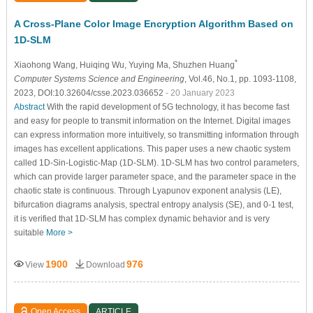
A Cross-Plane Color Image Encryption Algorithm Based on
1D-SLM
*
Xiaohong Wang
, Huiqing Wu
, Yuying Ma
, Shuzhen Huang
Computer Systems Science and Engineering
, Vol.46, No.1, pp. 1093-1108,
2023, DOI:10.32604/csse.2023.036652
- 20 January 2023
Abstract
With the rapid development of 5G technology, it has become fast
and easy for people to transmit information on the Internet. Digital images
can express information more intuitively, so transmitting information through
images has excellent applications. This paper uses a new chaotic system
called 1D-Sin-Logistic-Map (1D-SLM). 1D-SLM has two control parameters,
which can provide larger parameter space, and the parameter space in the
chaotic state is continuous. Through Lyapunov exponent analysis (LE),
bifurcation diagrams analysis, spectral entropy analysis (SE), and 0-1 test,
it is verified that 1D-SLM has complex dynamic behavior and is very
suitable
More >
1900
976
View
Download
Open Access
ARTICLE