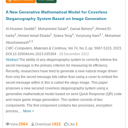
A New Generative Mathematical Model for Coverless
Steganography System Based on Image Generation
1
2
2
Al-Hussien Seddik
, Mohammed Salah
, Gamal Behery
, Ahmed El-
2
2
3
3,*
harby
, Ahmed Ismail Ebada
, Sokea Teng
, Yunyoung Nam
, Mohamed
4,5
Abouhawwash
CMC-Computers, Materials & Continua
, Vol.74, No.3, pp. 5087-5103, 2023,
DOI:10.32604/cmc.2023.035364
- 28 December 2022
Abstract
The ability of any steganography system to correctly retrieve the
secret message is the primary criterion for measuring its efficiency.
Recently, researchers have tried to generate a new natural image driven
from only the secret message bits rather than using a cover to embed the
secret message within it; this is called the stego image. This paper
proposes a new secured coverless steganography system using a
generative mathematical model based on semi Quick Response (QR) code
and maze game image generation. This system consists of two
components. The first component contains two processes, encryption
process,…
More >
2564
1922
1
View
Download
Like