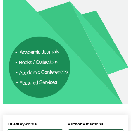
Title/Keywords
Author/Affliations