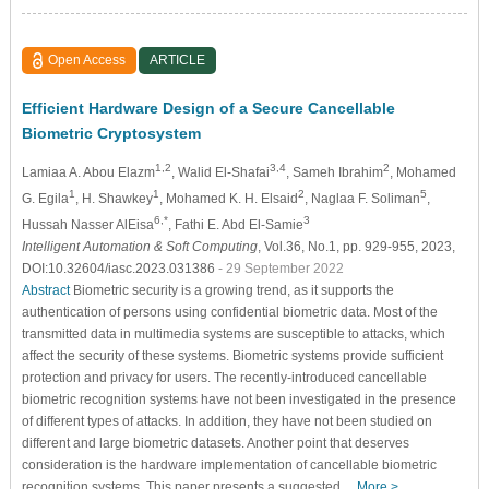
Open Access
ARTICLE
Efficient Hardware Design of a Secure Cancellable
Biometric Cryptosystem
1,2
3,4
2
Lamiaa A. Abou Elazm
, Walid El-Shafai
, Sameh Ibrahim
, Mohamed
1
1
2
5
G. Egila
, H. Shawkey
, Mohamed K. H. Elsaid
, Naglaa F. Soliman
,
6,*
3
Hussah Nasser AlEisa
, Fathi E. Abd El-Samie
Intelligent Automation & Soft Computing
, Vol.36, No.1, pp. 929-955, 2023,
DOI:10.32604/iasc.2023.031386
- 29 September 2022
Abstract
Biometric security is a growing trend, as it supports the
authentication of persons using confidential biometric data. Most of the
transmitted data in multimedia systems are susceptible to attacks, which
affect the security of these systems. Biometric systems provide sufficient
protection and privacy for users. The recently-introduced cancellable
biometric recognition systems have not been investigated in the presence
of different types of attacks. In addition, they have not been studied on
different and large biometric datasets. Another point that deserves
consideration is the hardware implementation of cancellable biometric
recognition systems. This paper presents a suggested…
More >