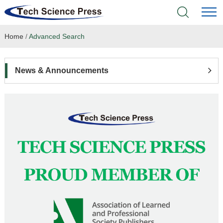
Home
/
Advanced Search
Home
Academic Journals
News & Announcements
Books & Monographs
Conferences
Language Service
News & Announcements
About