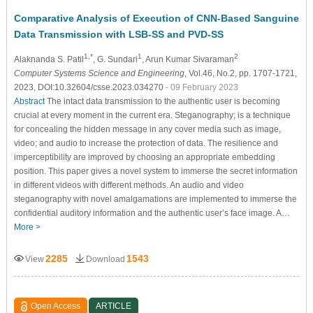
Comparative Analysis of Execution of CNN-Based Sanguine
Data Transmission with LSB-SS and PVD-SS
1,*
1
2
Alaknanda S. Patil
, G. Sundari
, Arun Kumar Sivaraman
Computer Systems Science and Engineering
, Vol.46, No.2, pp. 1707-1721,
2023, DOI:10.32604/csse.2023.034270
- 09 February 2023
Abstract
The intact data transmission to the authentic user is becoming
crucial at every moment in the current era. Steganography; is a technique
for concealing the hidden message in any cover media such as image,
video; and audio to increase the protection of data. The resilience and
imperceptibility are improved by choosing an appropriate embedding
position. This paper gives a novel system to immerse the secret information
in different videos with different methods. An audio and video
steganography with novel amalgamations are implemented to immerse the
confidential auditory information and the authentic user’s face image. A…
More >
2285
1543
View
Download
Open Access
ARTICLE