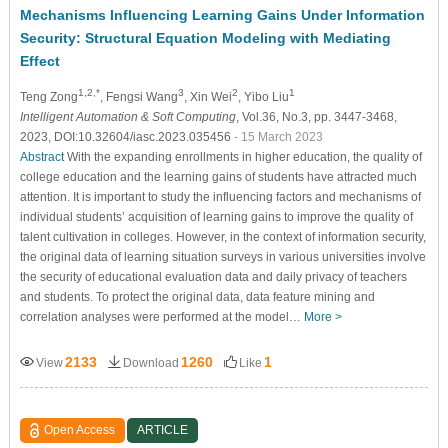
Mechanisms Influencing Learning Gains Under Information
Security: Structural Equation Modeling with Mediating
Effect
1,2,*
3
2
1
Teng Zong
, Fengsi Wang
, Xin Wei
, Yibo Liu
Intelligent Automation & Soft Computing
, Vol.36, No.3, pp. 3447-3468,
2023, DOI:10.32604/iasc.2023.035456
- 15 March 2023
Abstract
With the expanding enrollments in higher education, the quality of
college education and the learning gains of students have attracted much
attention. It is important to study the influencing factors and mechanisms of
individual students’ acquisition of learning gains to improve the quality of
talent cultivation in colleges. However, in the context of information security,
the original data of learning situation surveys in various universities involve
the security of educational evaluation data and daily privacy of teachers
and students. To protect the original data, data feature mining and
correlation analyses were performed at the model…
More >
2133
1260
1
View
Download
Like
Open Access
ARTICLE