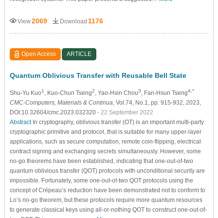
2069
1176
View
Download
Open Access
ARTICLE
Quantum Oblivious Transfer with Reusable Bell State
1
2
3
4,*
Shu-Yu Kuo
, Kuo-Chun Tseng
, Yao-Hsin Chou
, Fan-Hsun Tseng
CMC-Computers, Materials & Continua
, Vol.74, No.1, pp. 915-932, 2023,
DOI:10.32604/cmc.2023.032320
- 22 September 2022
Abstract
In cryptography, oblivious transfer (OT) is an important multi-party
cryptographic primitive and protocol, that is suitable for many upper-layer
applications, such as secure computation, remote coin-flipping, electrical
contract signing and exchanging secrets simultaneously. However, some
no-go theorems have been established, indicating that one-out-of-two
quantum oblivious transfer (QOT) protocols with unconditional security are
impossible. Fortunately, some one-out-of-two QOT protocols using the
concept of Crépeau’s reduction have been demonstrated not to conform to
Lo’s no-go theorem, but these protocols require more quantum resources
to generate classical keys using all-or-nothing QOT to construct one-out-of-