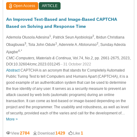
Open Access
ARTICLE
An Improved Text-Based and Image-Based CAPTCHA
Based on Solving and Response Time
1
2
Ademola Olusola Adesina
, Patrick Seun Ayobioloja
, Ibidun Christiana
3
1
2
Obagbuwa
, Tola John Odule
, Adenrele A. Afolorunso
, Sunday Adeola
4,*
Ajagbe
CMC-Computers, Materials & Continua
, Vol.74, No.2, pp. 2661-2675, 2023,
DOI:10.32604/cmc.2023.031245
- 31 October 2022
Abstract
CAPTCHA is an acronym that stands for Completely Automated
Public Turing Test to tell Computers and Humans Apart (CAPTCHA), it is a
good example of an authentication system that can be used to determine
the true identity of any user. It serves as a security measure to prevent an
attack caused by web bots (automatic programs) during an online
transaction. It can come as text-based or image-based depending on the
project and the programmer. The usability and robustness, as well as level
of security, provided each of the varies and call for the development of…
More >
2784
1429
1
View
Download
Like