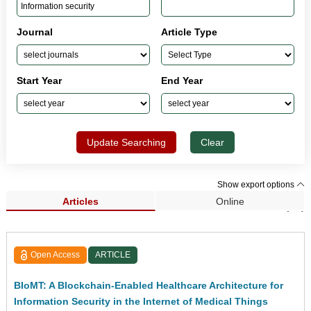
Journal
Article Type
Start Year
End Year
Update Searching
Clear
Show export options
Articles
Online
Search Results (58)
Open Access
ARTICLE
BIoMT: A Blockchain-Enabled Healthcare Architecture for
Information Security in the Internet of Medical Things