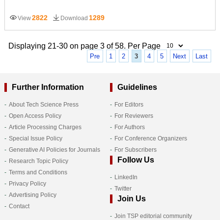
2822
1289
View
Download
Displaying 21-30 on page 3 of 58. Per Page
Pre
1
2
3
4
5
Next
Last
Further Information
Guidelines
About Tech Science Press
For Editors
Open Access Policy
For Reviewers
Article Processing Charges
For Authors
Special Issue Policy
For Conference Organizers
Generative AI Policies for Journals
For Subscribers
Follow Us
Research Topic Policy
Terms and Conditions
LinkedIn
Privacy Policy
Twitter
Advertising Policy
Join Us
Contact
Join TSP editorial community