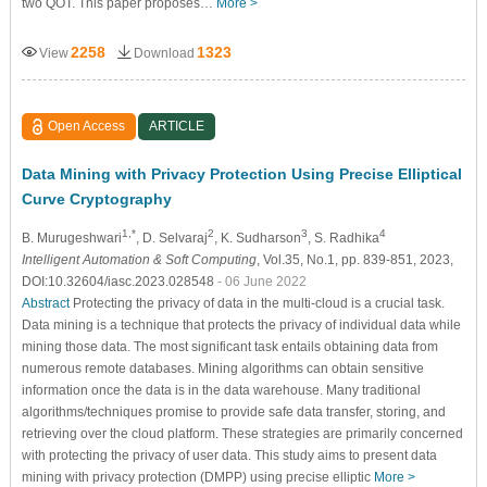
two QOT. This paper proposes…
More >
2258
1323
View
Download
Open Access
ARTICLE
Data Mining with Privacy Protection Using Precise Elliptical
Curve Cryptography
1,*
2
3
4
B. Murugeshwari
, D. Selvaraj
, K. Sudharson
, S. Radhika
Intelligent Automation & Soft Computing
, Vol.35, No.1, pp. 839-851, 2023,
DOI:10.32604/iasc.2023.028548
- 06 June 2022
Abstract
Protecting the privacy of data in the multi-cloud is a crucial task.
Data mining is a technique that protects the privacy of individual data while
mining those data. The most significant task entails obtaining data from
numerous remote databases. Mining algorithms can obtain sensitive
information once the data is in the data warehouse. Many traditional
algorithms/techniques promise to provide safe data transfer, storing, and
retrieving over the cloud platform. These strategies are primarily concerned
with protecting the privacy of user data. This study aims to present data
mining with privacy protection (DMPP) using precise elliptic
More >