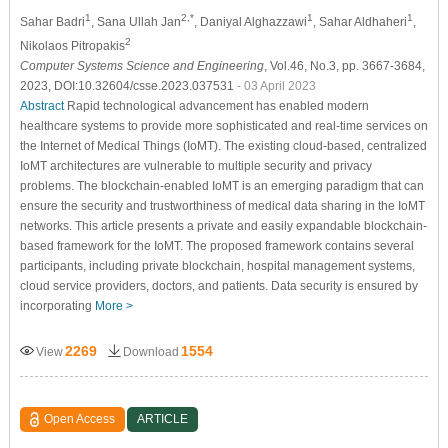
1
2,*
1
1
Sahar Badri
, Sana Ullah Jan
, Daniyal Alghazzawi
, Sahar Aldhaheri
,
2
Nikolaos Pitropakis
Computer Systems Science and Engineering
, Vol.46, No.3, pp. 3667-3684,
2023, DOI:10.32604/csse.2023.037531
- 03 April 2023
Abstract
Rapid technological advancement has enabled modern
healthcare systems to provide more sophisticated and real-time services on
the Internet of Medical Things (IoMT). The existing cloud-based, centralized
IoMT architectures are vulnerable to multiple security and privacy
problems. The blockchain-enabled IoMT is an emerging paradigm that can
ensure the security and trustworthiness of medical data sharing in the IoMT
networks. This article presents a private and easily expandable blockchain-
based framework for the IoMT. The proposed framework contains several
participants, including private blockchain, hospital management systems,
cloud service providers, doctors, and patients. Data security is ensured by
incorporating
More >
2269
1554
View
Download
Open Access
ARTICLE