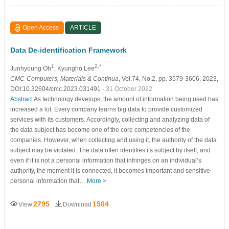
Open Access
ARTICLE
Data De-identification Framework
1
2,*
Junhyoung Oh
, Kyungho Lee
CMC-Computers, Materials & Continua
, Vol.74, No.2, pp. 3579-3606, 2023,
DOI:10.32604/cmc.2023.031491
- 31 October 2022
Abstract
As technology develops, the amount of information being used has
increased a lot. Every company learns big data to provide customized
services with its customers. Accordingly, collecting and analyzing data of
the data subject has become one of the core competencies of the
companies. However, when collecting and using it, the authority of the data
subject may be violated. The data often identifies its subject by itself, and
even if it is not a personal information that infringes on an individual’s
authority, the moment it is connected, it becomes important and sensitive
personal information that…
More >
2795
1504
View
Download