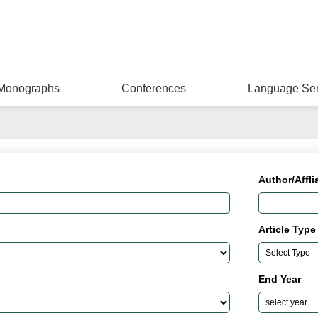
Monographs
Conferences
Language Ser
Author/Affli
Article Type
End Year