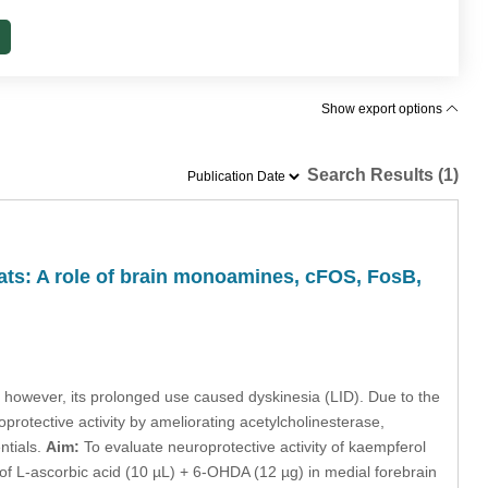
Show export options
Search Results (1)
ats: A role of brain monoamines, cFOS, FosB,
however, its prolonged use caused dyskinesia (LID). Due to the
protective activity by ameliorating acetylcholinesterase,
ntials.
Aim:
To evaluate neuroprotective activity of kaempferol
f L-ascorbic acid (10 µL) + 6-OHDA (12 µg) in medial forebrain