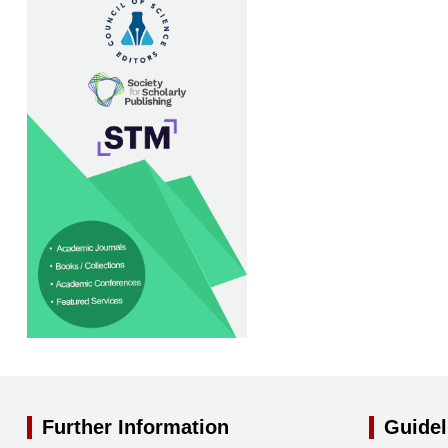
Further Information
Guidel