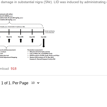
 damage in substantial nigra (SNr). LID was induced by administrati
nload
918
 1 of 1. Per Page