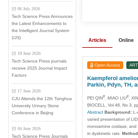
06 July 2026
Tech Science Press Announces
the Latest Enhancements to
the Intelligent Journal System
(IJS)
Articles
Online
18 June 2026
Tech Science Press journals
Open Access
ART
receive 2025 Journal Impact
Factors
Kaempferol amelior
Parkin, Pdyn, TH, 
17 June 2026
#
#
PEI QIN
, MIAO LIU
, X
CJU Attends the 12th Tsinghua
BIOCELL, Vol.48, No.3, p
University Urinary Stone
Abstract
Background:
L-d
Conference in Beijing
varied presentation of LID
monoamine oxidase, and n
04 June 2026
in dyskinetic rats.
Method
Tech Science Press Journals