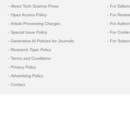
About Tech Science Press
For Editor
Open Access Policy
For Revie
Article Processing Charges
For Author
Special Issue Policy
For Confe
Generative AI Policies for Journals
For Subscr
Research Topic Policy
Terms and Conditions
Privacy Policy
Advertising Policy
Contact