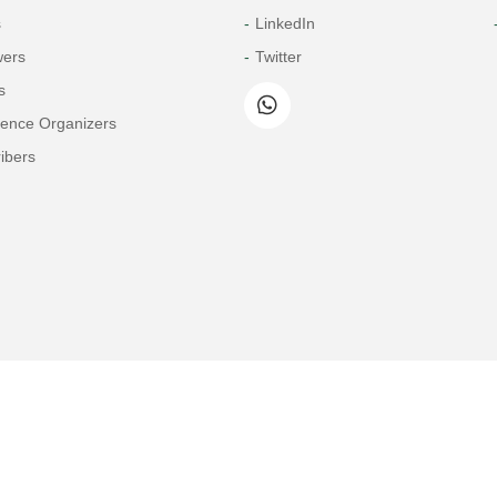
s
LinkedIn
wers
Twitter
s
rence Organizers
ibers
Copyright© 2026 Tech Science Press
© 1997-2026 TSP (Henderson, USA) unless otherwise stated