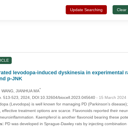
Update Searching
Clear
ICLE
ated levodopa-induced dyskinesia in experimental r
and p-JNK
*
IN WANG
, JIANHUA MA
p. 513-523, 2024, DOI:10.32604/biocell.2023.045640
- 15 March 2024
opa (Levodopa) is well known for managing PD (Parkinson’s disease); 
, effective treatment options are scarce. Flavonoids reported their neuro
euroinflammation. Kaempferol is another flavonoid bearing these pote
s:
PD was developed in Sprague-Dawley rats by injecting combination o