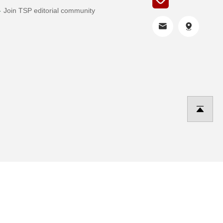
Join TSP editorial community