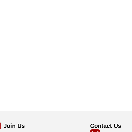
Join Us
Contact Us