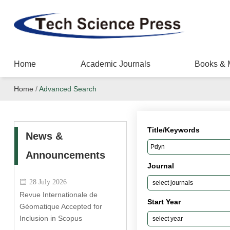
Home
Academic Journals
Books & 
Home
/
Advanced Search
Title/Keywords
News &
Announcements
Journal
28 July 2026
Revue Internationale de
Start Year
Géomatique Accepted for
Inclusion in Scopus