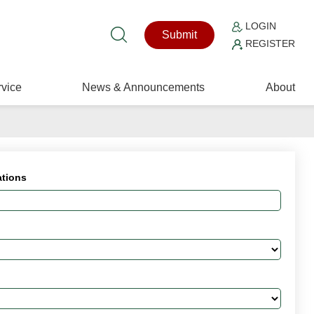
LOGIN
Submit
REGISTER
vice
News & Announcements
About
ations