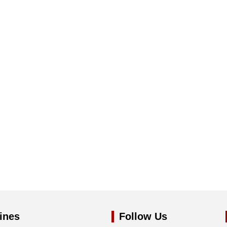
ines
Follow Us