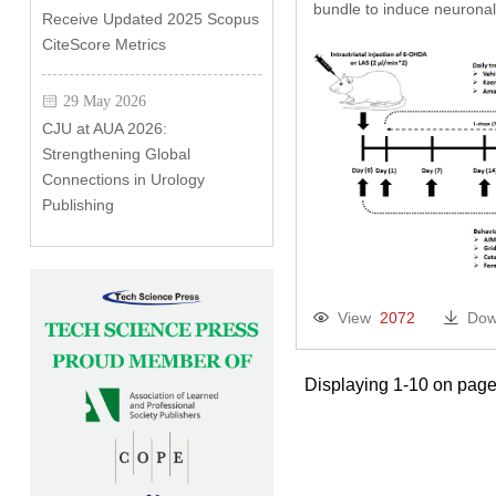
bundle to induce neuronal
Receive Updated 2025 Scopus
CiteScore Metrics
29 May 2026
CJU at AUA 2026:
Strengthening Global
Connections in Urology
Publishing
View
2072
Dow
Displaying 1-10 on page