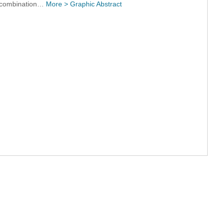
ng combination…
More >
Graphic Abstract