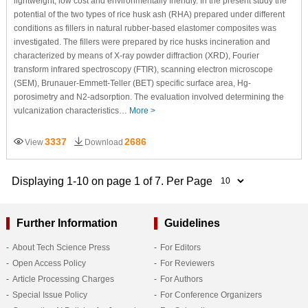
lightweight, low cost and environmentally friendly. In the present study the
potential of the two types of rice husk ash (RHA) prepared under different
conditions as fillers in natural rubber-based elastomer composites was
investigated. The fillers were prepared by rice husks incineration and
characterized by means of X-ray powder diffraction (XRD), Fourier
transform infrared spectroscopy (FTIR), scanning electron microscope
(SEM), Brunauer-Emmett-Teller (BET) specific surface area, Hg-
porosimetry and N2-adsorption. The evaluation involved determining the
vulcanization characteristics…
More >
3337
2686
View
Download
Displaying 1-10 on page 1 of 7. Per Page
Further Information
Guidelines
About Tech Science Press
For Editors
Open Access Policy
For Reviewers
Article Processing Charges
For Authors
Special Issue Policy
For Conference Organizers