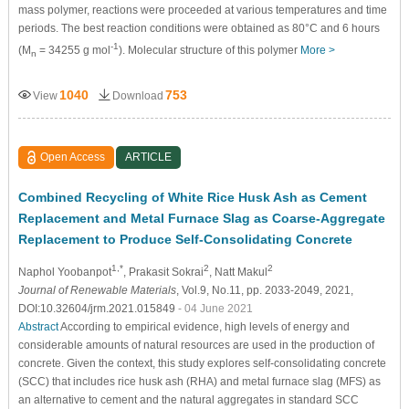
mass polymer, reactions were proceeded at various temperatures and time
periods. The best reaction conditions were obtained as 80°C and 6 hours
-1
(M
= 34255 g mol
). Molecular structure of this polymer
More >
n
1040
753
View
Download
Open Access
ARTICLE
Combined Recycling of White Rice Husk Ash as Cement
Replacement and Metal Furnace Slag as Coarse-Aggregate
Replacement to Produce Self-Consolidating Concrete
1,*
2
2
Naphol Yoobanpot
, Prakasit Sokrai
, Natt Makul
Journal of Renewable Materials
, Vol.9, No.11, pp. 2033-2049, 2021,
DOI:10.32604/jrm.2021.015849
- 04 June 2021
Abstract
According to empirical evidence, high levels of energy and
considerable amounts of natural resources are used in the production of
concrete. Given the context, this study explores self-consolidating concrete
(SCC) that includes rice husk ash (RHA) and metal furnace slag (MFS) as
an alternative to cement and the natural aggregates in standard SCC