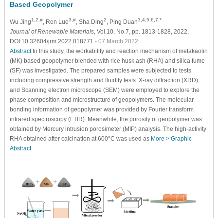
Based Geopolymer
1,2,#
3,#
2
3,4,5,6,7,*
Wu Jing
, Ren Luo
, Sha Ding
, Ping Duan
Journal of Renewable Materials
, Vol.10, No.7, pp. 1813-1828, 2022,
DOI:10.32604/jrm.2022.018771
- 07 March 2022
Abstract
In this study, the workability and reaction mechanism of metakaolin
(MK) based geopolymer blended with rice husk ash (RHA) and silica fume
(SF) was investigated. The prepared samples were subjected to tests
including compressive strength and fluidity tests. X-ray diffraction (XRD)
and Scanning electron microscope (SEM) were employed to explore the
phase composition and microstructure of geopolymers. The molecular
bonding information of geopolymer was provided by Fourier transform
infrared spectroscopy (FTIR). Meanwhile, the porosity of geopolymer was
obtained by Mercury intrusion porosimeter (MIP) analysis. The high-activity
RHA obtained after calcination at 600°C was used as
More >
Graphic
Abstract