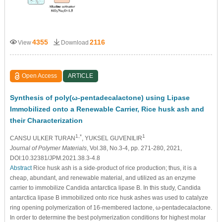
4355
2116
View
Download
Open Access
ARTICLE
Synthesis of poly(ω-pentadecalactone) using Lipase
Immobilized onto a Renewable Carrier, Rice husk ash and
their Characterization
1,*
1
CANSU ULKER TURAN
, YUKSEL GUVENILIR
Journal of Polymer Materials
, Vol.38, No.3-4, pp. 271-280, 2021,
DOI:10.32381/JPM.2021.38.3-4.8
Abstract
Rice husk ash is a side-product of rice production; thus, it is a
cheap, abundant, and renewable material, and utilized as an enzyme
carrier to immobilize Candida antarctica lipase B. In this study, Candida
antarctica lipase B immobilized onto rice husk ashes was used to catalyze
ring opening polymerization of 16-membered lactone, ω-pentadecalactone.
In order to determine the best polymerization conditions for highest molar