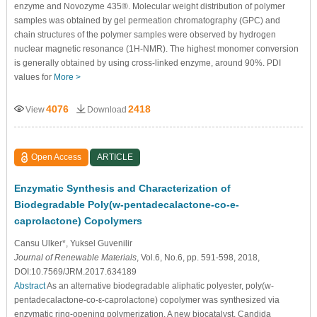
enzyme and Novozyme 435®. Molecular weight distribution of polymer
samples was obtained by gel permeation chromatography (GPC) and
chain structures of the polymer samples were observed by hydrogen
nuclear magnetic resonance (1H-NMR). The highest monomer conversion
is generally obtained by using cross-linked enzyme, around 90%. PDI
values for
More >
4076
2418
View
Download
Open Access
ARTICLE
Enzymatic Synthesis and Characterization of
Biodegradable Poly(w-pentadecalactone-co-e-
caprolactone) Copolymers
Cansu Ulker*, Yuksel Guvenilir
Journal of Renewable Materials
, Vol.6, No.6, pp. 591-598, 2018,
DOI:10.7569/JRM.2017.634189
Abstract
As an alternative biodegradable aliphatic polyester, poly(w-
pentadecalactone-co-ε-caprolactone) copolymer was synthesized via
enzymatic ring-opening polymerization. A new biocatalyst, Candida