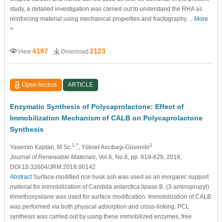
study, a detailed investigation was carried out to understand the RHA as
reinforcing material using mechanical properties and fractography…
More
>
4197
2123
View
Download
Open Access
ARTICLE
Enzymatic Synthesis of Polycaprolactone: Effect of
Immobilization Mechanism of CALB on Polycaprolactone
Synthesis
1,*
1
Yasemin Kaptan
, M.Sc.
, Yüksel Avcıbaşı-Güvenilir
Journal of Renewable Materials
, Vol.6, No.6, pp. 619-629, 2018,
DOI:10.32604/JRM.2018.00142
Abstract
Surface-modified rice husk ash was used as an inorganic support
material for immobilization of Candida antarctica lipase B. (3-aminopropyl)
trimethoxysilane was used for surface modification. Immobilization of CALB
was performed via both physical adsorption and cross-linking. PCL
synthesis was carried out by using these immobilized enzymes, free