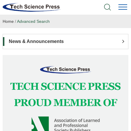
Home
/
Advanced Search
Home
Academic Journals
News & Announcements
Books & Monographs
Conferences
Language Service
News & Announcements
About