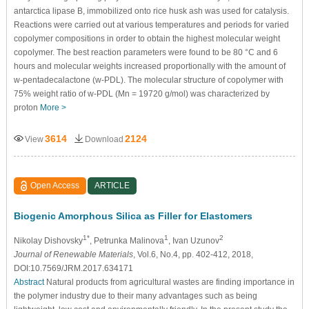
antarctica lipase B, immobilized onto rice husk ash was used for catalysis.
Reactions were carried out at various temperatures and periods for varied
copolymer compositions in order to obtain the highest molecular weight
copolymer. The best reaction parameters were found to be 80 °C and 6
hours and molecular weights increased proportionally with the amount of
w-pentadecalactone (w-PDL). The molecular structure of copolymer with
75% weight ratio of w-PDL (Mn = 19720 g/mol) was characterized by
proton
More >
3614
2124
View
Download
Open Access
ARTICLE
Biogenic Amorphous Silica as Filler for Elastomers
1*
1
2
Nikolay Dishovsky
, Petrunka Malinova
, Ivan Uzunov
Journal of Renewable Materials
, Vol.6, No.4, pp. 402-412, 2018,
DOI:10.7569/JRM.2017.634171
Abstract
Natural products from agricultural wastes are finding importance in
the polymer industry due to their many advantages such as being