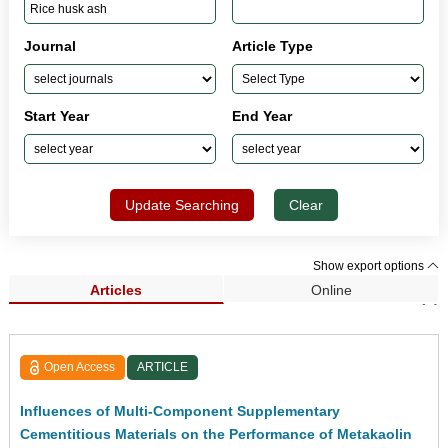
Journal
Article Type
Start Year
End Year
Update Searching
Clear
Show export options
Articles
Online
Search Results (7)
Open Access
ARTICLE
Influences of Multi-Component Supplementary
Cementitious Materials on the Performance of Metakaolin