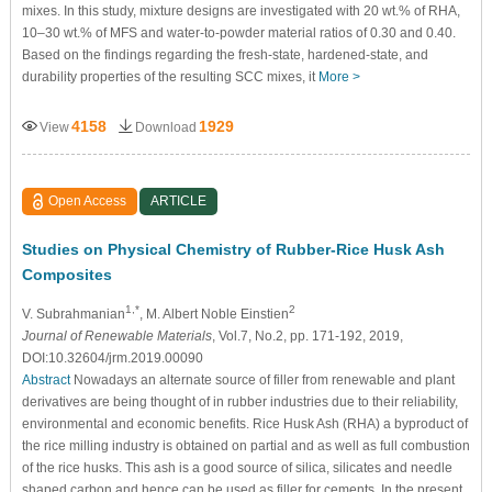
mixes. In this study, mixture designs are investigated with 20 wt.% of RHA,
10–30 wt.% of MFS and water-to-powder material ratios of 0.30 and 0.40.
Based on the findings regarding the fresh-state, hardened-state, and
durability properties of the resulting SCC mixes, it
More >
4158
1929
View
Download
Open Access
ARTICLE
Studies on Physical Chemistry of Rubber-Rice Husk Ash
Composites
1,*
2
V. Subrahmanian
, M. Albert Noble Einstien
Journal of Renewable Materials
, Vol.7, No.2, pp. 171-192, 2019,
DOI:10.32604/jrm.2019.00090
Abstract
Nowadays an alternate source of filler from renewable and plant
derivatives are being thought of in rubber industries due to their reliability,
environmental and economic benefits. Rice Husk Ash (RHA) a byproduct of
the rice milling industry is obtained on partial and as well as full combustion
of the rice husks. This ash is a good source of silica, silicates and needle
shaped carbon and hence can be used as filler for cements. In the present