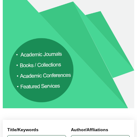
Title/Keywords
Author/Affliations