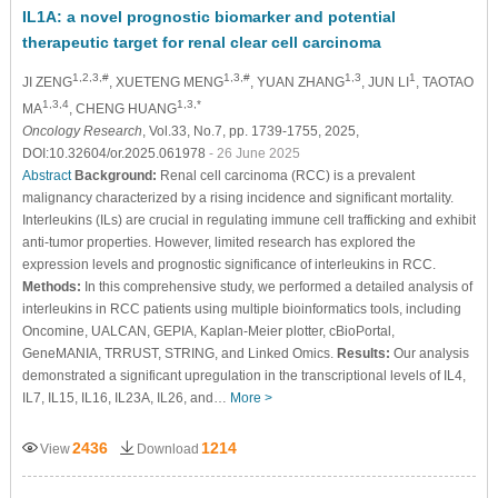
IL1A: a novel prognostic biomarker and potential
therapeutic target for renal clear cell carcinoma
1,2,3,#
1,3,#
1,3
1
JI ZENG
, XUETENG MENG
, YUAN ZHANG
, JUN LI
, TAOTAO
1,3,4
1,3,*
MA
, CHENG HUANG
Oncology Research
, Vol.33, No.7, pp. 1739-1755, 2025,
DOI:10.32604/or.2025.061978
- 26 June 2025
Abstract
Background:
Renal cell carcinoma (RCC) is a prevalent
malignancy characterized by a rising incidence and significant mortality.
Interleukins (ILs) are crucial in regulating immune cell trafficking and exhibit
anti-tumor properties. However, limited research has explored the
expression levels and prognostic significance of interleukins in RCC.
Methods:
In this comprehensive study, we performed a detailed analysis of
interleukins in RCC patients using multiple bioinformatics tools, including
Oncomine, UALCAN, GEPIA, Kaplan-Meier plotter, cBioPortal,
GeneMANIA, TRRUST, STRING, and Linked Omics.
Results:
Our analysis
demonstrated a significant upregulation in the transcriptional levels of IL4,
IL7, IL15, IL16, IL23A, IL26, and…
More >
2436
1214
View
Download