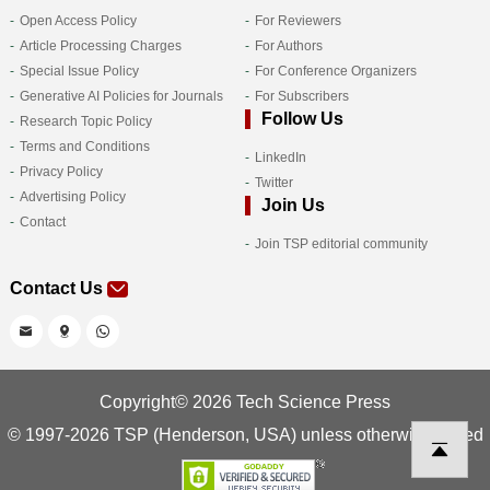
Open Access Policy
For Reviewers
Article Processing Charges
For Authors
Special Issue Policy
For Conference Organizers
Generative AI Policies for Journals
For Subscribers
Follow Us
Research Topic Policy
Terms and Conditions
LinkedIn
Privacy Policy
Twitter
Advertising Policy
Join Us
Contact
Join TSP editorial community
Contact Us
Copyright© 2026 Tech Science Press
© 1997-2026 TSP (Henderson, USA) unless otherwise stated