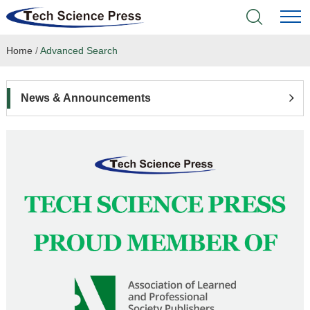
Home
/
Advanced Search
Home
Academic Journals
News & Announcements
Books & Monographs
Conferences
Language Service
News & Announcements
About