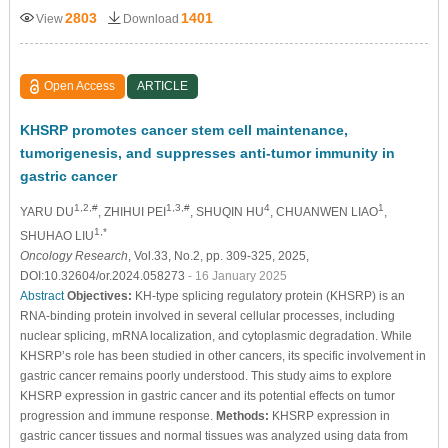
2803
1401
View
Download
Open Access
ARTICLE
KHSRP promotes cancer stem cell maintenance,
tumorigenesis, and suppresses anti-tumor immunity in
gastric cancer
1,2,#
1,3,#
4
1
YARU DU
, ZHIHUI PEI
, SHUQIN HU
, CHUANWEN LIAO
,
1,*
SHUHAO LIU
Oncology Research
, Vol.33, No.2, pp. 309-325, 2025,
DOI:10.32604/or.2024.058273
- 16 January 2025
Abstract
Objectives:
KH-type splicing regulatory protein (KHSRP) is an
RNA-binding protein involved in several cellular processes, including
nuclear splicing, mRNA localization, and cytoplasmic degradation. While
KHSRP’s role has been studied in other cancers, its specific involvement in
gastric cancer remains poorly understood. This study aims to explore
KHSRP expression in gastric cancer and its potential effects on tumor
progression and immune response.
Methods:
KHSRP expression in
gastric cancer tissues and normal tissues was analyzed using data from