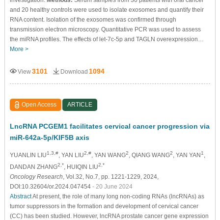
and 20 healthy controls were used to isolate exosomes and quantify their
RNA content. Isolation of the exosomes was confirmed through
transmission electron microscopy. Quantitative PCR was used to assess
the miRNA profiles. The effects of let-7c-5p and TAGLN overexpression…
More >
3101
1094
View
Download
Open Access
ARTICLE
LncRNA PCGEM1 facilitates cervical cancer progression via
miR-642a-5p/KIF5B axis
1,3,#
2,#
2
2
1
YUANLIN LIU
, YAN LIU
, YAN WANG
, QIANG WANG
, YAN YAN
,
2,*
2,*
DANDAN ZHANG
, HUIQIN LIU
Oncology Research
, Vol.32, No.7, pp. 1221-1229, 2024,
DOI:10.32604/or.2024.047454
- 20 June 2024
Abstract
At present, the role of many long non-coding RNAs (lncRNAs) as
tumor suppressors in the formation and development of cervical cancer
(CC) has been studied. However, lncRNA prostate cancer gene expression