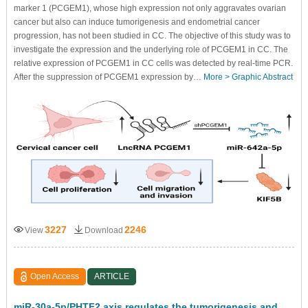
marker 1 (PCGEM1), whose high expression not only aggravates ovarian
cancer but also can induce tumorigenesis and endometrial cancer
progression, has not been studied in CC. The objective of this study was to
investigate the expression and the underlying role of PCGEM1 in CC. The
relative expression of PCGEM1 in CC cells was detected by real-time PCR.
After the suppression of PCGEM1 expression by…
More >
Graphic Abstract
3227
2246
View
Download
Open Access
ARTICLE
miR-30a-5p/PHTF2 axis regulates the tumorigenesis and