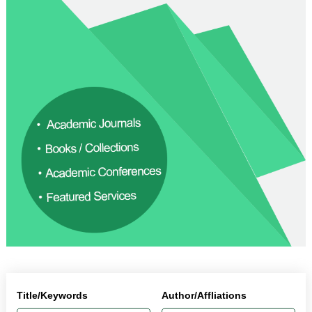
Title/Keywords
Author/Affliations