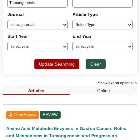
Journal
Article Type
Start Year
End Year
Update Searching
Clear
Show export options
Articles
Online
Search Results (44)
Open Access
REVIEW
Amino Acid Metabolic Enzymes in Gastric Cancer: Roles
and Mechanisms in Tumorigenesis and Progression