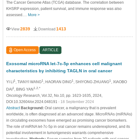
The Cancer Genome Atlas (TCGA) database. The correlation between
KHSRP expression, patient survival, and immune response was also
assessed.…
More >
2839
1413
View
Download
Open Access
ARTICLE
Exosomal microRNA let-7c-5p enhances cell malignant
characteristics by inhibiting TAGLN in oral cancer
1
1
1
1
YI LI
, TIANYI WANG
, HAORAN DING
, SHIYONG ZHUANG
, XIAOBO
1
1,2,*
DAI
, BING YAN
Oncology Research
, Vol.32, No.10, pp. 1623-1635, 2024,
DOI:10.32604/or.2024.048191
- 18 September 2024
Abstract
Background:
Oral cancer, a malignancy that is prevalent
worldwide, is often diagnosed at an advanced stage. MicroRNAs (miRNAs)
in circulating exosomes have emerged as promising cancer biomarkers.
The role of miRNA let-7c-5p in oral cancer remains underexplored, and its
potential involvement in tumorigenesis warrants comprehensive
investigation.
Methods:
Serum samples from 30 patients with oral cancer