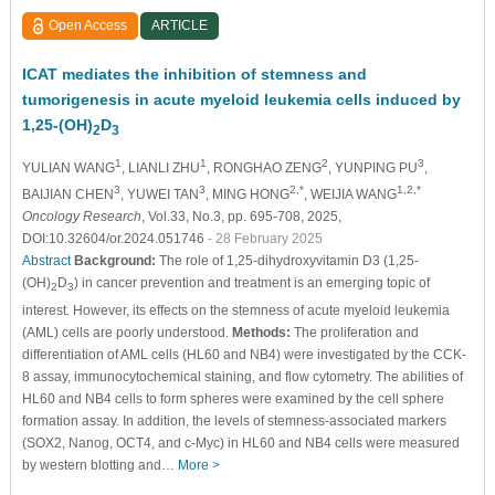
Open Access
ARTICLE
ICAT mediates the inhibition of stemness and
tumorigenesis in acute myeloid leukemia cells induced by
1,25-(OH)
D
2
3
1
1
2
3
YULIAN WANG
, LIANLI ZHU
, RONGHAO ZENG
, YUNPING PU
,
3
3
2,*
1,2,*
BAIJIAN CHEN
, YUWEI TAN
, MING HONG
, WEIJIA WANG
Oncology Research
, Vol.33, No.3, pp. 695-708, 2025,
DOI:10.32604/or.2024.051746
- 28 February 2025
Abstract
Background:
The role of 1,25-dihydroxyvitamin D3 (1,25-
(OH)
D
) in cancer prevention and treatment is an emerging topic of
2
3
interest. However, its effects on the stemness of acute myeloid leukemia
(AML) cells are poorly understood.
Methods:
The proliferation and
differentiation of AML cells (HL60 and NB4) were investigated by the CCK-
8 assay, immunocytochemical staining, and flow cytometry. The abilities of
HL60 and NB4 cells to form spheres were examined by the cell sphere
formation assay. In addition, the levels of stemness-associated markers
(SOX2, Nanog, OCT4, and c-Myc) in HL60 and NB4 cells were measured
by western blotting and…
More >