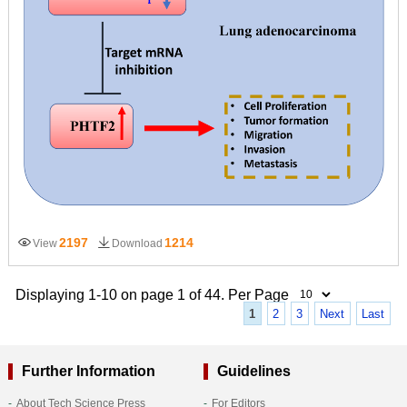
2197
1214
View
Download
Displaying 1-10 on page 1 of 44. Per Page
1
2
3
Next
Last
Further Information
Guidelines
About Tech Science Press
For Editors