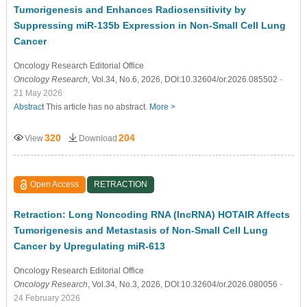
Tumorigenesis and Enhances Radiosensitivity by
Suppressing miR-135b Expression in Non-Small Cell Lung
Cancer
Oncology Research Editorial Office
Oncology Research
, Vol.34, No.6, 2026, DOI:10.32604/or.2026.085502
-
21 May 2026
Abstract
This article has no abstract.
More >
320
204
View
Download
Open Access
RETRACTION
Retraction: Long Noncoding RNA (lncRNA) HOTAIR Affects
Tumorigenesis and Metastasis of Non-Small Cell Lung
Cancer by Upregulating miR-613
Oncology Research Editorial Office
Oncology Research
, Vol.34, No.3, 2026, DOI:10.32604/or.2026.080056
-
24 February 2026