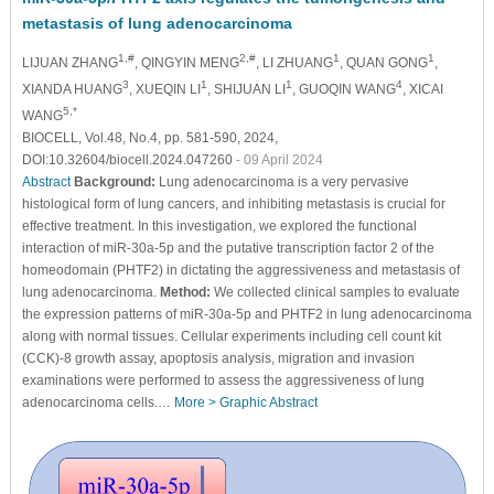
metastasis of lung adenocarcinoma
1,#
2,#
1
1
LIJUAN ZHANG
, QINGYIN MENG
, LI ZHUANG
, QUAN GONG
,
3
1
1
4
XIANDA HUANG
, XUEQIN LI
, SHIJUAN LI
, GUOQIN WANG
, XICAI
5,*
WANG
BIOCELL, Vol.48, No.4, pp. 581-590, 2024,
DOI:10.32604/biocell.2024.047260
- 09 April 2024
Abstract
Background:
Lung adenocarcinoma is a very pervasive
histological form of lung cancers, and inhibiting metastasis is crucial for
effective treatment. In this investigation, we explored the functional
interaction of miR-30a-5p and the putative transcription factor 2 of the
homeodomain (PHTF2) in dictating the aggressiveness and metastasis of
lung adenocarcinoma.
Method:
We collected clinical samples to evaluate
the expression patterns of miR-30a-5p and PHTF2 in lung adenocarcinoma
along with normal tissues. Cellular experiments including cell count kit
(CCK)-8 growth assay, apoptosis analysis, migration and invasion
examinations were performed to assess the aggressiveness of lung
adenocarcinoma cells.…
More >
Graphic Abstract