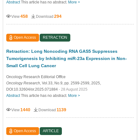
Abstract
This article has no abstract.
More >
458
294
View
Download
Open Access
RETRACTION
Retraction: Long Noncoding RNA GAS5 Suppresses
Tumorigenesis by Inhibiting miR-23a Expression in Non-
Small Cell Lung Cancer
Oncology Research Editorial Offfce
Oncology Research
, Vol.33, No.9, pp. 2599-2599, 2025,
DOI:10.32604/or.2025.071884
- 28 August 2025
Abstract
This article has no abstract.
More >
1440
1139
View
Download
Open Access
ARTICLE