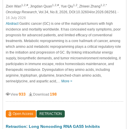
1,2,#
1,2,#
1,2
1,2,*
Zixin Wan
, Jingdan Quan
, Yue Qiu
, Zhiwei Zhang
Oncology Research
, Vol.34, No.8, 2026, DOI:10.32604/or.2026.082561
-
16 July 2026
Abstract
Gastric cancer (GC) is one of the malignant tumors with high
incidence and mortality worldwide. It has concealed early symptoms, poor
prognosis for advanced patients, and limited efficacy of conventional
treatments. Metabolic reprogramming is a core hallmark of cancer, among
which amino acid metabolic reprogramming plays a critical regulatory role
in the initiation and progression of GC. By linking intracellular energy
supply, biosynthetic demands, and tumor microenvironment remodeling, it
participates in immune escape, redox homeostasis maintenance, and
therapeutic resistance. Dysregulation of key amino acids, including
arginine, tryptophan, glutamine, branched-chain amino acids,
serine/glycine, and aspartic acid,…
More >
933
198
View
Download
Open Access
RETRACTION
Retraction: Long Noncoding RNA GAS5 Inhibits