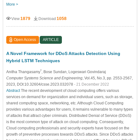
More >
1879
1058
View
Download
Open Access
ARTICLE
A Novel Framework for DDoS Attacks Detection Using
Hybrid LSTM Techniques
*
Anitha Thangasamy
, Bose Sundan
, Logeswari Govindaraj
Computer Systems Science and Engineering
, Vol.45, No.3, pp. 2553-2567,
2023, DOI:10.32604/csse.2023.032078
- 21 December 2022
Abstract
The recent development of cloud computing offers various
services on demand for organization and individual users, such as storage,
shared computing space, networking, etc. Although Cloud Computing
provides various advantages for users, it remains vulnerable to many types
of attacks that attract cyber criminals. Distributed Denial of Service (DDoS)
is the most common type of attack on cloud computing. Consequently,
Cloud computing professionals and security experts have focused on the
growth of preventive processes towards DDoS attacks. Since DDoS attacks