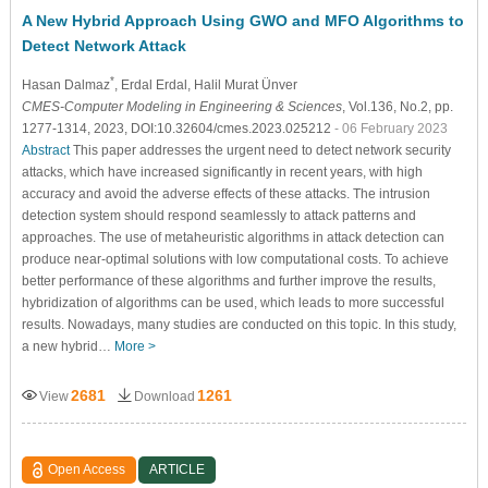
A New Hybrid Approach Using GWO and MFO Algorithms to
Detect Network Attack
*
Hasan Dalmaz
, Erdal Erdal
, Halil Murat Ünver
CMES-Computer Modeling in Engineering & Sciences
, Vol.136, No.2, pp.
1277-1314, 2023, DOI:10.32604/cmes.2023.025212
- 06 February 2023
Abstract
This paper addresses the urgent need to detect network security
attacks, which have increased significantly in recent years, with high
accuracy and avoid the adverse effects of these attacks. The intrusion
detection system should respond seamlessly to attack patterns and
approaches. The use of metaheuristic algorithms in attack detection can
produce near-optimal solutions with low computational costs. To achieve
better performance of these algorithms and further improve the results,
hybridization of algorithms can be used, which leads to more successful
results. Nowadays, many studies are conducted on this topic. In this study,
a new hybrid…
More >
2681
1261
View
Download
Open Access
ARTICLE