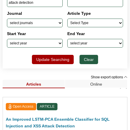
Journal
Article Type
Start Year
End Year
Update Searching
Clear
Show export options
Articles
Online
Search Results (91)
Open Access
ARTICLE
An Improved LSTM-PCA Ensemble Classifier for SQL
Injection and XSS Attack Detection