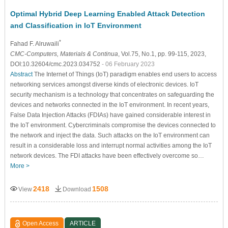
Optimal Hybrid Deep Learning Enabled Attack Detection
and Classification in IoT Environment
*
Fahad F. Alruwaili
CMC-Computers, Materials & Continua
, Vol.75, No.1, pp. 99-115, 2023,
DOI:10.32604/cmc.2023.034752
- 06 February 2023
Abstract
The Internet of Things (IoT) paradigm enables end users to access
networking services amongst diverse kinds of electronic devices. IoT
security mechanism is a technology that concentrates on safeguarding the
devices and networks connected in the IoT environment. In recent years,
False Data Injection Attacks (FDIAs) have gained considerable interest in
the IoT environment. Cybercriminals compromise the devices connected to
the network and inject the data. Such attacks on the IoT environment can
result in a considerable loss and interrupt normal activities among the IoT
network devices. The FDI attacks have been effectively overcome so…
More >
2418
1508
View
Download
Open Access
ARTICLE