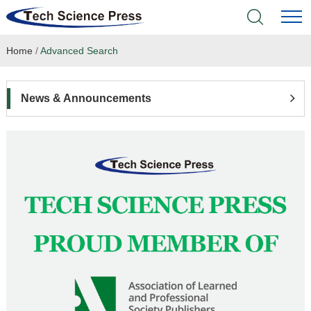
Home
/
Advanced Search
Home
Academic Journals
News & Announcements
Books & Monographs
Conferences
Language Service
News & Announcements
About