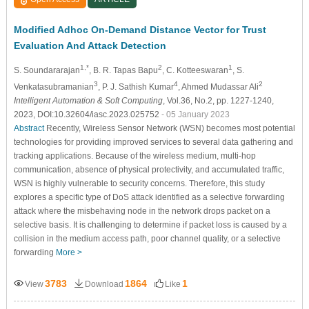
Modified Adhoc On-Demand Distance Vector for Trust
Evaluation And Attack Detection
1,*
2
1
S. Soundararajan
, B. R. Tapas Bapu
, C. Kotteeswaran
, S.
3
4
2
Venkatasubramanian
, P. J. Sathish Kumar
, Ahmed Mudassar Ali
Intelligent Automation & Soft Computing
, Vol.36, No.2, pp. 1227-1240,
2023, DOI:10.32604/iasc.2023.025752
- 05 January 2023
Abstract
Recently, Wireless Sensor Network (WSN) becomes most potential
technologies for providing improved services to several data gathering and
tracking applications. Because of the wireless medium, multi-hop
communication, absence of physical protectivity, and accumulated traffic,
WSN is highly vulnerable to security concerns. Therefore, this study
explores a specific type of DoS attack identified as a selective forwarding
attack where the misbehaving node in the network drops packet on a
selective basis. It is challenging to determine if packet loss is caused by a
collision in the medium access path, poor channel quality, or a selective
forwarding
More >
3783
1864
1
View
Download
Like