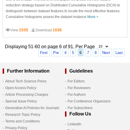
reduction strategy based on Distributed Cumulative Histograms (DCH) to
distinguish between dataset features to locate the most effective features.
Cumulative histograms assess the dataset instance
More >
1535
1036
View
Download
Displaying 51-60 on page 6 of 91. Per Page
First
Pre
4
5
6
7
8
Next
Last
Further Information
Guidelines
About Tech Science Press
For Editors
Open Access Policy
For Reviewers
Article Processing Charges
For Authors
Special Issue Policy
For Conference Organizers
Generative AI Policies for Journals
For Subscribers
Follow Us
Research Topic Policy
Terms and Conditions
LinkedIn
Privacy Policy