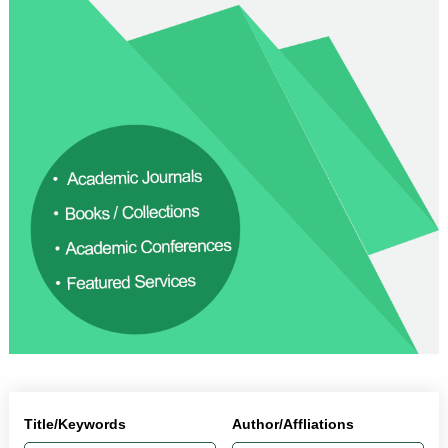
Title/Keywords
Author/Affliations