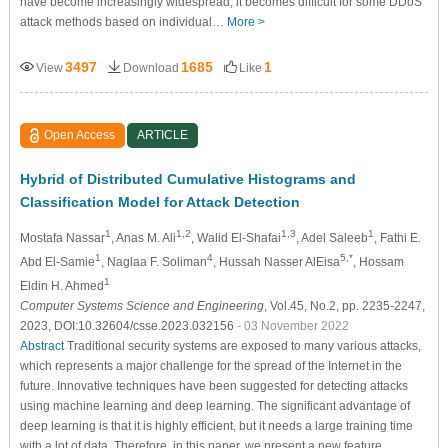
have become increasingly widespread, it becomes difficult for some DDoS
attack methods based on individual…
More >
3497
1685
1
View
Download
Like
Open Access
ARTICLE
Hybrid of Distributed Cumulative Histograms and
Classification Model for Attack Detection
1
1,2
1,3
1
Mostafa Nassar
, Anas M. Ali
, Walid El-Shafai
, Adel Saleeb
, Fathi E.
1
4
5,*
Abd El-Samie
, Naglaa F. Soliman
, Hussah Nasser AlEisa
, Hossam
1
Eldin H. Ahmed
Computer Systems Science and Engineering
, Vol.45, No.2, pp. 2235-2247,
2023, DOI:10.32604/csse.2023.032156
- 03 November 2022
Abstract
Traditional security systems are exposed to many various attacks,
which represents a major challenge for the spread of the Internet in the
future. Innovative techniques have been suggested for detecting attacks
using machine learning and deep learning. The significant advantage of
deep learning is that it is highly efficient, but it needs a large training time
with a lot of data. Therefore, in this paper, we present a new feature