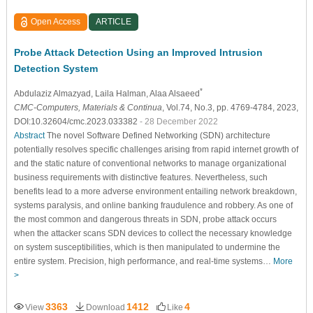
Open Access
ARTICLE
Probe Attack Detection Using an Improved Intrusion
Detection System
*
Abdulaziz Almazyad
, Laila Halman
, Alaa Alsaeed
CMC-Computers, Materials & Continua
, Vol.74, No.3, pp. 4769-4784, 2023,
DOI:10.32604/cmc.2023.033382
- 28 December 2022
Abstract
The novel Software Defined Networking (SDN) architecture
potentially resolves specific challenges arising from rapid internet growth of
and the static nature of conventional networks to manage organizational
business requirements with distinctive features. Nevertheless, such
benefits lead to a more adverse environment entailing network breakdown,
systems paralysis, and online banking fraudulence and robbery. As one of
the most common and dangerous threats in SDN, probe attack occurs
when the attacker scans SDN devices to collect the necessary knowledge
on system susceptibilities, which is then manipulated to undermine the
entire system. Precision, high performance, and real-time systems…
More
>
3363
1412
4
View
Download
Like