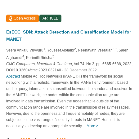
Open Access
ARTICLE
EsECC_SDN: Attack Detection and Classification Model for
MANET
1
2
3,*
Veera Ankalu Vuyyuru
, Youseef Alotaibi
, Neenavath Veeraiah
, Saleh
4
5
Alghamdi
, Korimilli Sirisha
CMC-Computers, Materials & Continua
, Vol.74, No.3, pp. 6665-6688, 2023,
DOI:10.32604/cmc.2023.032140
- 28 December 2022
Abstract
Mobile Ad Hoc Networks (MANET) is the framework for social
networking with a realistic framework. In the MANET environment, based
on the query, information is transmitted between the sender and receiver. In
the MANET network, the nodes within the communication range are
involved in data transmission. Even the nodes that lie outside of the
communication range are involved in the transmission of relay messages.
However, due to the openness and frequent mobility of nodes, they are
subjected to the vast range of security threats in MANET. Hence, it is
necessary to develop an appropriate security…
More >