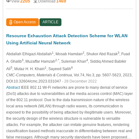
2205
1469
View
Download
Open Access
ARTICLE
Resource Exhaustion Attack Detection Scheme for WLAN
Using Artificial Neural Network
1
2
3
Abdallah Elhigazi Abdallah
, Mosab Hamdan
, Shukor Abd Razak
, Fuad
3
2,*
4
A. Ghalib
, Muzaffar Hamzah
, Suleman Khan
, Siddiq Ahmed Babikir
5
1
6
Ali
, Mutaz H. H. Khairi
, Sayeed Salih
CMC-Computers, Materials & Continua
, Vol.74, No.3, pp. 5607-5623, 2023,
DOI:10.32604/cmc.2023.031047
- 28 December 2022
Abstract
IEEE 802.11 Wi-Fi networks are prone to many denial of service
(DoS) attacks due to vulnerabilities at the media access control (MAC) layer
of the 802.11 protocol. Due to the data transmission nature of the wireless
local area network (WLAN) through radio waves, its communication is
exposed to the possibility of being attacked by illegitimate users. Moreover,
the security design of the wireless structure is vulnerable to versatile
attacks. For example, the attacker can imitate genuine features, rendering
classification-based methods inaccurate in differentiating between real and
false messages. Although many security standards have been proposed…