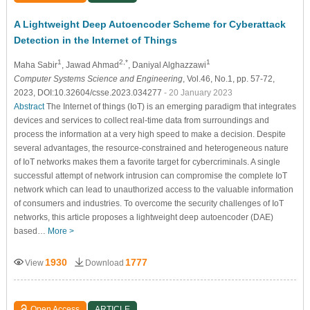
A Lightweight Deep Autoencoder Scheme for Cyberattack
Detection in the Internet of Things
1
2,*
1
Maha Sabir
, Jawad Ahmad
, Daniyal Alghazzawi
Computer Systems Science and Engineering
, Vol.46, No.1, pp. 57-72,
2023, DOI:10.32604/csse.2023.034277
- 20 January 2023
Abstract
The Internet of things (IoT) is an emerging paradigm that integrates
devices and services to collect real-time data from surroundings and
process the information at a very high speed to make a decision. Despite
several advantages, the resource-constrained and heterogeneous nature
of IoT networks makes them a favorite target for cybercriminals. A single
successful attempt of network intrusion can compromise the complete IoT
network which can lead to unauthorized access to the valuable information
of consumers and industries. To overcome the security challenges of IoT
networks, this article proposes a lightweight deep autoencoder (DAE)
based…
More >
1930
1777
View
Download
Open Access
ARTICLE