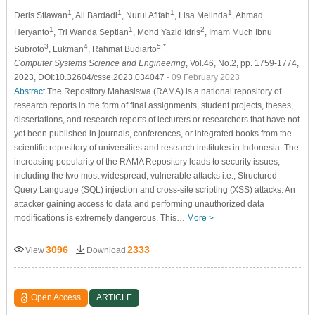
1
1
1
1
Deris Stiawan
, Ali Bardadi
, Nurul Afifah
, Lisa Melinda
, Ahmad
1
1
2
Heryanto
, Tri Wanda Septian
, Mohd Yazid Idris
, Imam Much Ibnu
3
4
5,*
Subroto
, Lukman
, Rahmat Budiarto
Computer Systems Science and Engineering
, Vol.46, No.2, pp. 1759-1774,
2023, DOI:10.32604/csse.2023.034047
- 09 February 2023
Abstract
The Repository Mahasiswa (RAMA) is a national repository of
research reports in the form of final assignments, student projects, theses,
dissertations, and research reports of lecturers or researchers that have not
yet been published in journals, conferences, or integrated books from the
scientific repository of universities and research institutes in Indonesia. The
increasing popularity of the RAMA Repository leads to security issues,
including the two most widespread, vulnerable attacks i.e., Structured
Query Language (SQL) injection and cross-site scripting (XSS) attacks. An
attacker gaining access to data and performing unauthorized data
modifications is extremely dangerous. This…
More >
3096
2333
View
Download
Open Access
ARTICLE