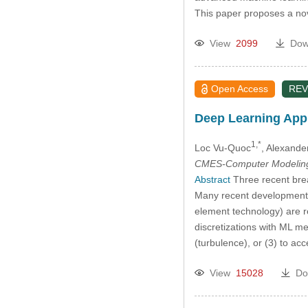
This paper proposes a n
View
2099
Dow
Open Access
REV
Deep Learning Appl
1,*
Loc Vu-Quoc
, Alexand
CMES-Computer Modeling 
Abstract
Three recent break
Many recent developments i
element technology) are r
discretizations with ML me
(turbulence), or (3) to ac
View
15028
Do