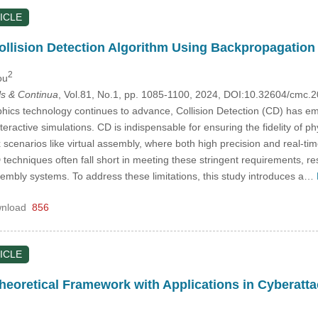
ICLE
ollision Detection Algorithm Using Backpropagation
2
ou
s & Continua
, Vol.81, No.1, pp. 1085-1100, 2024, DOI:10.32604/cmc
cs technology continues to advance, Collision Detection (CD) has emerge
eractive simulations. CD is indispensable for ensuring the fidelity of ph
x scenarios like virtual assembly, where both high precision and real-t
echniques often fall short in meeting these stringent requirements, resu
sembly systems. To address these limitations, this study introduces a…
nload
856
ICLE
heoretical Framework with Applications in Cyberatta