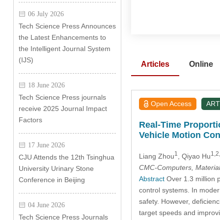
06 July 2026
Tech Science Press Announces
the Latest Enhancements to
the Intelligent Journal System
(IJS)
Articles
Online
18 June 2026
Tech Science Press journals
Open Access
ART
receive 2025 Journal Impact
Factors
Real-Time Proportio
Vehicle Motion Con
17 June 2026
1
1,2
Liang Zhou
, Qiyao Hu
CJU Attends the 12th Tsinghua
CMC-Computers, Material
University Urinary Stone
Abstract
Over 1.3 million p
Conference in Beijing
control systems. In modern
safety. However, deficienc
04 June 2026
target speeds and improving
Tech Science Press Journals