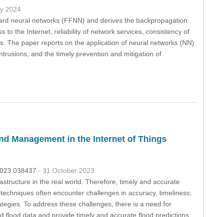
ly 2024
ward neural networks (FFNN) and derives the backpropagation
to the Internet, reliability of network services, consistency of
rks. The paper reports on the application of neural networks (NN)
ntrusions, and the timely prevention and mitigation of
d Management in the Internet of Things
.2023.038437
- 31 October 2023
astructure in the real world. Therefore, timely and accurate
n techniques often encounter challenges in accuracy, timeliness,
egies. To address these challenges, there is a need for
 flood data and provide timely and accurate flood predictions.