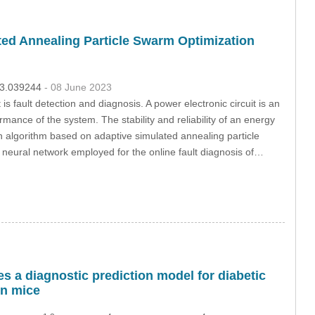
ted Annealing Particle Swarm Optimization
023.039244
- 08 June 2023
s fault detection and diagnosis. A power electronic circuit is an
rmance of the system. The stability and reliability of an energy
an algorithm based on adaptive simulated annealing particle
neural network employed for the online fault diagnosis of…
s a diagnostic prediction model for diabetic
in mice