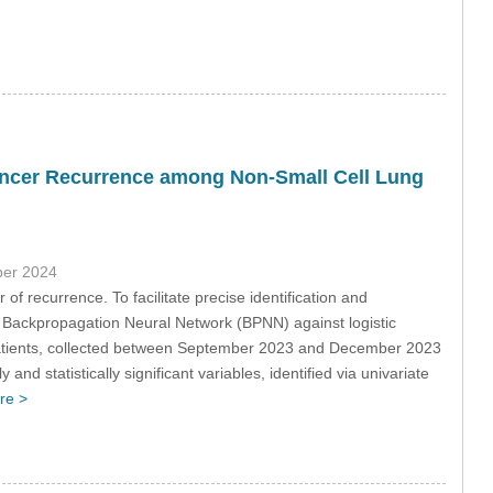
Cancer Recurrence among Non-Small Cell Lung
ber 2024
of recurrence. To facilitate precise identification and
a Backpropagation Neural Network (BPNN) against logistic
ients, collected between September 2023 and December 2023
d statistically significant variables, identified via univariate
re >