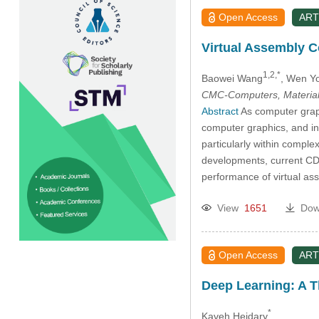
Open Access
ART
Virtual Assembly C
1,2,*
Baowei Wang
, Wen Y
CMC-Computers, Material
Abstract
As computer graphi
computer graphics, and int
particularly within comple
developments, current CD t
performance of virtual as
View
1651
Dow
Open Access
ART
Deep Learning: A T
*
Kaveh Heidary