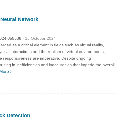
 Neural Network
.2024.055538
- 15 October 2024
d as a critical element in fields such as virtual reality,
ysical interactions and the realism of virtual environments,
ime responsiveness are imperative. Despite ongoing
lting in inefficiencies and inaccuracies that impede the overall
More >
ck Detection