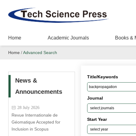
Home
Academic Journals
Books & 
Home
/
Advanced Search
Title/Keywords
News &
Announcements
Journal
28 July 2026
Revue Internationale de
Start Year
Géomatique Accepted for
Inclusion in Scopus