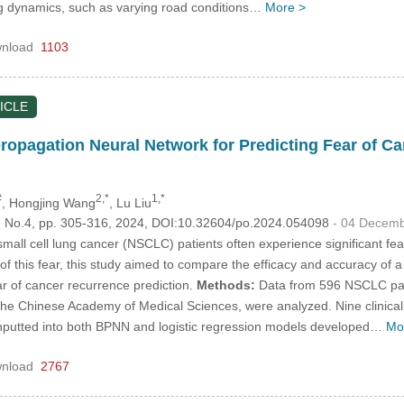
ng dynamics, such as varying road conditions…
More >
nload
1103
ICLE
opagation Neural Network for Predicting Fear of 
#
2,*
1,*
, Hongjing Wang
, Lu Liu
8, No.4, pp. 305-316, 2024, DOI:10.32604/po.2024.054098
- 04 Decem
all cell lung cancer (NSCLC) patients often experience significant fear 
 this fear, this study aimed to compare the efficacy and accuracy of 
ar of cancer recurrence prediction.
Methods:
Data from 596 NSCLC pat
the Chinese Academy of Medical Sciences, were analyzed. Nine clinically an
 inputted into both BPNN and logistic regression models developed…
Mo
nload
2767