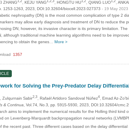
1,2
1,2,3
1,2
1,2
EI ZHANG
, KEJU YANG
, HONGTU HU
, QIANG LUO
, ANK
p. 1253-1263, 2023, DOI:10.32604/biocell.2023.027373
- 19 May 2023
betic nephropathy (DN) is the most common complication of type 2 dia
markers may allow early diagnosis and treatment of DN to reduce the 
nosing DN; however, its invasive character is its primary limitation. T
DN, although traditional machine learning algorithms need to be impro
uencing to obtain the genes…
More >
nload
1357
ICLE
ork for Solving the Prey-Predator Delay Differential
2,3
4
, Zulqurnain Sabir
, Rafaél Artidoro Sandoval Núñez
, Emad Az-Zo’bi
s & Continua
, Vol.74, No.3, pp. 5915-5930, 2023, DOI:10.32604/cmc
ch aims to implement the numerical results for the Holling third kind of 
ed on Levenberg-Marquardt backpropagation neural networks (LVMBPN
f the recent past. Three different cases based on the delay differential