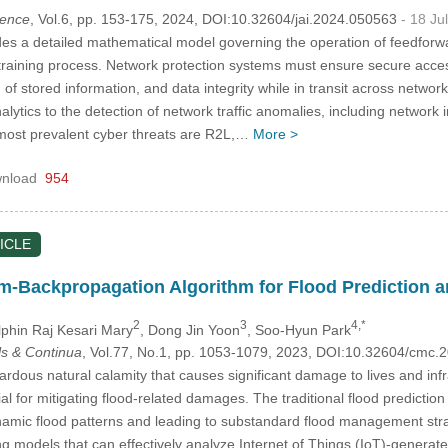
igence
, Vol.6, pp. 153-175, 2024, DOI:10.32604/jai.2024.050563
- 18 Ju
es a detailed mathematical model governing the operation of feedfor
e training process. Network protection systems must ensure secure access 
 of stored information, and data integrity while in transit across netwo
lytics to the detection of network traffic anomalies, including network i
most prevalent cyber threats are R2L,…
More >
nload
954
ICLE
Backpropagation Algorithm for Flood Prediction an
2
3
4,*
lphin Raj Kesari Mary
, Dong Jin Yoon
, Soo-Hyun Park
s & Continua
, Vol.77, No.1, pp. 1053-1079, 2023, DOI:10.32604/cmc
rdous natural calamity that causes significant damage to lives and infr
al for mitigating flood-related damages. The traditional flood predictio
namic flood patterns and leading to substandard flood management strat
 models that can effectively analyze Internet of Things (IoT)-generated