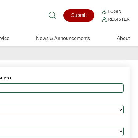
LOGIN
Submit
REGISTER
vice
News & Announcements
About
ations