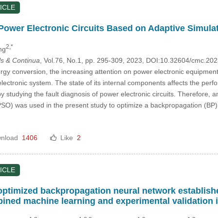
ICLE
 Power Electronic Circuits Based on Adaptive Simula
2,*
ng
s & Continua
, Vol.76, No.1, pp. 295-309, 2023, DOI:10.32604/cmc.2
ergy conversion, the increasing attention on power electronic equipment i
electronic system. The state of its internal components affects the perfo
studying the fault diagnosis of power electronic circuits. Therefore, 
O) was used in the present study to optimize a backpropagation (BP) 
nload
1406
Like
2
ICLE
optimized backpropagation neural network establishe
ned machine learning and experimental validation 