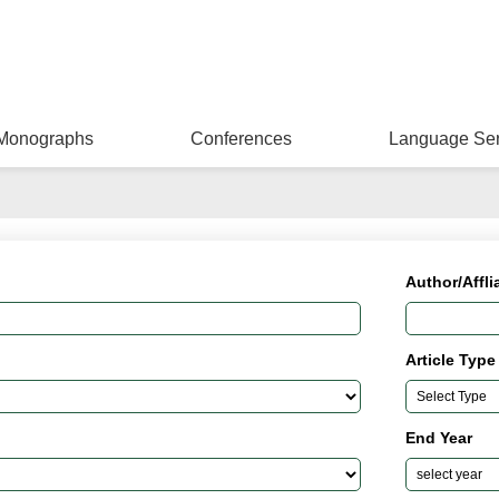
Monographs
Conferences
Language Ser
Author/Affli
Article Type
End Year