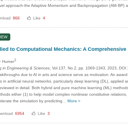
ovel approach-the Adaptive Momentum and Backpropagation (AM-BP) 
nload
866
Like
4
IEW
ied to Computational Mechanics: A Comprehensive Re
2
er Humer
in Engineering & Sciences
, Vol.137, No.2, pp. 1069-1343, 2023, D
throughs due to AI in arts and science serve as motivation: An award win
n artificial neural networks, particularly deep learning (DL), applied an
eviewed in detail. Both hybrid and pure machine learning (ML) method
thods either (1) to help model complex nonlinear constitutive relations, 
celerate the simulation by predicting…
More >
wnload
6954
Like
3