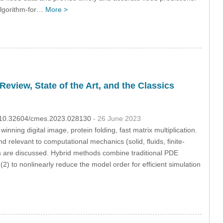
algorithm-for…
More >
view, State of the Art, and the Classics
OI:10.32604/cmes.2023.028130
- 26 June 2023
ning digital image, protein folding, fast matrix multiplication.
d relevant to computational mechanics (solid, fluids, finite-
s are discussed. Hybrid methods combine traditional PDE
(2) to nonlinearly reduce the model order for efficient simulation