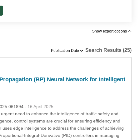
Show export options
Search Results (25)
Propagation (BP) Neural Network for Intelligent
.2025.061894
- 16 April 2025
e urgent need to enhance the intelligence of traffic safety and
igence, control systems are crucial for ensuring efficiency and
er uses edge intelligence to address the challenges of achieving
l Proportional-Integral-Derivative (PID) controllers in managing