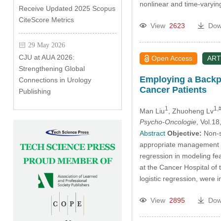
nonlinear and time-varyi
Receive Updated 2025 Scopus
CiteScore Metrics
View
2623
Dow
29 May 2026
CJU at AUA 2026:
Open Access
ART
Strengthening Global
Employing a Backpr
Connections in Urology
Cancer Patients
Publishing
1
1,
Man Liu
, Zhuoheng Lv
Psycho-Oncologie
, Vol.1
Abstract
Objective:
Non-sm
appropriate management of
regression in modeling fe
at the Cancer Hospital of 
logistic regression, were
View
2895
Dow