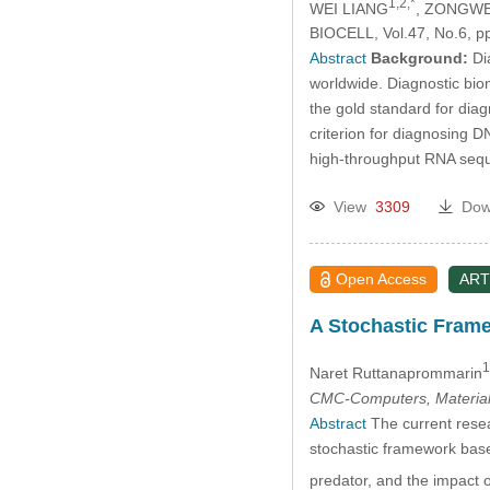
1,2,*
WEI LIANG
, ZONGW
BIOCELL, Vol.47, No.6, p
Abstract
Background:
Dia
worldwide. Diagnostic bio
the gold standard for diag
criterion for diagnosing 
high-throughput RNA seq
View
3309
Dow
Open Access
ART
A Stochastic Framew
1
Naret Ruttanaprommarin
CMC-Computers, Material
Abstract
The current resear
stochastic framework bas
predator, and the impact o