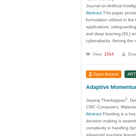
Journal on Artificial Intell
Abstract
This paper provid
formulation utilized in th
applications, safeguarding
and deep learning (DL) ana
cyberattacks. Among the 
View
1554
Dow
Open Access
ART
Adaptive Momentum-
1
Jayaraj Thankappan
, De
CMC-Computers, Material
Abstract
Flooding is a haza
decision-making is essenti
complexity in handling dy
advanced machine learning