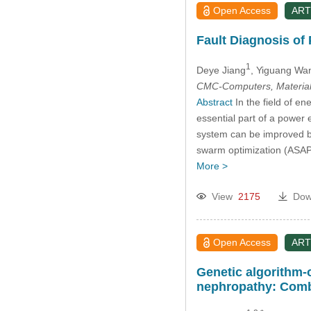
Open Access
ART
Fault Diagnosis of
1
Deye Jiang
, Yiguang Wa
CMC-Computers, Material
Abstract
In the field of en
essential part of a power 
system can be improved by 
swarm optimization (ASAPS
More >
View
2175
Dow
Open Access
ART
Genetic algorithm-
nephropathy: Combi