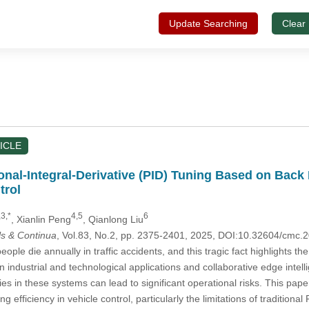
Update Searching
Clear
ICLE
nal-Integral-Derivative (PID) Tuning Based on Back 
trol
,3,*
4,5
6
, Xianlin Peng
, Qianlong Liu
s & Continua
, Vol.83, No.2, pp. 2375-2401, 2025, DOI:10.32604/cmc
eople die annually in traffic accidents, and this tragic fact highlights th
 industrial and technological applications and collaborative edge intell
ies in these systems can lead to significant operational risks. This pap
 efficiency in vehicle control, particularly the limitations of traditiona