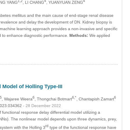
1,2
4
4
ANG YANG
, LI CHANG
, YUANYUAN ZENG
betes mellitus and the main cause of end-stage renal disease
prevalence and delay the development of DN. Kidney biopsy is
he machine learning approach provides a non-invasive and specific
ved to enhance diagnostic performance.
Methods:
We applied
 Model of Holling Type-III
5
6
6,*
6
, Wajaree Weera
, Thongchai Botmart
, Chantapish Zamart
.2023.034362
- 28 December 2022
functional response delay differential model utilizing a
Ns). The nonlinear model depends upon three dynamics, prey,
rd
 system with the Holling 3
type of the functional response have