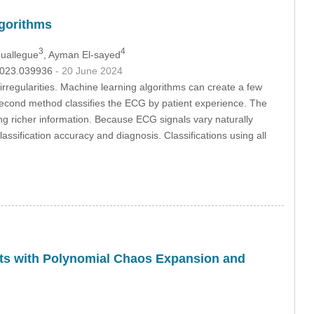
lgorithms
3
4
uallegue
, Ayman El-sayed
.2023.039936
- 20 June 2024
rregularities. Machine learning algorithms can create a few
econd method classifies the ECG by patient experience. The
g richer information. Because ECG signals vary naturally
ssification accuracy and diagnosis. Classifications using all
gets with Polynomial Chaos Expansion and