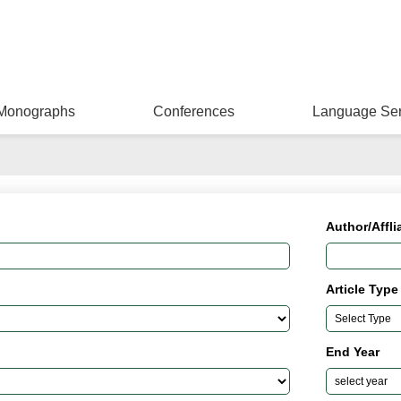
Monographs
Conferences
Language Ser
Author/Affli
Article Type
End Year