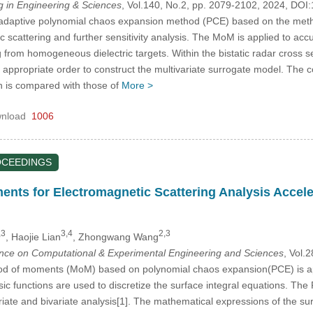
in Engineering & Sciences
, Vol.140, No.2, pp. 2079-2102, 2024, D
n adaptive polynomial chaos expansion method (PCE) based on the met
 scattering and further sensitivity analysis. The MoM is applied to accura
 from homogeneous dielectric targets. Within the bistatic radar cross 
e appropriate order to construct the multivariate surrogate model. The co
ch is compared with those of
More >
nload
1006
OCEEDINGS
nts for Electromagnetic Scattering Analysis Accel
,3
3,4
2,3
, Haojie Lian
, Zhongwang Wang
ence on Computational & Experimental Engineering and Sciences
, Vol.
od of moments (MoM) based on polynomial chaos expansion(PCE) is appl
ic functions are used to discretize the surface integral equations. The
riate and bivariate analysis[1]. The mathematical expressions of the su