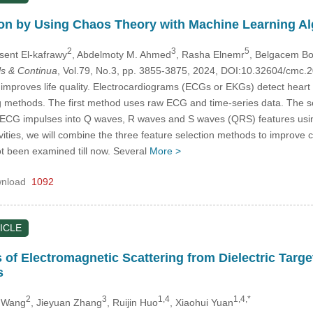
on by Using Chaos Theory with Machine Learning A
2
3
5
sent El-kafrawy
, Abdelmoty M. Ahmed
, Rasha Elnemr
, Belgacem Bo
s & Continua
, Vol.79, No.3, pp. 3855-3875, 2024, DOI:10.32604/cmc
improves life quality. Electrocardiograms (ECGs or EKGs) detect heart i
 methods. The first method uses raw ECG and time-series data. The s
s ECG impulses into Q waves, R waves and S waves (QRS) features usin
ies, we will combine the three feature selection methods to improve cla
t been examined till now. Several
More >
nload
1092
ICLE
is of Electromagnetic Scattering from Dielectric Tar
s
2
3
1,4
1,4,*
 Wang
, Jieyuan Zhang
, Ruijin Huo
, Xiaohui Yuan