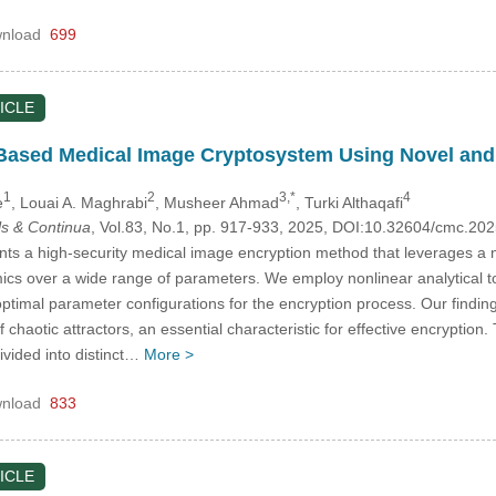
nload
699
ICLE
e Based Medical Image Cryptosystem Using Novel an
1
2
3,*
4
e
, Louai A. Maghrabi
, Musheer Ahmad
, Turki Althaqafi
s & Continua
, Vol.83, No.1, pp. 917-933, 2025, DOI:10.32604/cmc.2
nts a high-security medical image encryption method that leverages a
cs over a wide range of parameters. We employ nonlinear analytical to
optimal parameter configurations for the encryption process. Our findin
of chaotic attractors, an essential characteristic for effective encrypti
ivided into distinct…
More >
nload
833
ICLE