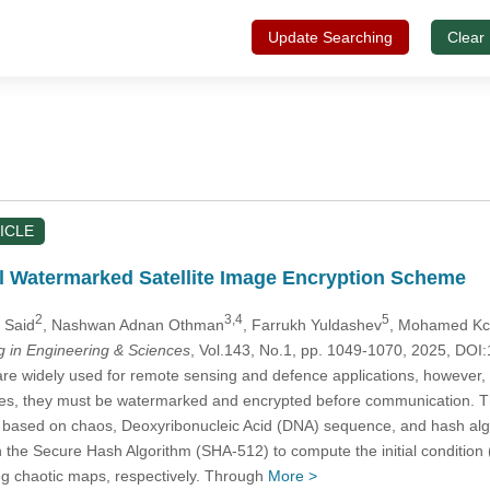
Update Searching
Clear
ICLE
 Watermarked Satellite Image Encryption Scheme
2
3,4
5
a Said
, Nashwan Adnan Othman
, Farrukh Yuldashev
, Mohamed K
in Engineering & Sciences
, Vol.143, No.1, pp. 1049-1070, 2025, D
re widely used for remote sensing and defence applications, however, th
es, they must be watermarked and encrypted before communication. Th
based on chaos, Deoxyribonucleic Acid (DNA) sequence, and hash alg
the Secure Hash Algorithm (SHA-512) to compute the initial condition (
g chaotic maps, respectively. Through
More >