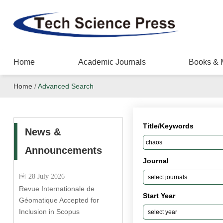
Home
Academic Journals
Books & 
Home
/
Advanced Search
Title/Keywords
News &
Announcements
Journal
28 July 2026
Revue Internationale de
Start Year
Géomatique Accepted for
Inclusion in Scopus