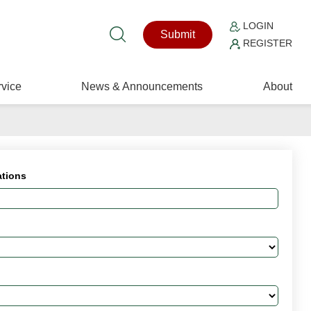
LOGIN
Submit
REGISTER
vice
News & Announcements
About
ations