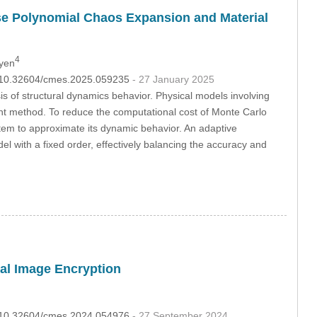
rse Polynomial Chaos Expansion and Material
4
uyen
OI:10.32604/cmes.2025.059235
- 27 January 2025
is of structural dynamics behavior. Physical models involving
oint method. To reduce the computational cost of Monte Carlo
tem to approximate its dynamic behavior. An adaptive
 with a fixed order, effectively balancing the accuracy and
al Image Encryption
OI:10.32604/cmes.2024.054976
- 27 September 2024