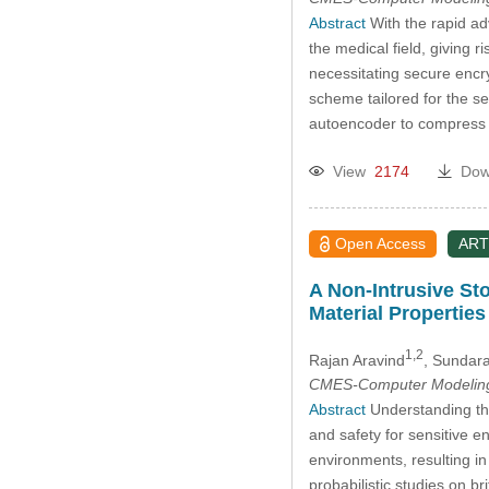
Abstract
With the rapid adv
the medical field, giving 
necessitating secure encry
scheme tailored for the se
autoencoder to compress h
View
2174
Dow
Open Access
ART
A Non-Intrusive Sto
Material Properties
1,2
Rajan Aravind
, Sundara
CMES-Computer Modeling 
Abstract
Understanding the 
and safety for sensitive e
environments, resulting in
probabilistic studies on 