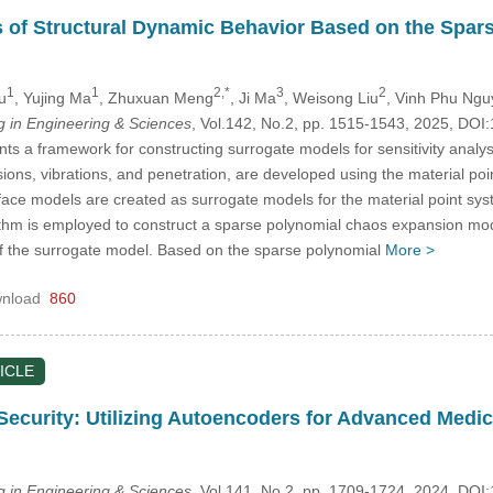
is of Structural Dynamic Behavior Based on the Spa
1
1
2,*
3
2
u
, Yujing Ma
, Zhuxuan Meng
, Ji Ma
, Weisong Liu
, Vinh Phu Ng
in Engineering & Sciences
, Vol.142, No.2, pp. 1515-1543, 2025, D
ts a framework for constructing surrogate models for sensitivity analys
sions, vibrations, and penetration, are developed using the material p
face models are created as surrogate models for the material point sys
hm is employed to construct a sparse polynomial chaos expansion model
of the surrogate model. Based on the sparse polynomial
More >
nload
860
ICLE
ecurity: Utilizing Autoencoders for Advanced Medic
in Engineering & Sciences
, Vol.141, No.2, pp. 1709-1724, 2024, D