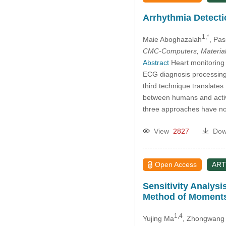
Arrhythmia Detecti
1,*
Maie Aboghazalah
, Pas
CMC-Computers, Material
Abstract
Heart monitoring 
ECG diagnosis processing
third technique translate
between humans and activit
three approaches have no
View
2827
Dow
Open Access
ART
Sensitivity Analys
Method of Moment
1,4
Yujing Ma
, Zhongwang