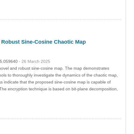
d Robust Sine-Cosine Chaotic Map
025.059640
- 26 March 2025
 novel and robust sine-cosine map. The map demonstrates
ols to thoroughly investigate the dynamics of the chaotic map,
gs indicate that the proposed sine-cosine map is capable of
on. The encryption technique is based on bit-plane decomposition,