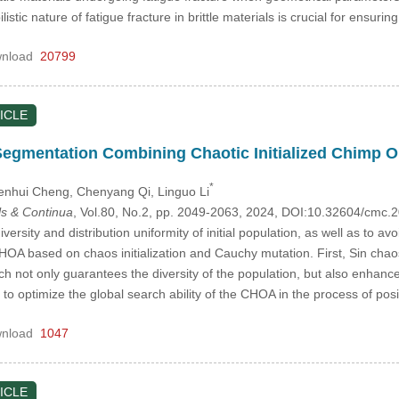
stic nature of fatigue fracture in brittle materials is crucial for ensuri
nload
20799
ICLE
Segmentation Combining Chaotic Initialized Chimp 
*
enhui Cheng
, Chenyang Qi
, Linguo Li
s & Continua
, Vol.80, No.2, pp. 2049-2063, 2024, DOI:10.32604/cmc
ersity and distribution uniformity of initial population, as well as to 
OA based on chaos initialization and Cauchy mutation. First, Sin chaos
not only guarantees the diversity of the population, but also enhances th
o optimize the global search ability of the CHOA in the process of posi
nload
1047
ICLE