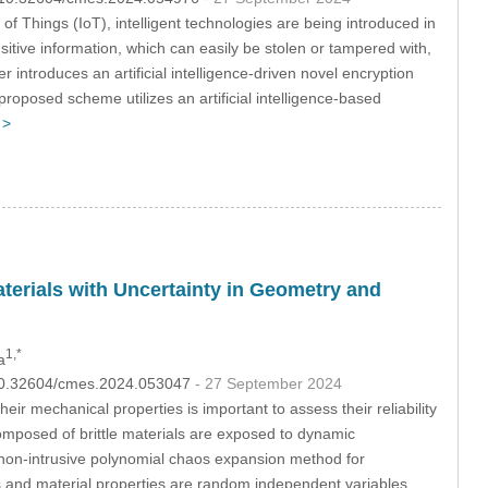
t of Things (IoT), intelligent technologies are being introduced in
sitive information, which can easily be stolen or tampered with,
introduces an artificial intelligence-driven novel encryption
roposed scheme utilizes an artificial intelligence-based
 >
Materials with Uncertainty in Geometry and
1,*
a
I:10.32604/cmes.2024.053047
- 27 September 2024
heir mechanical properties is important to assess their reliability
composed of brittle materials are exposed to dynamic
a non-intrusive polynomial chaos expansion method for
rs and material properties are random independent variables.