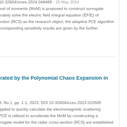
OI:10.32604/cmes.2024.048488
- 20 May 2024
hod of moments (MoM) is proposed to construct surrogate
tely solve the electric field integral equation (EFIE) of
section (RCS) as the research object, the adaptive PCE algorithm
rresponding sensitivity results are given by the further
erated by the Polynomial Chaos Expansion in
28, No.1, pp. 1-1, 2023, DOI:10.32604/icces.2023.010585
ied to quickly calculate the electromagnetic scattering
 PCE is utilized to accelerate the MoM by constructing a
rrogate model for the radar cross-section (RCS) are established