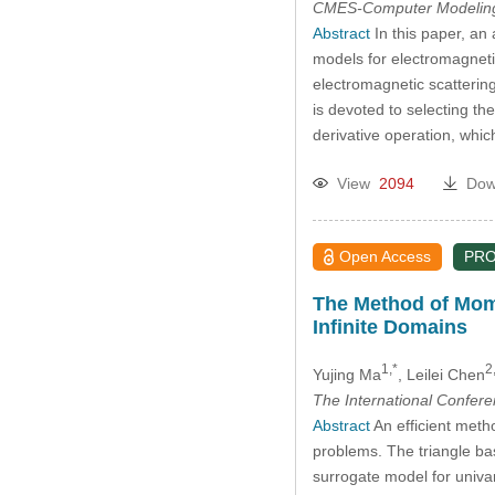
CMES-Computer Modeling 
Abstract
In this paper, a
models for electromagnetic
electromagnetic scattering
is devoted to selecting th
derivative operation, whi
View
2094
Dow
Open Access
PR
The Method of Mome
Infinite Domains
1,*
2
Yujing Ma
, Leilei Chen
The International Confer
Abstract
An efficient meth
problems. The triangle bas
surrogate model for univa