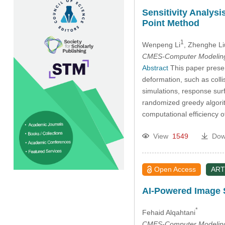
Sensitivity Analys
Point Method
1
Wenpeng Li
, Zhenghe Li
CMES-Computer Modeling 
Abstract
This paper presen
deformation, such as colli
simulations, response sur
randomized greedy algorit
computational efficiency 
View
1549
Dow
Open Access
ART
AI-Powered Image S
*
Fehaid Alqahtani
CMES-Computer Modeling 