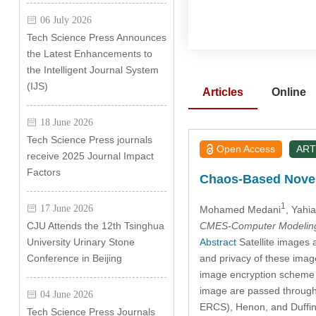
06 July 2026
Tech Science Press Announces
the Latest Enhancements to
the Intelligent Journal System
(IJS)
Articles
Online
18 June 2026
Tech Science Press journals
Open Access
ART
receive 2025 Journal Impact
Factors
Chaos-Based Novel
1
17 June 2026
Mohamed Medani
, Yahi
CMES-Computer Modeling 
CJU Attends the 12th Tsinghua
Abstract
Satellite images a
University Urinary Stone
and privacy of these imag
Conference in Beijing
image encryption scheme 
image are passed through 
04 June 2026
ERCS), Henon, and Duffin
Tech Science Press Journals