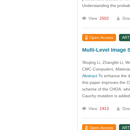
Understanding the probabili
View
2502
Dow
Open Access
ART
Multi-Level Image 
Shujing Li
, Zhangfei Li
, W
CMC-Computers, Material
Abstract
To enhance the div
this paper improves the CH
scheme of the CHOA, which 
Cauchy mutation is added t
View
1913
Dow
Open Access
ART