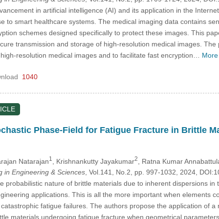
ancement in artificial intelligence (AI) and its application in the Interne
rise to smart healthcare systems. The medical imaging data contains sen
ption schemes designed specifically to protect these images. This paper 
cure transmission and storage of high-resolution medical images. The p
igh-resolution medical images and to facilitate fast encryption…
More
nload
1040
ICLE
chastic Phase-Field for Fatigue Fracture in Brittle 
1
2
rajan Natarajan
, Krishnankutty Jayakumar
, Ratna Kumar Annabattul
in Engineering & Sciences
, Vol.141, No.2, pp. 997-1032, 2024, DO
probabilistic nature of brittle materials due to inherent dispersions in t
ngineering applications. This is all the more important when elements 
 catastrophic fatigue failures. The authors propose the application of 
brittle materials undergoing fatigue fracture when geometrical paramete