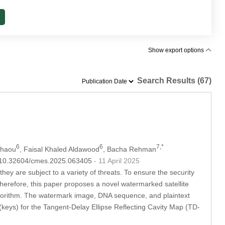
Show export options
Search Results (67)
6
6
7,*
chaou
, Faisal Khaled Aldawood
, Bacha Rehman
OI:10.32604/cmes.2025.063405
- 11 April 2025
ey are subject to a variety of threats. To ensure the security
erefore, this paper proposes a novel watermarked satellite
orithm. The watermark image, DNA sequence, and plaintext
keys) for the Tangent-Delay Ellipse Reflecting Cavity Map (TD-