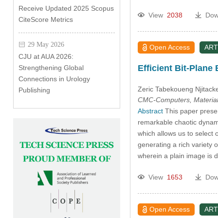
Receive Updated 2025 Scopus
View
2038
Dow
CiteScore Metrics
29 May 2026
Open Access
ART
CJU at AUA 2026:
Efficient Bit-Plan
Strengthening Global
Connections in Urology
Zeric Tabekoueng Njitack
Publishing
CMC-Computers, Material
Abstract
This paper prese
remarkable chaotic dynami
which allows us to select 
generating a rich variety 
wherein a plain image is d
View
1653
Dow
Open Access
ART