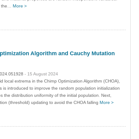
ng the…
More >
Optimization Algorithm and Cauchy Mutation
.2024.051928
- 15 August 2024
avoid local extrema in the Chimp Optimization Algorithm (CHOA),
 is introduced to improve the random population initialization
e distribution uniformity of the initial population. Next,
tion (threshold) updating to avoid the CHOA falling
More >